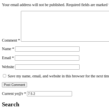
Your email address will not be published.
Required fields are marked
Comment
*
Name
*
Email
*
Website
Save my name, email, and website in this browser for the next ti
Current ye@r
*
Search