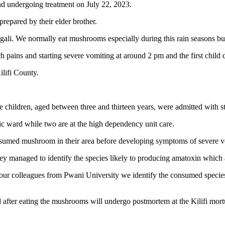
nd undergoing treatment on July 22, 2023.
repared by their elder brother.
gali. We normally eat mushrooms especially during this rain seasons 
ch pains and starting severe vomiting at around 2 pm and the first child
lifi County.
he children, aged between three and thirteen years, were admitted with
ric ward while two are at the high dependency unit care.
consumed mushroom in their area before developing symptoms of severe 
y managed to identify the species likely to producing amatoxin which af
ur colleagues from Pwani University we identify the consumed species 
d after eating the mushrooms will undergo postmortem at the Kilifi mort