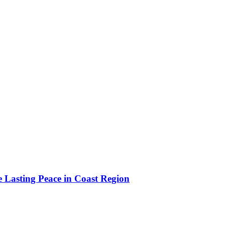
e Lasting Peace in Coast Region