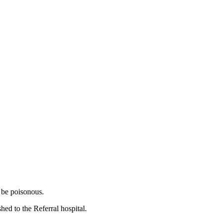
o be poisonous.
ed to the Referral hospital.