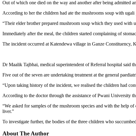
Out of which one died on the way and another after being admitted a
According to her the children had ate the mushrooms soup with ugali p
“Their elder brother prepared mushroom soup which they used with u
Immediately after the meal, the children started complaining of stoma
The incident occurred at Katendewa village in Ganze Constituency, Ki
Dr Maalik Tajbhai, medical superintendent of Referral hospital said t
Five out of the seven are undertaking treatment at the general paediat
“Upon taking history of the incident, we realised the children had 
According to the doctor through the assistance of Pwani University the
“We asked for samples of the mushroom species and with the help of o
liver.”
To investigate further, the bodies of the three children who succumbe
About The Author