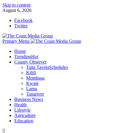
Skip to content
August 6, 2026
Facebook
Twitter
Primary Menu
Home
Trending
Hot
County Observer
Taita Taveta
Schedules
Kilifi
Mombasa
Kwale
Lamu
Tanariver
Business News
Health
Lifestyle
Agriculture
Education