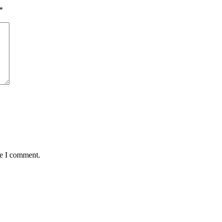
*
me I comment.