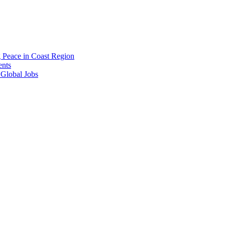
g Peace in Coast Region
ents
 Global Jobs