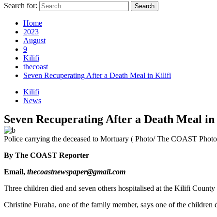
Search for:
Home
2023
August
9
Kilifi
thecoast
Seven Recuperating After a Death Meal in Kilifi
Kilifi
News
Seven Recuperating After a Death Meal in 
Police carrying the deceased to Mortuary ( Photo/ The COAST Photo
By The COAST Reporter
Email,
thecoastnewspaper@gmail.com
Three children died and seven others hospitalised at the Kilifi Count
Christine Furaha, one of the family member, says one of the children 