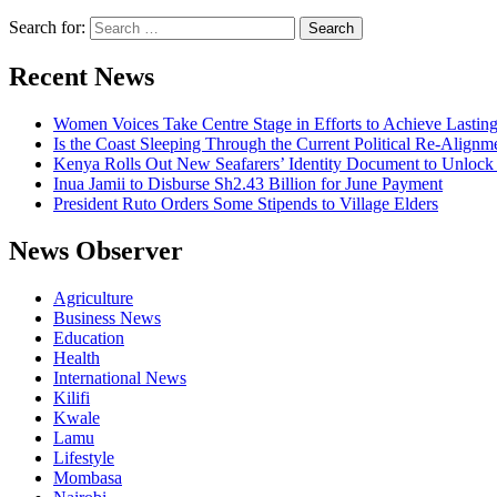
Search for:
Recent News
Women Voices Take Centre Stage in Efforts to Achieve Lastin
Is the Coast Sleeping Through the Current Political Re-Alignm
Kenya Rolls Out New Seafarers’ Identity Document to Unlock
Inua Jamii to Disburse Sh2.43 Billion for June Payment
President Ruto Orders Some Stipends to Village Elders
News Observer
Agriculture
Business News
Education
Health
International News
Kilifi
Kwale
Lamu
Lifestyle
Mombasa