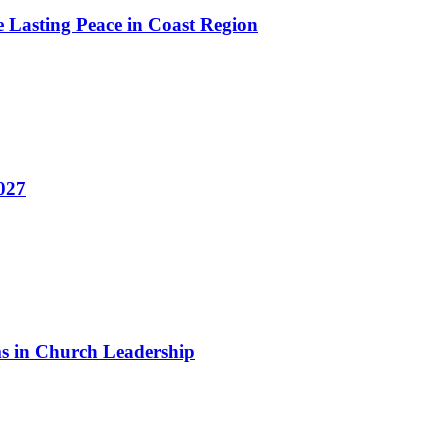
e Lasting Peace in Coast Region
2027
 in Church Leadership