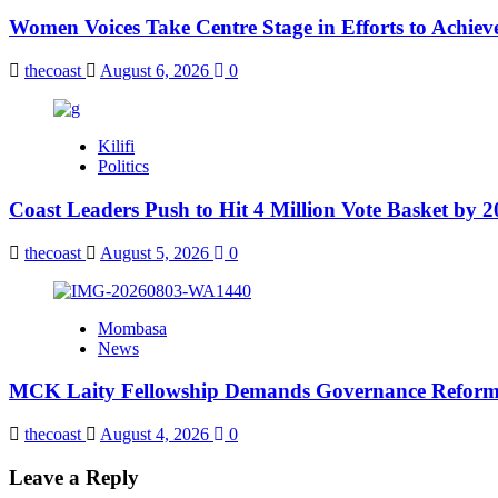
Women Voices Take Centre Stage in Efforts to Achiev
thecoast
August 6, 2026
0
Kilifi
Politics
Coast Leaders Push to Hit 4 Million Vote Basket by 
thecoast
August 5, 2026
0
Mombasa
News
MCK Laity Fellowship Demands Governance Reforms
thecoast
August 4, 2026
0
Leave a Reply