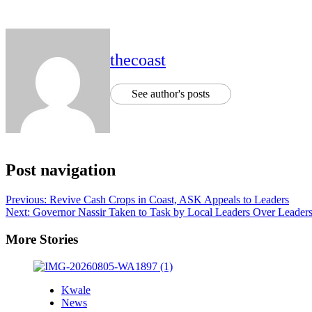
thecoast
See author's posts
Post navigation
Previous:
Revive Cash Crops in Coast, ASK Appeals to Leaders
Next:
Governor Nassir Taken to Task by Local Leaders Over Leader
More Stories
Kwale
News