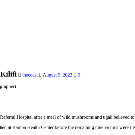
Kilifi
thecoast
August 9, 2023
0
grapher)
y Referral Hospital after a meal of wild mushrooms and ugali believed t
died at Bamba Health Center before the remaining nine victims were rush