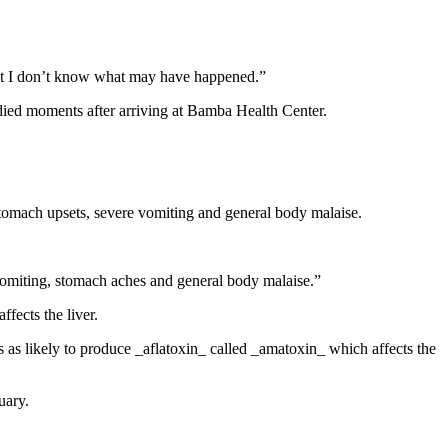
but I don’t know what may have happened.”
 died moments after arriving at Bamba Health Center.
 stomach upsets, severe vomiting and general body malaise.
vomiting, stomach aches and general body malaise.”
fects the liver.
as likely to produce _aflatoxin_ called _amatoxin_ which affects the
uary.