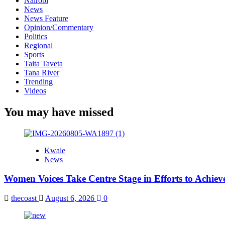
Nairobi
News
News Feature
Opinion/Commentary
Politics
Regional
Sports
Taita Taveta
Tana River
Trending
Videos
You may have missed
Kwale
News
Women Voices Take Centre Stage in Efforts to Achiev
thecoast
August 6, 2026
0