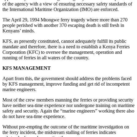
of the agency with a view of ensuring necessary safety standards of
the International Maritime Organization (IMO) are enforced.
The April 29, 1994 Mtongwe ferry tragedy where more than 270
people perished with another 370 escaping death is still fresh in
Kenyans’ minds.
KFS, as presently constituted, cannot adequately fulfill its public
mandate and therefore, there is a need to establish a Kenya Ferries
Corporation (KFC) to oversee the management, operation and
running of ferries in all waters of the country.
KFS MANAGEMENT
Apart from this, the government should address the problems faced
by KFS management, improve funding and get rid of incompetent
marine engineers.
Most of the crew members manning the ferries or providing security
have neither sea-time experience nor undergone training on maritime
safety and security. Again the “marine engineers” working there also
do not have sea-time experience.
Without pre-empting the outcome of the maritime investigation on
the ferry incident, the midstream stalling of ferries indicates