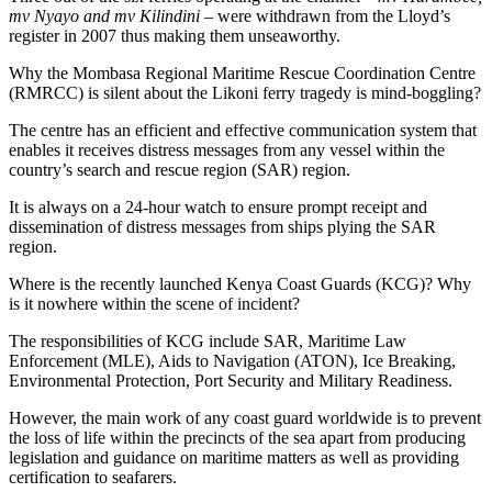
mv Nyayo and mv Kilindini
– were withdrawn from the Lloyd’s
register in 2007 thus making them unseaworthy.
Why the Mombasa Regional Maritime Rescue Coordination Centre
(RMRCC) is silent about the Likoni ferry tragedy is mind-boggling?
The centre has an efficient and effective communication system that
enables it receives distress messages from any vessel within the
country’s search and rescue region (SAR) region.
It is always on a 24-hour watch to ensure prompt receipt and
dissemination of distress messages from ships plying the SAR
region.
Where is the recently launched Kenya Coast Guards (KCG)? Why
is it nowhere within the scene of incident?
The responsibilities of KCG include SAR, Maritime Law
Enforcement (MLE), Aids to Navigation (ATON), Ice Breaking,
Environmental Protection, Port Security and Military Readiness.
However, the main work of any coast guard worldwide is to prevent
the loss of life within the precincts of the sea apart from producing
legislation and guidance on maritime matters as well as providing
certification to seafarers.