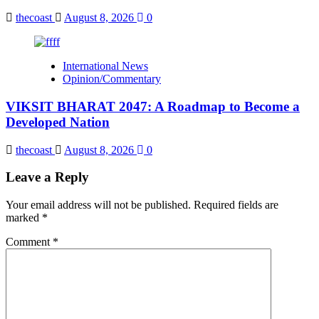
thecoast
August 8, 2026
0
International News
Opinion/Commentary
VIKSIT BHARAT 2047: A Roadmap to Become a
Developed Nation
thecoast
August 8, 2026
0
Leave a Reply
Your email address will not be published.
Required fields are
marked
*
Comment
*