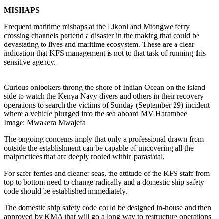
MISHAPS
Frequent maritime mishaps at the Likoni and Mtongwe ferry
crossing channels portend a disaster in the making that could be
devastating to lives and maritime ecosystem. These are a clear
indication that KFS management is not to that task of running this
sensitive agency.
Curious onlookers throng the shore of Indian Ocean on the island
side to watch the Kenya Navy divers and others in their recovery
operations to search the victims of Sunday (September 29) incident
where a vehicle plunged into the sea aboard MV Harambee
Image: Mwakera Mwajefa
The ongoing concerns imply that only a professional drawn from
outside the establishment can be capable of uncovering all the
malpractices that are deeply rooted within parastatal.
For safer ferries and cleaner seas, the attitude of the KFS staff from
top to bottom need to change radically and a domestic ship safety
code should be established immediately.
The domestic ship safety code could be designed in-house and then
approved by KMA that will go a long way to restructure operations