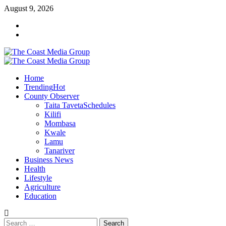
Skip
August 9, 2026
to
Facebook
content
Twitter
Primary
Menu
Home
Trending
Hot
County Observer
Taita Taveta
Schedules
Kilifi
Mombasa
Kwale
Lamu
Tanariver
Business News
Health
Lifestyle
Agriculture
Education
Search