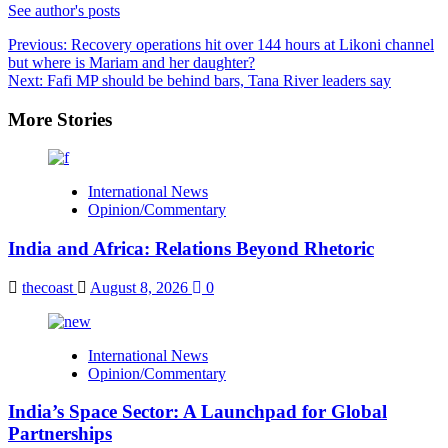
See author's posts
Post
Previous:
Recovery operations hit over 144 hours at Likoni channel
but where is Mariam and her daughter?
navigation
Next:
Fafi MP should be behind bars, Tana River leaders say
More Stories
International News
Opinion/Commentary
India and Africa: Relations Beyond Rhetoric
thecoast
August 8, 2026
0
International News
Opinion/Commentary
India’s Space Sector: A Launchpad for Global
Partnerships