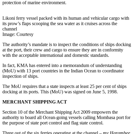
protection of marine environment.
Likoni ferry vessel packed with its human and vehicular cargo with
its prow’s flaps scooping the sea water as it cruises across the
channel
Image: Courtesy
The authority’s mandate is to inspect the conditions of ships docking
at the port, their crew and cargo to ensure they are in conformity
with the acceptable international and domestic standards.
In fact, KMA has entered into a memorandum of understanding
(MoU) with 13 port countries in the Indian Ocean to coordinator
inspection of ships.
The MoU requires that a state inspects at least 25 per cent of ships
docking at its ports. This (MoU) was signed on June 5, 1998.
MERCHANT SHIPPING ACT
Section 10 of the Merchant Shipping Act 2009 empowers the
authority to board all Ocean-going vessels calling Mombasa port for
the purpose of state port control and flag state control.
Three out of the six ferries operating at the channel –
mv Harambee,