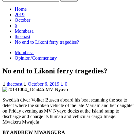
for:
Home
2019
October
6
Mombasa
thecoast
No end to Likoni ferry tragedies?
Mombasa
Opinion/Commentary
No end to Likoni ferry tragedies?
thecoast
October 6, 2019
0
Swedish diver Volker Bassen aboard his boat scanning the sea to
detect where the sunken vehicle of the late Mariam and her daughter
on Friday evening as MV Nyayo docks at the Island ramp to
discharge and charge its human and vehicular cargo Image:
Mwakera Mwajefa
BY ANDREW MWANGURA