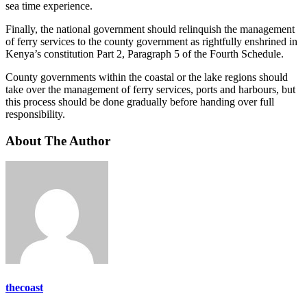
sea time experience.
Finally, the national government should relinquish the management
of ferry services to the county government as rightfully enshrined in
Kenya’s constitution Part 2, Paragraph 5 of the Fourth Schedule.
County governments within the coastal or the lake regions should
take over the management of ferry services, ports and harbours, but
this process should be done gradually before handing over full
responsibility.
About The Author
thecoast