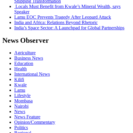
Shipping Transformation
Locals Must Benefit from Kwale’s Mineral Wealth, says
Speaker
Lamu EOC Prevents Tragedy After Leopard Attack
India and Africa: Relations Beyond Rhetoric
India’s Space Sector: A Launchpad for Global Partnerships
News Observer
Agriculture
Business News
Education
Health
International News
Kilifi
Kwale
Lamu
Lifestyle
Mombasa
Nairobi
News
News Feature
Opinion/Commentary
Politics
Regional