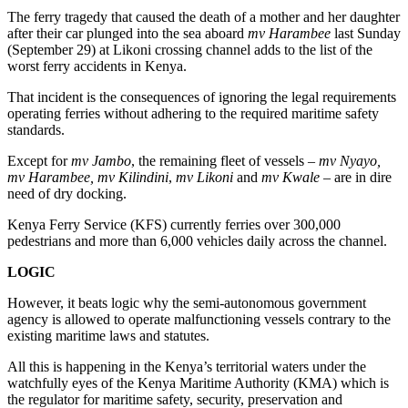
The ferry tragedy that caused the death of a mother and her daughter
after their car plunged into the sea aboard
mv Harambee
last Sunday
(September 29) at Likoni crossing channel adds to the list of the
worst ferry accidents in Kenya.
That incident is the consequences of ignoring the legal requirements
operating ferries without adhering to the required maritime safety
standards.
Except for
mv Jambo
, the remaining fleet of vessels –
mv Nyayo,
mv Harambee, mv Kilindini
,
mv Likoni
and
mv Kwale
– are in dire
need of dry docking.
Kenya Ferry Service (KFS) currently ferries over 300,000
pedestrians and more than 6,000 vehicles daily across the channel.
LOGIC
However, it beats logic why the semi-autonomous government
agency is allowed to operate malfunctioning vessels contrary to the
existing maritime laws and statutes.
All this is happening in the Kenya’s territorial waters under the
watchfully eyes of the Kenya Maritime Authority (KMA) which is
the regulator for maritime safety, security, preservation and