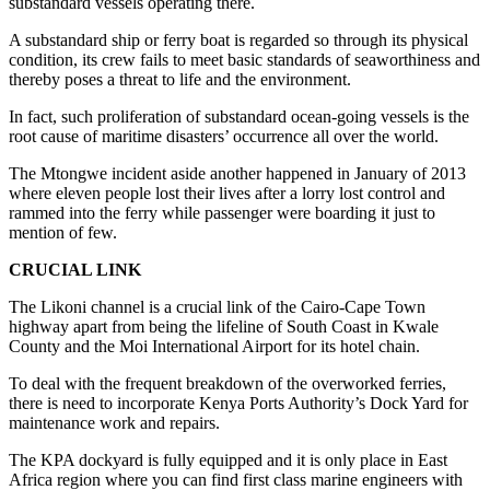
substandard vessels operating there.
A substandard ship or ferry boat is regarded so through its physical
condition, its crew fails to meet basic standards of seaworthiness and
thereby poses a threat to life and the environment.
In fact, such proliferation of substandard ocean-going vessels is the
root cause of maritime disasters’ occurrence all over the world.
The Mtongwe incident aside another happened in January of 2013
where eleven people lost their lives after a lorry lost control and
rammed into the ferry while passenger were boarding it just to
mention of few.
CRUCIAL LINK
The Likoni channel is a crucial link of the Cairo-Cape Town
highway apart from being the lifeline of South Coast in Kwale
County and the Moi International Airport for its hotel chain.
To deal with the frequent breakdown of the overworked ferries,
there is need to incorporate Kenya Ports Authority’s Dock Yard for
maintenance work and repairs.
The KPA dockyard is fully equipped and it is only place in East
Africa region where you can find first class marine engineers with