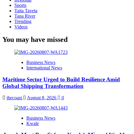
Sports
Taita Taveta
Tana River
Trending
Videos
You may have missed
Business News
International News
Maritime Sector Urged to Build Resilience Amid
Global Shipping Transformation
thecoast
August 8, 2026
0
Business News
Kwale