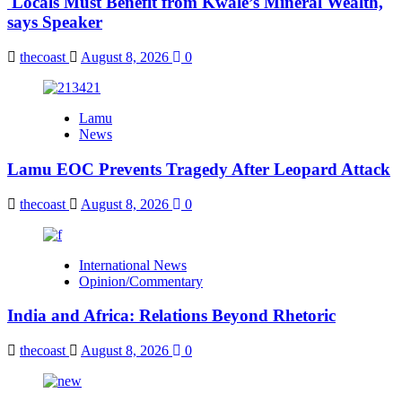
Locals Must Benefit from Kwale’s Mineral Wealth,
says Speaker
thecoast
August 8, 2026
0
Lamu
News
Lamu EOC Prevents Tragedy After Leopard Attack
thecoast
August 8, 2026
0
International News
Opinion/Commentary
India and Africa: Relations Beyond Rhetoric
thecoast
August 8, 2026
0