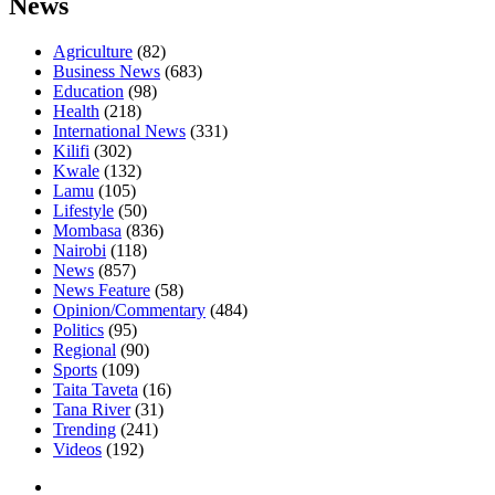
News
Agriculture
(82)
Business News
(683)
Education
(98)
Health
(218)
International News
(331)
Kilifi
(302)
Kwale
(132)
Lamu
(105)
Lifestyle
(50)
Mombasa
(836)
Nairobi
(118)
News
(857)
News Feature
(58)
Opinion/Commentary
(484)
Politics
(95)
Regional
(90)
Sports
(109)
Taita Taveta
(16)
Tana River
(31)
Trending
(241)
Videos
(192)
Facebook