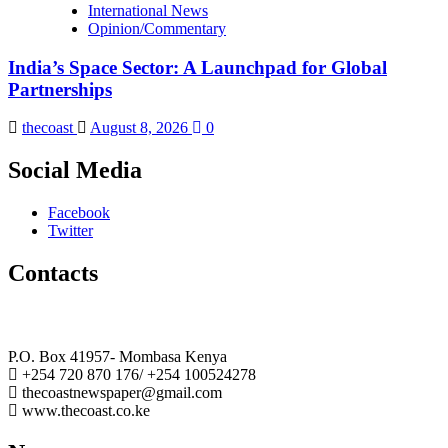
International News
Opinion/Commentary
India’s Space Sector: A Launchpad for Global
Partnerships
thecoast
August 8, 2026
0
Social Media
Facebook
Twitter
Contacts
The Coast Media Group Ltd
P.O. Box 41957- Mombasa Kenya
+254 720 870 176/ +254 100524278
thecoastnewspaper@gmail.com
www.thecoast.co.ke