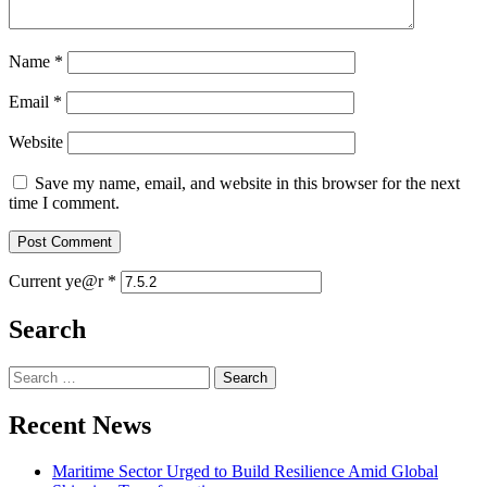
Name
*
Email
*
Website
Save my name, email, and website in this browser for the next
time I comment.
Current ye@r
*
Search
Search
for:
Recent News
Maritime Sector Urged to Build Resilience Amid Global