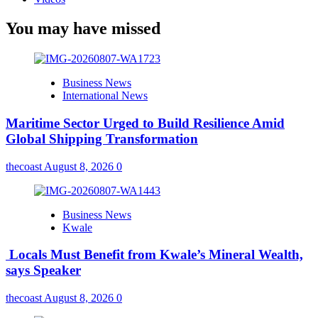
You may have missed
Business News
International News
Maritime Sector Urged to Build Resilience Amid
Global Shipping Transformation
thecoast
August 8, 2026
0
Business News
Kwale
Locals Must Benefit from Kwale’s Mineral Wealth,
says Speaker
thecoast
August 8, 2026
0