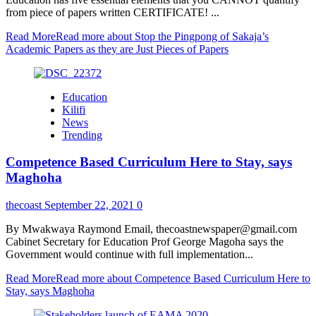
from piece of papers written CERTIFICATE! ...
Read More
Read more about Stop the Pingpong of Sakaja’s
Academic Papers as they are Just Pieces of Papers
Education
Kilifi
News
Trending
Competence Based Curriculum Here to Stay, says
Maghoha
thecoast
September 22, 2021
0
By Mwakwaya Raymond Email, thecoastnewspaper@gmail.com
Cabinet Secretary for Education Prof George Magoha says the
Government would continue with full implementation...
Read More
Read more about Competence Based Curriculum Here to
Stay, says Maghoha