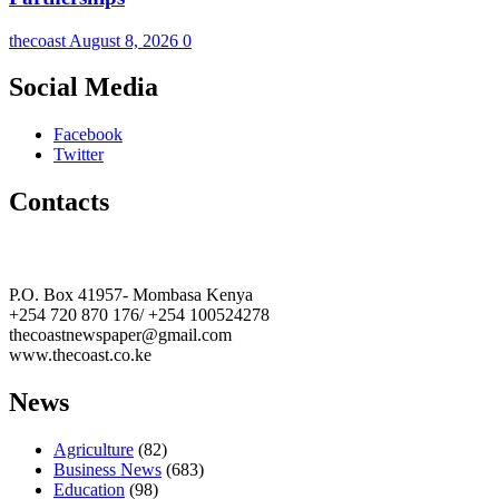
thecoast
August 8, 2026
0
Social Media
Facebook
Twitter
Contacts
The Coast Media Group Ltd
P.O. Box 41957- Mombasa Kenya
+254 720 870 176/ +254 100524278
thecoastnewspaper@gmail.com
www.thecoast.co.ke
News
Agriculture
(82)
Business News
(683)
Education
(98)