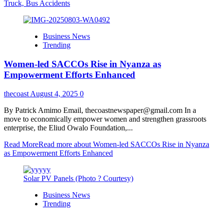
Truck, Bus Accidents
Business News
Trending
Women-led SACCOs Rise in Nyanza as
Empowerment Efforts Enhanced
thecoast
August 4, 2025
0
By Patrick Amimo Email, thecoastnewspaper@gmail.com In a
move to economically empower women and strengthen grassroots
enterprise, the Eliud Owalo Foundation,...
Read More
Read more about Women-led SACCOs Rise in Nyanza
as Empowerment Efforts Enhanced
Solar PV Panels (Photo ? Courtesy)
Business News
Trending