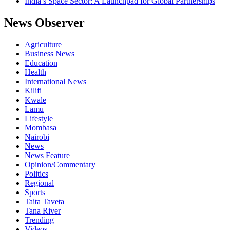
India’s Space Sector: A Launchpad for Global Partnerships
News Observer
Agriculture
Business News
Education
Health
International News
Kilifi
Kwale
Lamu
Lifestyle
Mombasa
Nairobi
News
News Feature
Opinion/Commentary
Politics
Regional
Sports
Taita Taveta
Tana River
Trending
Videos