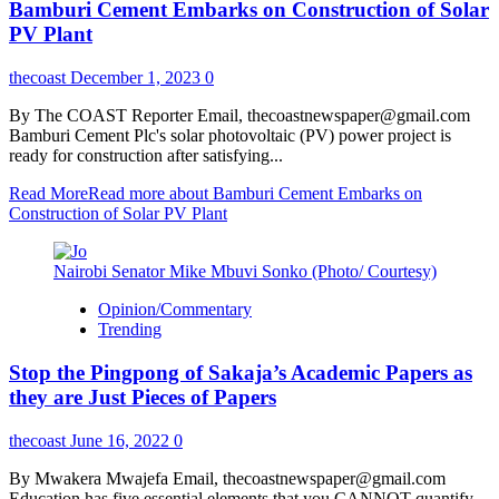
Bamburi Cement Embarks on Construction of Solar
PV Plant
thecoast
December 1, 2023
0
By The COAST Reporter Email, thecoastnewspaper@gmail.com
Bamburi Cement Plc's solar photovoltaic (PV) power project is
ready for construction after satisfying...
Read More
Read more about Bamburi Cement Embarks on
Construction of Solar PV Plant
Nairobi Senator Mike Mbuvi Sonko (Photo/ Courtesy)
Opinion/Commentary
Trending
Stop the Pingpong of Sakaja’s Academic Papers as
they are Just Pieces of Papers
thecoast
June 16, 2022
0
By Mwakera Mwajefa Email, thecoastnewspaper@gmail.com
Education has five essential elements that you CANNOT quantify