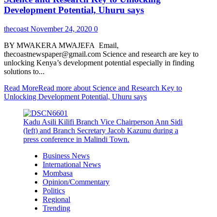
Development Potential, Uhuru says
thecoast
November 24, 2020
0
BY MWAKERA MWAJEFA Email,
thecoastnewspaper@gmail.com Science and research are key to
unlocking Kenya’s development potential especially in finding
solutions to...
Read More
Read more about Science and Research Key to
Unlocking Development Potential, Uhuru says
Kadu Asili Kilifi Branch Vice Chairperson Ann Sidi
(left) and Branch Secretary Jacob Kazunu during a
press conference in Malindi Town.
Business News
International News
Mombasa
Opinion/Commentary
Politics
Regional
Trending