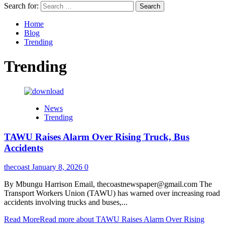
Search for:
Home
Blog
Trending
Trending
News
Trending
TAWU Raises Alarm Over Rising Truck, Bus
Accidents
thecoast
January 8, 2026
0
By Mbungu Harrison Email, thecoastnewspaper@gmail.com The
Transport Workers Union (TAWU) has warned over increasing road
accidents involving trucks and buses,...
Read More
Read more about TAWU Raises Alarm Over Rising