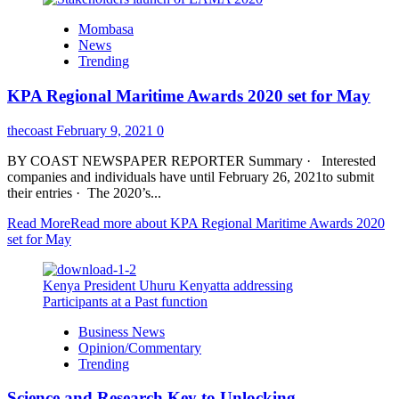
Mombasa
News
Trending
KPA Regional Maritime Awards 2020 set for May
thecoast
February 9, 2021
0
BY COAST NEWSPAPER REPORTER Summary · Interested
companies and individuals have until February 26, 2021to submit
their entries · The 2020’s...
Read More
Read more about KPA Regional Maritime Awards 2020
set for May
Kenya President Uhuru Kenyatta addressing
Participants at a Past function
Business News
Opinion/Commentary
Trending
Science and Research Key to Unlocking