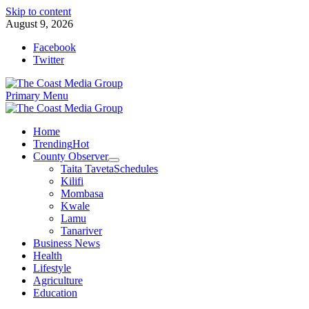
Skip to content
August 9, 2026
Facebook
Twitter
Primary Menu
Home
Trending
Hot
County Observer
Taita Taveta
Schedules
Kilifi
Mombasa
Kwale
Lamu
Tanariver
Business News
Health
Lifestyle
Agriculture
Education