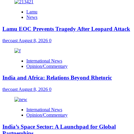
Lamu
News
Lamu EOC Prevents Tragedy After Leopard Attack
thecoast
August 8, 2026
0
International News
Opinion/Commentary
India and Africa: Relations Beyond Rhetoric
thecoast
August 8, 2026
0
International News
Opinion/Commentary
India’s Space Sector: A Launchpad for Global
Partnerships