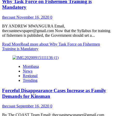
Why Task Force on Fishermen Training is
Mandatory
thecoast
November 16, 2020
0
BY ANDREW MWANGURA Email,
thecoastnewspaper@gmail.com Now that the Syllabus for training
of fishermen is published, the Government should set a...
Read More
Read more about Why Task Force on Fishermen
Training is Mandatory
Mombasa
News
Regional
Trending
Forceful Disappearance Cases Increase as Family
Demands for Kinsman
thecoast
September 16, 2020
0
By The COAST Team Email; thecoastnewspaper@gmail.com