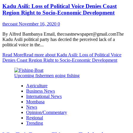
Kadu Asili: Loss of Political Voice Denies Coast
Region Right to Socio-Economic Development
thecoast
November 16, 2020
0
By Alfred Bambanya Email, thecoastnewspaper@gmail.comThe
Kadu Asili political party has decried the perceived lack of a
political voice in the...
Read More
Read more about Kadu Asili: Loss of Political Voice
Denies Coast Region Right to Socio-Economic Development
Upcoming fishermen going fishing
Agriculture
Business News
International News
Mombasa
News
Opinion/Commentary
Regional
Trending