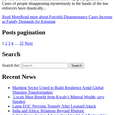
Cases of people disappearing mysteriously in the hands of the law
enforcers have drastically...
Read More
Read more about Forceful Disappearance Cases Increase
as Family Demands for Kinsman
Posts pagination
1
2
3
4
…
25
Next
Search
Search for:
Recent News
Maritime Sector Urged to Build Resilience Amid Global
Shipping Transformation
Locals Must Benefit from Kwale’s Mineral Wealth, says
Speaker
Lamu EOC Prevents Tragedy After Leopard Attack
India and Africa: Relations Beyond Rhetoric