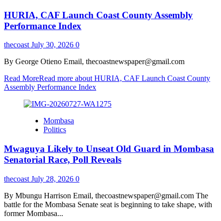
HURIA, CAF Launch Coast County Assembly
Performance Index
thecoast
July 30, 2026
0
By George Otieno Email, thecoastnewspaper@gmail.com
Read More
Read more about HURIA, CAF Launch Coast County
Assembly Performance Index
Mombasa
Politics
Mwaguya Likely to Unseat Old Guard in Mombasa
Senatorial Race, Poll Reveals
thecoast
July 28, 2026
0
By Mbungu Harrison Email, thecoastnewspaper@gmail.com The
battle for the Mombasa Senate seat is beginning to take shape, with
former Mombasa...