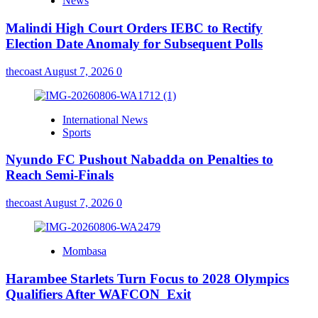
News
Malindi High Court Orders IEBC to Rectify
Election Date Anomaly for Subsequent Polls
thecoast
August 7, 2026
0
International News
Sports
Nyundo FC Pushout Nabadda on Penalties to
Reach Semi-Finals
thecoast
August 7, 2026
0
Mombasa
Harambee Starlets Turn Focus to 2028 Olympics
Qualifiers After WAFCON Exit