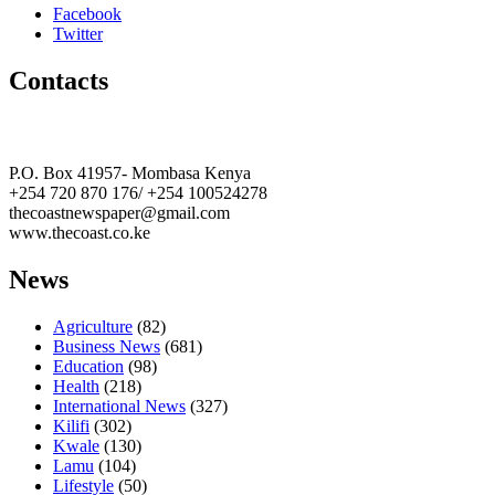
Facebook
Twitter
Contacts
The Coast Media Group Ltd
P.O. Box 41957- Mombasa Kenya
+254 720 870 176/ +254 100524278
thecoastnewspaper@gmail.com
www.thecoast.co.ke
News
Agriculture
(82)
Business News
(681)
Education
(98)
Health
(218)
International News
(327)
Kilifi
(302)
Kwale
(130)
Lamu
(104)
Lifestyle
(50)