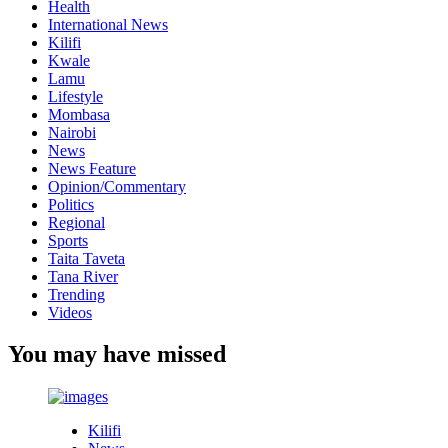
Health
International News
Kilifi
Kwale
Lamu
Lifestyle
Mombasa
Nairobi
News
News Feature
Opinion/Commentary
Politics
Regional
Sports
Taita Taveta
Tana River
Trending
Videos
You may have missed
Kilifi