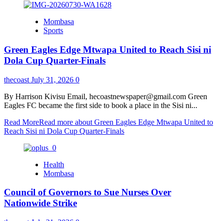
Mombasa
Sports
Green Eagles Edge Mtwapa United to Reach Sisi ni
Dola Cup Quarter-Finals
thecoast
July 31, 2026
0
By Harrison Kivisu Email, hecoastnewspaper@gmail.com Green
Eagles FC became the first side to book a place in the Sisi ni...
Read More
Read more about Green Eagles Edge Mtwapa United to
Reach Sisi ni Dola Cup Quarter-Finals
Health
Mombasa
Council of Governors to Sue Nurses Over
Nationwide Strike