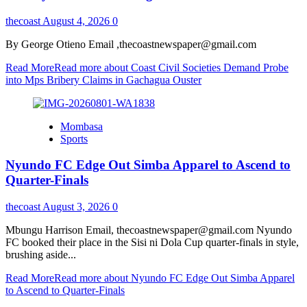
thecoast
August 4, 2026
0
By George Otieno Email ,thecoastnewspaper@gmail.com
Read More
Read more about Coast Civil Societies Demand Probe
into Mps Bribery Claims in Gachagua Ouster
Mombasa
Sports
Nyundo FC Edge Out Simba Apparel to Ascend to
Quarter-Finals
thecoast
August 3, 2026
0
Mbungu Harrison Email, thecoastnewspaper@gmail.com Nyundo
FC booked their place in the Sisi ni Dola Cup quarter-finals in style,
brushing aside...
Read More
Read more about Nyundo FC Edge Out Simba Apparel
to Ascend to Quarter-Finals