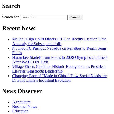
Search
Search for:
Recent News
Malindi High Court Orders IEBC to Rectify Election Date
Anomaly for Subsequent Polls
Nyundo FC Pushout Nabadda on Penalties to Reach Semi-
Finals
Harambee Starlets Turn Focus to 2028 Olympics Qualifiers
After WAFCON Exit
Village Elders Celebrate Historic Recognition as President
Elevates Grassroots Leadership
Changing Face of “Made in China” How Social Needs are
Driving China’s Industrial Evolution
News Observer
Agriculture
Business News
Education