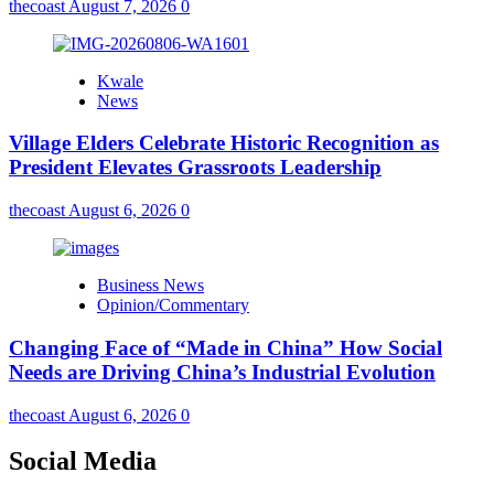
thecoast
August 7, 2026
0
Kwale
News
Village Elders Celebrate Historic Recognition as
President Elevates Grassroots Leadership
thecoast
August 6, 2026
0
Business News
Opinion/Commentary
Changing Face of “Made in China” How Social
Needs are Driving China’s Industrial Evolution
thecoast
August 6, 2026
0
Social Media