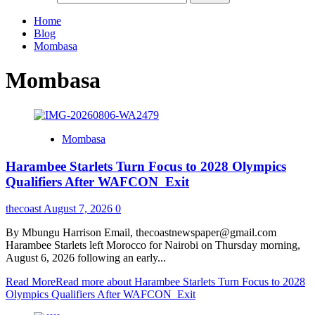
Home
Blog
Mombasa
Mombasa
Mombasa
Harambee Starlets Turn Focus to 2028 Olympics
Qualifiers After WAFCON Exit
thecoast
August 7, 2026
0
By Mbungu Harrison Email, thecoastnewspaper@gmail.com
Harambee Starlets left Morocco for Nairobi on Thursday morning,
August 6, 2026 following an early...
Read More
Read more about Harambee Starlets Turn Focus to 2028
Olympics Qualifiers After WAFCON Exit