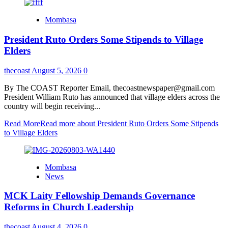
Mombasa
President Ruto Orders Some Stipends to Village
Elders
thecoast
August 5, 2026
0
By The COAST Reporter Email, thecoastnewspaper@gmail.com
President William Ruto has announced that village elders across the
country will begin receiving...
Read More
Read more about President Ruto Orders Some Stipends
to Village Elders
Mombasa
News
MCK Laity Fellowship Demands Governance
Reforms in Church Leadership
thecoast
August 4, 2026
0