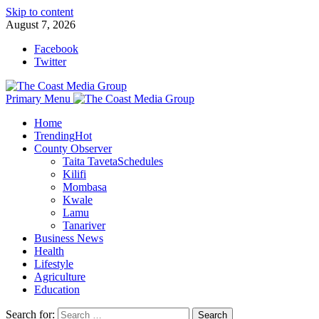
Skip to content
August 7, 2026
Facebook
Twitter
Primary Menu
Home
Trending
Hot
County Observer
Taita Taveta
Schedules
Kilifi
Mombasa
Kwale
Lamu
Tanariver
Business News
Health
Lifestyle
Agriculture
Education
Search for: