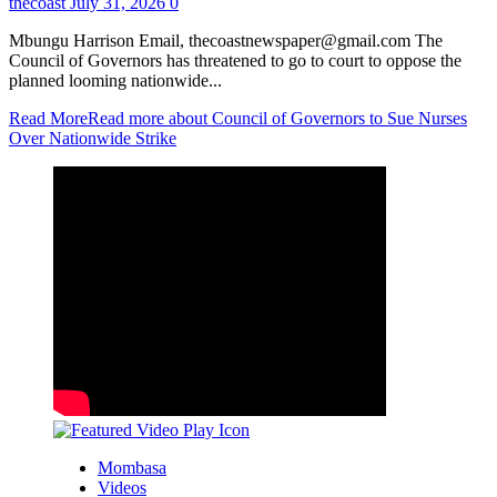
thecoast
July 31, 2026
0
Mbungu Harrison Email, thecoastnewspaper@gmail.com The
Council of Governors has threatened to go to court to oppose the
planned looming nationwide...
Read More
Read more about Council of Governors to Sue Nurses
Over Nationwide Strike
Mombasa
Videos