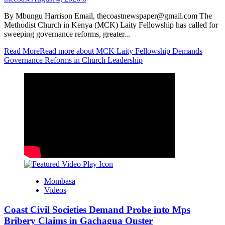
By Mbungu Harrison Email, thecoastnewspaper@gmail.com The
Methodist Church in Kenya (MCK) Laity Fellowship has called for
sweeping governance reforms, greater...
Read More
Read more about MCK Laity Fellowship Demands
Governance Reforms in Church Leadership
Mombasa
Videos
Coast Civil Societies Demand Probe into Mps
Bribery Claims in Gachagua Ouster