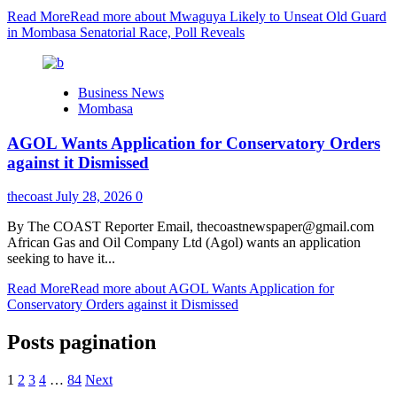
Read More
Read more about Mwaguya Likely to Unseat Old Guard
in Mombasa Senatorial Race, Poll Reveals
Business News
Mombasa
AGOL Wants Application for Conservatory Orders
against it Dismissed
thecoast
July 28, 2026
0
By The COAST Reporter Email, thecoastnewspaper@gmail.com
African Gas and Oil Company Ltd (Agol) wants an application
seeking to have it...
Read More
Read more about AGOL Wants Application for
Conservatory Orders against it Dismissed
Posts pagination
1
2
3
4
…
84
Next