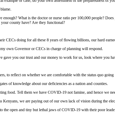
cal example or case, do your own assessment of the preparedness of you
 blame.
have enough? What is the doctor or nurse ratio per 100,000 people? Do
 your county have? Are they functional?
ir CECs doing for all these 8 years of flowing billions, our hard earne
or my own Governor or CECs in charge of planning will respond.
 we gave you our trust and our money to work for us, look where you h
d voters, to reflect on whether we are comfortable with the status quo going
ates of knowledge about our deficiencies as a nation and counties.
onating food. Tell them we have COVID-19 not famine, and hence we need
 as Kenyans, we are paying out of our own lack of vision during the ele
 to the open and tiny but lethal jaws of COVID-19 with their poor lead