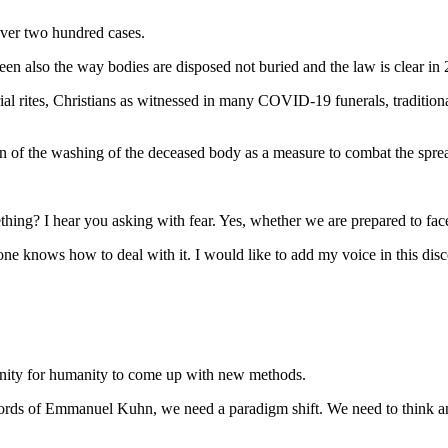
ver two hundred cases.
een also the way bodies are disposed not buried and the law is clear i
rial rites, Christians as witnessed in many COVID-19 funerals, traditio
of the washing of the deceased body as a measure to combat the sprea
ing? I hear you asking with fear. Yes, whether we are prepared to face t
one knows how to deal with it. I would like to add my voice in this dis
tunity for humanity to come up with new methods.
words of Emmanuel Kuhn, we need a paradigm shift. We need to think an