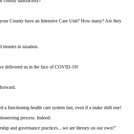
r county satisfactory?
es your County have an Intensive Care Unit? How many? Are they
d monies in taxation.
ave delivered us in the face of COVID-19!
 forward.
 a functioning health care system fast, even if a make shift one!
ctioneering process. Indeed:
ership and governance practices…we are literary on our own!”