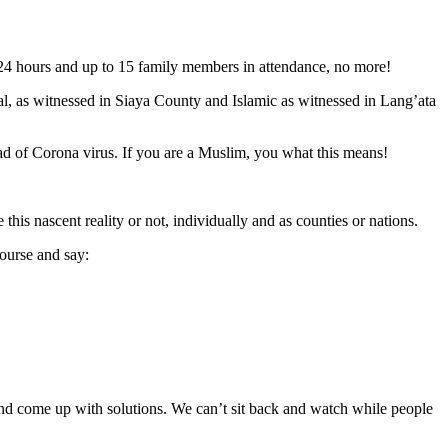
n 24 hours and up to 15 family members in attendance, no more!
nal, as witnessed in Siaya County and Islamic as witnessed in Lang’ata
d of Corona virus. If you are a Muslim, you what this means!
his nascent reality or not, individually and as counties or nations.
course and say:
d come up with solutions. We can’t sit back and watch while people