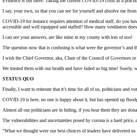
Evidence is out there. Taking the current COVID-19 crisis as a practi
I say, your own, so that you can see for yourself and absolve me from
COVID-19 for instance requires attention of medical staff, do you 
accessible and well equipped and staffed? How many ventilators does
I can see your answers, are like mine in my county with lots of nos!
The question now that is confusing is what were the governor’s and the
I wish the Chief Governor, aka, Chair of the Council of Governors 
We trusted them with our health and have failed us big time! Surely,
STATUS QUO
Finally, I want to reiterate that it’s time for all of us, politicians an
COVID-19 is here, no one is happy about it, but has opened up floodg
Almost all our politicians are in hiding, if you hear them they are d
The vulnerabilities and uncertainties posed by corona is a hard price,
“What we thought were our best choices of leaders have delivered us