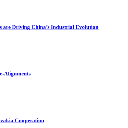
are Driving China’s Industrial Evolution
Re-Alignments
ovakia Cooperation