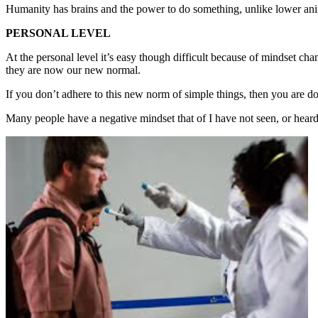
Humanity has brains and the power to do something, unlike lower ani
PERSONAL LEVEL
At the personal level it’s easy though difficult because of mindset ch
they are now our new normal.
If you don’t adhere to this new norm of simple things, then you are 
Many people have a negative mindset that of I have not seen, or heard