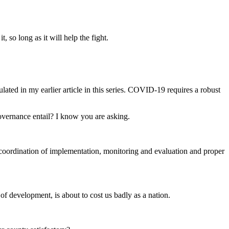
 so long as it will help the fight.
lated in my earlier article in this series. COVID-19 requires a robust
governance entail? I know you are asking.
, coordination of implementation, monitoring and evaluation and proper
 of development, is about to cost us badly as a nation.