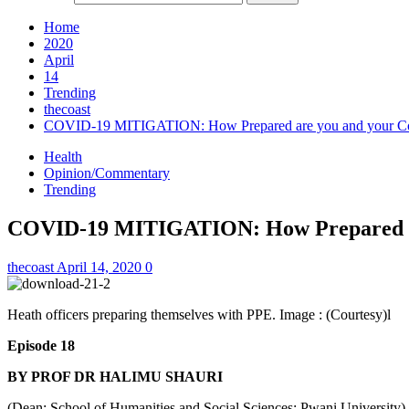
Home
2020
April
14
Trending
thecoast
COVID-19 MITIGATION: How Prepared are you and your C
Health
Opinion/Commentary
Trending
COVID-19 MITIGATION: How Prepared ar
thecoast
April 14, 2020
0
Heath officers preparing themselves with PPE. Image : (Courtesy)l
Episode 18
BY PROF DR HALIMU SHAURI
(Dean; School of Humanities and Social Sciences; Pwani University)