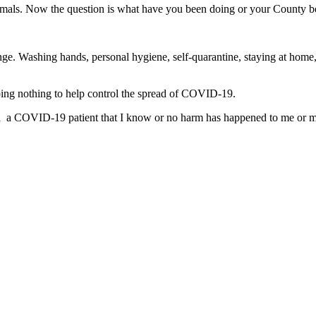
mals. Now the question is what have you been doing or your County be
ange. Washing hands, personal hygiene, self-quarantine, staying at home,
doing nothing to help control the spread of COVID-19.
 a COVID-19 patient that I know or no harm has happened to me or my fa