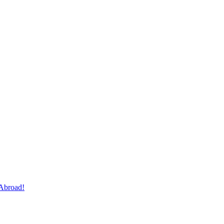
Abroad!