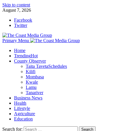
Skip to content
August 7, 2026
Facebook
Twitter
Primary Menu
Home
Trending
Hot
County Observer
Taita Taveta
Schedules
Kilifi
Mombasa
Kwale
Lamu
Tanariver
Business News
Health
Lifestyle
Agriculture
Education
Search for: