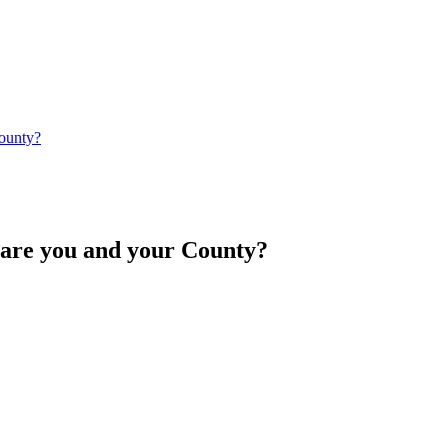
ounty?
e you and your County?