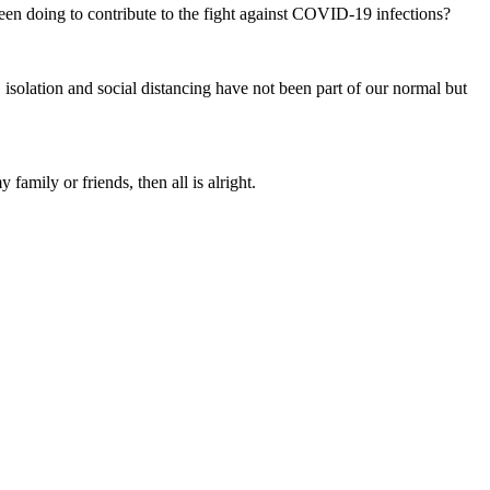
en doing to contribute to the fight against COVID-19 infections?
 isolation and social distancing have not been part of our normal but
mily or friends, then all is alright.