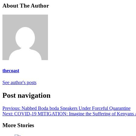
About The Author
thecoast
See author's posts
Post navigation
Previous:
Nabbed Boda boda Sneakers Under Forceful Quarantine
Next:
COVID-19 MITIGATION: Imagine the Suffering of Kenyans 
More Stories