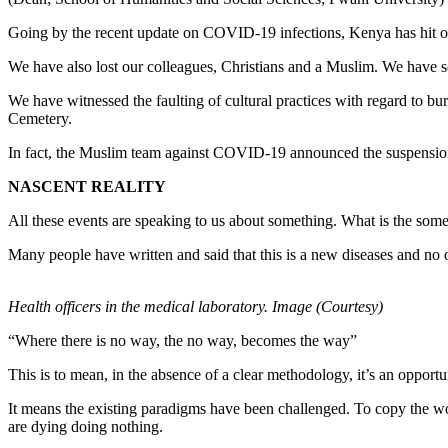
Going by the recent update on COVID-19 infections, Kenya has hit o
We have also lost our colleagues, Christians and a Muslim. We have s
We have witnessed the faulting of cultural practices with regard to bu
Cemetery.
In fact, the Muslim team against COVID-19 announced the suspension 
NASCENT REALITY
All these events are speaking to us about something. What is the someth
Many people have written and said that this is a new diseases and no 
Health officers in the medical laboratory. Image (Courtesy)
“Where there is no way, the no way, becomes the way”
This is to mean, in the absence of a clear methodology, it’s an oppor
It means the existing paradigms have been challenged. To copy the 
are dying doing nothing.