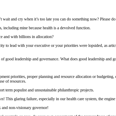
t wait and cry when it’s too late you can do something now? Please do it,
, including mine because health is a devolved function.
e and with billions in allocation?
 to lead with your executive or your priorities were lopsided, as articu
oduct of good leadership and governance. What does good leadership and 
opment priorities, proper planning and resource allocation or budgeting
use of resources.
ort term populist and unsustainable philanthropic projects.
wn! This glaring failure, especially in our health care system, the engine
k and non-visionary governor!