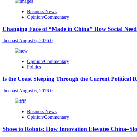
Business News
Opinion/Commentary
Changing Face of “Made in China” How Social Needs 
thecoast
August 6, 2026
0
Opinion/Commentary
Politics
Is the Coast Sleeping Through the Current Political 
thecoast
August 6, 2026
0
Business News
Opinion/Commentary
Shoes to Robots: How Innovation Elevates China–Sl