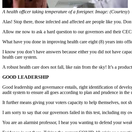
A health officer taking temperature of a foreigner. Image: (Courtesy
)
Alas! Stop there, those infected and affected are people like you. Don’
Allow me now to ask a hard question to our governors and their CECs
What have you done in improving health care eight (8) years into offic
I know you don’t have answers because either you did not have capacity
health care system.
A robust health care does not fall, like rain from the sky! It’s a pr
GOOD LEADERSHIP
Good leadership and governance entails, right identification of devel
audit system to ensure all goes according to plan and prudence in the 
It further means giving your voters capacity to help themselves, not sh
I am sorry to say that our governors failed in this test, including my o
You are an alarmist professor, I hear you wanting to defend your wea