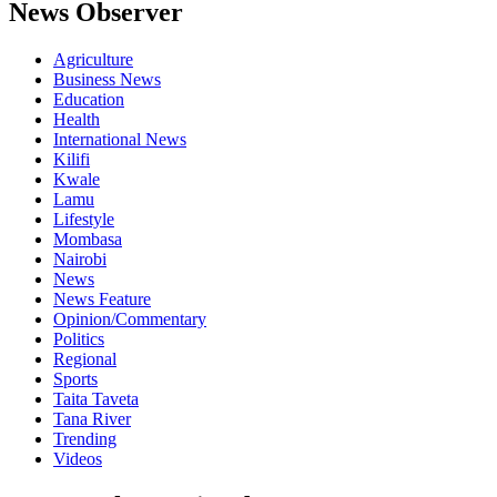
News Observer
Agriculture
Business News
Education
Health
International News
Kilifi
Kwale
Lamu
Lifestyle
Mombasa
Nairobi
News
News Feature
Opinion/Commentary
Politics
Regional
Sports
Taita Taveta
Tana River
Trending
Videos