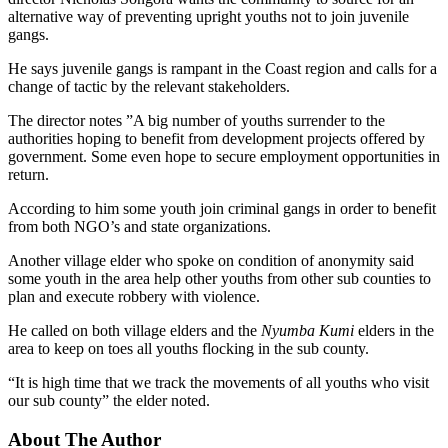
alternative way of preventing upright youths not to join juvenile
gangs.
He says juvenile gangs is rampant in the Coast region and calls for a
change of tactic by the relevant stakeholders.
The director notes ”A big number of youths surrender to the
authorities hoping to benefit from development projects offered by
government. Some even hope to secure employment opportunities in
return.
According to him some youth join criminal gangs in order to benefit
from both NGO’s and state organizations.
Another village elder who spoke on condition of anonymity said
some youth in the area help other youths from other sub counties to
plan and execute robbery with violence.
He called on both village elders and the
Nyumba Kumi
elders in the
area to keep on toes all youths flocking in the sub county.
“It is high time that we track the movements of all youths who visit
our sub county” the elder noted.
About The Author