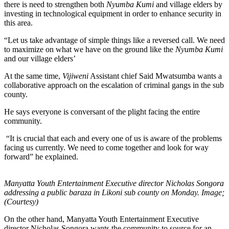
there is need to strengthen both
Nyumba Kumi
and village elders by
investing in technological equipment in order to enhance security in
this area.
“Let us take advantage of simple things like a reversed call. We need
to maximize on what we have on the ground like the
Nyumba Kumi
and our village elders’
At the same time,
Vijiweni
Assistant chief Said Mwatsumba wants a
collaborative approach on the escalation of criminal gangs in the sub
county.
He says everyone is conversant of the plight facing the entire
community.
“It is crucial that each and every one of us is aware of the problems
facing us currently. We need to come together and look for way
forward” he explained.
Manyatta Youth Entertainment Executive director Nicholas Songora
addressing a public baraza in Likoni sub county on Monday. Image;
(Courtesy)
On the other hand, Manyatta Youth Entertainment Executive
director Nicholas Songora wants the community to source for an