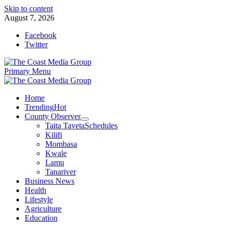
Skip to content
August 7, 2026
Facebook
Twitter
Primary Menu
Home
Trending
Hot
County Observer
Taita Taveta
Schedules
Kilifi
Mombasa
Kwale
Lamu
Tanariver
Business News
Health
Lifestyle
Agriculture
Education