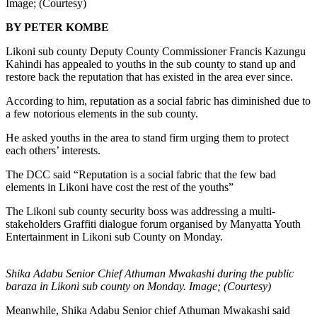
Image; (Courtesy)
BY PETER KOMBE
Likoni sub county Deputy County Commissioner Francis Kazungu
Kahindi has appealed to youths in the sub county to stand up and
restore back the reputation that has existed in the area ever since.
According to him, reputation as a social fabric has diminished due to
a few notorious elements in the sub county.
He asked youths in the area to stand firm urging them to protect
each others’ interests.
The DCC said “Reputation is a social fabric that the few bad
elements in Likoni have cost the rest of the youths”
The Likoni sub county security boss was addressing a multi-
stakeholders Graffiti dialogue forum organised by Manyatta Youth
Entertainment in Likoni sub County on Monday.
Shika Adabu Senior Chief Athuman Mwakashi during the public
baraza in Likoni sub county on Monday. Image; (Courtesy)
Meanwhile, Shika Adabu Senior chief Athuman Mwakashi said