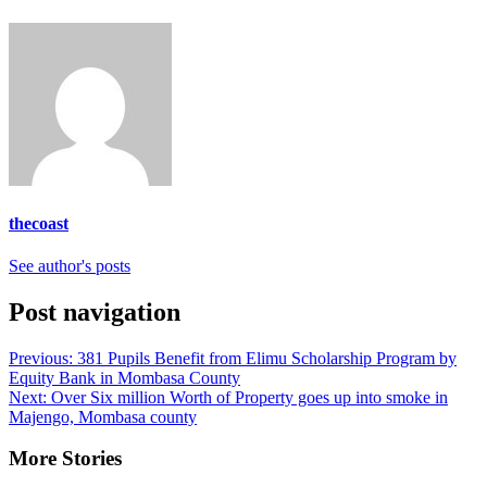
thecoast
See author's posts
Post navigation
Previous:
381 Pupils Benefit from Elimu Scholarship Program by
Equity Bank in Mombasa County
Next:
Over Six million Worth of Property goes up into smoke in
Majengo, Mombasa county
More Stories