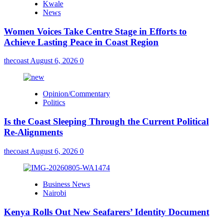
Kwale
News
Women Voices Take Centre Stage in Efforts to
Achieve Lasting Peace in Coast Region
thecoast
August 6, 2026
0
Opinion/Commentary
Politics
Is the Coast Sleeping Through the Current Political
Re-Alignments
thecoast
August 6, 2026
0
Business News
Nairobi
Kenya Rolls Out New Seafarers’ Identity Document