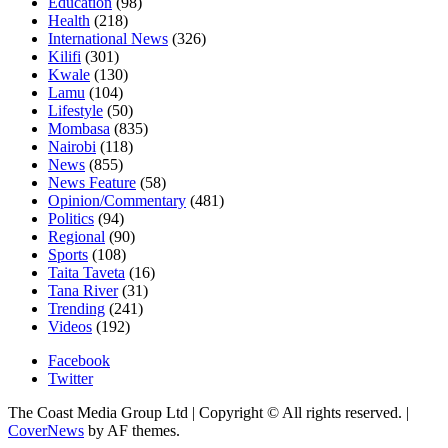
Education
(98)
Health
(218)
International News
(326)
Kilifi
(301)
Kwale
(130)
Lamu
(104)
Lifestyle
(50)
Mombasa
(835)
Nairobi
(118)
News
(855)
News Feature
(58)
Opinion/Commentary
(481)
Politics
(94)
Regional
(90)
Sports
(108)
Taita Taveta
(16)
Tana River
(31)
Trending
(241)
Videos
(192)
Facebook
Twitter
The Coast Media Group Ltd | Copyright © All rights reserved.
|
CoverNews
by AF themes.