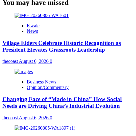
You may have missed
Kwale
News
Village Elders Celebrate Historic Recognition as
President Elevates Grassroots Leadership
thecoast
August 6, 2026
0
Business News
Opinion/Commentary
Changing Face of “Made in China” How Social
Needs are Driving China’s Industrial Evolution
thecoast
August 6, 2026
0