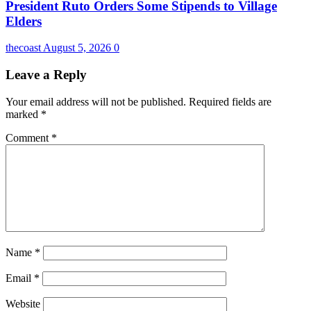
President Ruto Orders Some Stipends to Village
Elders
thecoast
August 5, 2026
0
Leave a Reply
Your email address will not be published.
Required fields are
marked
*
Comment
*
Name
*
Email
*
Website