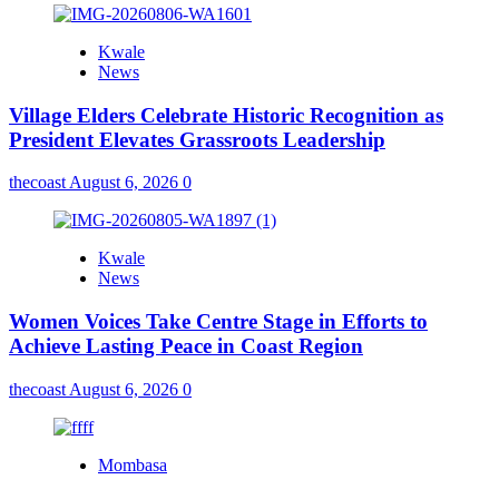
Kwale
News
Village Elders Celebrate Historic Recognition as
President Elevates Grassroots Leadership
thecoast
August 6, 2026
0
Kwale
News
Women Voices Take Centre Stage in Efforts to
Achieve Lasting Peace in Coast Region
thecoast
August 6, 2026
0
Mombasa