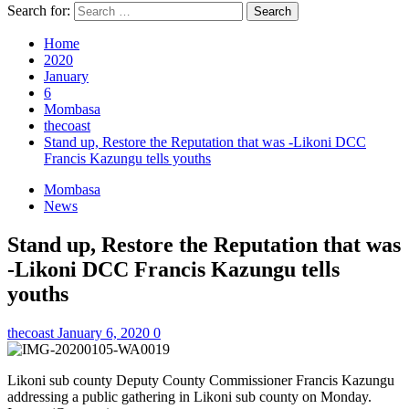
Search for:
Home
2020
January
6
Mombasa
thecoast
Stand up, Restore the Reputation that was -Likoni DCC
Francis Kazungu tells youths
Mombasa
News
Stand up, Restore the Reputation that was
-Likoni DCC Francis Kazungu tells
youths
thecoast
January 6, 2020
0
Likoni sub county Deputy County Commissioner Francis Kazungu
addressing a public gathering in Likoni sub county on Monday.