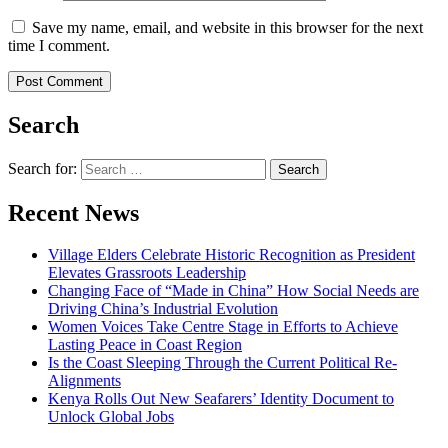
Save my name, email, and website in this browser for the next
time I comment.
Search
Search for:
Recent News
Village Elders Celebrate Historic Recognition as President
Elevates Grassroots Leadership
Changing Face of “Made in China” How Social Needs are
Driving China’s Industrial Evolution
Women Voices Take Centre Stage in Efforts to Achieve
Lasting Peace in Coast Region
Is the Coast Sleeping Through the Current Political Re-
Alignments
Kenya Rolls Out New Seafarers’ Identity Document to
Unlock Global Jobs