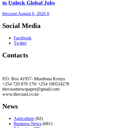
to Unlock Global Jobs
thecoast
August 6, 2026
0
Social Media
Facebook
Twitter
Contacts
The Coast Media Group Ltd
P.O. Box 41957- Mombasa Kenya
+254 720 870 176/ +254 100524278
thecoastnewspaper@gmail.com
www.thecoast.co.ke
News
Agriculture
(82)
Business News
(681)