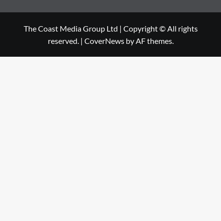
The Coast Media Group Ltd | Copyright © All rights
reserved.
|
CoverNews
by AF themes.