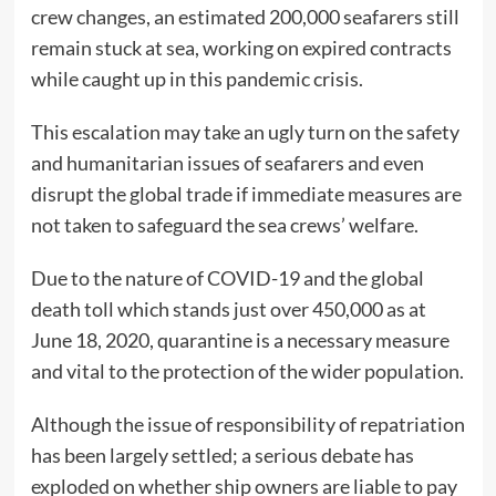
crew changes, an estimated 200,000 seafarers still
remain stuck at sea, working on expired contracts
while caught up in this pandemic crisis.
This escalation may take an ugly turn on the safety
and humanitarian issues of seafarers and even
disrupt the global trade if immediate measures are
not taken to safeguard the sea crews’ welfare.
Due to the nature of COVID-19 and the global
death toll which stands just over 450,000 as at
June 18, 2020, quarantine is a necessary measure
and vital to the protection of the wider population.
Although the issue of responsibility of repatriation
has been largely settled; a serious debate has
exploded on whether ship owners are liable to pay