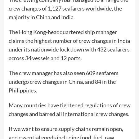
crew changes of 1,127 seafarers worldwide, the
majority in China and India.
The Hong Kong-headquartered ship manager
claims the highest number of crew changes in India
under its nationwide lock down with 432 seafarers
across 34 vessels and 12 ports.
The crew manager has also seen 609 seafarers
undergo crew changes in China, and 84 in the
Philippines.
Many countries have tightened regulations of crew
changes and barred all international crew changes.
If we want to ensure supply chains remain open,
and essential goods including food, fuel, raw