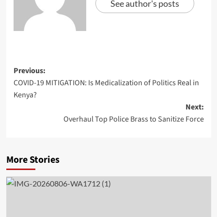
See author's posts
Previous:
COVID-19 MITIGATION: Is Medicalization of Politics Real in
Kenya?
Next:
Overhaul Top Police Brass to Sanitize Force
More Stories