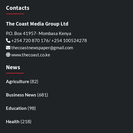
Contacts
The Coast Media Group Ltd
P.O. Box 41957- Mombasa Kenya
+254 720 870 176/ +254 100524278
thecoastnewspaper@gmail.com
www.thecoast.co.ke
News
(82)
Agriculture
(681)
Business News
(98)
Education
(218)
Health