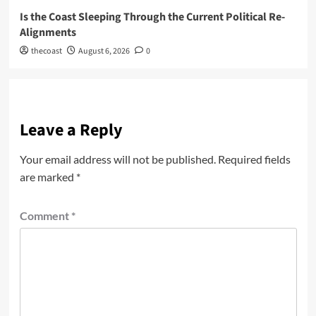
Is the Coast Sleeping Through the Current Political Re-
Alignments
thecoast
August 6, 2026
0
Leave a Reply
Your email address will not be published.
Required fields
are marked
*
Comment
*