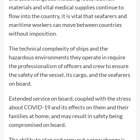
materials and vital medical supplies continue to
flow into the country, it is vital that seafarers and
maritime workers can move between countries
without imposition.
The technical complexity of ships and the
hazardous environments they operate in require
the professionalism of officers and crew to ensure
the safety of the vessel, its cargo, and the seafarers
on board.
Extended service on board, coupled with the stress
about COVID-19 and its effects on them and their
families at home, and may result in safety being
compromised on board.
The ability to plan and carry out a crew change is