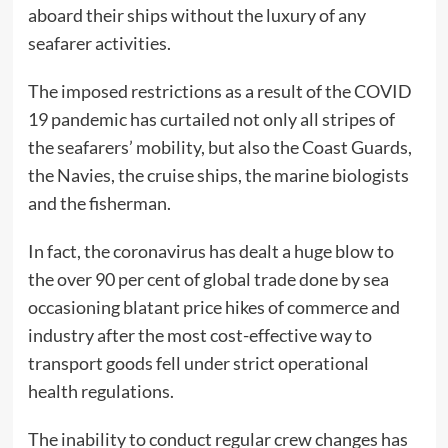
aboard their ships without the luxury of any
seafarer activities.
The imposed restrictions as a result of the COVID
19 pandemic has curtailed not only all stripes of
the seafarers’ mobility, but also the Coast Guards,
the Navies, the cruise ships, the marine biologists
and the fisherman.
In fact, the coronavirus has dealt a huge blow to
the over 90 per cent of global trade done by sea
occasioning blatant price hikes of commerce and
industry after the most cost-effective way to
transport goods fell under strict operational
health regulations.
The inability to conduct regular crew changes has