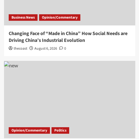
Business News
Opinion/Commentary
Changing Face of “Made in China” How Social Needs are
Driving China’s Industrial Evolution
thecoast
August 6, 2026
0
Opinion/Commentary
Politics