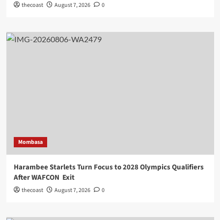
thecoast
August 7, 2026
0
Mombasa
Harambee Starlets Turn Focus to 2028 Olympics Qualifiers
After WAFCON Exit
thecoast
August 7, 2026
0