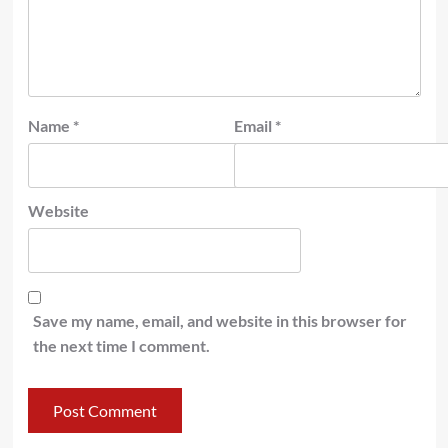
Name
*
Email
*
Website
Save my name, email, and website in this browser for
the next time I comment.