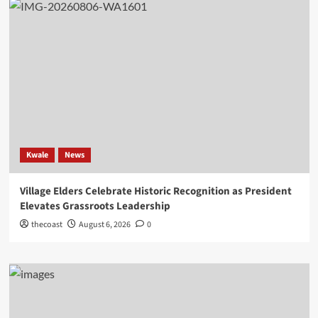
Kwale
News
Village Elders Celebrate Historic Recognition as President
Elevates Grassroots Leadership
thecoast
August 6, 2026
0