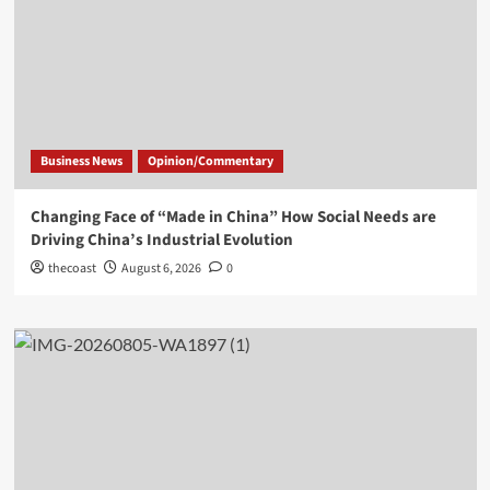
Business News
Opinion/Commentary
Changing Face of “Made in China” How Social Needs are
Driving China’s Industrial Evolution
thecoast
August 6, 2026
0