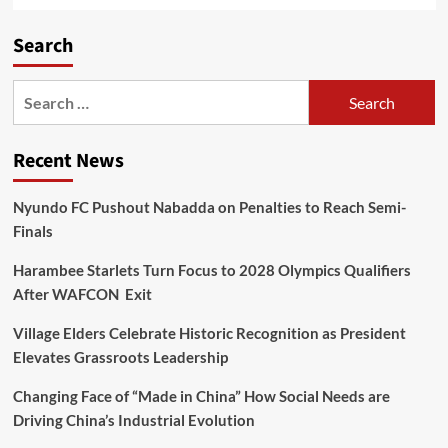
Search
Recent News
Nyundo FC Pushout Nabadda on Penalties to Reach Semi-
Finals
Harambee Starlets Turn Focus to 2028 Olympics Qualifiers
After WAFCON Exit
Village Elders Celebrate Historic Recognition as President
Elevates Grassroots Leadership
Changing Face of “Made in China” How Social Needs are
Driving China’s Industrial Evolution