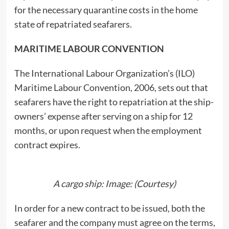
for the necessary quarantine costs in the home
state of repatriated seafarers.
MARITIME LABOUR CONVENTION
The International Labour Organization’s (ILO)
Maritime Labour Convention, 2006, sets out that
seafarers have the right to repatriation at the ship-
owners’ expense after serving on a ship for 12
months, or upon request when the employment
contract expires.
A cargo ship: Image: (Courtesy)
In order for a new contract to be issued, both the
seafarer and the company must agree on the terms,