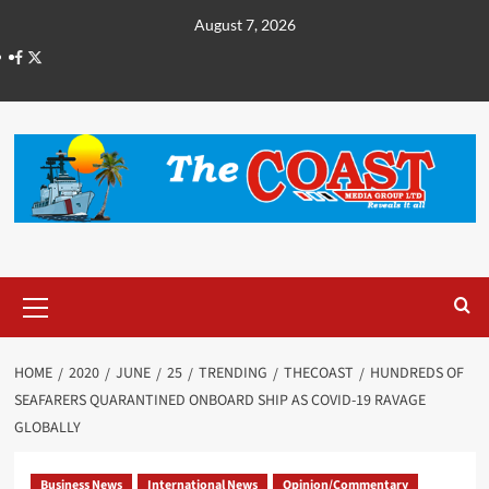
August 7, 2026
HOME
2020
JUNE
25
TRENDING
THECOAST
HUNDREDS OF
SEAFARERS QUARANTINED ONBOARD SHIP AS COVID-19 RAVAGE
GLOBALLY
Business News
International News
Opinion/Commentary