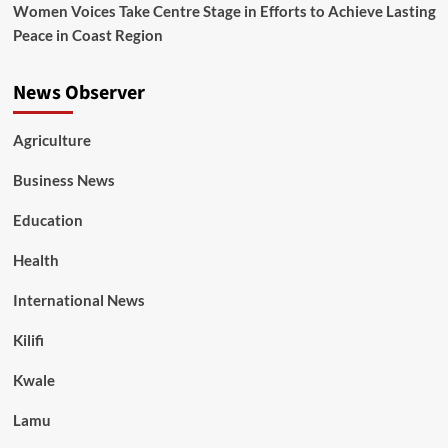
Women Voices Take Centre Stage in Efforts to Achieve Lasting
Peace in Coast Region
News Observer
Agriculture
Business News
Education
Health
International News
Kilifi
Kwale
Lamu