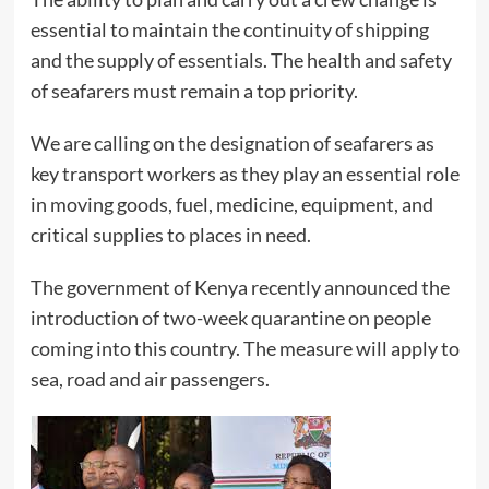
essential to maintain the continuity of shipping
and the supply of essentials. The health and safety
of seafarers must remain a top priority.
We are calling on the designation of seafarers as
key transport workers as they play an essential role
in moving goods, fuel, medicine, equipment, and
critical supplies to places in need.
The government of Kenya recently announced the
introduction of two-week quarantine on people
coming into this country. The measure will apply to
sea, road and air passengers.