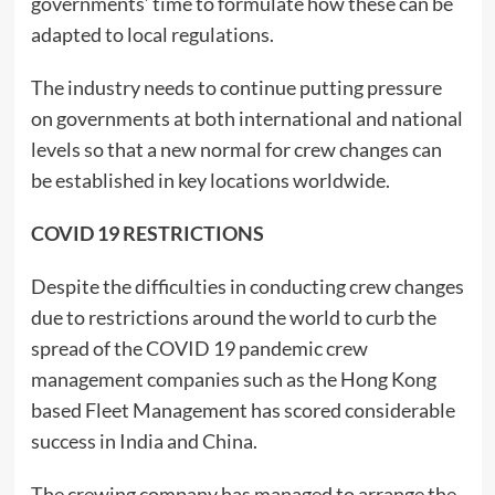
governments’ time to formulate how these can be
adapted to local regulations.
The industry needs to continue putting pressure
on governments at both international and national
levels so that a new normal for crew changes can
be established in key locations worldwide.
COVID 19 RESTRICTIONS
Despite the difficulties in conducting crew changes
due to restrictions around the world to curb the
spread of the COVID 19 pandemic crew
management companies such as the Hong Kong
based Fleet Management has scored considerable
success in India and China.
The crewing company has managed to arrange the