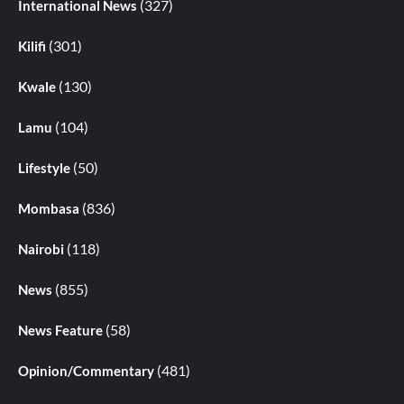
(327)
International News
(301)
Kilifi
(130)
Kwale
(104)
Lamu
(50)
Lifestyle
(836)
Mombasa
(118)
Nairobi
(855)
News
(58)
News Feature
(481)
Opinion/Commentary