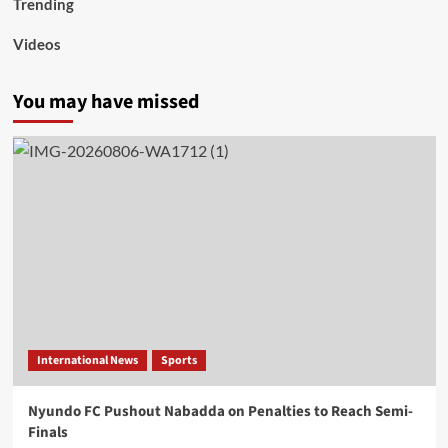
Trending
Videos
You may have missed
International News
Sports
Nyundo FC Pushout Nabadda on Penalties to Reach Semi-
Finals