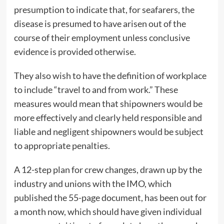
presumption to indicate that, for seafarers, the
disease is presumed to have arisen out of the
course of their employment unless conclusive
evidence is provided otherwise.
They also wish to have the definition of workplace
to include “travel to and from work.” These
measures would mean that shipowners would be
more effectively and clearly held responsible and
liable and negligent shipowners would be subject
to appropriate penalties.
A 12-step plan for crew changes, drawn up by the
industry and unions with the IMO, which
published the 55-page document, has been out for
a month now, which should have given individual