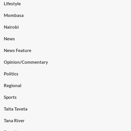
Lifestyle
Mombasa
Nairobi
News
News Feature
Opinion/Commentary
Politics
Regional
Sports
Taita Taveta
Tana River