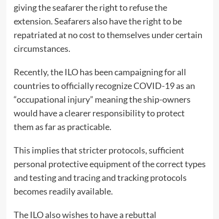
giving the seafarer the right to refuse the
extension. Seafarers also have the right to be
repatriated at no cost to themselves under certain
circumstances.
Recently, the ILO has been campaigning for all
countries to officially recognize COVID-19 as an
“occupational injury” meaning the ship-owners
would have a clearer responsibility to protect
them as far as practicable.
This implies that stricter protocols, sufficient
personal protective equipment of the correct types
and testing and tracing and tracking protocols
becomes readily available.
The ILO also wishes to have a rebuttal