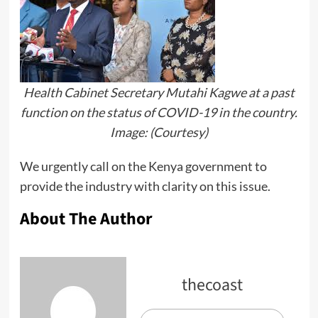
Health Cabinet Secretary Mutahi Kagwe at a past
function on the status of COVID-19 in the country.
Image: (Courtesy)
We urgently call on the Kenya government to
provide the industry with clarity on this issue.
About The Author
thecoast