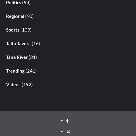
(94)
Politics
(90)
Regional
(109)
Sports
(16)
Taita Taveta
(31)
Tana River
(241)
Trending
(192)
Videos