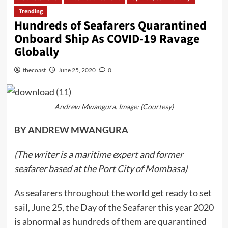
Trending
Hundreds of Seafarers Quarantined
Onboard Ship As COVID-19 Ravage
Globally
thecoast
June 25, 2020
0
Andrew Mwangura. Image: (Courtesy)
BY ANDREW MWANGURA
(The writer is a maritime expert and former
seafarer based at the Port City of Mombasa)
As seafarers throughout the world get ready to set
sail, June 25, the Day of the Seafarer this year 2020
is abnormal as hundreds of them are quarantined