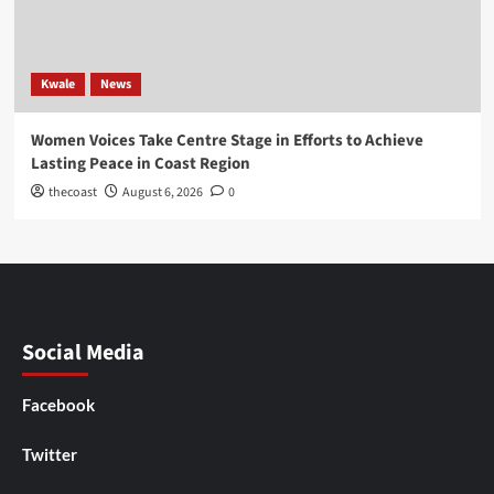
Kwale
News
Women Voices Take Centre Stage in Efforts to Achieve
Lasting Peace in Coast Region
thecoast
August 6, 2026
0
Social Media
Facebook
Twitter