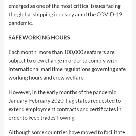
emerged as one of the most critical issues facing
the global shipping industry amid the COVID-19
pandemic.
SAFE WORKING HOURS
Each month, more than 100,000 seafarers are
subject to crew change in order to comply with
international maritime regulations governing safe
working hours and crew welfare.
However, in the early months of the pandemic
January-February 2020, flag states requested to
extend employment contracts and certificates in
order to keep trades flowing.
Although some countries have moved to facilitate