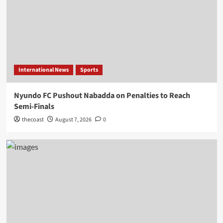
International News
Sports
Nyundo FC Pushout Nabadda on Penalties to Reach
Semi-Finals
thecoast
August 7, 2026
0