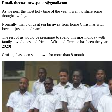
Email, thecoastnewspaper@gmail.com
As we near the most holy time of the year, I want to share some
thoughts with you.
Normally, many of us at sea far away from home Christmas with
loved is just but a dream!
The rest of us would be preparing to spend this most holiday with
family, loved ones and friends. What a difference has been the year
2020!
Cruising has been shut down for more than 8 months.