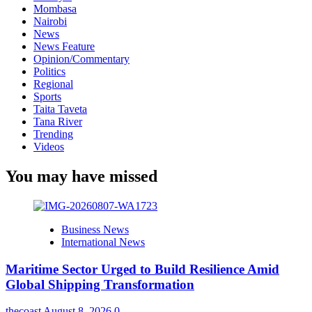
Mombasa
Nairobi
News
News Feature
Opinion/Commentary
Politics
Regional
Sports
Taita Taveta
Tana River
Trending
Videos
You may have missed
Business News
International News
Maritime Sector Urged to Build Resilience Amid
Global Shipping Transformation
thecoast
August 8, 2026
0