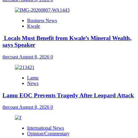
Business News
Kwale
Locals Must Benefit from Kwale’s Mineral Wealth,
says Speaker
thecoast
August 8, 2026
0
Lamu
News
Lamu EOC Prevents Tragedy After Leopard Attack
thecoast
August 8, 2026
0
International News
Opinion/Commentary