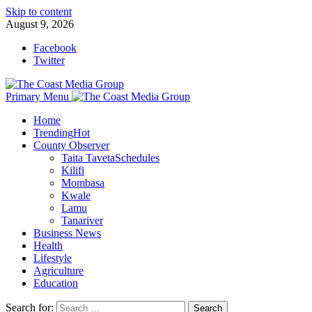
Skip to content
August 9, 2026
Facebook
Twitter
Primary Menu
Home
Trending
Hot
County Observer
Taita Taveta
Schedules
Kilifi
Mombasa
Kwale
Lamu
Tanariver
Business News
Health
Lifestyle
Agriculture
Education
Search for: