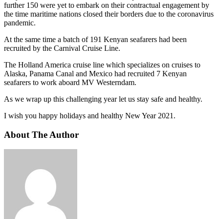
further 150 were yet to embark on their contractual engagement by
the time maritime nations closed their borders due to the coronavirus
pandemic.
At the same time a batch of 191 Kenyan seafarers had been
recruited by the Carnival Cruise Line.
The Holland America cruise line which specializes on cruises to
Alaska, Panama Canal and Mexico had recruited 7 Kenyan
seafarers to work aboard MV Westerndam.
As we wrap up this challenging year let us stay safe and healthy.
I wish you happy holidays and healthy New Year 2021.
About The Author