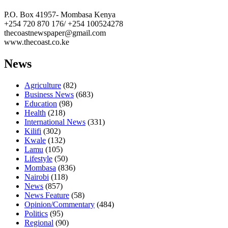
P.O. Box 41957- Mombasa Kenya
+254 720 870 176/ +254 100524278
thecoastnewspaper@gmail.com
www.thecoast.co.ke
News
Agriculture
(82)
Business News
(683)
Education
(98)
Health
(218)
International News
(331)
Kilifi
(302)
Kwale
(132)
Lamu
(105)
Lifestyle
(50)
Mombasa
(836)
Nairobi
(118)
News
(857)
News Feature
(58)
Opinion/Commentary
(484)
Politics
(95)
Regional
(90)