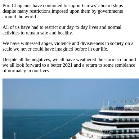
Port Chaplains have continued to support crews’ aboard ships
despite many restrictions imposed upon them by governments
around the world.
All of us have had to restrict our day-to-day lives and normal
activities to remain safe and healthy.
We have witnessed anger, violence and divisiveness in society on a
scale we never could have imagined before in our life.
Despite all the negatives, we all have weathered the storm so far and
we all look forward to a better 2021 and a return to some semblance
of normalcy in our lives.