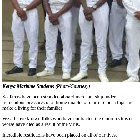
Kenya Maritime Students (Photo/Courtesy)
Seafarers have been stranded aboard merchant ship under
tremendous pressures or at home unable to return to their ships and
make a living for their families.
We all have known folks who have contracted the Corona virus or
worse have died as a result of the virus.
Incredible restrictions have been placed on all of our lives.