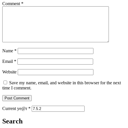
Comment
*
Name
*
Email
*
Website
Save my name, email, and website in this browser for the next
time I comment.
Current ye@r
*
Search