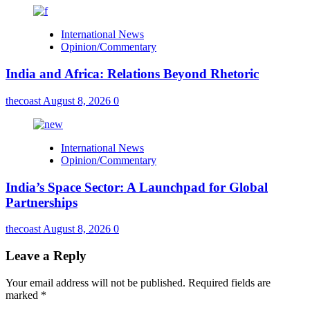
International News
Opinion/Commentary
India and Africa: Relations Beyond Rhetoric
thecoast
August 8, 2026
0
International News
Opinion/Commentary
India’s Space Sector: A Launchpad for Global
Partnerships
thecoast
August 8, 2026
0
Leave a Reply
Your email address will not be published.
Required fields are
marked
*