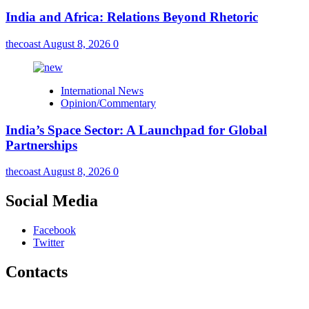
India and Africa: Relations Beyond Rhetoric
thecoast
August 8, 2026
0
International News
Opinion/Commentary
India’s Space Sector: A Launchpad for Global
Partnerships
thecoast
August 8, 2026
0
Social Media
Facebook
Twitter
Contacts
The Coast Media Group Ltd