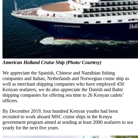
American Holland Cruise Ship (Photo/ Courtesy)
We appreciate the Spanish, Chinese and Namibian fishing
companies and Italian, Netherlands and Norwegian cruise ship as
well as merchant shipping companies who have employed 450
Kenyan seafarers, we do also appreciate the Danish and Bahir
shipping companies for offering sea time to 26 Kenyan cadets’
officers.
By December 2019, four hundred Kenyan youths had been
recruited to work aboard MSC cruise ships in the Kenya
government program aimed at sending at least 2000 seafarers to sea
yearly for the next five years.