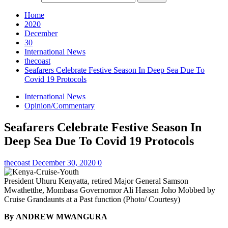
Home
2020
December
30
International News
thecoast
Seafarers Celebrate Festive Season In Deep Sea Due To
Covid 19 Protocols
International News
Opinion/Commentary
Seafarers Celebrate Festive Season In
Deep Sea Due To Covid 19 Protocols
thecoast
December 30, 2020
0
President Uhuru Kenyatta, retired Major General Samson
Mwathetthe, Mombasa Governornor Ali Hassan Joho Mobbed by
Cruise Grandaunts at a Past function (Photo/ Courtesy)
By ANDREW MWANGURA