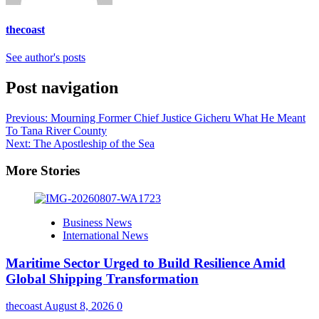
thecoast
See author's posts
Post navigation
Previous:
Mourning Former Chief Justice Gicheru What He Meant
To Tana River County
Next:
The Apostleship of the Sea
More Stories
Business News
International News
Maritime Sector Urged to Build Resilience Amid
Global Shipping Transformation
thecoast
August 8, 2026
0