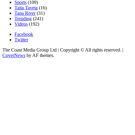
Sports
(109)
Taita Taveta
(16)
Tana River
(31)
Trending
(241)
Videos
(192)
Facebook
Twitter
The Coast Media Group Ltd | Copyright © All rights reserved.
|
CoverNews
by AF themes.