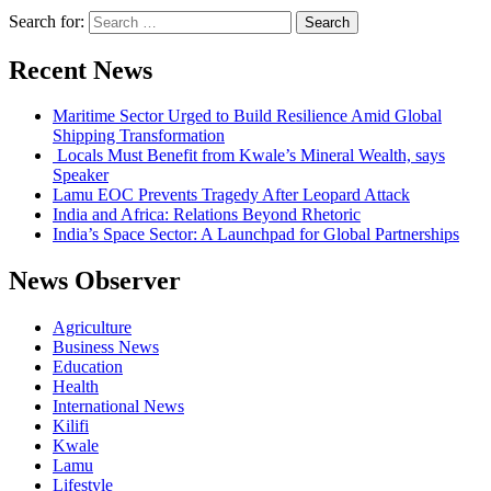
Search for:
Recent News
Maritime Sector Urged to Build Resilience Amid Global
Shipping Transformation
Locals Must Benefit from Kwale’s Mineral Wealth, says
Speaker
Lamu EOC Prevents Tragedy After Leopard Attack
India and Africa: Relations Beyond Rhetoric
India’s Space Sector: A Launchpad for Global Partnerships
News Observer
Agriculture
Business News
Education
Health
International News
Kilifi
Kwale
Lamu
Lifestyle