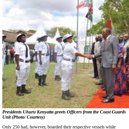
Presidents Uhuru Kenyatta greets Officers from the Coast Guards
Unit (Photo/ Courtesy)
Only 250 had, however, boarded their respective vessels while