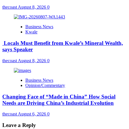
thecoast
August 8, 2026
0
Business News
Kwale
Locals Must Benefit from Kwale’s Mineral Wealth,
says Speaker
thecoast
August 8, 2026
0
Business News
Opinion/Commentary
Changing Face of “Made in China” How Social
Needs are Driving China’s Industrial Evolution
thecoast
August 6, 2026
0
Leave a Reply