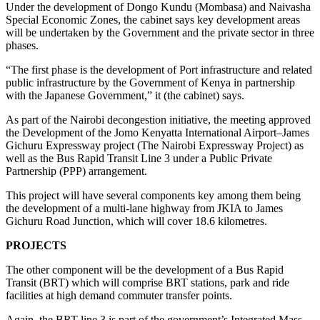
Under the development of Dongo Kundu (Mombasa) and Naivasha
Special Economic Zones, the cabinet says key development areas
will be undertaken by the Government and the private sector in three
phases.
“The first phase is the development of Port infrastructure and related
public infrastructure by the Government of Kenya in partnership
with the Japanese Government,” it (the cabinet) says.
As part of the Nairobi decongestion initiative, the meeting approved
the Development of the Jomo Kenyatta International Airport–James
Gichuru Expressway project (The Nairobi Expressway Project) as
well as the Bus Rapid Transit Line 3 under a Public Private
Partnership (PPP) arrangement.
This project will have several components key among them being
the development of a multi-lane highway from JKIA to James
Gichuru Road Junction, which will cover 18.6 kilometres.
PROJECTS
The other component will be the development of a Bus Rapid
Transit (BRT) which will comprise BRT stations, park and ride
facilities at high demand commuter transfer points.
Again, the BRT line 3 is part of the government’s Integrated Mass