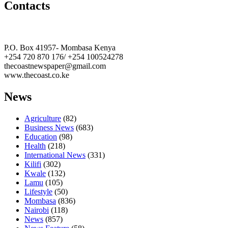
Contacts
The Coast Media Group Ltd
P.O. Box 41957- Mombasa Kenya
+254 720 870 176/ +254 100524278
thecoastnewspaper@gmail.com
www.thecoast.co.ke
News
Agriculture
(82)
Business News
(683)
Education
(98)
Health
(218)
International News
(331)
Kilifi
(302)
Kwale
(132)
Lamu
(105)
Lifestyle
(50)
Mombasa
(836)
Nairobi
(118)
News
(857)