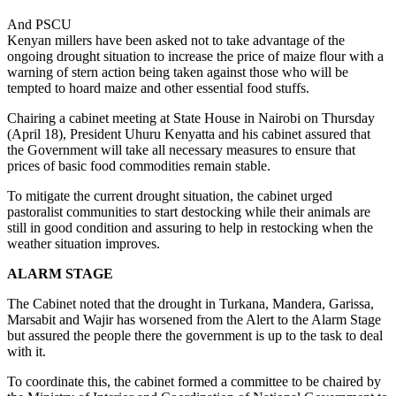
And PSCU
Kenyan millers have been asked not to take advantage of the
ongoing drought situation to increase the price of maize flour with a
warning of stern action being taken against those who will be
tempted to hoard maize and other essential food stuffs.
Chairing a cabinet meeting at State House in Nairobi on Thursday
(April 18), President Uhuru Kenyatta and his cabinet assured that
the Government will take all necessary measures to ensure that
prices of basic food commodities remain stable.
To mitigate the current drought situation, the cabinet urged
pastoralist communities to start destocking while their animals are
still in good condition and assuring to help in restocking when the
weather situation improves.
ALARM STAGE
The Cabinet noted that the drought in Turkana, Mandera, Garissa,
Marsabit and Wajir has worsened from the Alert to the Alarm Stage
but assured the people there the government is up to the task to deal
with it.
To coordinate this, the cabinet formed a committee to be chaired by