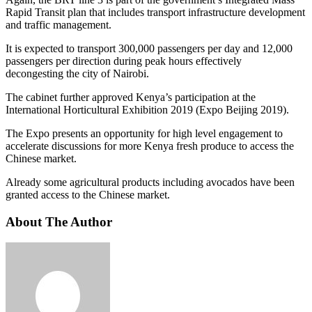
Rapid Transit plan that includes transport infrastructure development
and traffic management.
It is expected to transport 300,000 passengers per day and 12,000
passengers per direction during peak hours effectively
decongesting the city of Nairobi.
The cabinet further approved Kenya’s participation at the
International Horticultural Exhibition 2019 (Expo Beijing 2019).
The Expo presents an opportunity for high level engagement to
accelerate discussions for more Kenya fresh produce to access the
Chinese market.
Already some agricultural products including avocados have been
granted access to the Chinese market.
About The Author