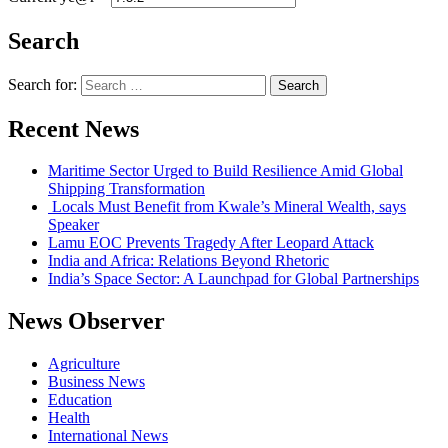
Search
Search for:
Recent News
Maritime Sector Urged to Build Resilience Amid Global
Shipping Transformation
Locals Must Benefit from Kwale’s Mineral Wealth, says
Speaker
Lamu EOC Prevents Tragedy After Leopard Attack
India and Africa: Relations Beyond Rhetoric
India’s Space Sector: A Launchpad for Global Partnerships
News Observer
Agriculture
Business News
Education
Health
International News