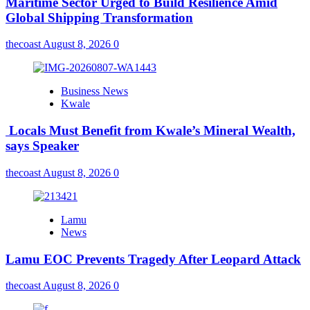
Maritime Sector Urged to Build Resilience Amid
Global Shipping Transformation
thecoast
August 8, 2026
0
Business News
Kwale
Locals Must Benefit from Kwale’s Mineral Wealth,
says Speaker
thecoast
August 8, 2026
0
Lamu
News
Lamu EOC Prevents Tragedy After Leopard Attack
thecoast
August 8, 2026
0