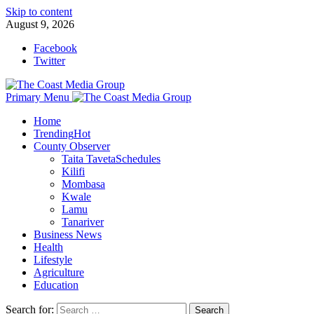
Skip to content
August 9, 2026
Facebook
Twitter
Primary Menu
Home
Trending
Hot
County Observer
Taita Taveta
Schedules
Kilifi
Mombasa
Kwale
Lamu
Tanariver
Business News
Health
Lifestyle
Agriculture
Education
Search for: