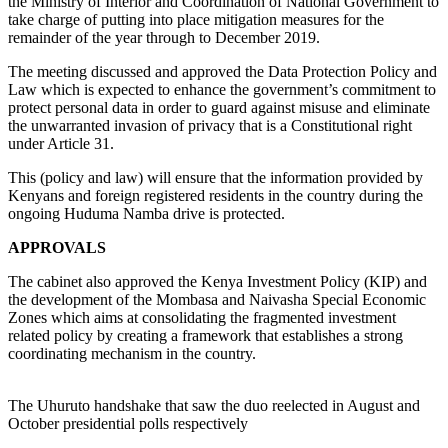
the Ministry of Interior and Coordination of National Government to
take charge of putting into place mitigation measures for the
remainder of the year through to December 2019.
The meeting discussed and approved the Data Protection Policy and
Law which is expected to enhance the government’s commitment to
protect personal data in order to guard against misuse and eliminate
the unwarranted invasion of privacy that is a Constitutional right
under Article 31.
This (policy and law) will ensure that the information provided by
Kenyans and foreign registered residents in the country during the
ongoing Huduma Namba drive is protected.
APPROVALS
The cabinet also approved the Kenya Investment Policy (KIP) and
the development of the Mombasa and Naivasha Special Economic
Zones which aims at consolidating the fragmented investment
related policy by creating a framework that establishes a strong
coordinating mechanism in the country.
The Uhuruto handshake that saw the duo reelected in August and
October presidential polls respectively