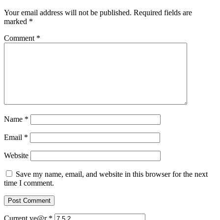
Your email address will not be published.
Required fields are
marked
*
Comment
*
Name
*
Email
*
Website
Save my name, email, and website in this browser for the next
time I comment.
Current ye@r
*