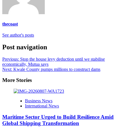
thecoast
See author's posts
Post navigation
Previous:
Stop the house levy deduction until we stabilise
economically, Mutua says
Next:
Kwale County pumps millions to construct dams
More Stories
Business News
International News
Maritime Sector Urged to Build Resilience Amid
Global Shipping Transformation