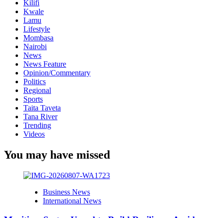
Kilifi
Kwale
Lamu
Lifestyle
Mombasa
Nairobi
News
News Feature
Opinion/Commentary
Politics
Regional
Sports
Taita Taveta
Tana River
Trending
Videos
You may have missed
Business News
International News