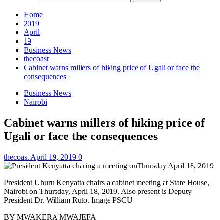
Home
2019
April
19
Business News
thecoast
Cabinet warns millers of hiking price of Ugali or face the
consequences
Business News
Nairobi
Cabinet warns millers of hiking price of
Ugali or face the consequences
thecoast
April 19, 2019
0
President Uhuru Kenyatta chairs a cabinet meeting at State House,
Nairobi on Thursday, April 18, 2019. Also present is Deputy
President Dr. William Ruto. Image PSCU
BY MWAKERA MWAJEFA