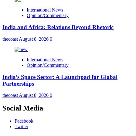
International News
Opinion/Commentary
India and Africa: Relations Beyond Rhetoric
thecoast
August 8, 2026
0
International News
Opinion/Commentary
India’s Space Sector: A Launchpad for Global
Partnerships
thecoast
August 8, 2026
0
Social Media
Facebook
Twitter