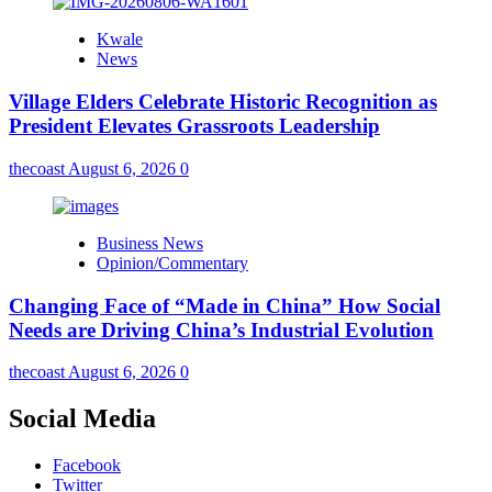
Kwale
News
Village Elders Celebrate Historic Recognition as
President Elevates Grassroots Leadership
thecoast
August 6, 2026
0
Business News
Opinion/Commentary
Changing Face of “Made in China” How Social
Needs are Driving China’s Industrial Evolution
thecoast
August 6, 2026
0
Social Media
Facebook
Twitter