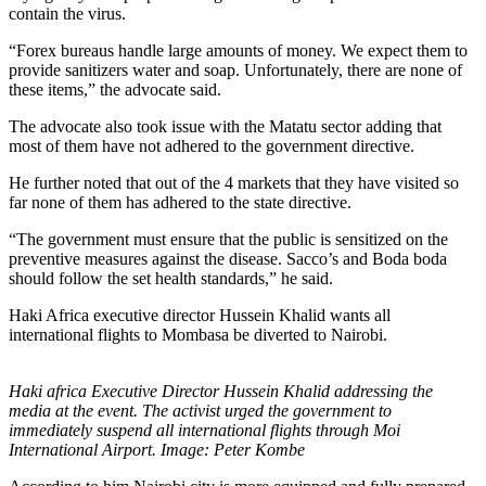
contain the virus.
“Forex bureaus handle large amounts of money. We expect them to
provide sanitizers water and soap. Unfortunately, there are none of
these items,” the advocate said.
The advocate also took issue with the Matatu sector adding that
most of them have not adhered to the government directive.
He further noted that out of the 4 markets that they have visited so
far none of them has adhered to the state directive.
“The government must ensure that the public is sensitized on the
preventive measures against the disease. Sacco’s and Boda boda
should follow the set health standards,” he said.
Haki Africa executive director Hussein Khalid wants all
international flights to Mombasa be diverted to Nairobi.
Haki africa Executive Director Hussein Khalid addressing the
media at the event. The activist urged the government to
immediately suspend all international flights through Moi
International Airport. Image: Peter Kombe