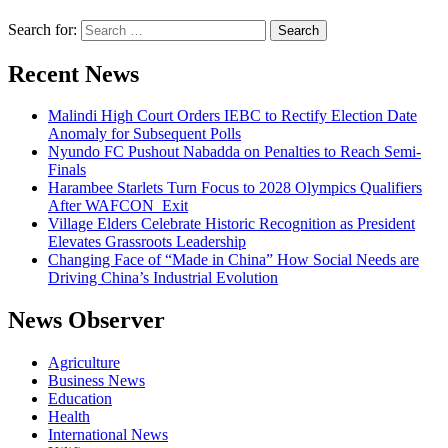
Search for:
Recent News
Malindi High Court Orders IEBC to Rectify Election Date
Anomaly for Subsequent Polls
Nyundo FC Pushout Nabadda on Penalties to Reach Semi-
Finals
Harambee Starlets Turn Focus to 2028 Olympics Qualifiers
After WAFCON Exit
Village Elders Celebrate Historic Recognition as President
Elevates Grassroots Leadership
Changing Face of “Made in China” How Social Needs are
Driving China’s Industrial Evolution
News Observer
Agriculture
Business News
Education
Health
International News