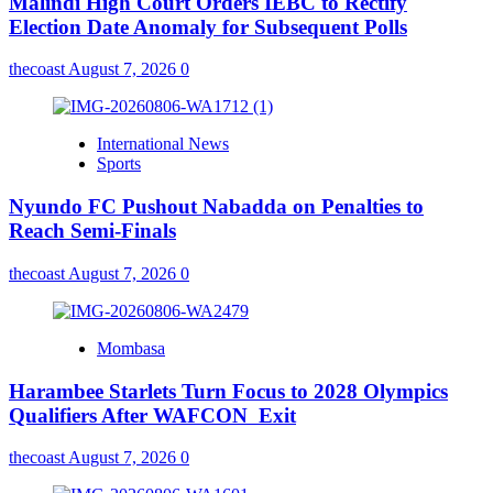
Malindi High Court Orders IEBC to Rectify
Election Date Anomaly for Subsequent Polls
thecoast
August 7, 2026
0
International News
Sports
Nyundo FC Pushout Nabadda on Penalties to
Reach Semi-Finals
thecoast
August 7, 2026
0
Mombasa
Harambee Starlets Turn Focus to 2028 Olympics
Qualifiers After WAFCON Exit
thecoast
August 7, 2026
0