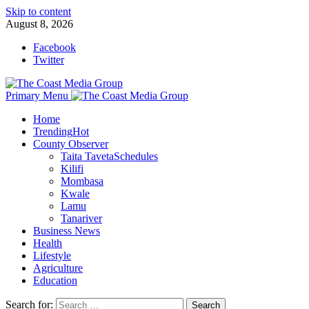
Skip to content
August 8, 2026
Facebook
Twitter
Primary Menu
Home
Trending
Hot
County Observer
Taita Taveta
Schedules
Kilifi
Mombasa
Kwale
Lamu
Tanariver
Business News
Health
Lifestyle
Agriculture
Education
Search for: