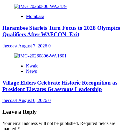
Mombasa
Harambee Starlets Turn Focus to 2028 Olympics
Qualifiers After WAFCON Exit
thecoast
August 7, 2026
0
Kwale
News
Village Elders Celebrate Historic Recognition as
President Elevates Grassroots Leadership
thecoast
August 6, 2026
0
Leave a Reply
Your email address will not be published.
Required fields are
marked
*