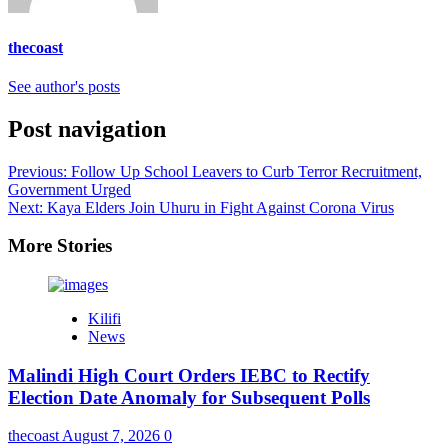
thecoast
See author's posts
Post navigation
Previous:
Follow Up School Leavers to Curb Terror Recruitment,
Government Urged
Next:
Kaya Elders Join Uhuru in Fight Against Corona Virus
More Stories
Kilifi
News
Malindi High Court Orders IEBC to Rectify
Election Date Anomaly for Subsequent Polls
thecoast
August 7, 2026
0