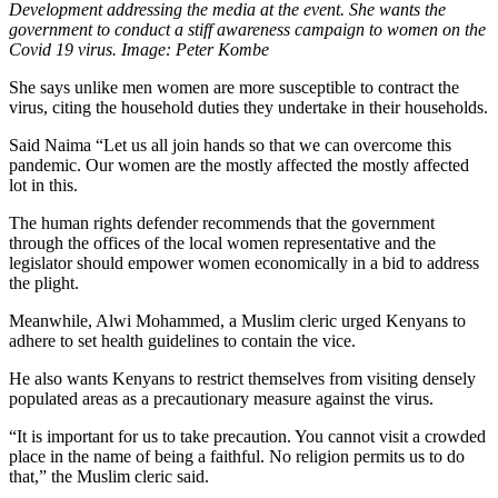
Development addressing the media at the event. She wants the
government to conduct a stiff awareness campaign to women on the
Covid 19 virus. Image: Peter Kombe
She says unlike men women are more susceptible to contract the
virus, citing the household duties they undertake in their households.
Said Naima “Let us all join hands so that we can overcome this
pandemic. Our women are the mostly affected the mostly affected
lot in this.
The human rights defender recommends that the government
through the offices of the local women representative and the
legislator should empower women economically in a bid to address
the plight.
Meanwhile, Alwi Mohammed, a Muslim cleric urged Kenyans to
adhere to set health guidelines to contain the vice.
He also wants Kenyans to restrict themselves from visiting densely
populated areas as a precautionary measure against the virus.
“It is important for us to take precaution. You cannot visit a crowded
place in the name of being a faithful. No religion permits us to do
that,” the Muslim cleric said.