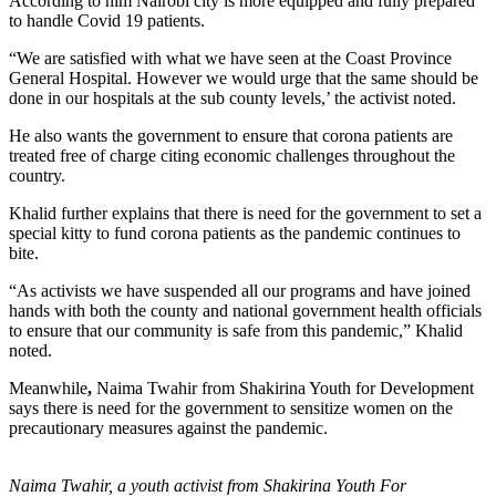
According to him Nairobi city is more equipped and fully prepared
to handle Covid 19 patients.
“We are satisfied with what we have seen at the Coast Province
General Hospital. However we would urge that the same should be
done in our hospitals at the sub county levels,’ the activist noted.
He also wants the government to ensure that corona patients are
treated free of charge citing economic challenges throughout the
country.
Khalid further explains that there is need for the government to set a
special kitty to fund corona patients as the pandemic continues to
bite.
“As activists we have suspended all our programs and have joined
hands with both the county and national government health officials
to ensure that our community is safe from this pandemic,” Khalid
noted.
Meanwhile
,
Naima Twahir from Shakirina Youth for Development
says there is need for the government to sensitize women on the
precautionary measures against the pandemic.
Naima Twahir, a youth activist from Shakirina Youth For