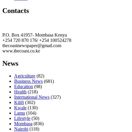
Contacts
The Coast Media Group Ltd
P.O. Box 41957- Mombasa Kenya
+254 720 870 176/ +254 100524278
thecoastnewspaper@gmail.com
www.thecoast.co.ke
News
Agriculture
(82)
Business News
(681)
Education
(98)
Health
(218)
International News
(327)
Kilifi
(302)
Kwale
(130)
Lamu
(104)
Lifestyle
(50)
Mombasa
(836)
Nairobi
(118)