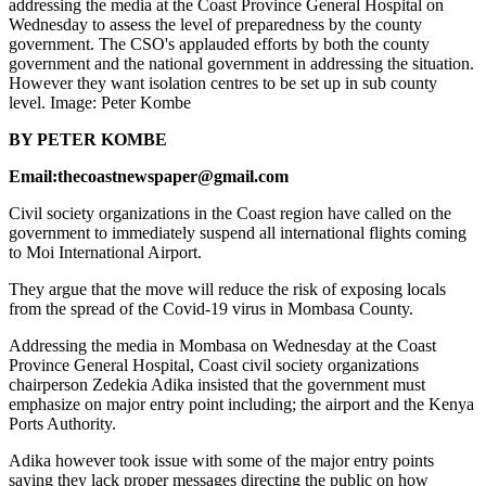
addressing the media at the Coast Province General Hospital on
Wednesday to assess the level of preparedness by the county
government. The CSO's applauded efforts by both the county
government and the national government in addressing the situation.
However they want isolation centres to be set up in sub county
level. Image: Peter Kombe
BY PETER KOMBE
Email:thecoastnewspaper@gmail.com
Civil society organizations in the Coast region have called on the
government to immediately suspend all international flights coming
to Moi International Airport.
They argue that the move will reduce the risk of exposing locals
from the spread of the Covid-19 virus in Mombasa County.
Addressing the media in Mombasa on Wednesday at the Coast
Province General Hospital, Coast civil society organizations
chairperson Zedekia Adika insisted that the government must
emphasize on major entry point including; the airport and the Kenya
Ports Authority.
Adika however took issue with some of the major entry points
saying they lack proper messages directing the public on how