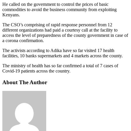
He called on the government to control the prices of basic
commodities to avoid the business community from exploiting
Kenyans.
The CSO’s comprising of rapid response personnel from 12
different organizations had paid a courtesy call at the facility to
access the level of preparedness of the county government in case of
a corona confirmation.
The activists according to Adika have so far visited 17 health
facilities, 10 banks supermarkets and 4 markets across the county.
The ministry of health has so far confirmed a total of 7 cases of
Covid-19 patients across the country.
About The Author