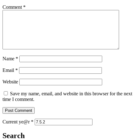
Comment
*
Name
*
Email
*
Website
Save my name, email, and website in this browser for the next
time I comment.
Current ye@r
*
Search