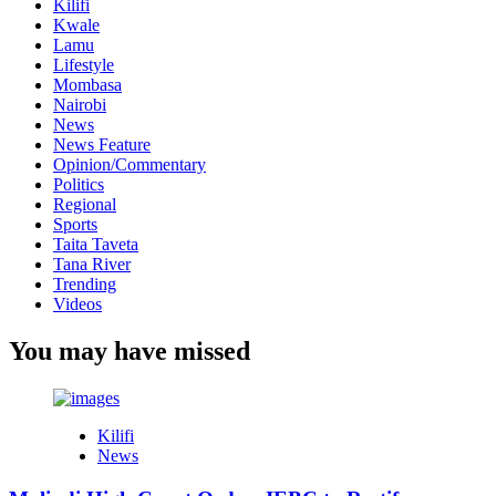
Kilifi
Kwale
Lamu
Lifestyle
Mombasa
Nairobi
News
News Feature
Opinion/Commentary
Politics
Regional
Sports
Taita Taveta
Tana River
Trending
Videos
You may have missed
Kilifi
News