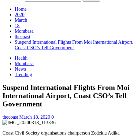
Home
2020
March
18
Mombasa
thecoast
Suspend International Flights From Moi International Airport,
Coast CSO’s Tell Government
Health
Mombasa
News
Trending
Suspend International Flights From Moi
International Airport, Coast CSO’s Tell
Government
thecoast
March 18, 2020
0
Coast Civil Society organisations chairperson Zedekia Adika