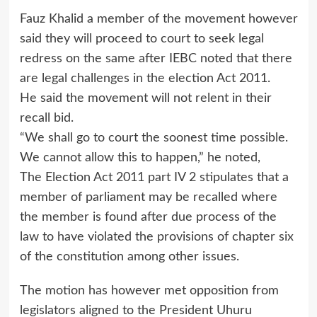
Fauz Khalid a member of the movement however
said they will proceed to court to seek legal
redress on the same after IEBC noted that there
are legal challenges in the election Act 2011.
He said the movement will not relent in their
recall bid.
“We shall go to court the soonest time possible.
We cannot allow this to happen,” he noted,
The Election Act 2011 part IV 2 stipulates that a
member of parliament may be recalled where
the member is found after due process of the
law to have violated the provisions of chapter six
of the constitution among other issues.
The motion has however met opposition from
legislators aligned to the President Uhuru