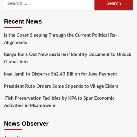
Recent News
Is the Coast Sleeping Through the Current Political Re-
Alignments
Kenya Rolls Out New Seafarers’ Identity Document to Unlock
Global Jobs
Inua Jamii to Disburse Sh2.43 Billion for June Payment
President Ruto Orders Some Stipends to Village Elders
Fish Preservation Facilities by KPA to Spur Economic
Activities in Msambweni
News Observer