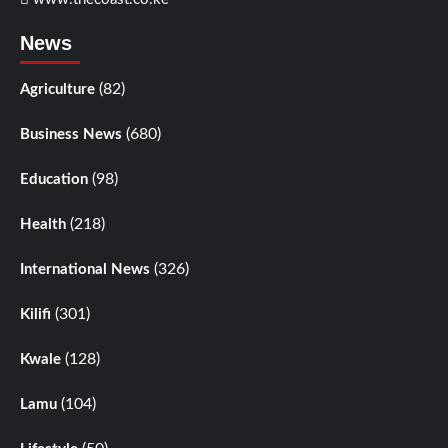
News
(82)
Agriculture
(680)
Business News
(98)
Education
(218)
Health
(326)
International News
(301)
Kilifi
(128)
Kwale
(104)
Lamu