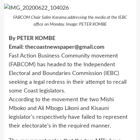
FABCOM Chair Salim Karama addressing the media at the IEBC
office on Monday. Image: PETER KOMBE
By PETER KOMBE
Email:
thecoastnewspaper@gmail.com
Fast Action Business Community movement
(FABCOM) has headed to the Independent
Electoral and Boundaries Commission (IEBC)
seeking a legal redress in their attempt to recall
some Coast legislators.
According to the movement the two Mishi
Mboko and Ali Mbogo Likoni and Kisauni
legislator’s respectively have failed to represent
their electorate’s in the required manner.