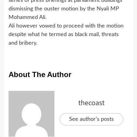
series of press briefings at parliament buildings
dismissing the ouster motion by the Nyali MP
Mohammed Ali.
Ali however vowed to proceed with the motion
despite what he termed as black mail, threats
and bribery.
About The Author
thecoast
See author's posts