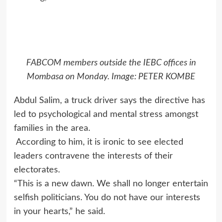
FABCOM members outside the IEBC offices in
Mombasa on Monday. Image: PETER KOMBE
Abdul Salim, a truck driver says the directive has
led to psychological and mental stress amongst
families in the area.
According to him, it is ironic to see elected
leaders contravene the interests of their
electorates.
“This is a new dawn. We shall no longer entertain
selfish politicians. You do not have our interests
in your hearts,” he said.