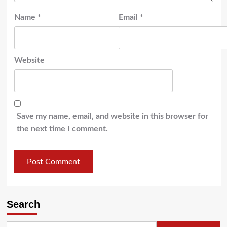
Name
*
Email
*
Website
Save my name, email, and website in this browser for
the next time I comment.
Search