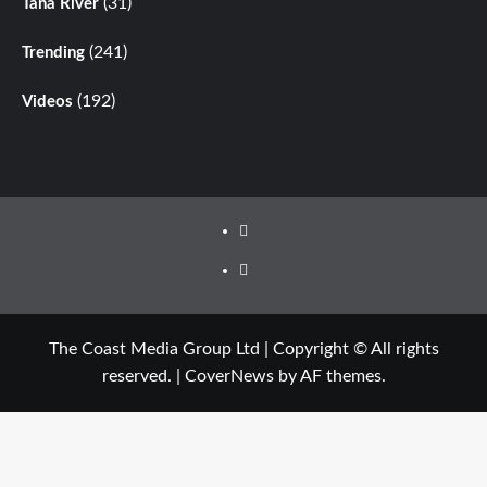
(31)
Tana River
(241)
Trending
(192)
Videos
The Coast Media Group Ltd | Copyright © All rights
reserved.
|
CoverNews
by AF themes.