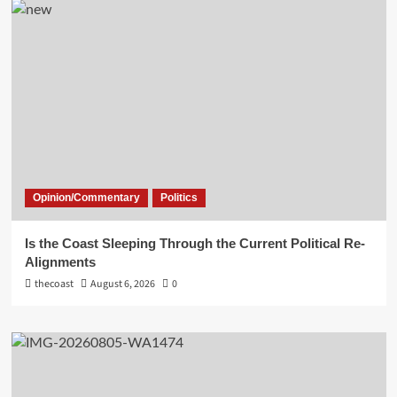
Opinion/Commentary
Politics
Is the Coast Sleeping Through the Current Political Re-
Alignments
thecoast
August 6, 2026
0