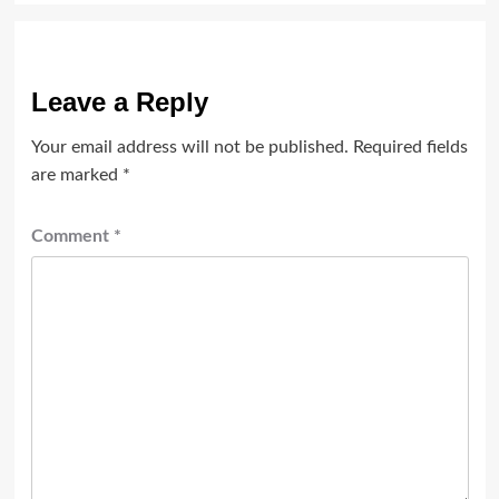
Leave a Reply
Your email address will not be published.
Required fields
are marked
*
Comment
*