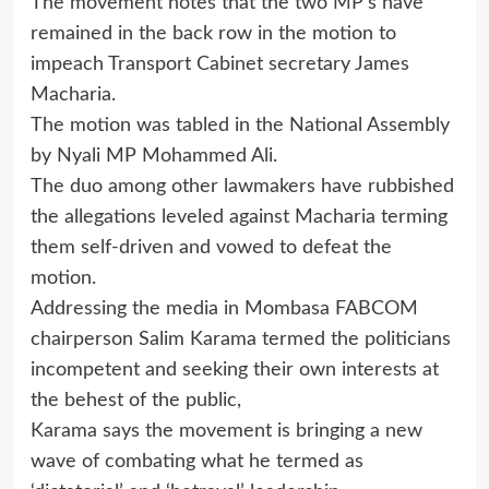
The movement notes that the two MP’s have
remained in the back row in the motion to
impeach Transport Cabinet secretary James
Macharia.
The motion was tabled in the National Assembly
by Nyali MP Mohammed Ali.
The duo among other lawmakers have rubbished
the allegations leveled against Macharia terming
them self-driven and vowed to defeat the
motion.
Addressing the media in Mombasa FABCOM
chairperson Salim Karama termed the politicians
incompetent and seeking their own interests at
the behest of the public,
Karama says the movement is bringing a new
wave of combating what he termed as