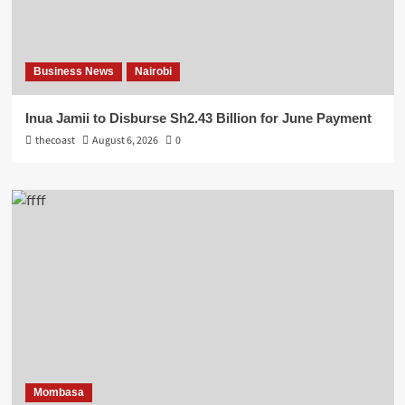
Business News
Nairobi
Inua Jamii to Disburse Sh2.43 Billion for June Payment
thecoast
August 6, 2026
0
Mombasa