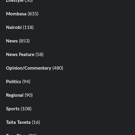
(50)
Lifestyle
(835)
Mombasa
(118)
Nairobi
(853)
News
(58)
News Feature
(480)
Opinion/Commentary
(94)
Politics
(90)
Regional
(108)
Sports
(16)
Taita Taveta