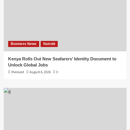
Business News
Nairobi
Kenya Rolls Out New Seafarers’ Identity Document to
Unlock Global Jobs
thecoast
August 6, 2026
0