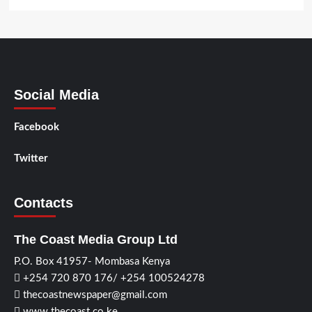
Social Media
Facebook
Twitter
Contacts
The Coast Media Group Ltd
P.O. Box 41957- Mombasa Kenya
+254 720 870 176/ +254 100524278
thecoastnewspaper@gmail.com
www.thecoast.co.ke