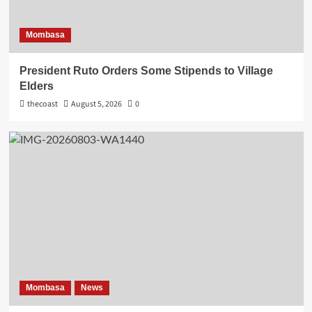
Mombasa
President Ruto Orders Some Stipends to Village
Elders
thecoast
August 5, 2026
0
Mombasa
News