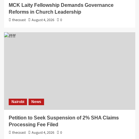
MCK Laity Fellowship Demands Governance
Reforms in Church Leadership
thecoast
August 4, 2026
0
Nairobi
News
Petition to Seek Suspension of 2% SHA Claims
Processing Fee Filed
thecoast
August 4, 2026
0