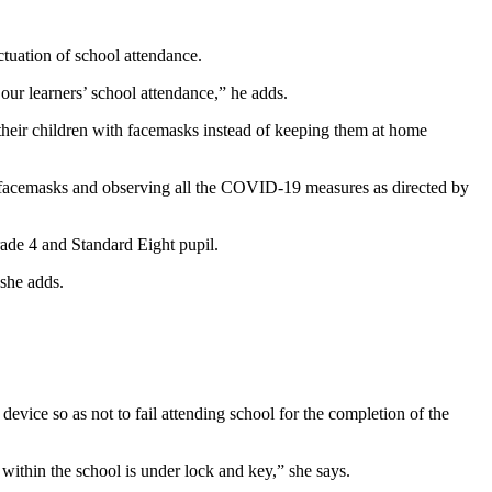
ctuation of school attendance.
 our learners’ school attendance,” he adds.
 their children with facemasks instead of keeping them at home
ith facemasks and observing all the COVID-19 measures as directed by
Grade 4 and Standard Eight pupil.
 she adds.
evice so as not to fail attending school for the completion of the
ithin the school is under lock and key,” she says.