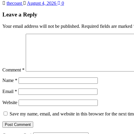
thecoast
August 4, 2026
0
Leave a Reply
Your email address will not be published.
Required fields are marked
Comment
*
Name
*
Email
*
Website
Save my name, email, and website in this browser for the next ti