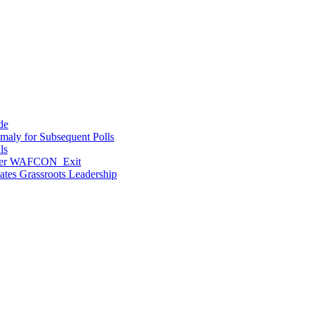
de
maly for Subsequent Polls
ls
After WAFCON Exit
vates Grassroots Leadership