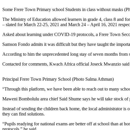
Some Frere Town Primary school Students in class without masks (
The Ministry of Education allowed learners in grade 4, class 8 and f
– slated for March 22-25, 2021 and March 24 – April 16, 2021 respe
Asked about learning under COVID-19 protocols, a Frere Town Sec
Samson Fondo admits it was difficult but they have taught the import
According to him the unprecedented long stay of seven months from sc
Contacted for comments, Kwach Africa official Joseck Mwanzio sai
Principal Frere Town Primary School (Photo Salma Athman)
“Through this platform, we have been able to reach out to many school
Maweni Bombolulu area chief Said Shume says he will take stock of p
Instead of sending the children back home, the local administrator is o
they can find solutions.
“Pupils readying for national exams are better off at school than at 
protocols,” he said.