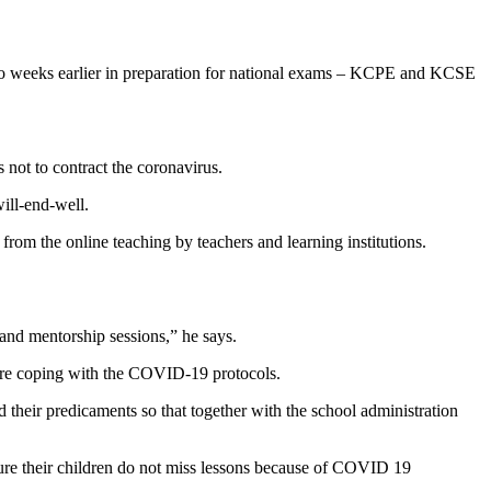
 two weeks earlier in preparation for national exams – KCPE and KCSE
 not to contract the coronavirus.
will-end-well.
from the online teaching by teachers and learning institutions.
 and mentorship sessions,” he says.
 are coping with the COVID-19 protocols.
d their predicaments so that together with the school administration
nsure their children do not miss lessons because of COVID 19