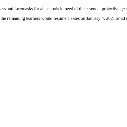
s and facemasks for all schools in need of the essential protective gea
ll the remaining learners would resume classes on January 4, 2021 ami