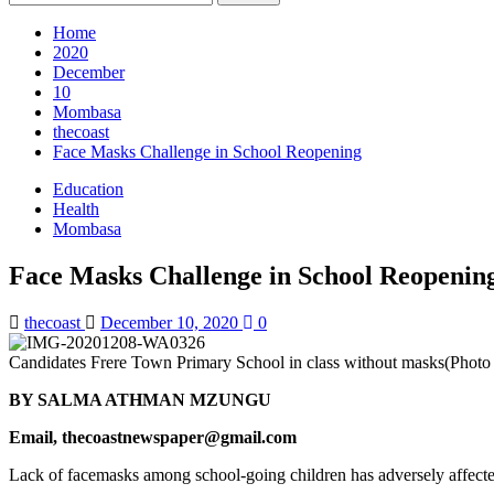
for:
Home
2020
December
10
Mombasa
thecoast
Face Masks Challenge in School Reopening
Education
Health
Mombasa
Face Masks Challenge in School Reopenin
thecoast
December 10, 2020
0
Candidates Frere Town Primary School in class without masks(Phot
BY SALMA ATHMAN MZUNGU
Email, thecoastnewspaper@gmail.com
Lack of facemasks among school-going children has adversely affect