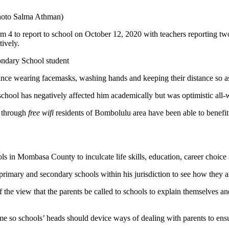
Photo Salma Athman)
orm 4 to report to school on October 12, 2020 with teachers reporting
ctively.
ondary School student
ance wearing facemasks, washing hands and keeping their distance so as
hool has negatively affected him academically but was optimistic all-
d through
free wifi
residents of Bombolulu area have been able to benefit 
s in Mombasa County to inculcate life skills, education, career choice
rimary and secondary schools within his jurisdiction to see how they
f the view that the parents be called to schools to explain themselves an
home so schools’ heads should device ways of dealing with parents to e