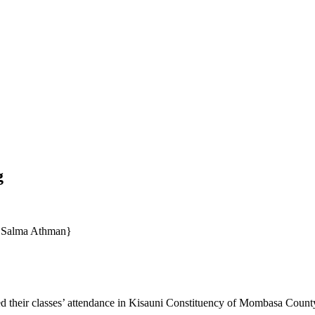
g
o Salma Athman}
ed their classes’ attendance in Kisauni Constituency of Mombasa Count