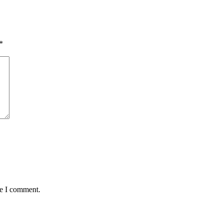
*
me I comment.