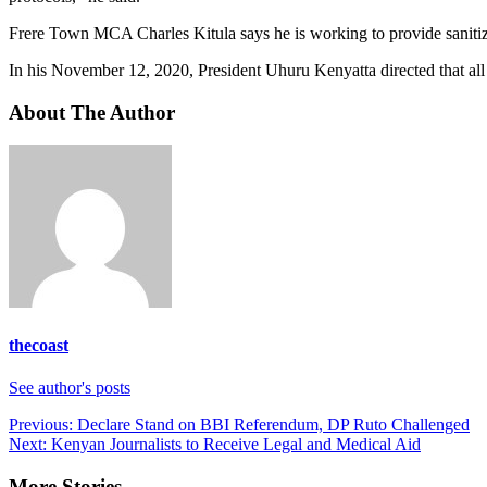
Frere Town MCA Charles Kitula says he is working to provide sanitizer
In his November 12, 2020, President Uhuru Kenyatta directed that a
About The Author
thecoast
See author's posts
Post
Previous:
Declare Stand on BBI Referendum, DP Ruto Challenged
Next:
Kenyan Journalists to Receive Legal and Medical Aid
navigation
More Stories