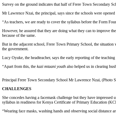
Survey on the ground indicates that half of Frere Town Secondary Sch
Mr Lawrence Nzai, the principal, says since the schools were opened f
“As teachers, we are ready to cover the syllabus before the Form Four 
However, he assured that they are doing what they can to improve the 
because of the same.
But in the adjacent school, Frere Town Primary School, the situation 
the government.
Lucy Oyuke, the headteacher, says the early reporting of the teaching
“Apart from this, the
kazi mtaani youth
also helped us in clearing bus
Principal Frere Town Secondary School Mr Lawrence Nzai, (Photo 
CHALLENGES
She concedes having a facemask challenge but they have impressed upon 
syllabus in readiness for Kenya Certificate of Primary Education (K
“Wearing face masks, washing hands and observing social distance are