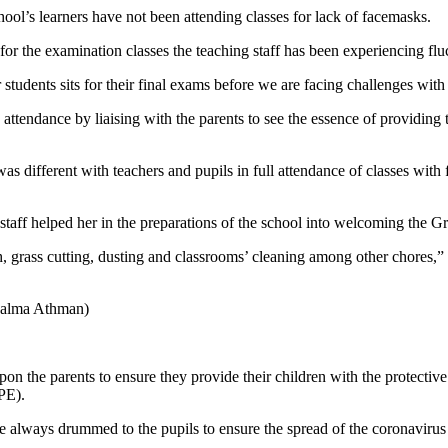
ool’s learners have not been attending classes for lack of facemasks.
or the examination classes the teaching staff has been experiencing flu
students sits for their final exams before we are facing challenges with
attendance by liaising with the parents to see the essence of providing
was different with teachers and pupils in full attendance of classes w
 staff helped her in the preparations of the school into welcoming the 
h, grass cutting, dusting and classrooms’ cleaning among other chores,”
Salma Athman)
the parents to ensure they provide their children with the protective d
CPE).
 always drummed to the pupils to ensure the spread of the coronavirus w