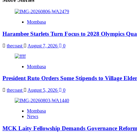
Mombasa
Harambee Starlets Turn Focus to 2028 Olympics Qu
thecoast
August 7, 2026
0
Mombasa
President Ruto Orders Some Stipends to Village Elder
thecoast
August 5, 2026
0
Mombasa
News
MCK Laity Fellowship Demands Governance Reforms