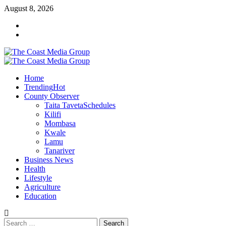
Skip
August 8, 2026
to
Facebook
content
Twitter
Primary
Menu
Home
Trending
Hot
County Observer
Taita Taveta
Schedules
Kilifi
Mombasa
Kwale
Lamu
Tanariver
Business News
Health
Lifestyle
Agriculture
Education
Search