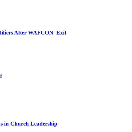
alifiers After WAFCON Exit
s
 in Church Leadership