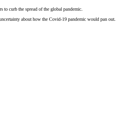
rs to curb the spread of the global pandemic.
d uncertainty about how the Covid-19 pandemic would pan out.