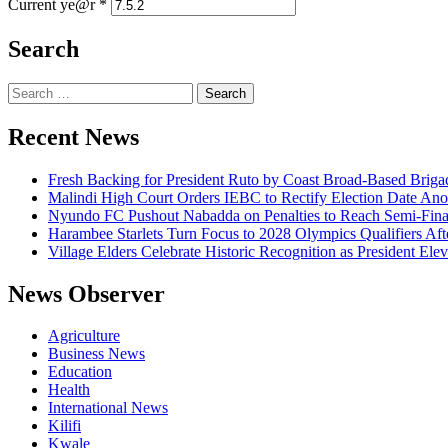
Current ye@r
*
Search
Search
for:
Recent News
Fresh Backing for President Ruto by Coast Broad-Based Briga
Malindi High Court Orders IEBC to Rectify Election Date Ano
Nyundo FC Pushout Nabadda on Penalties to Reach Semi-Fina
Harambee Starlets Turn Focus to 2028 Olympics Qualifiers 
Village Elders Celebrate Historic Recognition as President Ele
News Observer
Agriculture
Business News
Education
Health
International News
Kilifi
Kwale