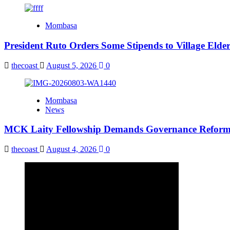
Mombasa
President Ruto Orders Some Stipends to Village Elder
thecoast
August 5, 2026
0
Mombasa
News
MCK Laity Fellowship Demands Governance Reforms
thecoast
August 4, 2026
0