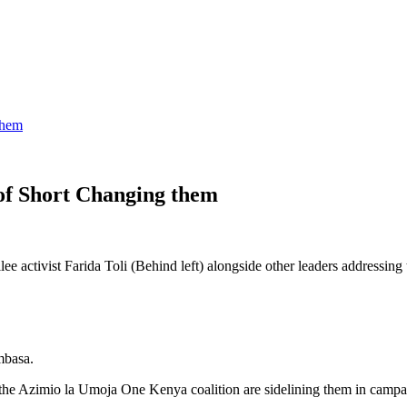
them
f Short Changing them
 activist Farida Toli (Behind left) alongside other leaders addressing
mbasa.
 the Azimio la Umoja One Kenya coalition are sidelining them in camp