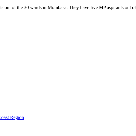
 out of the 30 wards in Mombasa. They have five MP aspirants out of t
oast Region