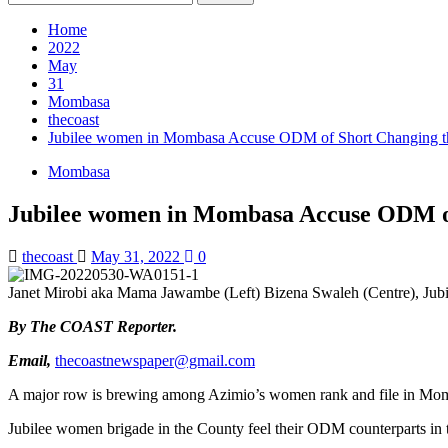
for:
Home
2022
May
31
Mombasa
thecoast
Jubilee women in Mombasa Accuse ODM of Short Changing 
Mombasa
Jubilee women in Mombasa Accuse ODM o
thecoast
May 31, 2022
0
Janet Mirobi aka Mama Jawambe (Left) Bizena Swaleh (Centre), Jubilee
By The COAST Reporter.
Email,
thecoastnewspaper@gmail.com
A major row is brewing among Azimio’s women rank and file in Mo
Jubilee women brigade in the County feel their ODM counterparts in