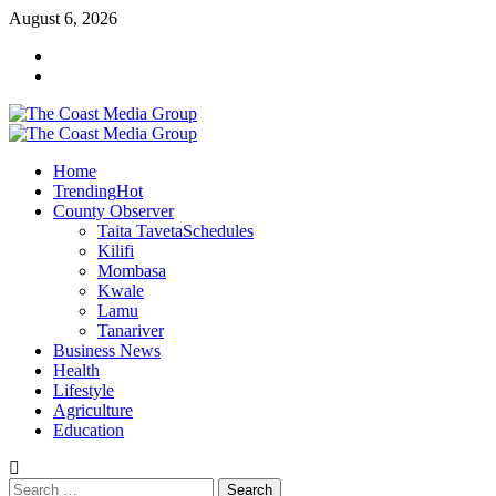
Skip
August 6, 2026
to
Facebook
content
Twitter
Primary
Menu
Home
Trending
Hot
County Observer
Taita Taveta
Schedules
Kilifi
Mombasa
Kwale
Lamu
Tanariver
Business News
Health
Lifestyle
Agriculture
Education
Search