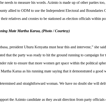
 he needs to measure his words. Azimio is made up of other parties too
 county allied to ODM to use the Independent Electoral and Boundaries
eir relatives and cronies to be stationed as election officials within pol
nning Mate Martha Karua, (Photo / Courtesy)
basa, president Uhuru Kenyatta must hear this and intervene,” she said
 that the party was ready to hit the ground running to campaign for t
gender rule to ensure that more women get space within the political sphe
Martha Karua as his running mate saying that it demonstrated a good w
, determined and straightforward woman. We have no doubt she will del
support the Azimio candidate as they await direction from party offic