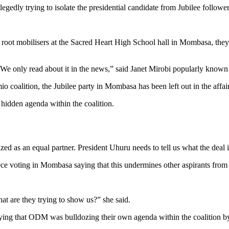
gedly trying to isolate the presidential candidate from Jubilee followe
root mobilisers at the Sacred Heart High School hall in Mombasa, they 
 We only read about it in the news,” said Janet Mirobi popularly kno
coalition, the Jubilee party in Mombasa has been left out in the affairs
idden agenda within the coalition.
 as an equal partner. President Uhuru needs to tell us what the deal is
ce voting in Mombasa saying that this undermines other aspirants from p
t are they trying to show us?” she said.
ying that ODM was bulldozing their own agenda within the coalition by