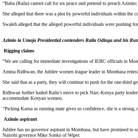
“Baba (Raila) cannot call for six peace and pretend to preach Azimio;
She alleged that there was a plot by powerful individuals within the
Swaleh alleged that the alleged powerful individuals were pushing for th
Azimio la Umoja Presidential contenders Raila Odinga and his Ru
Rigging claims
“We are calling for immediate investigations of IEBC officials in Mom
Amina Ridhwan, the Jubilee women league leader in Mombasa reiterated
She said that as a party, they will continue to push for the one-third 
Ridhwan further hailed Raila’s move to pick Narc-Kenya party leader 
accommodate Kenyan women.
“Picking Karua as running mate gives us confidence, she is a strong
Azimio aspirant
Jubilee has no governor aspirant in Mombasa, but have promised to 
Nairobi governor Mike Sonko of Wiper.