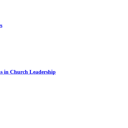
s
 in Church Leadership