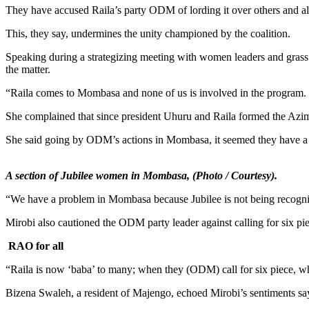
They have accused Raila’s party ODM of lording it over others and alle
This, they say, undermines the unity championed by the coalition.
Speaking during a strategizing meeting with women leaders and grass 
the matter.
“Raila comes to Mombasa and none of us is involved in the program.
She complained that since president Uhuru and Raila formed the Azimio 
She said going by ODM’s actions in Mombasa, it seemed they have a h
A section of Jubilee women in Mombasa, (Photo / Courtesy).
“We have a problem in Mombasa because Jubilee is not being recognized
Mirobi also cautioned the ODM party leader against calling for six pie
RAO for all
“Raila is now ‘baba’ to many; when they (ODM) call for six piece, wha
Bizena Swaleh, a resident of Majengo, echoed Mirobi’s sentiments sa