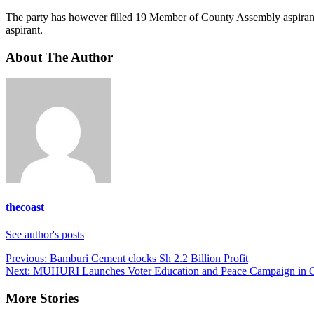
The party has however filled 19 Member of County Assembly aspirants
aspirant.
About The Author
thecoast
See author's posts
Post
Previous:
Bamburi Cement clocks Sh 2.2 Billion Profit
Next:
MUHURI Launches Voter Education and Peace Campaign in C
navigation
More Stories