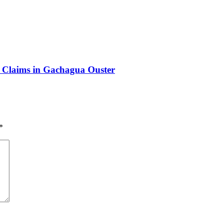
y Claims in Gachagua Ouster
*