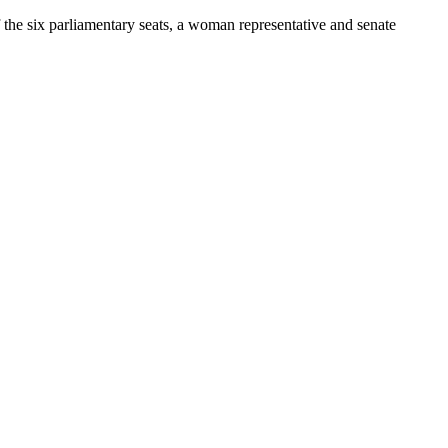
he six parliamentary seats, a woman representative and senate