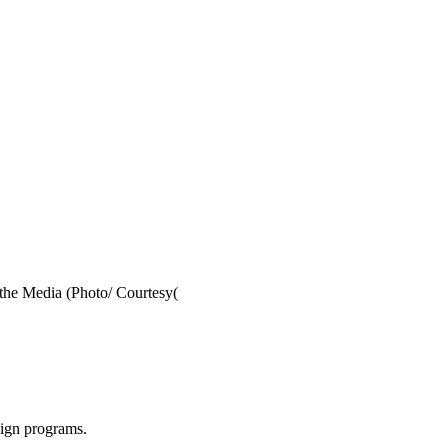
 the Media (Photo/ Courtesy(
aign programs.