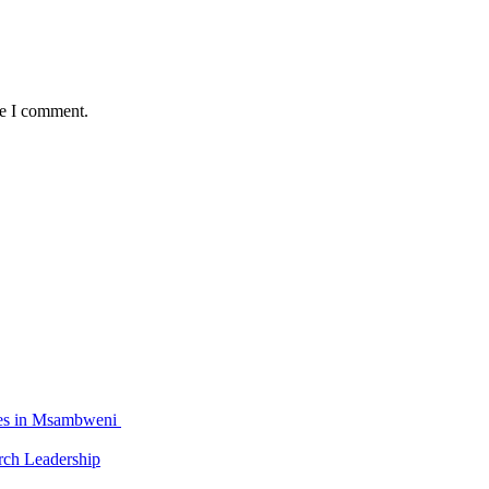
me I comment.
ties in Msambweni
ch Leadership