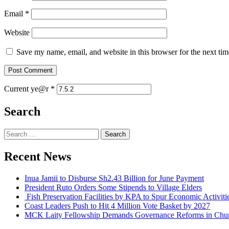
Email
*
Website
Save my name, email, and website in this browser for the next ti
Current ye@r
*
Search
Search
for:
Recent News
Inua Jamii to Disburse Sh2.43 Billion for June Payment
President Ruto Orders Some Stipends to Village Elders
Fish Preservation Facilities by KPA to Spur Economic Activi
Coast Leaders Push to Hit 4 Million Vote Basket by 2027
MCK Laity Fellowship Demands Governance Reforms in Chur