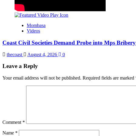
Mombasa
Videos
Coast Civil Societies Demand Probe into Mps Briber
thecoast
August 4, 2026
0
Leave a Reply
Your email address will not be published.
Required fields are marked
Comment
*
Name
*