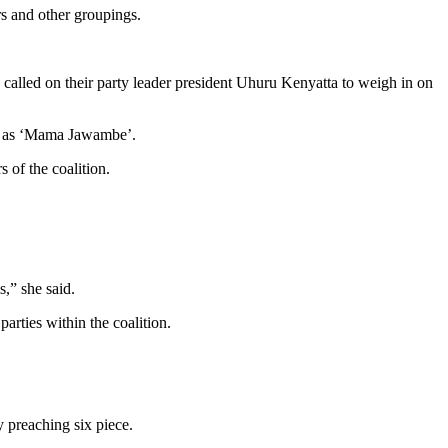
rs and other groupings.
called on their party leader president Uhuru Kenyatta to weigh in on
wn as ‘Mama Jawambe’.
 of the coalition.
,” she said.
arties within the coalition.
 preaching six piece.