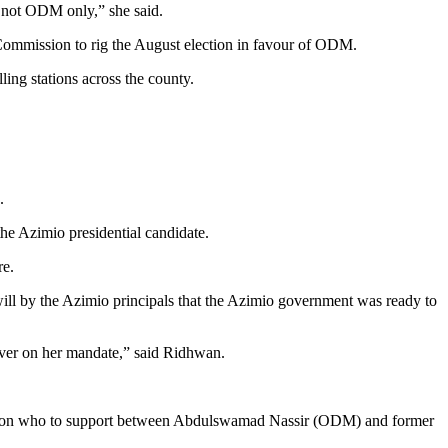
, not ODM only,” she said.
 Commission to rig the August election in favour of ODM.
ling stations across the county.
.
he Azimio presidential candidate.
re.
ill by the Azimio principals that the Azimio government was ready to
iver on her mandate,” said Ridhwan.
ials on who to support between Abdulswamad Nassir (ODM) and former