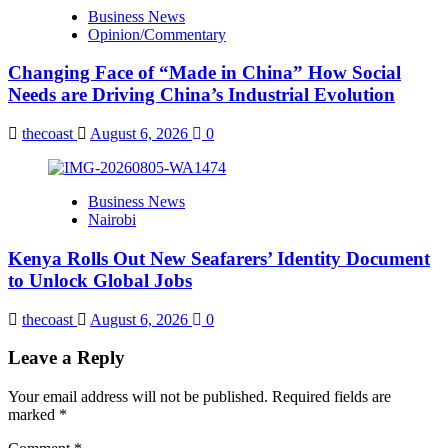
Business News
Opinion/Commentary
Changing Face of “Made in China” How Social
Needs are Driving China’s Industrial Evolution
thecoast
August 6, 2026
0
Business News
Nairobi
Kenya Rolls Out New Seafarers’ Identity Document
to Unlock Global Jobs
thecoast
August 6, 2026
0
Leave a Reply
Your email address will not be published.
Required fields are
marked
*