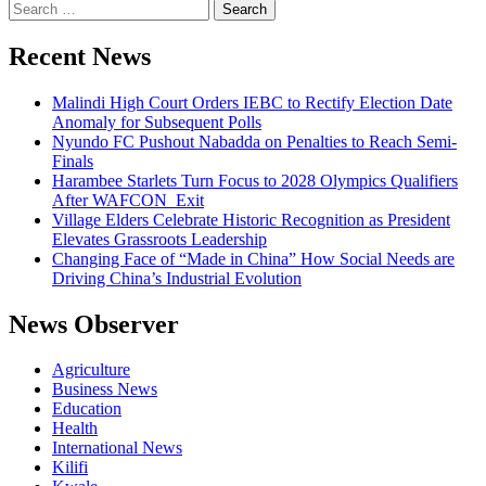
Search
for:
Recent News
Malindi High Court Orders IEBC to Rectify Election Date
Anomaly for Subsequent Polls
Nyundo FC Pushout Nabadda on Penalties to Reach Semi-
Finals
Harambee Starlets Turn Focus to 2028 Olympics Qualifiers
After WAFCON Exit
Village Elders Celebrate Historic Recognition as President
Elevates Grassroots Leadership
Changing Face of “Made in China” How Social Needs are
Driving China’s Industrial Evolution
News Observer
Agriculture
Business News
Education
Health
International News
Kilifi