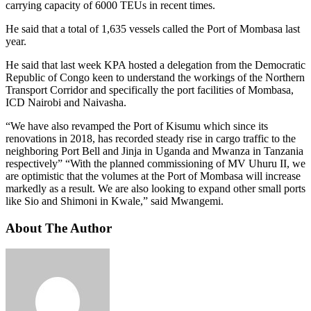
carrying capacity of 6000 TEUs in recent times.
He said that a total of 1,635 vessels called the Port of Mombasa last
year.
He said that last week KPA hosted a delegation from the Democratic
Republic of Congo keen to understand the workings of the Northern
Transport Corridor and specifically the port facilities of Mombasa,
ICD Nairobi and Naivasha.
“We have also revamped the Port of Kisumu which since its
renovations in 2018, has recorded steady rise in cargo traffic to the
neighboring Port Bell and Jinja in Uganda and Mwanza in Tanzania
respectively” “With the planned commissioning of MV Uhuru II, we
are optimistic that the volumes at the Port of Mombasa will increase
markedly as a result. We are also looking to expand other small ports
like Sio and Shimoni in Kwale,” said Mwangemi.
About The Author