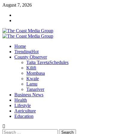
Skip
August 7, 2026
to
Facebook
content
Twitter
Primary
Menu
Home
Trending
Hot
County Observer
Taita Taveta
Schedules
Kilifi
Mombasa
Kwale
Lamu
Tanariver
Business News
Health
Lifestyle
Agriculture
Education
Search