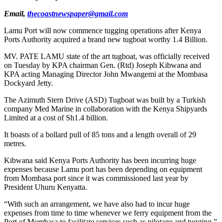
Email,
thecoastnewspaper@gmail.com
Lamu Port will now commence tugging operations after Kenya
Ports Authority acquired a brand new tugboat worthy 1.4 Billion.
MV. PATE LAMU state of the art tugboat, was officially received
on Tuesday by KPA chairman Gen. (Rtd) Joseph Kibwana and
KPA acting Managing Director John Mwangemi at the Mombasa
Dockyard Jetty.
The Azimuth Stern Drive (ASD) Tugboat was built by a Turkish
company Med Marine in collaboration with the Kenya Shipyards
Limited at a cost of Sh1.4 billion.
It boasts of a bollard pull of 85 tons and a length overall of 29
metres.
Kibwana said Kenya Ports Authority has been incurring huge
expenses because Lamu port has been depending on equipment
from Mombasa port since it was commissioned last year by
President Uhuru Kenyatta.
“With such an arrangement, we have also had to incur huge
expenses from time to time whenever we ferry equipment from the
Port of Mombasa to facilitate services such as pilotage and tugging,”