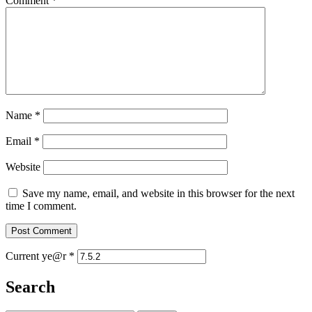
Comment
*
Name
*
Email
*
Website
Save my name, email, and website in this browser for the next
time I comment.
Current ye@r
*
Search