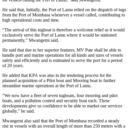
He said that, Initially, the Port of Lamu relied on the dispatch of tugs
from the Port of Mombasa whenever a vessel called, contributing to
high operational costs and time.
“The arrival of this tugboat is therefore a welcome relief as it would
exclusively serve the Port of Lamu where it would be stationed
permanently,” Mwangemi said.
He said that due to her superior features, MV Pate shall be able to
handle port and marine operations for all kinds and sizes of vessels
safely and efficiently and is estimated to serve the port for a period
of 20 years.
He added that KPA was also in the tendering process for the
planned acquisition of a Pilot boat and Mooring boat to further
streamline marine operations at the Port of Lamu.
“We now have a fleet of seven tugboats, four mooring and pilot
boats, and a pollution control and security boat each. These
developments give us confidence to be able to market our services
globally,” he said.
Mwangemi also said that the Port of Mombasa recorded a steady
rise in vessels with an overall length of more than 250 meters with a