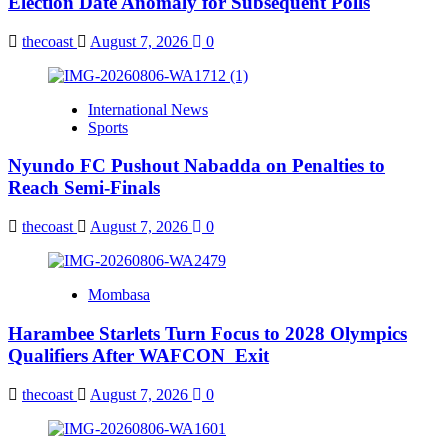
Election Date Anomaly for Subsequent Polls
thecoast
August 7, 2026
0
International News
Sports
Nyundo FC Pushout Nabadda on Penalties to
Reach Semi-Finals
thecoast
August 7, 2026
0
Mombasa
Harambee Starlets Turn Focus to 2028 Olympics
Qualifiers After WAFCON Exit
thecoast
August 7, 2026
0