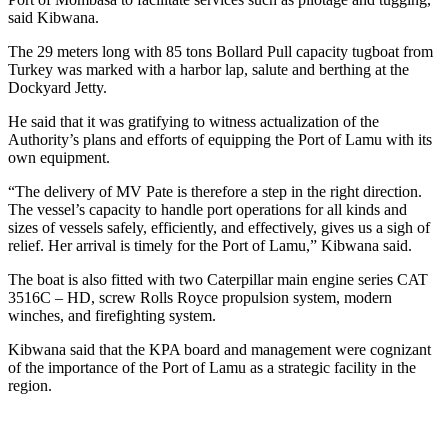
said Kibwana.
The 29 meters long with 85 tons Bollard Pull capacity tugboat from
Turkey was marked with a harbor lap, salute and berthing at the
Dockyard Jetty.
He said that it was gratifying to witness actualization of the
Authority’s plans and efforts of equipping the Port of Lamu with its
own equipment.
“The delivery of MV Pate is therefore a step in the right direction.
The vessel’s capacity to handle port operations for all kinds and
sizes of vessels safely, efficiently, and effectively, gives us a sigh of
relief. Her arrival is timely for the Port of Lamu,” Kibwana said.
The boat is also fitted with two Caterpillar main engine series CAT
3516C – HD, screw Rolls Royce propulsion system, modern
winches, and firefighting system.
Kibwana said that the KPA board and management were cognizant
of the importance of the Port of Lamu as a strategic facility in the
region.