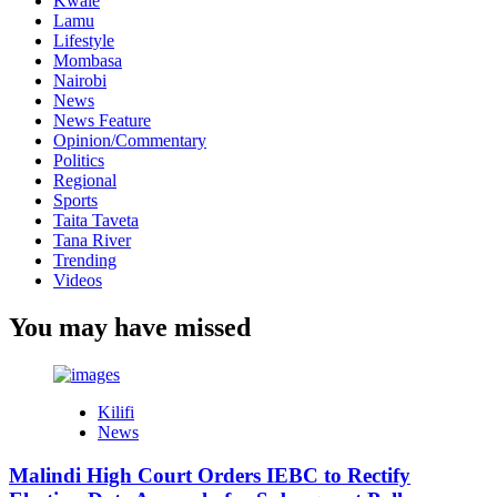
Kwale
Lamu
Lifestyle
Mombasa
Nairobi
News
News Feature
Opinion/Commentary
Politics
Regional
Sports
Taita Taveta
Tana River
Trending
Videos
You may have missed
Kilifi
News
Malindi High Court Orders IEBC to Rectify