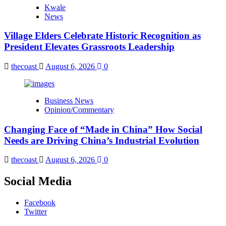
Kwale
News
Village Elders Celebrate Historic Recognition as
President Elevates Grassroots Leadership
thecoast
August 6, 2026
0
Business News
Opinion/Commentary
Changing Face of “Made in China” How Social
Needs are Driving China’s Industrial Evolution
thecoast
August 6, 2026
0
Social Media
Facebook
Twitter