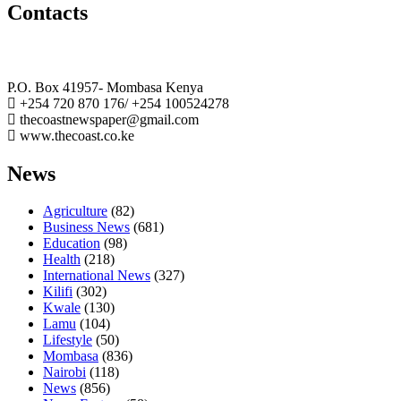
Contacts
The Coast Media Group Ltd
P.O. Box 41957- Mombasa Kenya
+254 720 870 176/ +254 100524278
thecoastnewspaper@gmail.com
www.thecoast.co.ke
News
Agriculture
(82)
Business News
(681)
Education
(98)
Health
(218)
International News
(327)
Kilifi
(302)
Kwale
(130)
Lamu
(104)
Lifestyle
(50)
Mombasa
(836)
Nairobi
(118)
News
(856)