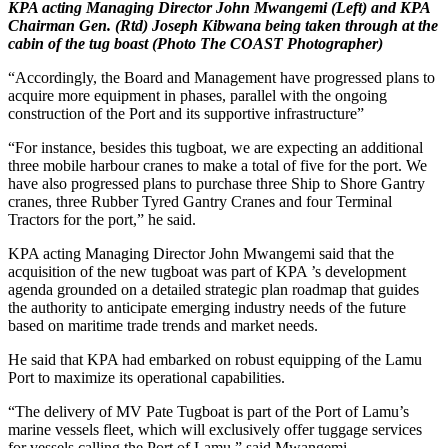
KPA acting Managing Director John Mwangemi (Left) and KPA
Chairman Gen. (Rtd) Joseph Kibwana being taken through at the
cabin of the tug boast (Photo The COAST Photographer)
“Accordingly, the Board and Management have progressed plans to
acquire more equipment in phases, parallel with the ongoing
construction of the Port and its supportive infrastructure”
“For instance, besides this tugboat, we are expecting an additional
three mobile harbour cranes to make a total of five for the port. We
have also progressed plans to purchase three Ship to Shore Gantry
cranes, three Rubber Tyred Gantry Cranes and four Terminal
Tractors for the port,” he said.
KPA acting Managing Director John Mwangemi said that the
acquisition of the new tugboat was part of KPA ’s development
agenda grounded on a detailed strategic plan roadmap that guides
the authority to anticipate emerging industry needs of the future
based on maritime trade trends and market needs.
He said that KPA had embarked on robust equipping of the Lamu
Port to maximize its operational capabilities.
“The delivery of MV Pate Tugboat is part of the Port of Lamu’s
marine vessels fleet, which will exclusively offer tuggage services
for vessels calling the Port of Lamu,” said Mwangemi.