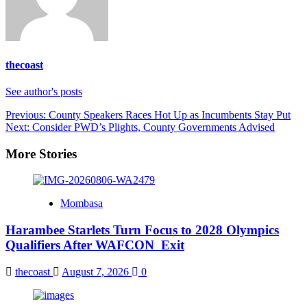
thecoast
See author's posts
Post
Previous:
County Speakers Races Hot Up as Incumbents Stay Put
Next:
Consider PWD’s Plights, County Governments Advised
navigation
More Stories
Mombasa
Harambee Starlets Turn Focus to 2028 Olympics
Qualifiers After WAFCON Exit
thecoast
August 7, 2026
0