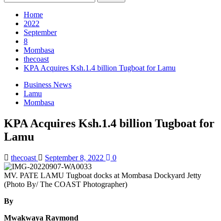
for:
Home
2022
September
8
Mombasa
thecoast
KPA Acquires Ksh.1.4 billion Tugboat for Lamu
Business News
Lamu
Mombasa
KPA Acquires Ksh.1.4 billion Tugboat for
Lamu
thecoast
September 8, 2022
0
MV. PATE LAMU Tugboat docks at Mombasa Dockyard Jetty
(Photo By/ The COAST Photographer)
By
Mwakwaya Raymond