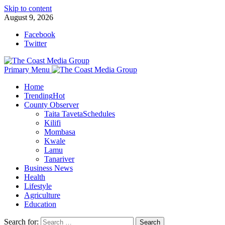
Skip to content
August 9, 2026
Facebook
Twitter
Primary Menu
Home
Trending
Hot
County Observer
Taita Taveta
Schedules
Kilifi
Mombasa
Kwale
Lamu
Tanariver
Business News
Health
Lifestyle
Agriculture
Education
Search for: