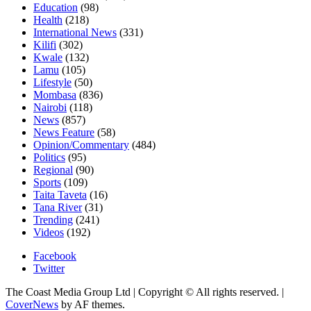
Education
(98)
Health
(218)
International News
(331)
Kilifi
(302)
Kwale
(132)
Lamu
(105)
Lifestyle
(50)
Mombasa
(836)
Nairobi
(118)
News
(857)
News Feature
(58)
Opinion/Commentary
(484)
Politics
(95)
Regional
(90)
Sports
(109)
Taita Taveta
(16)
Tana River
(31)
Trending
(241)
Videos
(192)
Facebook
Twitter
The Coast Media Group Ltd | Copyright © All rights reserved.
|
CoverNews
by AF themes.