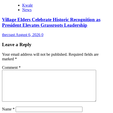
Kwale
News
Village Elders Celebrate Historic Recognition as
President Elevates Grassroots Leadership
thecoast
August 6, 2026
0
Leave a Reply
Your email address will not be published.
Required fields are
marked
*
Comment
*
Name
*