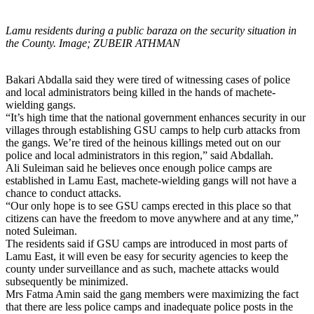
Lamu residents during a public baraza on the security situation in
the County. Image; ZUBEIR ATHMAN
Bakari Abdalla said they were tired of witnessing cases of police
and local administrators being killed in the hands of machete-
wielding gangs.
“It’s high time that the national government enhances security in our
villages through establishing GSU camps to help curb attacks from
the gangs. We’re tired of the heinous killings meted out on our
police and local administrators in this region,” said Abdallah.
Ali Suleiman said he believes once enough police camps are
established in Lamu East, machete-wielding gangs will not have a
chance to conduct attacks.
“Our only hope is to see GSU camps erected in this place so that
citizens can have the freedom to move anywhere and at any time,”
noted Suleiman.
The residents said if GSU camps are introduced in most parts of
Lamu East, it will even be easy for security agencies to keep the
county under surveillance and as such, machete attacks would
subsequently be minimized.
Mrs Fatma Amin said the gang members were maximizing the fact
that there are less police camps and inadequate police posts in the