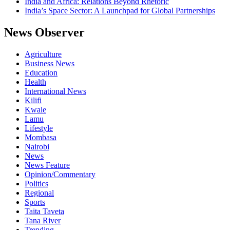
India and Africa: Relations Beyond Rhetoric
India’s Space Sector: A Launchpad for Global Partnerships
News Observer
Agriculture
Business News
Education
Health
International News
Kilifi
Kwale
Lamu
Lifestyle
Mombasa
Nairobi
News
News Feature
Opinion/Commentary
Politics
Regional
Sports
Taita Taveta
Tana River
Trending