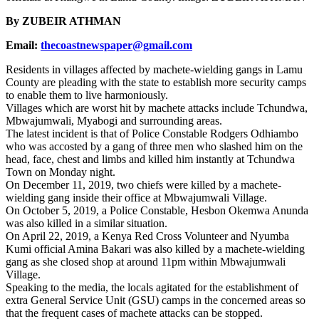
By ZUBEIR ATHMAN
Email:
thecoastnewspaper@gmail.com
Residents in villages affected by machete-wielding gangs in Lamu
County are pleading with the state to establish more security camps
to enable them to live harmoniously.
Villages which are worst hit by machete attacks include Tchundwa,
Mbwajumwali, Myabogi and surrounding areas.
The latest incident is that of Police Constable Rodgers Odhiambo
who was accosted by a gang of three men who slashed him on the
head, face, chest and limbs and killed him instantly at Tchundwa
Town on Monday night.
On December 11, 2019, two chiefs were killed by a machete-
wielding gang inside their office at Mbwajumwali Village.
On October 5, 2019, a Police Constable, Hesbon Okemwa Anunda
was also killed in a similar situation.
On April 22, 2019, a Kenya Red Cross Volunteer and Nyumba
Kumi official Amina Bakari was also killed by a machete-wielding
gang as she closed shop at around 11pm within Mbwajumwali
Village.
Speaking to the media, the locals agitated for the establishment of
extra General Service Unit (GSU) camps in the concerned areas so
that the frequent cases of machete attacks can be stopped.