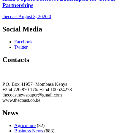
Partnerships
thecoast
August 8, 2026
0
Social Media
Facebook
Twitter
Contacts
The Coast Media Group Ltd
P.O. Box 41957- Mombasa Kenya
+254 720 870 176/ +254 100524278
thecoastnewspaper@gmail.com
www.thecoast.co.ke
News
Agriculture
(82)
Business News
(683)