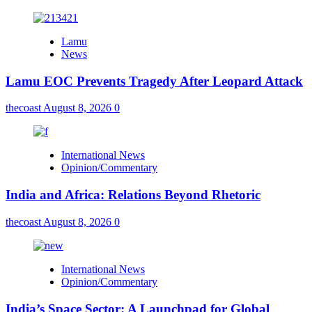
Lamu
News
Lamu EOC Prevents Tragedy After Leopard Attack
thecoast
August 8, 2026
0
International News
Opinion/Commentary
India and Africa: Relations Beyond Rhetoric
thecoast
August 8, 2026
0
International News
Opinion/Commentary
India’s Space Sector: A Launchpad for Global