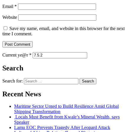
Email
*
Website
Save my name, email, and website in this browser for the next
time I comment.
Current ye@r
*
Search
Search for:
Recent News
Maritime Sector Urged to Build Resilience Amid Global
Shipping Transformation
Locals Must Benefit from Kwale’s Mineral Wealth, says
Speaker
Lamu EOC Prevents Tragedy After Leopard Attack