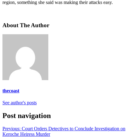
region, something she said was making their attacks easy.
About The Author
thecoast
See author's posts
Post navigation
Previous:
Court Orders Detectives to Conclude Investigation on
Keroche Heiress Murder