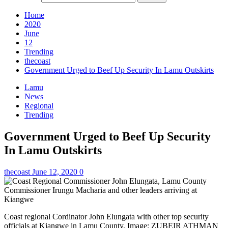
Home
2020
June
12
Trending
thecoast
Government Urged to Beef Up Security In Lamu Outskirts
Lamu
News
Regional
Trending
Government Urged to Beef Up Security
In Lamu Outskirts
thecoast
June 12, 2020
0
Coast regional Cordinator John Elungata with other top security
officials at Kiangwe in Lamu County. Image: ZUBEIR ATHMAN