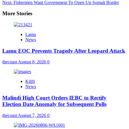
Next:
Fishermen Want Government To Open Up Somali Border
More Stories
Lamu
News
Lamu EOC Prevents Tragedy After Leopard Attack
thecoast
August 8, 2026
0
Kilifi
News
Malindi High Court Orders IEBC to Rectify
Election Date Anomaly for Subsequent Polls
thecoast
August 7, 2026
0