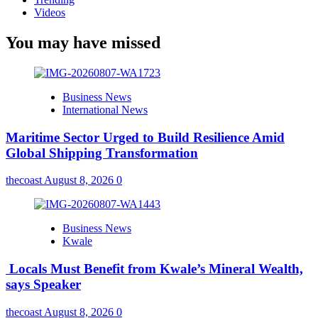
Videos
You may have missed
Business News
International News
Maritime Sector Urged to Build Resilience Amid
Global Shipping Transformation
thecoast
August 8, 2026
0
Business News
Kwale
Locals Must Benefit from Kwale’s Mineral Wealth,
says Speaker
thecoast
August 8, 2026
0