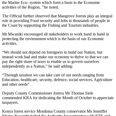
the Marine Eco- system which form a basis to the Economic
activities of the Region, ’’he noted.
The Official further observed that Mangrove forests play an integral
role in providing Food security and Jobs to thousands of people in
the Coast by supporting the Fishing and Tourism industries.
Mr Mwaniki encouraged all stakeholders to work hand in hand in
protecting the environment which is the basis of our Economic
activities.
“We should not depend on foreigners to build our Nation, but
instead work had and make our economy to thrive so that we can
pay the right share of taxes to enable us to govern ourselves
independently as a Nation,” he said adding:
“Through taxation we can take care of our needs ranging from
Education, healthcare, security, defence, social services, Agriculture
and other needs”.
Deputy County Commissioner Jomvu Mr Thomas Siele
commended KRA for dedicating the Month of October to appreciate
taxpayers.
Kenya forest service Mombasa County conservator Ms Jenniffer
Situma Nasombi hailed the Authority for partnering with KFS and