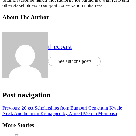
other stakeholders to support conservation initiatives.
About The Author
thecoast
See author's posts
Post navigation
Previous:
20 get Scholarships from Bamburi Cement in Kwale
Next:
Another man Kidnapped by Armed Men in Mombasa
More Stories