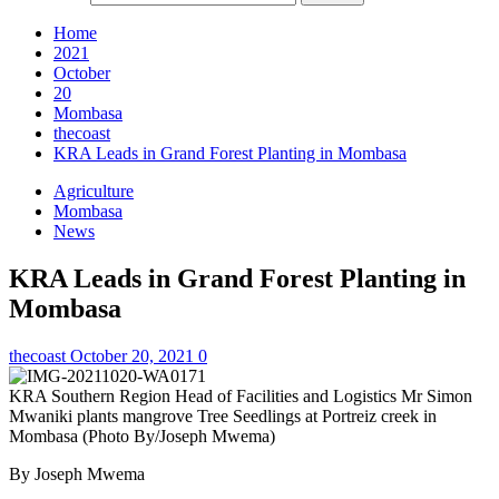
Home
2021
October
20
Mombasa
thecoast
KRA Leads in Grand Forest Planting in Mombasa
Agriculture
Mombasa
News
KRA Leads in Grand Forest Planting in
Mombasa
thecoast
October 20, 2021
0
KRA Southern Region Head of Facilities and Logistics Mr Simon
Mwaniki plants mangrove Tree Seedlings at Portreiz creek in
Mombasa (Photo By/Joseph Mwema)
By Joseph Mwema