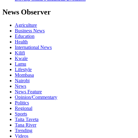
News Observer
Agriculture
Business News
Education
Health
International News
Kilifi
Kwale
Lamu
Lifestyle
Mombasa
Nairobi
News
News Feature
Opinion/Commentary
Politics
Regional
Sports
Taita Taveta
Tana River
Trending
Videos