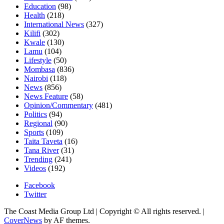
Education
(98)
Health
(218)
International News
(327)
Kilifi
(302)
Kwale
(130)
Lamu
(104)
Lifestyle
(50)
Mombasa
(836)
Nairobi
(118)
News
(856)
News Feature
(58)
Opinion/Commentary
(481)
Politics
(94)
Regional
(90)
Sports
(109)
Taita Taveta
(16)
Tana River
(31)
Trending
(241)
Videos
(192)
Facebook
Twitter
The Coast Media Group Ltd | Copyright © All rights reserved.
|
CoverNews
by AF themes.