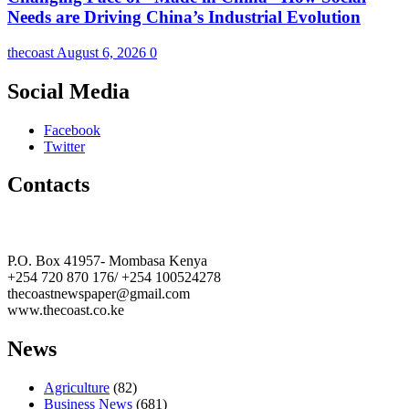
Needs are Driving China’s Industrial Evolution
thecoast
August 6, 2026
0
Social Media
Facebook
Twitter
Contacts
The Coast Media Group Ltd
P.O. Box 41957- Mombasa Kenya
+254 720 870 176/ +254 100524278
thecoastnewspaper@gmail.com
www.thecoast.co.ke
News
Agriculture
(82)
Business News
(681)