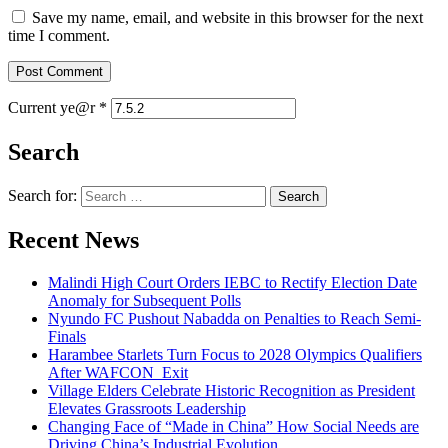
Save my name, email, and website in this browser for the next
time I comment.
Current ye@r
*
Search
Search for:
Recent News
Malindi High Court Orders IEBC to Rectify Election Date
Anomaly for Subsequent Polls
Nyundo FC Pushout Nabadda on Penalties to Reach Semi-
Finals
Harambee Starlets Turn Focus to 2028 Olympics Qualifiers
After WAFCON Exit
Village Elders Celebrate Historic Recognition as President
Elevates Grassroots Leadership
Changing Face of “Made in China” How Social Needs are
Driving China’s Industrial Evolution