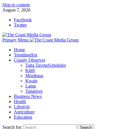
Skip to content
August 7, 2026
Facebook
Twitter
Primary Menu
Home
Trending
Hot
County Observer
Taita Taveta
Schedules
Kilifi
Mombasa
Kwale
Lamu
Tanariver
Business News
Health
Lifestyle
Agriculture
Education
Search for: