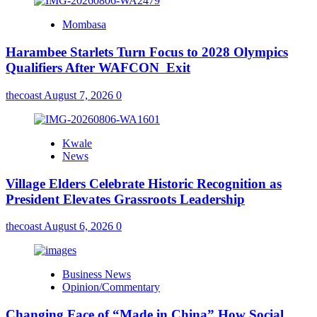
Mombasa
Harambee Starlets Turn Focus to 2028 Olympics
Qualifiers After WAFCON Exit
thecoast
August 7, 2026
0
Kwale
News
Village Elders Celebrate Historic Recognition as
President Elevates Grassroots Leadership
thecoast
August 6, 2026
0
Business News
Opinion/Commentary
Changing Face of “Made in China” How Social