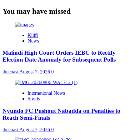
You may have missed
Kilifi
News
Malindi High Court Orders IEBC to Rectify
Election Date Anomaly for Subsequent Polls
thecoast
August 7, 2026
0
International News
Sports
Nyundo FC Pushout Nabadda on Penalties to
Reach Semi-Finals
thecoast
August 7, 2026
0