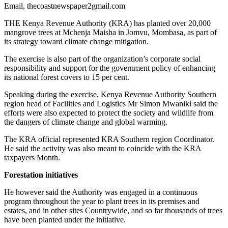
Email, thecoastnewspaper2gmail.com
THE Kenya Revenue Authority (KRA) has planted over 20,000
mangrove trees at Mchenja Maisha in Jomvu, Mombasa, as part of
its strategy toward climate change mitigation.
The exercise is also part of the organization’s corporate social
responsibility and support for the government policy of enhancing
its national forest covers to 15 per cent.
Speaking during the exercise, Kenya Revenue Authority Southern
region head of Facilities and Logistics Mr Simon Mwaniki said the
efforts were also expected to protect the society and wildlife from
the dangers of climate change and global warming.
The KRA official represented KRA Southern region Coordinator.
He said the activity was also meant to coincide with the KRA
taxpayers Month.
Forestation initiatives
He however said the Authority was engaged in a continuous
program throughout the year to plant trees in its premises and
estates, and in other sites Countrywide, and so far thousands of trees
have been planted under the initiative.