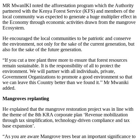
MR MwanIKI noted the afforestation program which the Authority
partnered with the Kenya Forest Service (KFS) and members of the
local community was expected to generate a huge multiplier effect in
the Economy through economic activities drawn from the mangrove
Ecosystem.
He encouraged the local communities to be patriotic and conserve
the environment, not only for the sake of the current generation, but
also for the sake of the future generation.
“If you cut a tree plant three more to ensure that forest resources
remain sustainable. It is the responsibility of all to protect the
environment. We will partner with all individuals, private,
Government Organizations to promote a good environment so that
we can leave this Country better than we found it.’’ Mr Mwaniki
added.
Mangroves replanting
He explained that the mangrove restoration project was in line with
the theme of the 8th KRA corporate plan ‘Revenue mobilization
through tax simplification, technology-driven compliance and tax
base expansion’.
“As you are aware Mangrove trees bear an important significance to