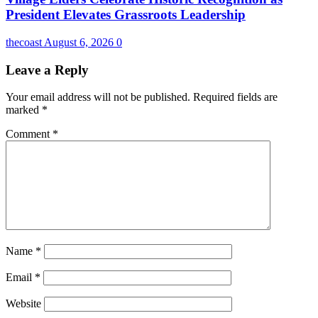
President Elevates Grassroots Leadership
thecoast
August 6, 2026
0
Leave a Reply
Your email address will not be published.
Required fields are
marked
*
Comment
*
Name
*
Email
*
Website