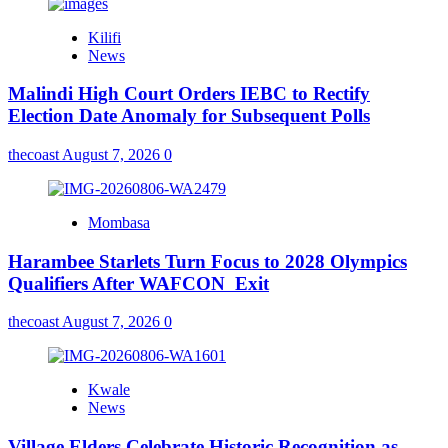
Kilifi
News
Malindi High Court Orders IEBC to Rectify
Election Date Anomaly for Subsequent Polls
thecoast
August 7, 2026
0
Mombasa
Harambee Starlets Turn Focus to 2028 Olympics
Qualifiers After WAFCON Exit
thecoast
August 7, 2026
0
Kwale
News
Village Elders Celebrate Historic Recognition as