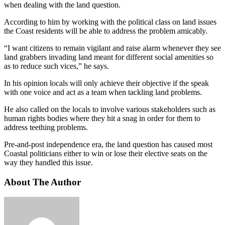
when dealing with the land question.
According to him by working with the political class on land issues
the Coast residents will be able to address the problem amicably.
“I want citizens to remain vigilant and raise alarm whenever they see
land grabbers invading land meant for different social amenities so
as to reduce such vices,” he says.
In his opinion locals will only achieve their objective if the speak
with one voice and act as a team when tackling land problems.
He also called on the locals to involve various stakeholders such as
human rights bodies where they hit a snag in order for them to
address teething problems.
Pre-and-post independence era, the land question has caused most
Coastal politicians either to win or lose their elective seats on the
way they handled this issue.
About The Author