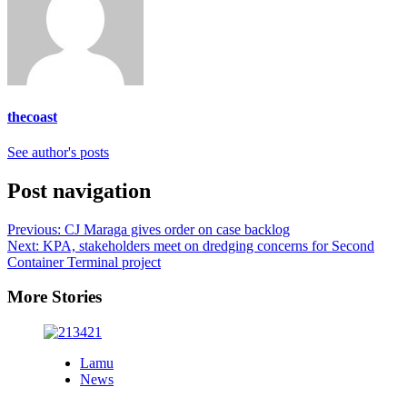
thecoast
See author's posts
Post navigation
Previous:
CJ Maraga gives order on case backlog
Next:
KPA, stakeholders meet on dredging concerns for Second
Container Terminal project
More Stories
Lamu
News