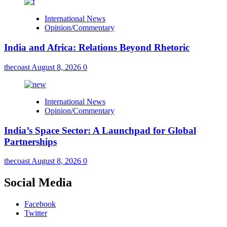
International News
Opinion/Commentary
India and Africa: Relations Beyond Rhetoric
thecoast
August 8, 2026
0
International News
Opinion/Commentary
India’s Space Sector: A Launchpad for Global
Partnerships
thecoast
August 8, 2026
0
Social Media
Facebook
Twitter