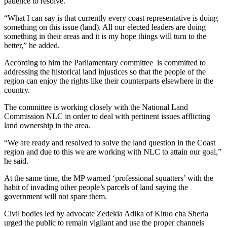
patience to resolve.
“What I can say is that currently every coast representative is doing
something on this issue (land). All our elected leaders are doing
something in their areas and it is my hope things will turn to the
better,” he added.
According to him the Parliamentary committee is committed to
addressing the historical land injustices so that the people of the
region can enjoy the rights like their counterparts elsewhere in the
country.
The committee is working closely with the National Land
Commission NLC in order to deal with pertinent issues afflicting
land ownership in the area.
“We are ready and resolved to solve the land question in the Coast
region and due to this we are working with NLC to attain our goal,”
he said.
At the same time, the MP warned ‘professional squatters’ with the
habit of invading other people’s parcels of land saying the
government will not spare them.
Civil bodies led by advocate Zedekia Adika of Kituo cha Sheria
urged the public to remain vigilant and use the proper channels