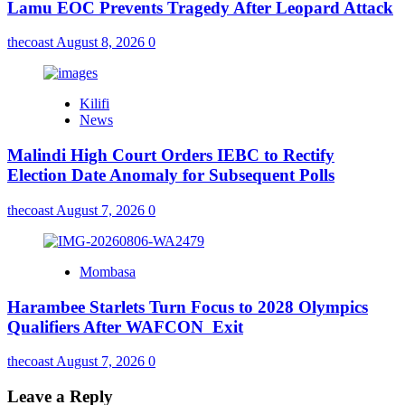
Lamu EOC Prevents Tragedy After Leopard Attack
thecoast
August 8, 2026
0
Kilifi
News
Malindi High Court Orders IEBC to Rectify
Election Date Anomaly for Subsequent Polls
thecoast
August 7, 2026
0
Mombasa
Harambee Starlets Turn Focus to 2028 Olympics
Qualifiers After WAFCON Exit
thecoast
August 7, 2026
0
Leave a Reply