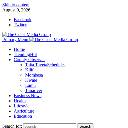
Skip to content
August 9, 2026
Facebook
Twitter
Primary Menu
Home
Trending
Hot
County Observer
Taita Taveta
Schedules
Kilifi
Mombasa
Kwale
Lamu
Tanariver
Business News
Health
Lifestyle
Agriculture
Education
Search for: