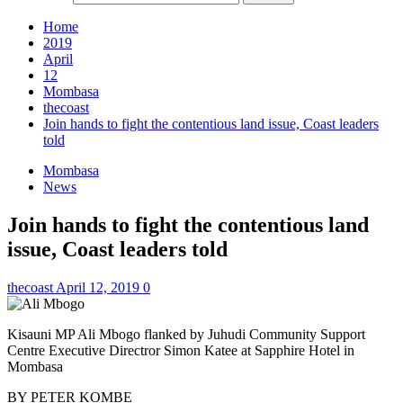
Home
2019
April
12
Mombasa
thecoast
Join hands to fight the contentious land issue, Coast leaders
told
Mombasa
News
Join hands to fight the contentious land
issue, Coast leaders told
thecoast
April 12, 2019
0
Kisauni MP Ali Mbogo flanked by Juhudi Community Support
Centre Executive Directror Simon Katee at Sapphire Hotel in
Mombasa
BY PETER KOMBE