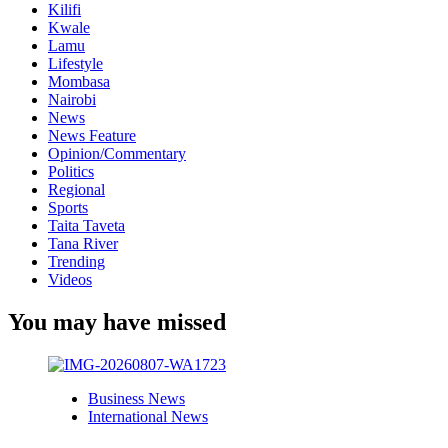
Kilifi
Kwale
Lamu
Lifestyle
Mombasa
Nairobi
News
News Feature
Opinion/Commentary
Politics
Regional
Sports
Taita Taveta
Tana River
Trending
Videos
You may have missed
Business News
International News