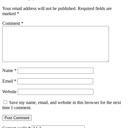
Your email address will not be published.
Required fields are
marked
*
Comment
*
Name
*
Email
*
Website
Save my name, email, and website in this browser for the next
time I comment.