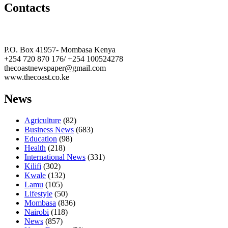
Contacts
The Coast Media Group Ltd
P.O. Box 41957- Mombasa Kenya
+254 720 870 176/ +254 100524278
thecoastnewspaper@gmail.com
www.thecoast.co.ke
News
Agriculture
(82)
Business News
(683)
Education
(98)
Health
(218)
International News
(331)
Kilifi
(302)
Kwale
(132)
Lamu
(105)
Lifestyle
(50)
Mombasa
(836)
Nairobi
(118)
News
(857)