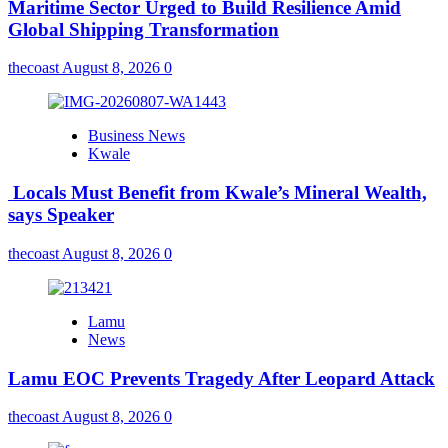
Maritime Sector Urged to Build Resilience Amid
Global Shipping Transformation
thecoast
August 8, 2026
0
Business News
Kwale
Locals Must Benefit from Kwale’s Mineral Wealth,
says Speaker
thecoast
August 8, 2026
0
Lamu
News
Lamu EOC Prevents Tragedy After Leopard Attack
thecoast
August 8, 2026
0