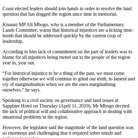
Coast elected leaders should join hands in order to resolve the land
question that has dogged the region since time in memorial.
Kisauni MP Ali Mbogo, who is a member of the Parliamentary
Lands Committee, warns that historical injustices are a ticking time-
bomb that should be addressed quickly by the current crop of
leadership.
According to him lack of commitment on the part of leaders was to
blame for all injustices being meted out to the people of the region
year in, year out.
“For historical injustice to be a thing of the past, we must come
together otherwise we will continue to grind our teeth, to lament and
cry of marginalisation when we are the ones marginalising
ourselves,” he says.
Speaking to a civil society on governance and land issues at
Sapphire Hotel on Thursday (April 11, 2019), Mr Mbogo decried
the lack of political will and collaborative approach in dealing with
situational problems in the region.
However, the legislator said the magnitude of the land question was
so enormous and challenging that it required sober minds and