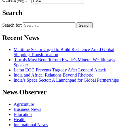
Current ye@r
*
Search
Search for:
Recent News
Maritime Sector Urged to Build Resilience Amid Global
Shipping Transformation
Locals Must Benefit from Kwale’s Mineral Wealth, says
Speaker
Lamu EOC Prevents Tragedy After Leopard Attack
India and Africa: Relations Beyond Rhetoric
India’s Space Sector: A Launchpad for Global Partnerships
News Observer
Agriculture
Business News
Education
Health
International News