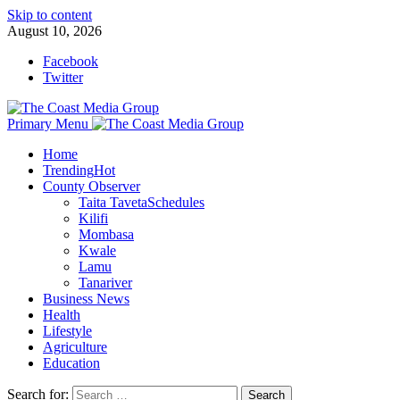
Skip to content
August 10, 2026
Facebook
Twitter
Primary Menu
Home
Trending
Hot
County Observer
Taita Taveta
Schedules
Kilifi
Mombasa
Kwale
Lamu
Tanariver
Business News
Health
Lifestyle
Agriculture
Education
Search for: