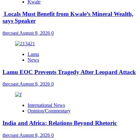
Kwale
Locals Must Benefit from Kwale’s Mineral Wealth,
says Speaker
thecoast
August 8, 2026
0
Lamu
News
Lamu EOC Prevents Tragedy After Leopard Attack
thecoast
August 8, 2026
0
International News
Opinion/Commentary
India and Africa: Relations Beyond Rhetoric
thecoast
August 8, 2026
0