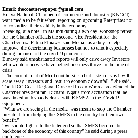
Email: thecoastnewspaper@gmail.com
Kenya National Chamber of commerce and Industry (KNCCI)
want media to be fair when reporting on upcoming Enterprises not
to jeopardize their viability in the economy.
Speaking at a hotel in Malindi during a two day workshop retreat
for the Chamber officials the second vice President for the
Chamber ms. Fatma Elmawy said Media has a duty to help
improve the deteriorating businesses but not to taint it especially
during the onset of the covid19 pandemic.
Elmawy said unsabstianted reports will only drive away Investors
who would otherwise have helped bussiness thrive in the time of
crisis.
“The current trend of Media out burst is a bad taste to us as it will
scare away investors and result to economic downfall ” she said.
The KICC Coast Regional Director Hassan Wario also defended the
Chamber president mr. Richard Ngatia from accusation that he
was linked with shaddy deals with KEMSA in the Covid19
equipment.
“What we are seeing in the media was meant to stop the Chamber
president from helping the SMES in the country for their own
benefit.”
“we should fight it to the bitter end so that SMES become the
backbone of the economy of this country” he said during a press
conference.