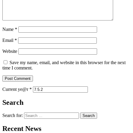
Name
*
Email
*
Website
Save my name, email, and website in this browser for the next
time I comment.
Current ye@r
*
Search
Search for:
Recent News