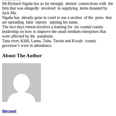
Mr.Richard Ngatia has so far strongly denied connections with the
firm that was allegedly involved in supplying items donated by
Jack Ma.
Ngatia has already gone to court to sue a section of the press that
are spreading false reports tainting his name.
The two days retreat involves a training for six coastal county
leadership on how to improve the small medium enterprises that
were affected by the pandemic.
Tana river, Kilifi, Lamu, Taita- Taveta and Kwale county
governor’s were in attendance.
About The Author
thecoast