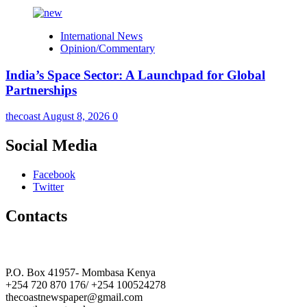
International News
Opinion/Commentary
India’s Space Sector: A Launchpad for Global
Partnerships
thecoast
August 8, 2026
0
Social Media
Facebook
Twitter
Contacts
The Coast Media Group Ltd
P.O. Box 41957- Mombasa Kenya
+254 720 870 176/ +254 100524278
thecoastnewspaper@gmail.com