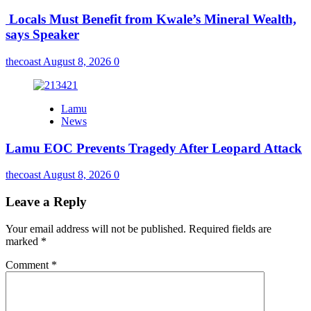
Locals Must Benefit from Kwale’s Mineral Wealth,
says Speaker
thecoast
August 8, 2026
0
Lamu
News
Lamu EOC Prevents Tragedy After Leopard Attack
thecoast
August 8, 2026
0
Leave a Reply
Your email address will not be published.
Required fields are
marked
*
Comment
*