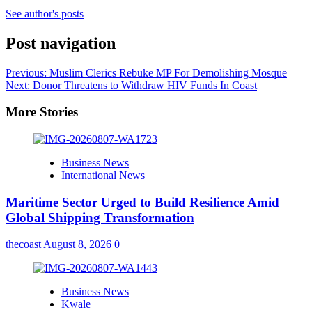
See author's posts
Post navigation
Previous:
Muslim Clerics Rebuke MP For Demolishing Mosque
Next:
Donor Threatens to Withdraw HIV Funds In Coast
More Stories
Business News
International News
Maritime Sector Urged to Build Resilience Amid
Global Shipping Transformation
thecoast
August 8, 2026
0
Business News
Kwale