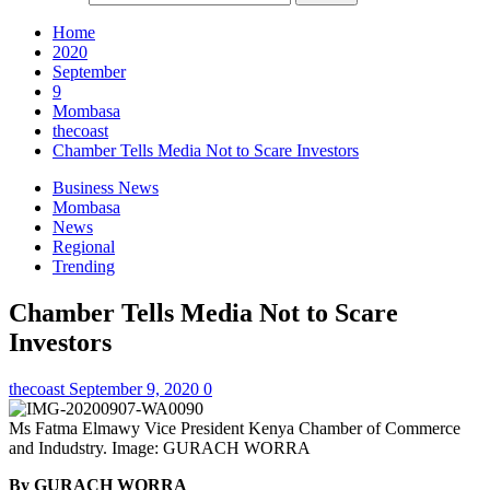
Home
2020
September
9
Mombasa
thecoast
Chamber Tells Media Not to Scare Investors
Business News
Mombasa
News
Regional
Trending
Chamber Tells Media Not to Scare
Investors
thecoast
September 9, 2020
0
Ms Fatma Elmawy Vice President Kenya Chamber of Commerce
and Indudstry. Image: GURACH WORRA
By GURACH WORRA