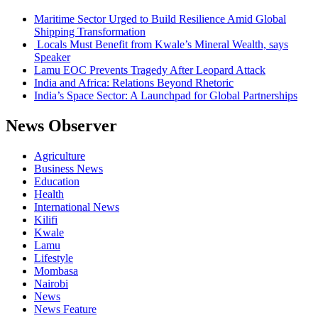
Maritime Sector Urged to Build Resilience Amid Global
Shipping Transformation
Locals Must Benefit from Kwale’s Mineral Wealth, says
Speaker
Lamu EOC Prevents Tragedy After Leopard Attack
India and Africa: Relations Beyond Rhetoric
India’s Space Sector: A Launchpad for Global Partnerships
News Observer
Agriculture
Business News
Education
Health
International News
Kilifi
Kwale
Lamu
Lifestyle
Mombasa
Nairobi
News
News Feature