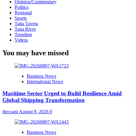
Opinion/Commentary
Politics
Regional
Sports
Taita Taveta
Tana River
Trending
Videos
You may have missed
Business News
International News
Maritime Sector Urged to Build Resilience Amid
Global Shipping Transformation
thecoast
August 8, 2026
0
Business News