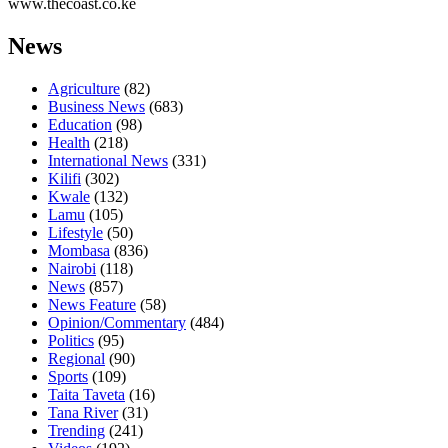
www.thecoast.co.ke
News
Agriculture
(82)
Business News
(683)
Education
(98)
Health
(218)
International News
(331)
Kilifi
(302)
Kwale
(132)
Lamu
(105)
Lifestyle
(50)
Mombasa
(836)
Nairobi
(118)
News
(857)
News Feature
(58)
Opinion/Commentary
(484)
Politics
(95)
Regional
(90)
Sports
(109)
Taita Taveta
(16)
Tana River
(31)
Trending
(241)