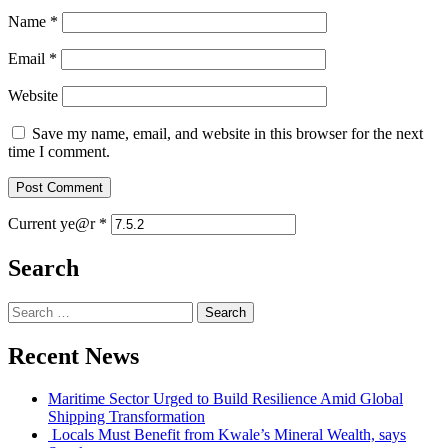
Name
*
Email
*
Website
Save my name, email, and website in this browser for the next
time I comment.
Current ye@r
*
Search
Search
for:
Recent News
Maritime Sector Urged to Build Resilience Amid Global
Shipping Transformation
Locals Must Benefit from Kwale’s Mineral Wealth, says