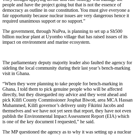
people and have the project going but that is not the essence of
democracy as outline in our constitution. You must give everyone a
fair opportunity because nuclear issues are very dangerous hence it
required unanimous support or no support.”
The government, through NuPea, is planning to set up a Sh500
billion nuclear plant at Uyombo village that has raised issues of its
impact on environment and marine ecosystem.
The parliamentary deputy majority leader also faulted the agency for
sideling the local community during their last year’s bench-marking
visit in Ghana.
“When they were planning to take people for bench-marking in
Ghana, I told them to pick genuine people who will be affected
directly, but they disregarded my advice and they went ahead and
pick Kilifi County Commissioner Josphat Biwott, area MCA Hassan
Muhammed, Kilifi governor’s delivery unity Fikirini Jacobs and
themselves and we have not yet seen that report, they have not even
publish the Environmental Impact Assessment Report (EIA) which
is one of the key document I requested,” he said.
The MP questioned the agency as to why it was setting up a nuclear