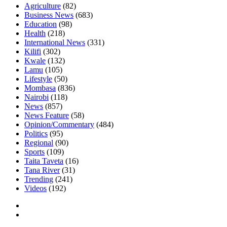
Agriculture
(82)
Business News
(683)
Education
(98)
Health
(218)
International News
(331)
Kilifi
(302)
Kwale
(132)
Lamu
(105)
Lifestyle
(50)
Mombasa
(836)
Nairobi
(118)
News
(857)
News Feature
(58)
Opinion/Commentary
(484)
Politics
(95)
Regional
(90)
Sports
(109)
Taita Taveta
(16)
Tana River
(31)
Trending
(241)
Videos
(192)
Facebook
Twitter