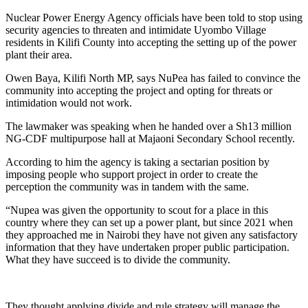
Nuclear Power Energy Agency officials have been told to stop using
security agencies to threaten and intimidate Uyombo Village
residents in Kilifi County into accepting the setting up of the power
plant their area.
Owen Baya, Kilifi North MP, says NuPea has failed to convince the
community into accepting the project and opting for threats or
intimidation would not work.
The lawmaker was speaking when he handed over a Sh13 million
NG-CDF multipurpose hall at Majaoni Secondary School recently.
According to him the agency is taking a sectarian position by
imposing people who support project in order to create the
perception the community was in tandem with the same.
“Nupea was given the opportunity to scout for a place in this
country where they can set up a power plant, but since 2021 when
they approached me in Nairobi they have not given any satisfactory
information that they have undertaken proper public participation.
What they have succeed is to divide the community.
They thought applying divide and rule strategy will manage the