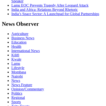
Speaker
Lamu EOC Prevents Tragedy After Leopard Attack
India and Africa: Relations Beyond Rhetoric
India’s Space Sector: A Launchpad for Global Partnerships
News Observer
Agriculture
Business News
Education
Health
International News
Kilifi
Kwale
Lamu
Lifestyle
Mombasa
Nairobi
News
News Feature
Opinion/Commentary
Politics
Regional
Sports