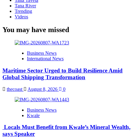
Taita Taveta
Tana River
Trending
Videos
You may have missed
Business News
International News
Maritime Sector Urged to Build Resilience Amid
Global Shipping Transformation
thecoast
August 8, 2026
0
Business News
Kwale
Locals Must Benefit from Kwale’s Mineral Wealth,
says Speaker