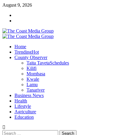
Skip
August 9, 2026
to
Facebook
content
Twitter
Primary
Menu
Home
Trending
Hot
County Observer
Taita Taveta
Schedules
Kilifi
Mombasa
Kwale
Lamu
Tanariver
Business News
Health
Lifestyle
Agriculture
Education
Search