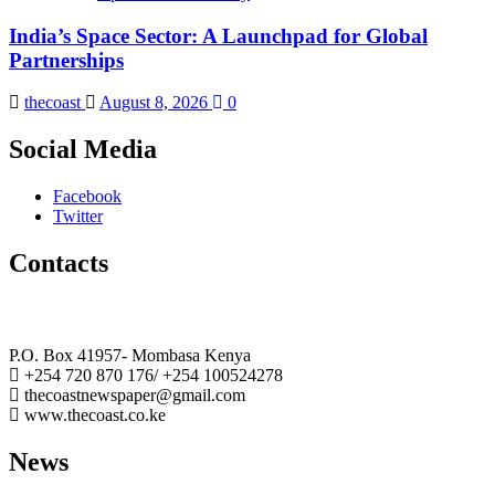
India’s Space Sector: A Launchpad for Global
Partnerships
thecoast
August 8, 2026
0
Social Media
Facebook
Twitter
Contacts
The Coast Media Group Ltd
P.O. Box 41957- Mombasa Kenya
+254 720 870 176/ +254 100524278
thecoastnewspaper@gmail.com
www.thecoast.co.ke
News