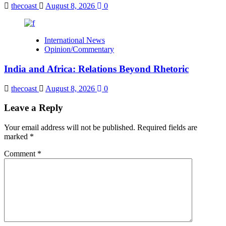
thecoast
August 8, 2026
0
International News
Opinion/Commentary
India and Africa: Relations Beyond Rhetoric
thecoast
August 8, 2026
0
Leave a Reply
Your email address will not be published.
Required fields are
marked
*
Comment
*