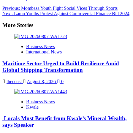
Post
Previous:
Mombasa Youth Fight Social Vices Through Sports
Next:
Lamu Youths Protest Against Controversial Finance Bill 2024
navigation
More Stories
Business News
International News
Maritime Sector Urged to Build Resilience Amid
Global Shipping Transformation
thecoast
August 8, 2026
0
Business News
Kwale
Locals Must Benefit from Kwale’s Mineral Wealth,
says Speaker