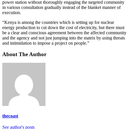
power station without thoroughly engaging the targeted community
in various consultation gradually instead of the blanket manner of
execution.
“Kenya is among the countries which is setting up for nuclear
energy production to cut down the cost of electricity, but there must
be a clear and conscious agreement between the affected community
and the agency and not just jumping into the matrix by using threats
and intimidation to impose a project on people.”
About The Author
thecoast
See author's posts