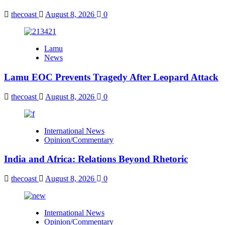
thecoast
August 8, 2026
0
Lamu
News
Lamu EOC Prevents Tragedy After Leopard Attack
thecoast
August 8, 2026
0
International News
Opinion/Commentary
India and Africa: Relations Beyond Rhetoric
thecoast
August 8, 2026
0
International News
Opinion/Commentary