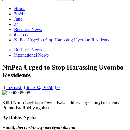
for:
Home
2024
June
24
Business News
thecoast
NuPea Urged to Stop Harassing Uyombo Residents
Business News
International News
NuPea Urged to Stop Harassing Uyombo
Residents
thecoast
June 24, 2024
0
Kilifi North Legislator Owen Baya addressing Chonyi residents.
P(hoto By Robby ngoba)
By Robby Ngoba
Email,
thecoastnewspaper@gmail.com