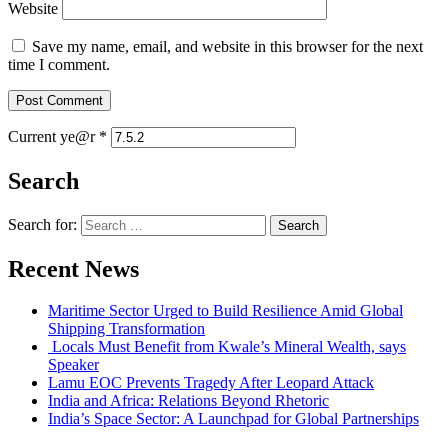
Website
Save my name, email, and website in this browser for the next
time I comment.
Current ye@r
*
Search
Search for:
Recent News
Maritime Sector Urged to Build Resilience Amid Global
Shipping Transformation
Locals Must Benefit from Kwale’s Mineral Wealth, says
Speaker
Lamu EOC Prevents Tragedy After Leopard Attack
India and Africa: Relations Beyond Rhetoric
India’s Space Sector: A Launchpad for Global Partnerships