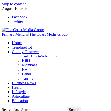
Skip to content
August 10, 2026
Facebook
Twitter
Primary Menu
Home
Trending
Hot
County Observer
Taita Taveta
Schedules
Kilifi
Mombasa
Kwale
Lamu
Tanariver
Business News
Health
Lifestyle
Agriculture
Education
Search for: