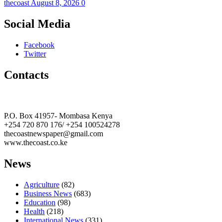
thecoast
August 8, 2026
0
Social Media
Facebook
Twitter
Contacts
The Coast Media Group Ltd
P.O. Box 41957- Mombasa Kenya
+254 720 870 176/ +254 100524278
thecoastnewspaper@gmail.com
www.thecoast.co.ke
News
Agriculture
(82)
Business News
(683)
Education
(98)
Health
(218)
International News
(331)