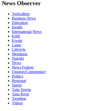
News Observer
Agriculture
Business News
Education
Health
International News
Kilifi
Kwale
Lamu
Lifestyle
Mombasa
Nairobi
News
News Feature
Opinion/Commentary
Politics
Regional
Sports
Taita Taveta
Tana River
Trending
Videos