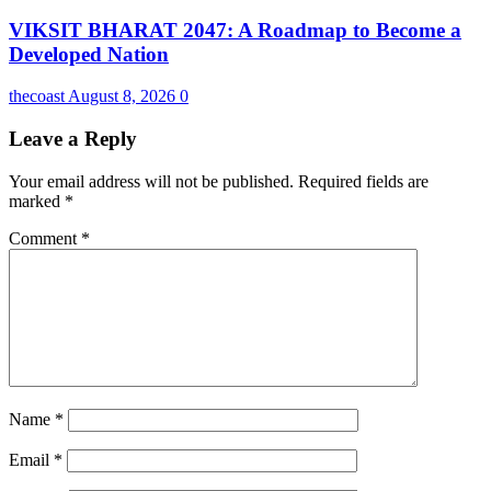
VIKSIT BHARAT 2047: A Roadmap to Become a
Developed Nation
thecoast
August 8, 2026
0
Leave a Reply
Your email address will not be published.
Required fields are
marked
*
Comment
*
Name
*
Email
*