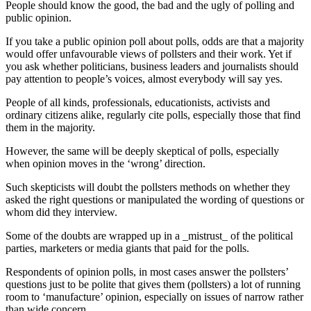
People should know the good, the bad and the ugly of polling and
public opinion.
If you take a public opinion poll about polls, odds are that a majority
would offer unfavourable views of pollsters and their work. Yet if
you ask whether politicians, business leaders and journalists should
pay attention to people’s voices, almost everybody will say yes.
People of all kinds, professionals, educationists, activists and
ordinary citizens alike, regularly cite polls, especially those that find
them in the majority.
However, the same will be deeply skeptical of polls, especially
when opinion moves in the ‘wrong’ direction.
Such skepticists will doubt the pollsters methods on whether they
asked the right questions or manipulated the wording of questions or
whom did they interview.
Some of the doubts are wrapped up in a _mistrust_ of the political
parties, marketers or media giants that paid for the polls.
Respondents of opinion polls, in most cases answer the pollsters’
questions just to be polite that gives them (pollsters) a lot of running
room to ‘manufacture’ opinion, especially on issues of narrow rather
than wide concern.