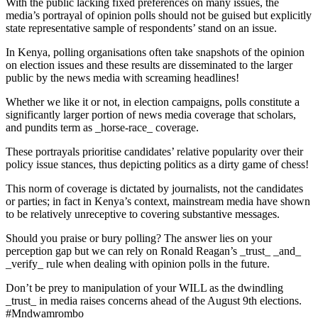
With the public lacking fixed preferences on many issues, the
media’s portrayal of opinion polls should not be guised but explicitly
state representative sample of respondents’ stand on an issue.
In Kenya, polling organisations often take snapshots of the opinion
on election issues and these results are disseminated to the larger
public by the news media with screaming headlines!
Whether we like it or not, in election campaigns, polls constitute a
significantly larger portion of news media coverage that scholars,
and pundits term as _horse-race_ coverage.
These portrayals prioritise candidates’ relative popularity over their
policy issue stances, thus depicting politics as a dirty game of chess!
This norm of coverage is dictated by journalists, not the candidates
or parties; in fact in Kenya’s context, mainstream media have shown
to be relatively unreceptive to covering substantive messages.
Should you praise or bury polling? The answer lies on your
perception gap but we can rely on Ronald Reagan’s _trust_ _and_
_verify_ rule when dealing with opinion polls in the future.
Don’t be prey to manipulation of your WILL as the dwindling
_trust_ in media raises concerns ahead of the August 9th elections.
#Mndwamrombo