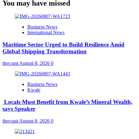
You may have missed
Business News
International News
Maritime Sector Urged to Build Resilience Amid
Global Shipping Transformation
thecoast
August 8, 2026
0
Business News
Kwale
Locals Must Benefit from Kwale’s Mineral Wealth,
says Speaker
thecoast
August 8, 2026
0