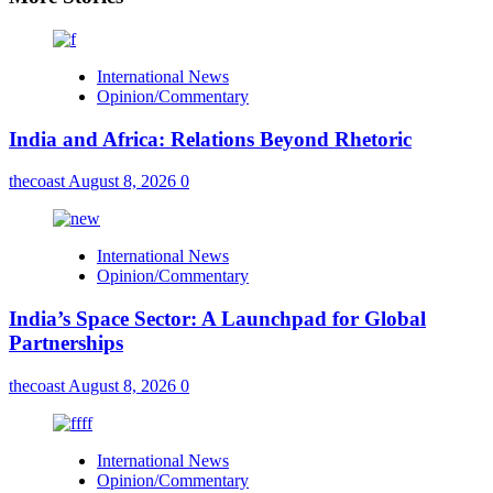
International News
Opinion/Commentary
India and Africa: Relations Beyond Rhetoric
thecoast
August 8, 2026
0
International News
Opinion/Commentary
India’s Space Sector: A Launchpad for Global
Partnerships
thecoast
August 8, 2026
0
International News
Opinion/Commentary