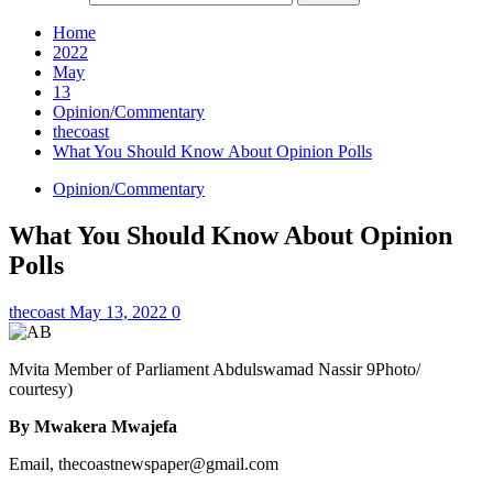
Home
2022
May
13
Opinion/Commentary
thecoast
What You Should Know About Opinion Polls
Opinion/Commentary
What You Should Know About Opinion
Polls
thecoast
May 13, 2022
0
Mvita Member of Parliament Abdulswamad Nassir 9Photo/
courtesy)
By Mwakera Mwajefa
Email, thecoastnewspaper@gmail.com