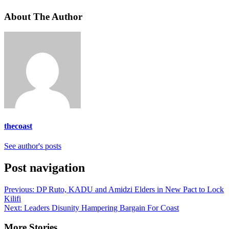
About The Author
thecoast
See author's posts
Post navigation
Previous:
DP Ruto, KADU and Amidzi Elders in New Pact to Lock
Kilifi
Next:
Leaders Disunity Hampering Bargain For Coast
More Stories