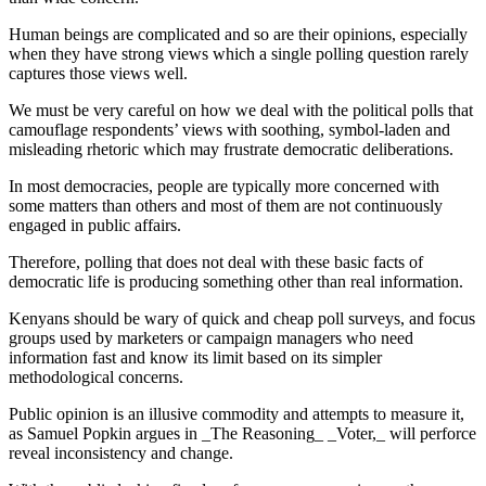
Human beings are complicated and so are their opinions, especially
when they have strong views which a single polling question rarely
captures those views well.
We must be very careful on how we deal with the political polls that
camouflage respondents’ views with soothing, symbol-laden and
misleading rhetoric which may frustrate democratic deliberations.
In most democracies, people are typically more concerned with
some matters than others and most of them are not continuously
engaged in public affairs.
Therefore, polling that does not deal with these basic facts of
democratic life is producing something other than real information.
Kenyans should be wary of quick and cheap poll surveys, and focus
groups used by marketers or campaign managers who need
information fast and know its limit based on its simpler
methodological concerns.
Public opinion is an illusive commodity and attempts to measure it,
as Samuel Popkin argues in _The Reasoning_ _Voter,_ will perforce
reveal inconsistency and change.