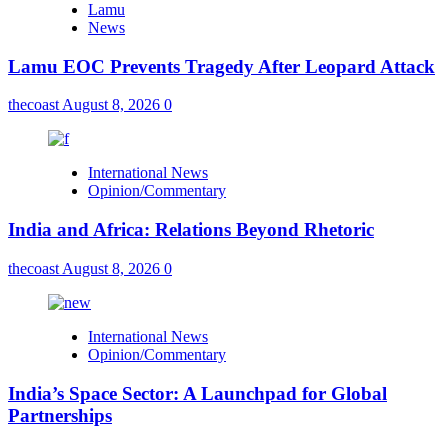
Lamu
News
Lamu EOC Prevents Tragedy After Leopard Attack
thecoast
August 8, 2026
0
International News
Opinion/Commentary
India and Africa: Relations Beyond Rhetoric
thecoast
August 8, 2026
0
International News
Opinion/Commentary
India’s Space Sector: A Launchpad for Global
Partnerships