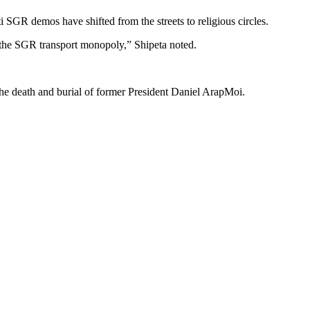
 SGR demos have shifted from the streets to religious circles.
 the SGR transport monopoly,” Shipeta noted.
he death and burial of former President Daniel ArapMoi.