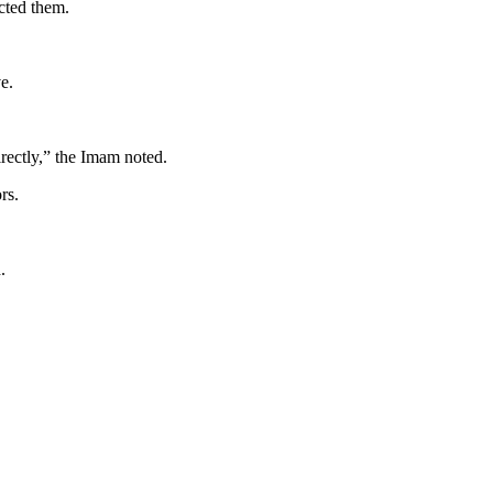
ected them.
e.
directly,” the Imam noted.
rs.
.