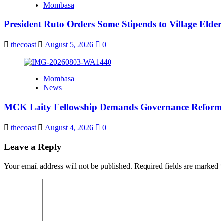
Mombasa
President Ruto Orders Some Stipends to Village Elder
thecoast
August 5, 2026
0
Mombasa
News
MCK Laity Fellowship Demands Governance Reforms
thecoast
August 4, 2026
0
Leave a Reply
Your email address will not be published.
Required fields are marked