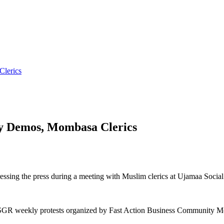
lerics
y Demos, Mombasa Clerics
sing the press during a meeting with Muslim clerics at Ujamaa Social
i SGR weekly protests organized by Fast Action Business Community 