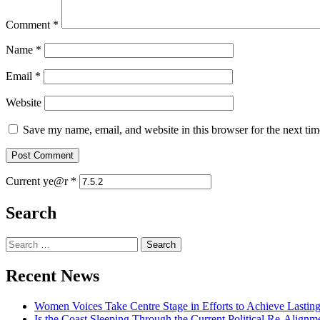
Comment
*
Name
*
Email
*
Website
Save my name, email, and website in this browser for the next ti
Current ye@r
*
Search
Recent News
Women Voices Take Centre Stage in Efforts to Achieve Lastin
Is the Coast Sleeping Through the Current Political Re-Alignm