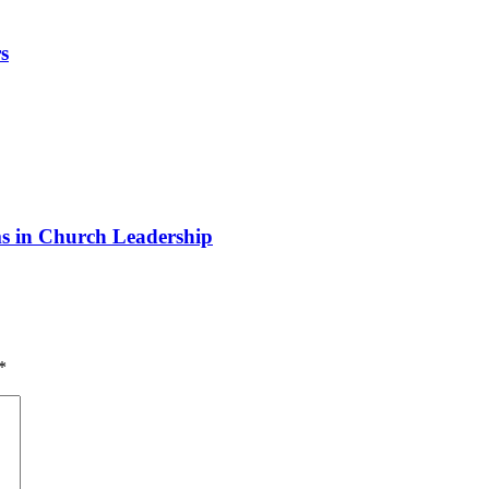
s
 in Church Leadership
*