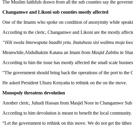
The Muslim faithfuls drawn from all the sub counties say the governme
Changamwe and Likoni sub counties mostly affected
One of the Imams who spoke on condition of anonymity while speak
According to the cleric, Changamwe and Likoni are the mostly affect
“Hili swala limewapata baadhi yetu. Inatuhusu sisi walimu moja kw
Meanwhile,Abdulhakim Katana an Imam from
Masjid Zabibu
in Shan
According to him the issue has mostly affected the small scale busin
“The government should bring back the operations of the port to the C
He asked President Uhuru Kenyatta to rethink on the on the move.
Monopoly threatens devolution
Another cleric, Juhudi Hassan from Masjid Noor in Changamwe Sub Cou
According to him devolution is meant to benefit the local community.
“Let the government to rethink on this move. We do not get the tithes t