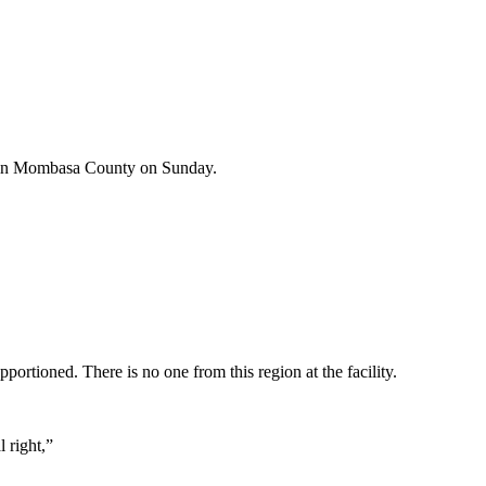
at in Mombasa County on Sunday.
ortioned. There is no one from this region at the facility.
 right,”