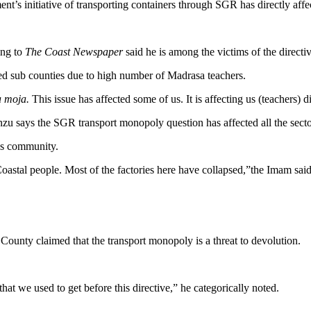
nt’s initiative of transporting containers through SGR has directly aff
ing to
The Coast Newspaper
said he is among the victims of the directiv
ed sub counties due to high number of Madrasa teachers.
a moja.
This issue has affected some of us. It is affecting us (teachers) 
zu says the SGR transport monopoly question has affected all the secto
ess community.
oastal people. Most of the factories here have collapsed,”the Imam said
nty claimed that the transport monopoly is a threat to devolution.
hat we used to get before this directive,” he categorically noted.