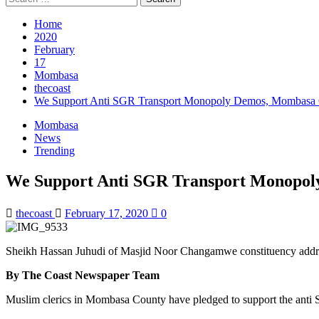
Home
2020
February
17
Mombasa
thecoast
We Support Anti SGR Transport Monopoly Demos, Mombasa C
Mombasa
News
Trending
We Support Anti SGR Transport Monopol
thecoast
February 17, 2020
0
Sheikh Hassan Juhudi of Masjid Noor Changamwe constituency addres
By The Coast Newspaper Team
Muslim clerics in Mombasa County have pledged to support the ant