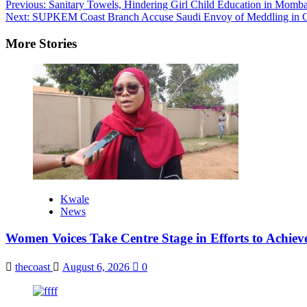
Previous:
Sanitary Towels, Hindering Girl Child Education in Momba
Next:
SUPKEM Coast Branch Accuse Saudi Envoy of Meddling in Co
More Stories
Kwale
News
Women Voices Take Centre Stage in Efforts to Achiev
thecoast
August 6, 2026
0