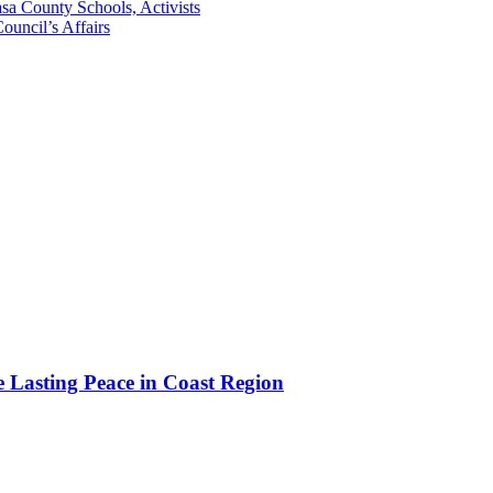
sa County Schools, Activists
uncil’s Affairs
e Lasting Peace in Coast Region