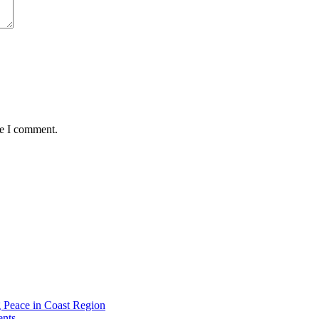
me I comment.
g Peace in Coast Region
ents