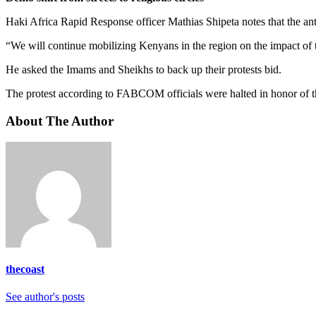
Haki Africa Rapid Response officer Mathias Shipeta notes that the anti
“We will continue mobilizing Kenyans in the region on the impact of
He asked the Imams and Sheikhs to back up their protests bid.
The protest according to FABCOM officials were halted in honor of t
About The Author
thecoast
See author's posts