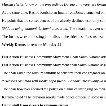
Muslim clerics follow on the proceedings During an awareness fo
At the same time, Rashid Koricho an Imam from Jomvu lamented on t
He points that the consequences of the already declined economy can b
Shida ni nyingi mitaani. Uchumi umezorota
. The situation is even wo
The Imams were addressing journalists at the sidelines of a sensit
Weekly Demos to resume Monday 24
Fast Action Business Community Movement Chair Salim Karama add
Fast Action Business Community Movement chair Salim Karama assur
The chair asked the Muslim faithfuls to sensitize their congregants 
“Twataka raslimali zetu zibaki hapa pwani. Bandari imegawanywa
The chair however accused the police on claims of infringing on their 
Karama noted “The previous arrests made police officers to some us is
Demo shift from streets to religious circles