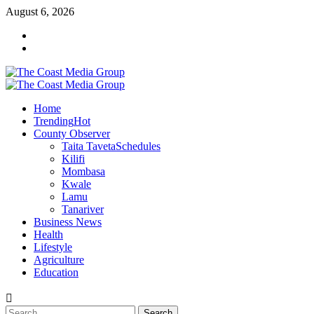
August 6, 2026
Home
Trending
Hot
County Observer
Taita Taveta
Schedules
Kilifi
Mombasa
Kwale
Lamu
Tanariver
Business News
Health
Lifestyle
Agriculture
Education