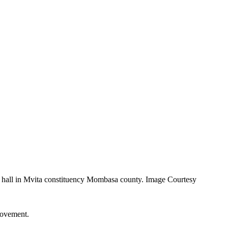
 hall in Mvita constituency Mombasa county. Image Courtesy
Movement.