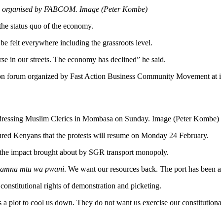
rum organised by FABCOM. Image (Peter Kombe)
he status quo of the economy.
e felt everywhere including the grassroots level.
rse in our streets. The economy has declined” he said.
ization forum organized by Fast Action Business Community Movement 
ressing Muslim Clerics in Mombasa on Sunday. Image (Peter Kombe)
ed Kenyans that the protests will resume on Monday 24 February.
on the impact brought about by SGR transport monopoly.
 hamna mtu wa pwani
. We want our resources back. The port has been app
constitutional rights of demonstration and picketing.
 a plot to cool us down. They do not want us exercise our constitutional