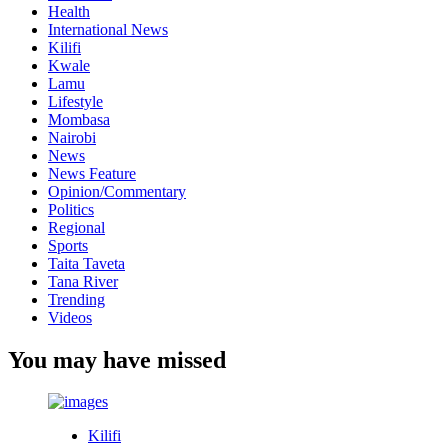
Health
International News
Kilifi
Kwale
Lamu
Lifestyle
Mombasa
Nairobi
News
News Feature
Opinion/Commentary
Politics
Regional
Sports
Taita Taveta
Tana River
Trending
Videos
You may have missed
Kilifi