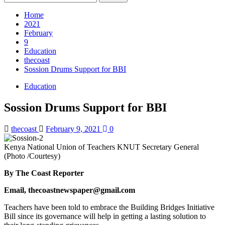
for:
Home
2021
February
9
Education
thecoast
Sossion Drums Support for BBI
Education
Sossion Drums Support for BBI
thecoast
February 9, 2021
0
Kenya National Union of Teachers KNUT Secretary General
(Photo /Courtesy)
By The Coast Reporter
Email, thecoastnewspaper@gmail.com
Teachers have been told to embrace the Building Bridges Initiative
Bill since its governance will help in getting a lasting solution to