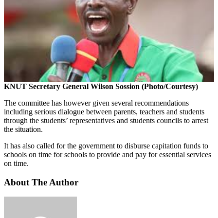
KNUT Secretary General Wilson Sossion (Photo/Courtesy)
The committee has however given several recommendations
including serious dialogue between parents, teachers and students
through the students’ representatives and students councils to arrest
the situation.
It has also called for the government to disburse capitation funds to
schools on time for schools to provide and pay for essential services
on time.
About The Author