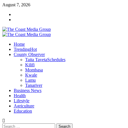
Skip
August 7, 2026
to
Facebook
content
Twitter
Primary
Menu
Home
Trending
Hot
County Observer
Taita Taveta
Schedules
Kilifi
Mombasa
Kwale
Lamu
Tanariver
Business News
Health
Lifestyle
Agriculture
Education
Search