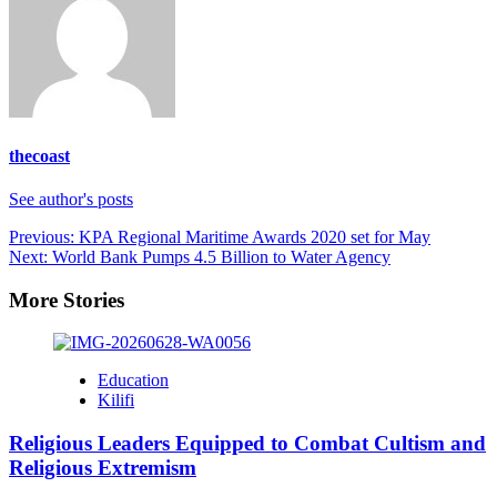
thecoast
See author's posts
Post
Previous:
KPA Regional Maritime Awards 2020 set for May
Next:
World Bank Pumps 4.5 Billion to Water Agency
navigation
More Stories
Education
Kilifi
Religious Leaders Equipped to Combat Cultism and
Religious Extremism