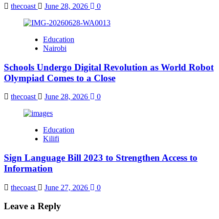
thecoast
June 28, 2026
0
Education
Nairobi
Schools Undergo Digital Revolution as World Robot
Olympiad Comes to a Close
thecoast
June 28, 2026
0
Education
Kilifi
Sign Language Bill 2023 to Strengthen Access to
Information
thecoast
June 27, 2026
0
Leave a Reply