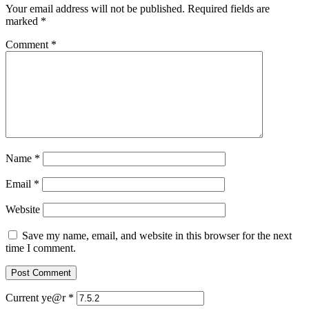
Your email address will not be published.
Required fields are
marked
*
Comment
*
Name
*
Email
*
Website
Save my name, email, and website in this browser for the next
time I comment.
Current ye@r
*