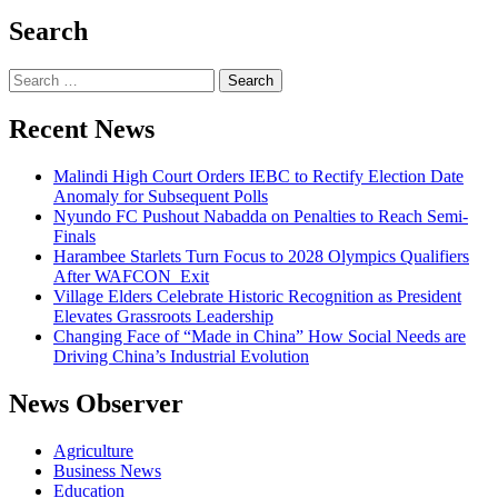
Search
Search
for:
Recent News
Malindi High Court Orders IEBC to Rectify Election Date
Anomaly for Subsequent Polls
Nyundo FC Pushout Nabadda on Penalties to Reach Semi-
Finals
Harambee Starlets Turn Focus to 2028 Olympics Qualifiers
After WAFCON Exit
Village Elders Celebrate Historic Recognition as President
Elevates Grassroots Leadership
Changing Face of “Made in China” How Social Needs are
Driving China’s Industrial Evolution
News Observer
Agriculture
Business News
Education