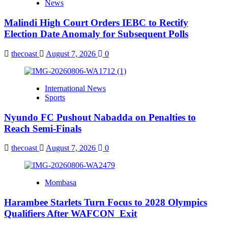
News
Malindi High Court Orders IEBC to Rectify
Election Date Anomaly for Subsequent Polls
thecoast
August 7, 2026
0
International News
Sports
Nyundo FC Pushout Nabadda on Penalties to
Reach Semi-Finals
thecoast
August 7, 2026
0
Mombasa
Harambee Starlets Turn Focus to 2028 Olympics
Qualifiers After WAFCON Exit