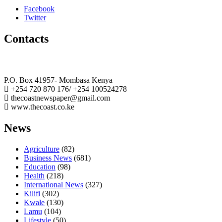
Facebook
Twitter
Contacts
The Coast Media Group Ltd
P.O. Box 41957- Mombasa Kenya
+254 720 870 176/ +254 100524278
thecoastnewspaper@gmail.com
www.thecoast.co.ke
News
Agriculture
(82)
Business News
(681)
Education
(98)
Health
(218)
International News
(327)
Kilifi
(302)
Kwale
(130)
Lamu
(104)
Lifestyle
(50)