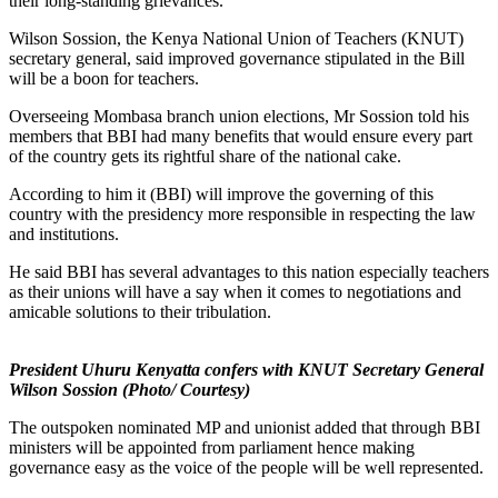
their long-standing grievances.
Wilson Sossion, the Kenya National Union of Teachers (KNUT)
secretary general, said improved governance stipulated in the Bill
will be a boon for teachers.
Overseeing Mombasa branch union elections, Mr Sossion told his
members that BBI had many benefits that would ensure every part
of the country gets its rightful share of the national cake.
According to him it (BBI) will improve the governing of this
country with the presidency more responsible in respecting the law
and institutions.
He said BBI has several advantages to this nation especially teachers
as their unions will have a say when it comes to negotiations and
amicable solutions to their tribulation.
President Uhuru Kenyatta confers with KNUT Secretary General
Wilson Sossion (Photo/ Courtesy)
The outspoken nominated MP and unionist added that through BBI
ministers will be appointed from parliament hence making
governance easy as the voice of the people will be well represented.