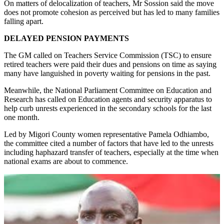
On matters of delocalization of teachers, Mr Sossion said the move
does not promote cohesion as perceived but has led to many families
falling apart.
DELAYED PENSION PAYMENTS
The GM called on Teachers Service Commission (TSC) to ensure
retired teachers were paid their dues and pensions on time as saying
many have languished in poverty waiting for pensions in the past.
Meanwhile, the National Parliament Committee on Education and
Research has called on Education agents and security apparatus to
help curb unrests experienced in the secondary schools for the last
one month.
Led by Migori County women representative Pamela Odhiambo,
the committee cited a number of factors that have led to the unrests
including haphazard transfer of teachers, especially at the time when
national exams are about to commence.