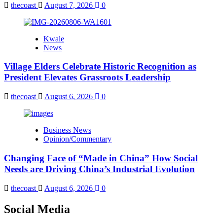
thecoast
August 7, 2026
0
Kwale
News
Village Elders Celebrate Historic Recognition as
President Elevates Grassroots Leadership
thecoast
August 6, 2026
0
Business News
Opinion/Commentary
Changing Face of “Made in China” How Social
Needs are Driving China’s Industrial Evolution
thecoast
August 6, 2026
0
Social Media