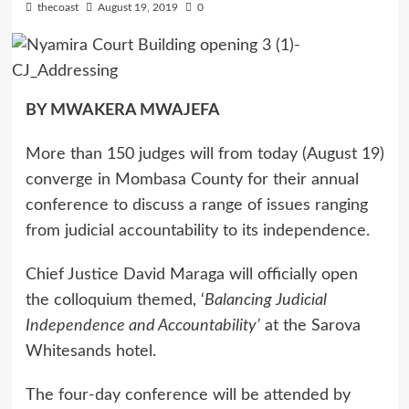
thecoast
August 19, 2019
0
BY MWAKERA MWAJEFA
More than 150 judges will from today (August 19)
converge in Mombasa County for their annual
conference to discuss a range of issues ranging
from judicial accountability to its independence.
Chief Justice David Maraga will officially open
the colloquium themed, ‘
Balancing Judicial
Independence and Accountability’
at the Sarova
Whitesands hotel.
The four-day conference will be attended by