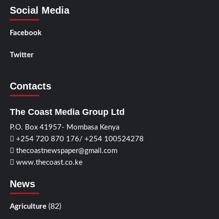
Social Media
Facebook
Twitter
Contacts
The Coast Media Group Ltd
P.O. Box 41957- Mombasa Kenya
+254 720 870 176/ +254 100524278
thecoastnewspaper@gmail.com
www.thecoast.co.ke
News
(82)
Agriculture