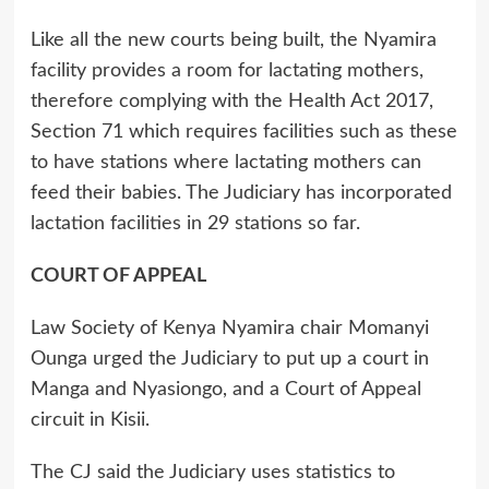
Like all the new courts being built, the Nyamira
facility provides a room for lactating mothers,
therefore complying with the Health Act 2017,
Section 71 which requires facilities such as these
to have stations where lactating mothers can
feed their babies. The Judiciary has incorporated
lactation facilities in 29 stations so far.
COURT OF APPEAL
Law Society of Kenya Nyamira chair Momanyi
Ounga urged the Judiciary to put up a court in
Manga and Nyasiongo, and a Court of Appeal
circuit in Kisii.
The CJ said the Judiciary uses statistics to