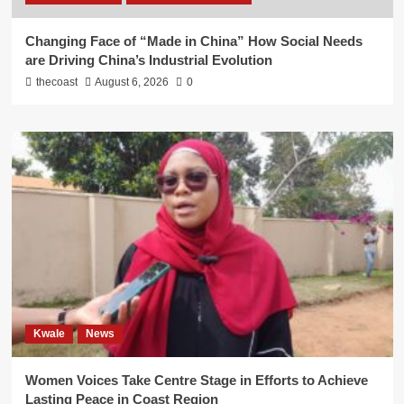
Changing Face of “Made in China” How Social Needs
are Driving China’s Industrial Evolution
thecoast
August 6, 2026
0
Kwale
News
Women Voices Take Centre Stage in Efforts to Achieve
Lasting Peace in Coast Region