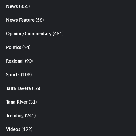
(855)
News
(58)
News Feature
(481)
Opinion/Commentary
(94)
Politics
(90)
Regional
(108)
Sports
(16)
Taita Taveta
(31)
Tana River
(241)
Trending
(192)
Videos