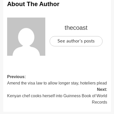
About The Author
thecoast
See author's posts
Previous:
Amend the visa law to allow longer stay, hoteliers plead
Next:
Kenyan chef cooks herself into Guinness Book of World
Records