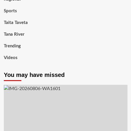
Sports
Taita Taveta
Tana River
Trending
Videos
You may have missed