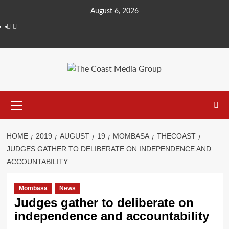
August 6, 2026
HOME
2019
AUGUST
19
MOMBASA
THECOAST
JUDGES GATHER TO DELIBERATE ON INDEPENDENCE AND
ACCOUNTABILITY
Mombasa
News
Judges gather to deliberate on
independence and accountability