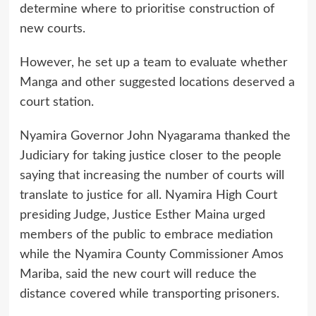
determine where to prioritise construction of
new courts.
However, he set up a team to evaluate whether
Manga and other suggested locations deserved a
court station.
Nyamira Governor John Nyagarama thanked the
Judiciary for taking justice closer to the people
saying that increasing the number of courts will
translate to justice for all. Nyamira High Court
presiding Judge, Justice Esther Maina urged
members of the public to embrace mediation
while the Nyamira County Commissioner Amos
Mariba, said the new court will reduce the
distance covered while transporting prisoners.