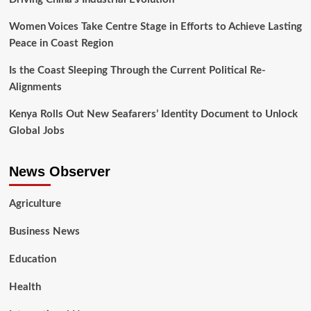
Women Voices Take Centre Stage in Efforts to Achieve Lasting
Peace in Coast Region
Is the Coast Sleeping Through the Current Political Re-
Alignments
Kenya Rolls Out New Seafarers’ Identity Document to Unlock
Global Jobs
News Observer
Agriculture
Business News
Education
Health