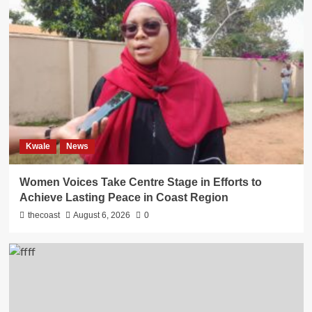
Kwale
News
Women Voices Take Centre Stage in Efforts to
Achieve Lasting Peace in Coast Region
thecoast
August 6, 2026
0