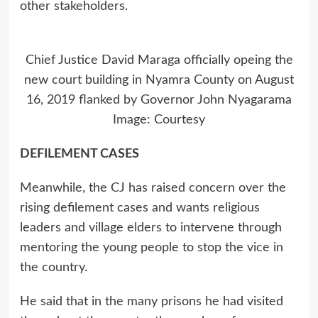
other stakeholders.
Chief Justice David Maraga officially opeing the
new court building in Nyamra County on August
16, 2019 flanked by Governor John Nyagarama
Image: Courtesy
DEFILEMENT CASES
Meanwhile, the CJ has raised concern over the
rising defilement cases and wants religious
leaders and village elders to intervene through
mentoring the young people to stop the vice in
the country.
He said that in the many prisons he had visited