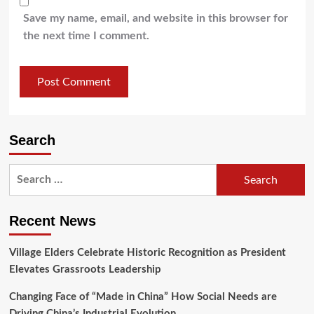
Save my name, email, and website in this browser for
the next time I comment.
Search
Recent News
Village Elders Celebrate Historic Recognition as President
Elevates Grassroots Leadership
Changing Face of “Made in China” How Social Needs are
Driving China’s Industrial Evolution