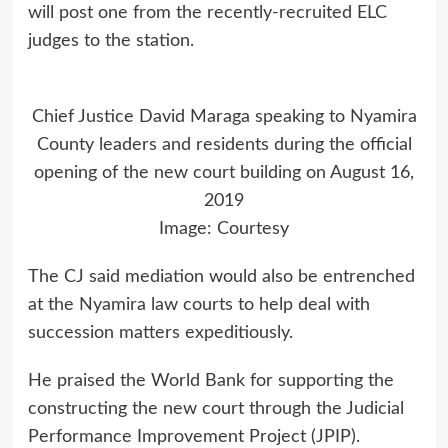
will post one from the recently-recruited ELC
judges to the station.
Chief Justice David Maraga speaking to Nyamira
County leaders and residents during the official
opening of the new court building on August 16,
2019
Image: Courtesy
The CJ said mediation would also be entrenched
at the Nyamira law courts to help deal with
succession matters expeditiously.
He praised the World Bank for supporting the
constructing the new court through the Judicial
Performance Improvement Project (JPIP).