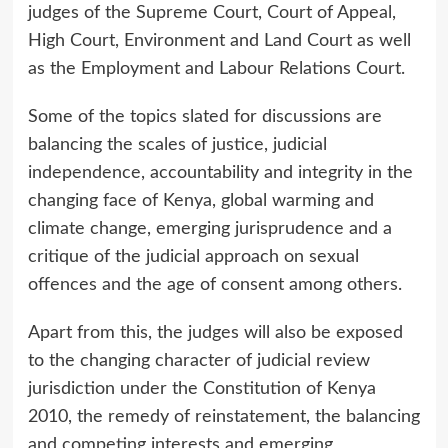
judges of the Supreme Court, Court of Appeal,
High Court, Environment and Land Court as well
as the Employment and Labour Relations Court.
Some of the topics slated for discussions are
balancing the scales of justice, judicial
independence, accountability and integrity in the
changing face of Kenya, global warming and
climate change, emerging jurisprudence and a
critique of the judicial approach on sexual
offences and the age of consent among others.
Apart from this, the judges will also be exposed
to the changing character of judicial review
jurisdiction under the Constitution of Kenya
2010, the remedy of reinstatement, the balancing
and competing interests and emerging