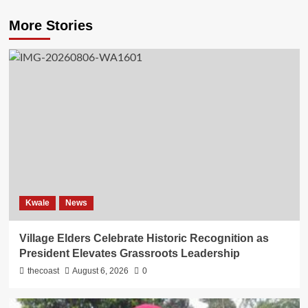
More Stories
Kwale
News
Village Elders Celebrate Historic Recognition as
President Elevates Grassroots Leadership
thecoast
August 6, 2026
0