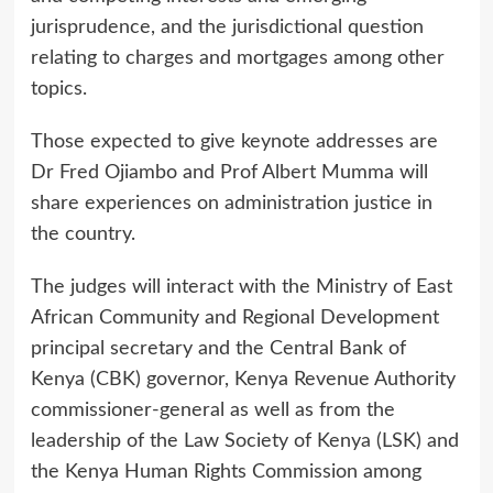
jurisprudence, and the jurisdictional question
relating to charges and mortgages among other
topics.
Those expected to give keynote addresses are
Dr Fred Ojiambo and Prof Albert Mumma will
share experiences on administration justice in
the country.
The judges will interact with the Ministry of East
African Community and Regional Development
principal secretary and the Central Bank of
Kenya (CBK) governor, Kenya Revenue Authority
commissioner-general as well as from the
leadership of the Law Society of Kenya (LSK) and
the Kenya Human Rights Commission among