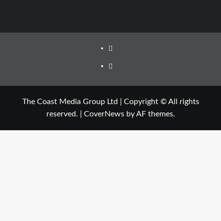
The Coast Media Group Ltd | Copyright © All rights
reserved.
|
CoverNews
by AF themes.