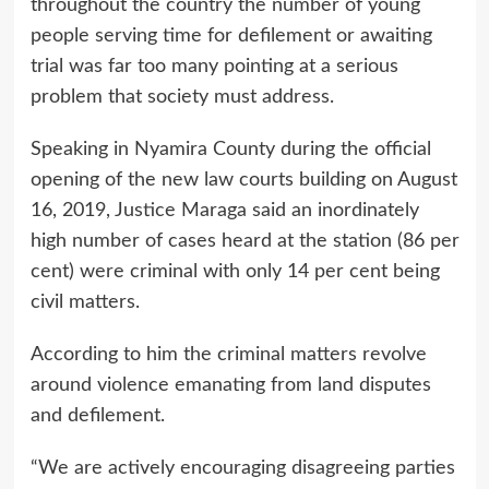
throughout the country the number of young
people serving time for defilement or awaiting
trial was far too many pointing at a serious
problem that society must address.
Speaking in Nyamira County during the official
opening of the new law courts building on August
16, 2019, Justice Maraga said an inordinately
high number of cases heard at the station (86 per
cent) were criminal with only 14 per cent being
civil matters.
According to him the criminal matters revolve
around violence emanating from land disputes
and defilement.
“We are actively encouraging disagreeing parties