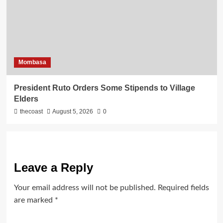
Mombasa
President Ruto Orders Some Stipends to Village
Elders
thecoast
August 5, 2026
0
Leave a Reply
Your email address will not be published.
Required fields
are marked
*