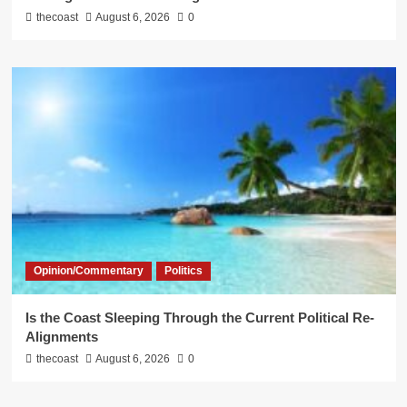
thecoast
August 6, 2026
0
Opinion/Commentary
Politics
Is the Coast Sleeping Through the Current Political Re-
Alignments
thecoast
August 6, 2026
0