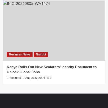
Business News
Nairobi
Kenya Rolls Out New Seafarers’ Identity Document to
Unlock Global Jobs
thecoast
August 6, 2026
0