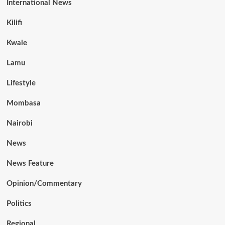
International News
Kilifi
Kwale
Lamu
Lifestyle
Mombasa
Nairobi
News
News Feature
Opinion/Commentary
Politics
Regional