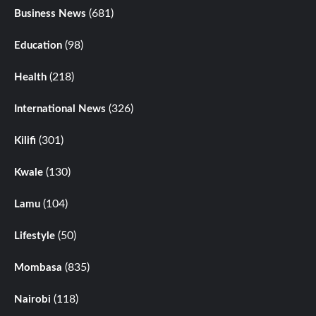
(681)
Business News
(98)
Education
(218)
Health
(326)
International News
(301)
Kilifi
(130)
Kwale
(104)
Lamu
(50)
Lifestyle
(835)
Mombasa
(118)
Nairobi