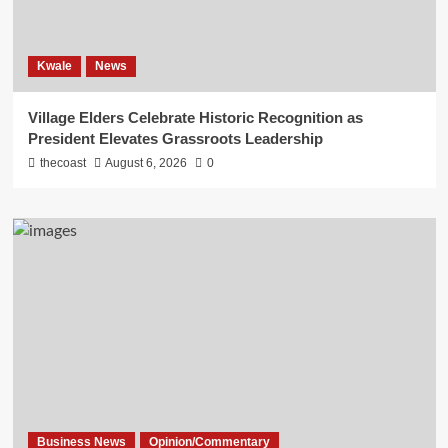
Kwale
News
Village Elders Celebrate Historic Recognition as
President Elevates Grassroots Leadership
thecoast
August 6, 2026
0
Business News
Opinion/Commentary