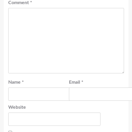
Comment
*
Name
*
Email
*
Website