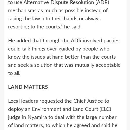
to use Alternative Dispute Resolution (ADR)
mechanisms as much as possible instead of
taking the law into their hands or always
resorting to the courts,” he said.
He added that through the ADR involved parties
could talk things over guided by people who
know the issues at hand better than the courts
and seek a solution that was mutually acceptable
to all.
LAND MATTERS
Local leaders requested the Chief Justice to
deploy an Environment and Land Court (ELC)
judge in Nyamira to deal with the large number
of land matters, to which he agreed and said he