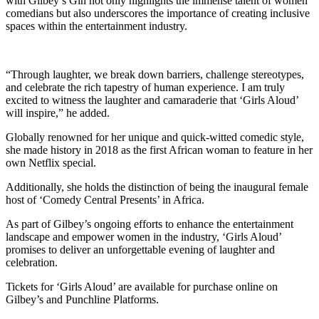
with Gilbey’s Gin not only highlights the immense talent of women
comedians but also underscores the importance of creating inclusive
spaces within the entertainment industry.
“Through laughter, we break down barriers, challenge stereotypes,
and celebrate the rich tapestry of human experience. I am truly
excited to witness the laughter and camaraderie that ‘Girls Aloud’
will inspire,” he added.
Globally renowned for her unique and quick-witted comedic style,
she made history in 2018 as the first African woman to feature in her
own Netflix special.
Additionally, she holds the distinction of being the inaugural female
host of ‘Comedy Central Presents’ in Africa.
As part of Gilbey’s ongoing efforts to enhance the entertainment
landscape and empower women in the industry, ‘Girls Aloud’
promises to deliver an unforgettable evening of laughter and
celebration.
Tickets for ‘Girls Aloud’ are available for purchase online on
Gilbey’s and Punchline Platforms.