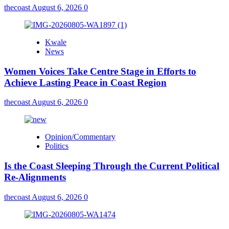
thecoast
August 6, 2026
0
Kwale
News
Women Voices Take Centre Stage in Efforts to
Achieve Lasting Peace in Coast Region
thecoast
August 6, 2026
0
Opinion/Commentary
Politics
Is the Coast Sleeping Through the Current Political
Re-Alignments
thecoast
August 6, 2026
0