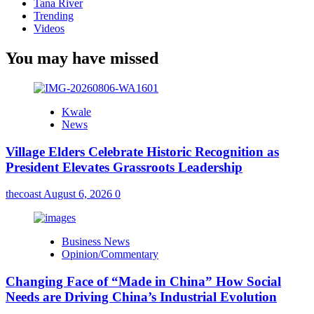
Tana River
Trending
Videos
You may have missed
Kwale
News
Village Elders Celebrate Historic Recognition as
President Elevates Grassroots Leadership
thecoast
August 6, 2026
0
Business News
Opinion/Commentary
Changing Face of “Made in China” How Social
Needs are Driving China’s Industrial Evolution