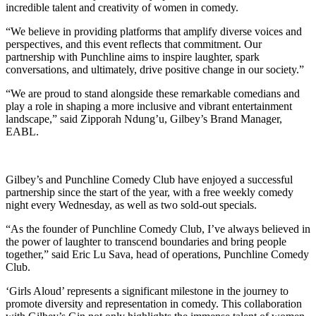
incredible talent and creativity of women in comedy.
“We believe in providing platforms that amplify diverse voices and
perspectives, and this event reflects that commitment. Our
partnership with Punchline aims to inspire laughter, spark
conversations, and ultimately, drive positive change in our society.”
“We are proud to stand alongside these remarkable comedians and
play a role in shaping a more inclusive and vibrant entertainment
landscape,” said Zipporah Ndung’u, Gilbey’s Brand Manager,
EABL.
Gilbey’s and Punchline Comedy Club have enjoyed a successful
partnership since the start of the year, with a free weekly comedy
night every Wednesday, as well as two sold-out specials.
“As the founder of Punchline Comedy Club, I’ve always believed in
the power of laughter to transcend boundaries and bring people
together,” said Eric Lu Sava, head of operations, Punchline Comedy
Club.
‘Girls Aloud’ represents a significant milestone in the journey to
promote diversity and representation in comedy. This collaboration