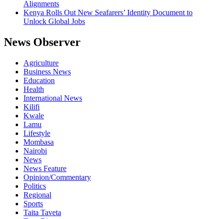
Alignments
Kenya Rolls Out New Seafarers’ Identity Document to
Unlock Global Jobs
News Observer
Agriculture
Business News
Education
Health
International News
Kilifi
Kwale
Lamu
Lifestyle
Mombasa
Nairobi
News
News Feature
Opinion/Commentary
Politics
Regional
Sports
Taita Taveta