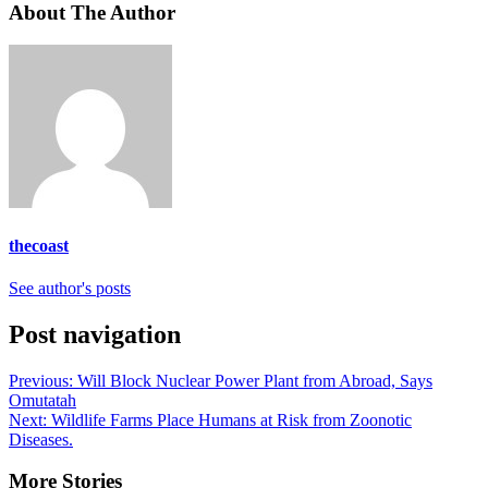
About The Author
thecoast
See author's posts
Post navigation
Previous:
Will Block Nuclear Power Plant from Abroad, Says
Omutatah
Next:
Wildlife Farms Place Humans at Risk from Zoonotic
Diseases.
More Stories