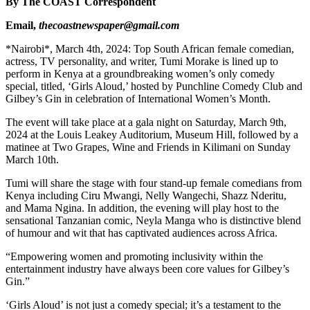
By The COAST Correspondent
Email,
thecoastnewspaper@gmail.com
*Nairobi*, March 4th, 2024: Top South African female comedian,
actress, TV personality, and writer, Tumi Morake is lined up to
perform in Kenya at a groundbreaking women’s only comedy
special, titled, ‘Girls Aloud,’ hosted by Punchline Comedy Club and
Gilbey’s Gin in celebration of International Women’s Month.
The event will take place at a gala night on Saturday, March 9th,
2024 at the Louis Leakey Auditorium, Museum Hill, followed by a
matinee at Two Grapes, Wine and Friends in Kilimani on Sunday
March 10th.
Tumi will share the stage with four stand-up female comedians from
Kenya including Ciru Mwangi, Nelly Wangechi, Shazz Nderitu,
and Mama Ngina. In addition, the evening will play host to the
sensational Tanzanian comic, Neyla Manga who is distinctive blend
of humour and wit that has captivated audiences across Africa.
“Empowering women and promoting inclusivity within the
entertainment industry have always been core values for Gilbey’s
Gin.”
‘Girls Aloud’ is not just a comedy special; it’s a testament to the