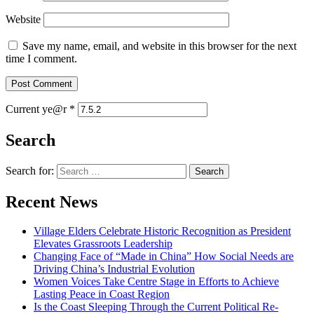
Website
Save my name, email, and website in this browser for the next
time I comment.
Current ye@r
*
Search
Search for:
Recent News
Village Elders Celebrate Historic Recognition as President
Elevates Grassroots Leadership
Changing Face of “Made in China” How Social Needs are
Driving China’s Industrial Evolution
Women Voices Take Centre Stage in Efforts to Achieve
Lasting Peace in Coast Region
Is the Coast Sleeping Through the Current Political Re-