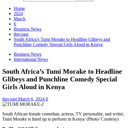
Home
2024
March
6
Business News
thecoast
South Africa’s Tumi Morake to Headline Glibeys and
Punchline Comedy Special Girls Aloud in Kenya
Business News
International News
South Africa’s Tumi Morake to Headline
Glibeys and Punchline Comedy Special
Girls Aloud in Kenya
thecoast
March 6, 2024
0
South African female comedian, actress, TV personality, and writer,
Tumi Morake is lined up to perform in Kenya/ (Photo/ Courtesy)