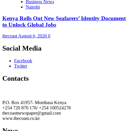
Business News
Nairobi
Kenya Rolls Out New Seafarers’ Identity Document
to Unlock Global Jobs
thecoast
August 6, 2026
0
Social Media
Facebook
Twitter
Contacts
The Coast Media Group Ltd
P.O. Box 41957- Mombasa Kenya
+254 720 870 176/ +254 100524278
thecoastnewspaper@gmail.com
www.thecoast.co.ke
News