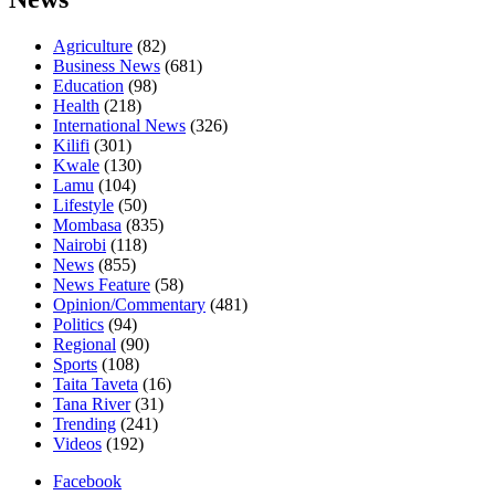
Agriculture
(82)
Business News
(681)
Education
(98)
Health
(218)
International News
(326)
Kilifi
(301)
Kwale
(130)
Lamu
(104)
Lifestyle
(50)
Mombasa
(835)
Nairobi
(118)
News
(855)
News Feature
(58)
Opinion/Commentary
(481)
Politics
(94)
Regional
(90)
Sports
(108)
Taita Taveta
(16)
Tana River
(31)
Trending
(241)
Videos
(192)
Facebook