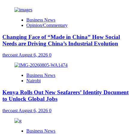
Business News
Opinion/Commentary
Changing Face of “Made in China” How Social
Needs are Driving China’s Industrial Evolution
thecoast
August 6, 2026
0
Business News
Nairobi
Kenya Rolls Out New Seafarers’ Identity Document
to Unlock Global Jobs
thecoast
August 6, 2026
0
Business News