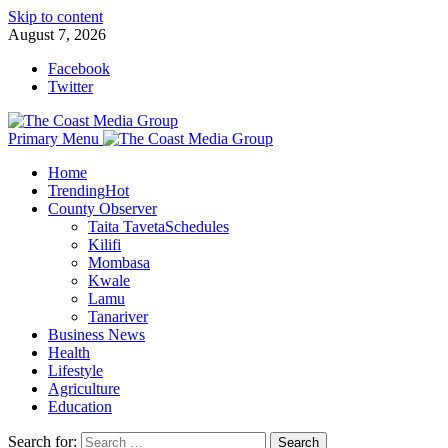
Skip to content
August 7, 2026
Facebook
Twitter
Primary Menu
Home
Trending
Hot
County Observer
Taita Taveta
Schedules
Kilifi
Mombasa
Kwale
Lamu
Tanariver
Business News
Health
Lifestyle
Agriculture
Education
Search for: