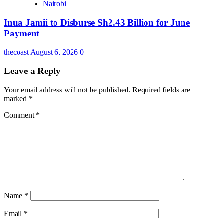
Nairobi
Inua Jamii to Disburse Sh2.43 Billion for June
Payment
thecoast
August 6, 2026
0
Leave a Reply
Your email address will not be published.
Required fields are
marked
*
Comment
*
Name
*
Email
*