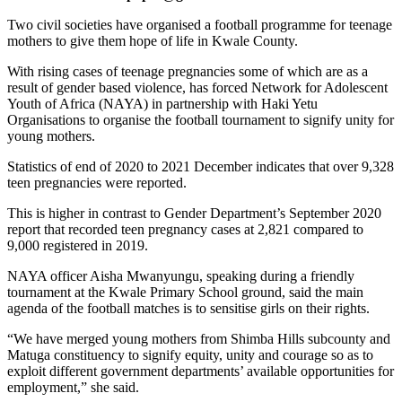
Two civil societies have organised a football programme for teenage
mothers to give them hope of life in Kwale County.
With rising cases of teenage pregnancies some of which are as a
result of gender based violence, has forced Network for Adolescent
Youth of Africa (NAYA) in partnership with Haki Yetu
Organisations to organise the football tournament to signify unity for
young mothers.
Statistics of end of 2020 to 2021 December indicates that over 9,328
teen pregnancies were reported.
This is higher in contrast to Gender Department’s September 2020
report that recorded teen pregnancy cases at 2,821 compared to
9,000 registered in 2019.
NAYA officer Aisha Mwanyungu, speaking during a friendly
tournament at the Kwale Primary School ground, said the main
agenda of the football matches is to sensitise girls on their rights.
“We have merged young mothers from Shimba Hills subcounty and
Matuga constituency to signify equity, unity and courage so as to
exploit different government departments’ available opportunities for
employment,” she said.