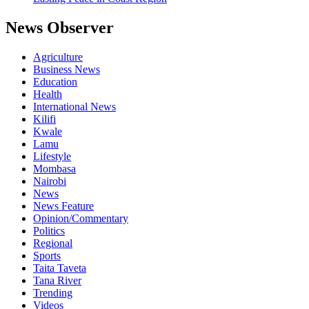
News Observer
Agriculture
Business News
Education
Health
International News
Kilifi
Kwale
Lamu
Lifestyle
Mombasa
Nairobi
News
News Feature
Opinion/Commentary
Politics
Regional
Sports
Taita Taveta
Tana River
Trending
Videos