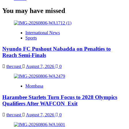
You may have missed
International News
Sports
Nyundo FC Pushout Nabadda on Penalties to
Reach Semi-Finals
thecoast
August 7, 2026
0
Mombasa
Harambee Starlets Turn Focus to 2028 Olympics
Qualifiers After WAFCON Exit
thecoast
August 7, 2026
0