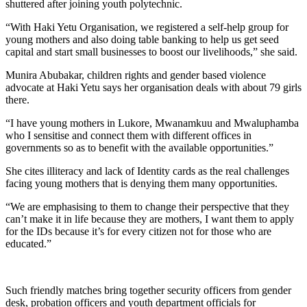
shuttered after joining youth polytechnic.
“With Haki Yetu Organisation, we registered a self-help group for
young mothers and also doing table banking to help us get seed
capital and start small businesses to boost our livelihoods,” she said.
Munira Abubakar, children rights and gender based violence
advocate at Haki Yetu says her organisation deals with about 79 girls
there.
“I have young mothers in Lukore, Mwanamkuu and Mwaluphamba
who I sensitise and connect them with different offices in
governments so as to benefit with the available opportunities.”
She cites illiteracy and lack of Identity cards as the real challenges
facing young mothers that is denying them many opportunities.
“We are emphasising to them to change their perspective that they
can’t make it in life because they are mothers, I want them to apply
for the IDs because it’s for every citizen not for those who are
educated.”
Such friendly matches bring together security officers from gender
desk, probation officers and youth department officials for