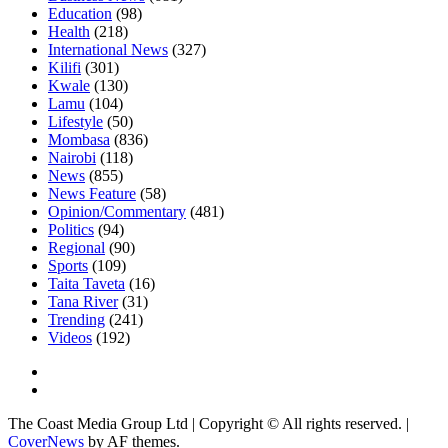
Education
(98)
Health
(218)
International News
(327)
Kilifi
(301)
Kwale
(130)
Lamu
(104)
Lifestyle
(50)
Mombasa
(836)
Nairobi
(118)
News
(855)
News Feature
(58)
Opinion/Commentary
(481)
Politics
(94)
Regional
(90)
Sports
(109)
Taita Taveta
(16)
Tana River
(31)
Trending
(241)
Videos
(192)
The Coast Media Group Ltd | Copyright © All rights reserved.
|
CoverNews
by AF themes.