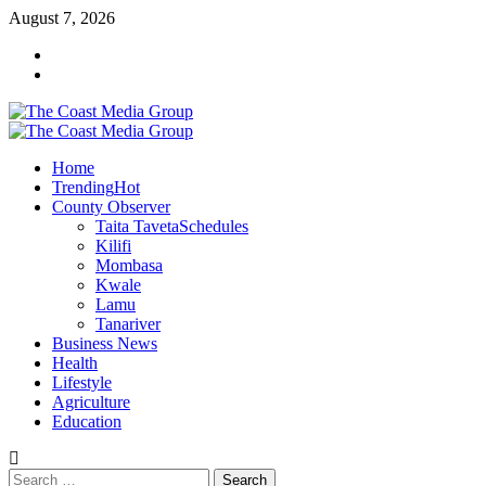
August 7, 2026
Home
Trending
Hot
County Observer
Taita Taveta
Schedules
Kilifi
Mombasa
Kwale
Lamu
Tanariver
Business News
Health
Lifestyle
Agriculture
Education