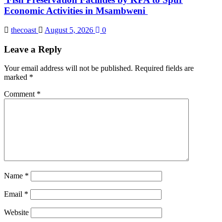
Economic Activities in Msambweni
thecoast
August 5, 2026
0
Leave a Reply
Your email address will not be published.
Required fields are
marked
*
Comment
*
Name
*
Email
*
Website