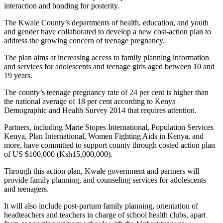
interaction and bonding for posterity.
The Kwale County’s departments of health, education, and youth
and gender have collaborated to develop a new cost-action plan to
address the growing concern of teenage pregnancy.
The plan aims at increasing access to family planning information
and services for adolescents and teenage girls aged between 10 and
19 years.
The county’s teenage pregnancy rate of 24 per cent is higher than
the national average of 18 per cent according to Kenya
Demographic and Health Survey 2014 that requires attention.
Partners, including Marie Stopes International, Population Services
Kenya, Plan International, Women Fighting Aids in Kenya, and
more, have committed to support county through costed action plan
of US $100,000 (Ksh15,000,000).
Through this action plan, Kwale government and partners will
provide family planning, and counseling services for adolescents
and teenagers.
It will also include post-partum family planning, orientation of
headteachers and teachers in charge of school health clubs, apart