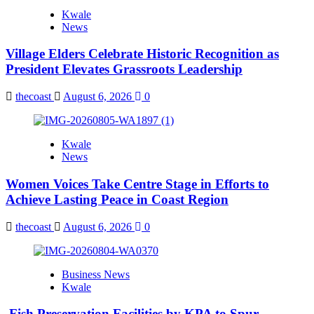
Kwale
News
Village Elders Celebrate Historic Recognition as
President Elevates Grassroots Leadership
thecoast
August 6, 2026
0
Kwale
News
Women Voices Take Centre Stage in Efforts to
Achieve Lasting Peace in Coast Region
thecoast
August 6, 2026
0
Business News
Kwale
Fish Preservation Facilities by KPA to Spur