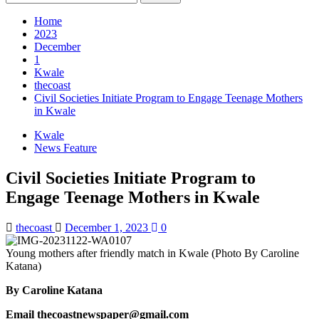
Home
2023
December
1
Kwale
thecoast
Civil Societies Initiate Program to Engage Teenage Mothers
in Kwale
Kwale
News Feature
Civil Societies Initiate Program to
Engage Teenage Mothers in Kwale
thecoast
December 1, 2023
0
Young mothers after friendly match in Kwale (Photo By Caroline
Katana)
By Caroline Katana
Email thecoastnewspaper@gmail.com