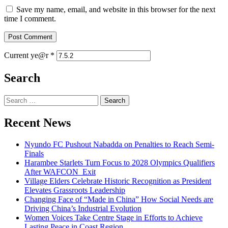
Save my name, email, and website in this browser for the next
time I comment.
Current ye@r
*
Search
Recent News
Nyundo FC Pushout Nabadda on Penalties to Reach Semi-
Finals
Harambee Starlets Turn Focus to 2028 Olympics Qualifiers
After WAFCON Exit
Village Elders Celebrate Historic Recognition as President
Elevates Grassroots Leadership
Changing Face of “Made in China” How Social Needs are
Driving China’s Industrial Evolution
Women Voices Take Centre Stage in Efforts to Achieve
Lasting Peace in Coast Region