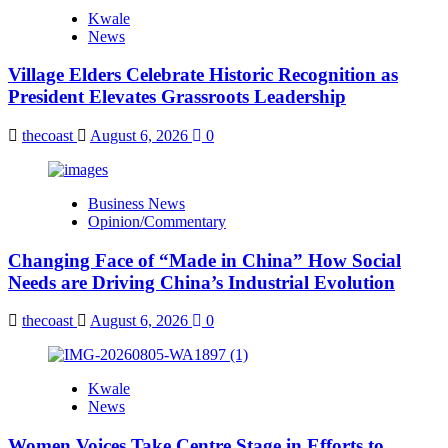
Kwale
News
Village Elders Celebrate Historic Recognition as
President Elevates Grassroots Leadership
thecoast
August 6, 2026
0
Business News
Opinion/Commentary
Changing Face of “Made in China” How Social
Needs are Driving China’s Industrial Evolution
thecoast
August 6, 2026
0
Kwale
News
Women Voices Take Centre Stage in Efforts to