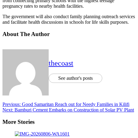
from connecting primary schools with the highest teenage
pregnancy rates to nearby health facilities.
The government will also conduct family planning outreach services
and facilitate health discussions in schools for life skills purposes.
About The Author
thecoast
See author's posts
Previous:
Good Samaritan Reach out for Needy Families in Kilifi
Next:
Bamburi Cement Embarks on Construction of Solar PV Plant
More Stories