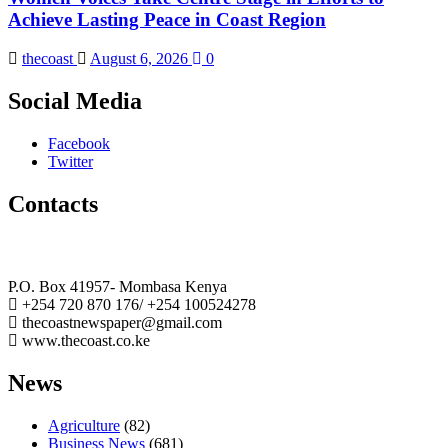
Achieve Lasting Peace in Coast Region
thecoast
August 6, 2026
0
Social Media
Facebook
Twitter
Contacts
The Coast Media Group Ltd
P.O. Box 41957- Mombasa Kenya
+254 720 870 176/ +254 100524278
thecoastnewspaper@gmail.com
www.thecoast.co.ke
News
Agriculture
(82)
Business News
(681)