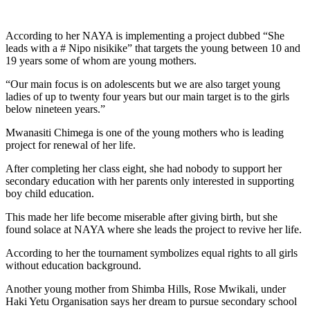
According to her NAYA is implementing a project dubbed “She
leads with a # Nipo nisikike” that targets the young between 10 and
19 years some of whom are young mothers.
“Our main focus is on adolescents but we are also target young
ladies of up to twenty four years but our main target is to the girls
below nineteen years.”
Mwanasiti Chimega is one of the young mothers who is leading
project for renewal of her life.
After completing her class eight, she had nobody to support her
secondary education with her parents only interested in supporting
boy child education.
This made her life become miserable after giving birth, but she
found solace at NAYA where she leads the project to revive her life.
According to her the tournament symbolizes equal rights to all girls
without education background.
Another young mother from Shimba Hills, Rose Mwikali, under
Haki Yetu Organisation says her dream to pursue secondary school