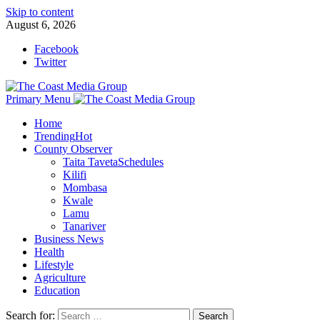
Skip to content
August 6, 2026
Facebook
Twitter
Primary Menu
Home
Trending
Hot
County Observer
Taita Taveta
Schedules
Kilifi
Mombasa
Kwale
Lamu
Tanariver
Business News
Health
Lifestyle
Agriculture
Education
Search for: