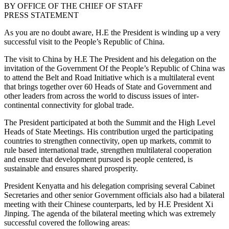
BY OFFICE OF THE CHIEF OF STAFF
PRESS STATEMENT
As you are no doubt aware, H.E the President is winding up a very
successful visit to the People’s Republic of China.
The visit to China by H.E The President and his delegation on the
invitation of the Government Of the People’s Republic of China was
to attend the Belt and Road Initiative which is a multilateral event
that brings together over 60 Heads of State and Government and
other leaders from across the world to discuss issues of inter-
continental connectivity for global trade.
The President participated at both the Summit and the High Level
Heads of State Meetings. His contribution urged the participating
countries to strengthen connectivity, open up markets, commit to
rule based international trade, strengthen multilateral cooperation
and ensure that development pursued is people centered, is
sustainable and ensures shared prosperity.
President Kenyatta and his delegation comprising several Cabinet
Secretaries and other senior Government officials also had a bilateral
meeting with their Chinese counterparts, led by H.E President Xi
Jinping. The agenda of the bilateral meeting which was extremely
successful covered the following areas: