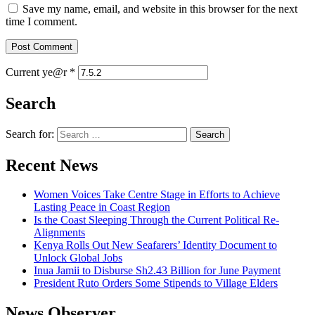
Save my name, email, and website in this browser for the next
time I comment.
Current ye@r
*
Search
Search for:
Recent News
Women Voices Take Centre Stage in Efforts to Achieve
Lasting Peace in Coast Region
Is the Coast Sleeping Through the Current Political Re-
Alignments
Kenya Rolls Out New Seafarers’ Identity Document to
Unlock Global Jobs
Inua Jamii to Disburse Sh2.43 Billion for June Payment
President Ruto Orders Some Stipends to Village Elders
News Observer