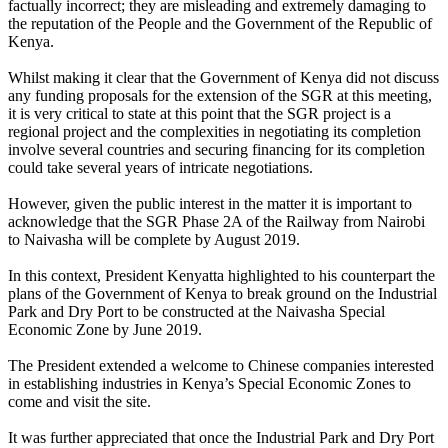
factually incorrect; they are misleading and extremely damaging to
the reputation of the People and the Government of the Republic of
Kenya.
Whilst making it clear that the Government of Kenya did not discuss
any funding proposals for the extension of the SGR at this meeting,
it is very critical to state at this point that the SGR project is a
regional project and the complexities in negotiating its completion
involve several countries and securing financing for its completion
could take several years of intricate negotiations.
However, given the public interest in the matter it is important to
acknowledge that the SGR Phase 2A of the Railway from Nairobi
to Naivasha will be complete by August 2019.
In this context, President Kenyatta highlighted to his counterpart the
plans of the Government of Kenya to break ground on the Industrial
Park and Dry Port to be constructed at the Naivasha Special
Economic Zone by June 2019.
The President extended a welcome to Chinese companies interested
in establishing industries in Kenya’s Special Economic Zones to
come and visit the site.
It was further appreciated that once the Industrial Park and Dry Port