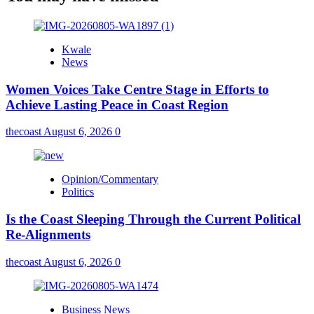
Kwale
News
Women Voices Take Centre Stage in Efforts to
Achieve Lasting Peace in Coast Region
thecoast
August 6, 2026
0
Opinion/Commentary
Politics
Is the Coast Sleeping Through the Current Political
Re-Alignments
thecoast
August 6, 2026
0
Business News