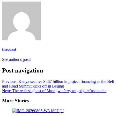
thecoast
See author's posts
Post navigation
Previous:
Kenya secures Sh67 billion in project financing as the Belt
and Road Summit kicks off in Beijing
Next:
The restless ghost of Mtongwe ferry tragedy: refuse to die
More Stories