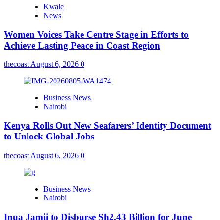
Kwale
News
Women Voices Take Centre Stage in Efforts to
Achieve Lasting Peace in Coast Region
thecoast
August 6, 2026
0
Business News
Nairobi
Kenya Rolls Out New Seafarers’ Identity Document
to Unlock Global Jobs
thecoast
August 6, 2026
0
Business News
Nairobi
Inua Jamii to Disburse Sh2.43 Billion for June