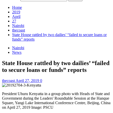
Home
2019
April
27
Nairobi
thecoast
State House rattled by two dailies’ “failed to secure loans or
funds” reports
Nairobi
News
State House rattled by two dailies’ “failed
to secure loans or funds” reports
thecoast
April 27, 2019
0
President Uhuru Kenyatta in a group photo with Heads of State and
Government during the Leaders' Roundtable Session at the Hanque
Square, Yangi Lake International Conference Centre, Beijing, China
on April 27, 2019 Image: PSCU