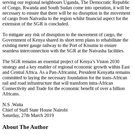
serving our regional neighbours Uganda, The Democratic Republic
of Congo, Rwanda and South Sudan come into operation, it will be
necessary to ensure that there will be no disruption in the movement
of cargo from Naivasha to the region whilst financial aspect for the
extension of the SGR is concluded.
To mitigate any risk of disruption to the movement of cargo, the
Government of Kenya shared its short term plans to rehabilitate the
existing meter gauge railway to the Port of Kisumu to ensure
seamless interconnection with the SGR at the Naivasha facilities.
The SGR remains an essential project of Kenya’s Vision 2030
strategy and a key enabler of regional economic growth within East
and Central Africa. As a Pan-Africanist, President Kenyatta remains
committed to laying the necessary foundation for the trans-African
rail and road infrastructure that will transform intra-African
Connectivity and Trade for the economic benefit of over a billion
Africans.
N.S .Waita
Chief of Staff State House Nairobi
Saturday, 27th March 2019
About The Author