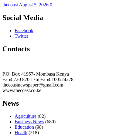
thecoast
August 5, 2026
0
Social Media
Facebook
Twitter
Contacts
The Coast Media Group Ltd
P.O. Box 41957- Mombasa Kenya
+254 720 870 176/ +254 100524278
thecoastnewspaper@gmail.com
www.thecoast.co.ke
News
Agriculture
(82)
Business News
(680)
Education
(98)
Health
(218)