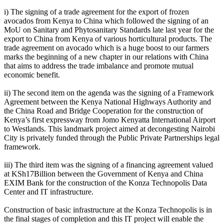
i) The signing of a trade agreement for the export of frozen
avocados from Kenya to China which followed the signing of an
MoU on Sanitary and Phytosanitary Standards late last year for the
export to China from Kenya of various horticultural products. The
trade agreement on avocado which is a huge boost to our farmers
marks the beginning of a new chapter in our relations with China
that aims to address the trade imbalance and promote mutual
economic benefit.
ii) The second item on the agenda was the signing of a Framework
Agreement between the Kenya National Highways Authority and
the China Road and Bridge Cooperation for the construction of
Kenya’s first expressway from Jomo Kenyatta International Airport
to Westlands. This landmark project aimed at decongesting Nairobi
City is privately funded through the Public Private Partnerships legal
framework.
iii) The third item was the signing of a financing agreement valued
at KSh17Billion between the Government of Kenya and China
EXIM Bank for the construction of the Konza Technopolis Data
Center and IT infrastructure.
Construction of basic infrastructure at the Konza Technopolis is in
the final stages of completion and this IT project will enable the