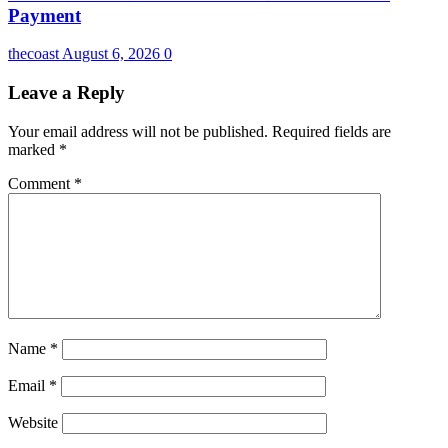
Payment
thecoast
August 6, 2026
0
Leave a Reply
Your email address will not be published.
Required fields are
marked
*
Comment
*
Name
*
Email
*
Website