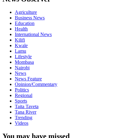
Agriculture
Business News
Education
Health
International News
Kilifi
Kwale
Lamu
Lifestyle
Mombasa
Nairobi
News
News Feature
Opinion/Commentary
Politics
Regional
Sports
Taita Taveta
Tana River
Trending
Videos
You may have missed