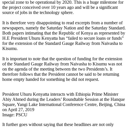
special zone to be operational by 2020. This is a huge milestone for
the project conceived over 10 years ago and will be a significant
source of jobs in the technology sphere.
It is therefore very disappointing to read excerpts from a number of
newspapers, namely the Saturday Nation and the Saturday Standard.
Both papers intimating that the Republic of Kenya as represented by
H.E President Uhuru Kenyatta has “failed to secure loans or funds”
for the extension of the Standard Gauge Railway from Naivasha to
Kisumu.
It is important to note that the question of funding for the extension
of the Standard Gauge Railway from Naivasha to Kisumu was not
on the agenda of the meeting between the two Presidents’s. It
therefore follows that the President cannot be said to be returning
home empty handed for something he did not request.
President Uhuru Kenyatta interacts with Ethiopia Prime Minister
Abiy Ahmed during the Leaders’ Roundtable Session at the Hanque
Square, Yangi Lake International Conference Centre, Beijing, China
on April 27, 2019
Image: PSCU
It further goes without saying that these headlines are not only