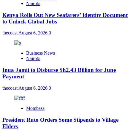
Nairobi
Kenya Rolls Out New Seafarers’ Identity Document
to Unlock Global Jobs
thecoast
August 6, 2026
0
Business News
Nairobi
Inua Jamii to Disburse Sh2.43 Billion for June
Payment
thecoast
August 6, 2026
0
Mombasa
President Ruto Orders Some Stipends to Village
Elders