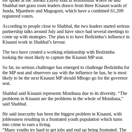
He spoke at the Sheikh Zayed Hall in Bombolulu where he and
Shahbal met grass roots leaders drawn from three Kisauni wards of
Junda, Mjambere and Magogoni, which have a combined 61,209
registered voters.
According to people close to Shahbal, the two leaders started serious
partnership talks around July and have since had several meetings to
come up with strategies. The plan is to have Bedzimba’s influence in
Kisauni work in Shahbal’s favour.
The two have created a working relationship with Bedzimba
looking the most likely to capture the Kisauni MP seat.
So far, no serious challenger has emerged to challenge Bedzimba for
the MP seat and observers say with the influence he has, he is most
likely to be the next Kisauni MP should Mbogo go for the governor
seat.
Shahbal said Kisauni represents Mombasa due to its diversity. “The
problems in Kisauni are the problems in the whole of Mombasa,”
said Shahbal.
He said insecurity has been the biggest problem in Kisauni, with
joblessness resulting in a frustrated youth population which turns
into crime to earn a living.
“Many youths try hard to get jobs and end up being frustrated. The