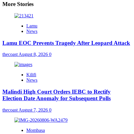
More Stories
Lamu
News
Lamu EOC Prevents Tragedy After Leopard Attack
thecoast
August 8, 2026
0
Kilifi
News
Malindi High Court Orders IEBC to Rectify
Election Date Anomaly for Subsequent Polls
thecoast
August 7, 2026
0
Mombasa