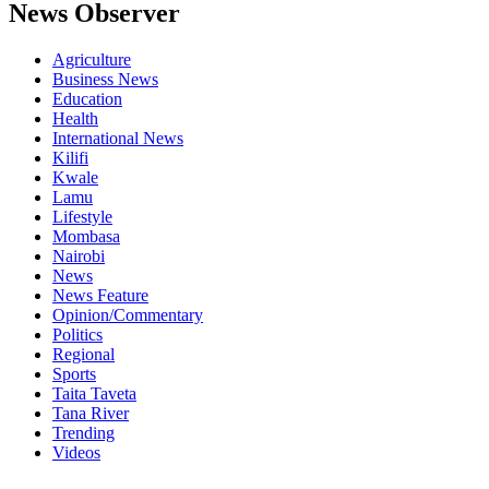
News Observer
Agriculture
Business News
Education
Health
International News
Kilifi
Kwale
Lamu
Lifestyle
Mombasa
Nairobi
News
News Feature
Opinion/Commentary
Politics
Regional
Sports
Taita Taveta
Tana River
Trending
Videos