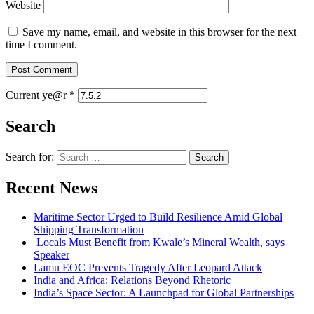
Website
Save my name, email, and website in this browser for the next
time I comment.
Current ye@r
*
Search
Search for:
Recent News
Maritime Sector Urged to Build Resilience Amid Global
Shipping Transformation
Locals Must Benefit from Kwale’s Mineral Wealth, says
Speaker
Lamu EOC Prevents Tragedy After Leopard Attack
India and Africa: Relations Beyond Rhetoric
India’s Space Sector: A Launchpad for Global Partnerships