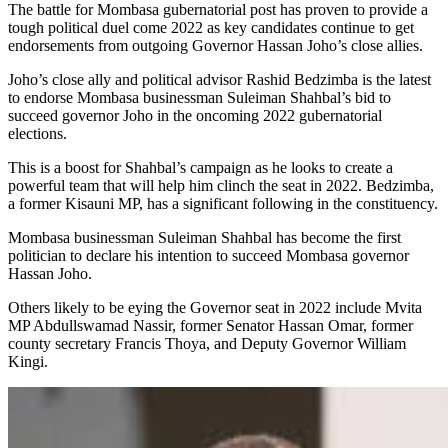
The battle for Mombasa gubernatorial post has proven to provide a
tough political duel come 2022 as key candidates continue to get
endorsements from outgoing Governor Hassan Joho’s close allies.
Joho’s close ally and political advisor Rashid Bedzimba is the latest
to endorse Mombasa businessman Suleiman Shahbal’s bid to
succeed governor Joho in the oncoming 2022 gubernatorial
elections.
This is a boost for Shahbal’s campaign as he looks to create a
powerful team that will help him clinch the seat in 2022. Bedzimba,
a former Kisauni MP, has a significant following in the constituency.
Mombasa businessman Suleiman Shahbal has become the first
politician to declare his intention to succeed Mombasa governor
Hassan Joho.
Others likely to be eying the Governor seat in 2022 include Mvita
MP Abdullswamad Nassir, former Senator Hassan Omar, former
county secretary Francis Thoya, and Deputy Governor William
Kingi.