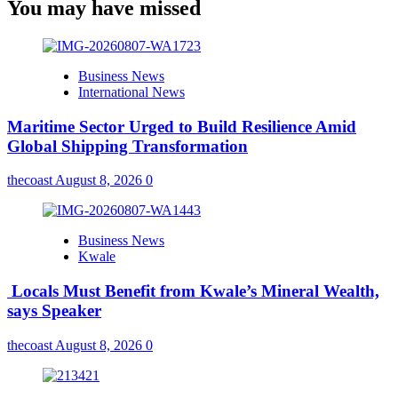
You may have missed
Business News
International News
Maritime Sector Urged to Build Resilience Amid
Global Shipping Transformation
thecoast
August 8, 2026
0
Business News
Kwale
Locals Must Benefit from Kwale’s Mineral Wealth,
says Speaker
thecoast
August 8, 2026
0