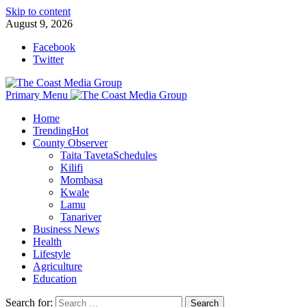
Skip to content
August 9, 2026
Facebook
Twitter
Primary Menu
Home
Trending
Hot
County Observer
Taita Taveta
Schedules
Kilifi
Mombasa
Kwale
Lamu
Tanariver
Business News
Health
Lifestyle
Agriculture
Education
Search for: