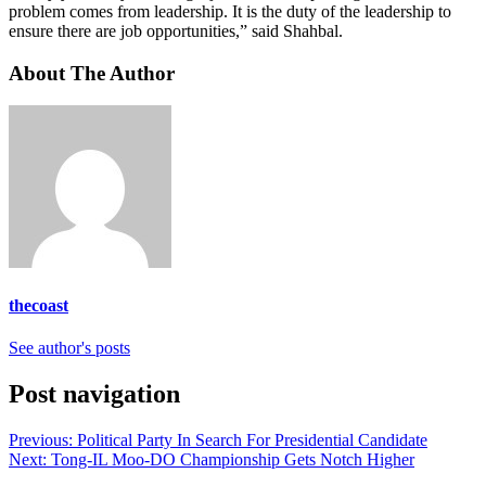
problem comes from leadership. It is the duty of the leadership to
ensure there are job opportunities,” said Shahbal.
About The Author
thecoast
See author's posts
Post navigation
Previous:
Political Party In Search For Presidential Candidate
Next:
Tong-IL Moo-DO Championship Gets Notch Higher