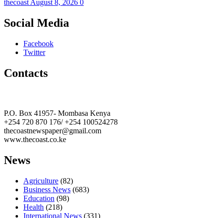
thecoast
August 8, 2026
0
Social Media
Facebook
Twitter
Contacts
The Coast Media Group Ltd
P.O. Box 41957- Mombasa Kenya
+254 720 870 176/ +254 100524278
thecoastnewspaper@gmail.com
www.thecoast.co.ke
News
Agriculture
(82)
Business News
(683)
Education
(98)
Health
(218)
International News
(331)