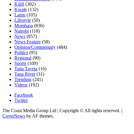
Kilifi
(302)
Kwale
(132)
Lamu
(105)
Lifestyle
(50)
Mombasa
(836)
Nairobi
(118)
News
(857)
News Feature
(58)
Opinion/Commentary
(484)
Politics
(95)
Regional
(90)
Sports
(109)
Taita Taveta
(16)
Tana River
(31)
Trending
(241)
Videos
(192)
Facebook
Twitter
The Coast Media Group Ltd | Copyright © All rights reserved.
|
CoverNews
by AF themes.