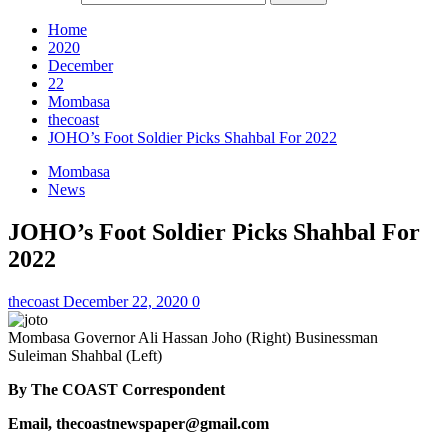
Home
2020
December
22
Mombasa
thecoast
JOHO’s Foot Soldier Picks Shahbal For 2022
Mombasa
News
JOHO’s Foot Soldier Picks Shahbal For
2022
thecoast
December 22, 2020
0
Mombasa Governor Ali Hassan Joho (Right) Businessman
Suleiman Shahbal (Left)
By The COAST Correspondent
Email, thecoastnewspaper@gmail.com