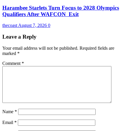
Harambee Starlets Turn Focus to 2028 Olympics
Qualifiers After WAFCON Exit
thecoast
August 7, 2026
0
Leave a Reply
Your email address will not be published.
Required fields are
marked
*
Comment
*
Name
*
Email
*