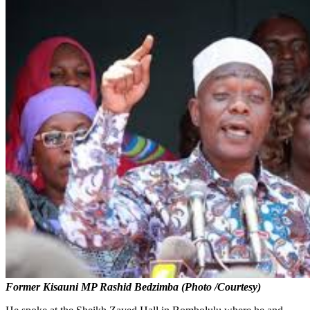
Former Kisauni MP Rashid Bedzimba (Photo /Courtesy)