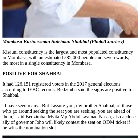
Mombasa Businessman Suleiman Shahbal (Photo/Courtesy)
Kisauni constituency is the largest and most populated constituency
in Mombasa, with an estimated 285,000 people and seven wards,
the most in a single constituency in Mombasa.
POSITIVE FOR SHAHBAL
It had 126,151 registered voters in the 2017 general elections,
according to IEBC records. Bedzimba said the signs are positive for
Shahbal.
“I have seen many. But I assure you, my brother Shahbal, of those
who go around seeking the seat you are seeking, you are ahead of
them,” said Bedzimba. Mvita Mp Abdullswamad Nassir, also a close
ally of governor Joho will likely contest the seat on ODM ticket if
he wins the nomination slot.