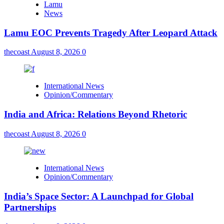
Lamu
News
Lamu EOC Prevents Tragedy After Leopard Attack
thecoast
August 8, 2026
0
International News
Opinion/Commentary
India and Africa: Relations Beyond Rhetoric
thecoast
August 8, 2026
0
International News
Opinion/Commentary
India’s Space Sector: A Launchpad for Global
Partnerships