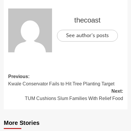
thecoast
See author's posts
Previous:
Kwale Conservator Fails to Hit Tree Planting Target
Next:
TUM Cushions Slum Families With Relief Food
More Stories