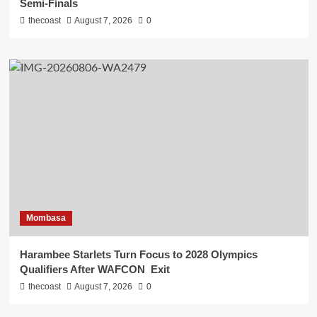
Semi-Finals
thecoast
August 7, 2026
0
Mombasa
Harambee Starlets Turn Focus to 2028 Olympics
Qualifiers After WAFCON Exit
thecoast
August 7, 2026
0