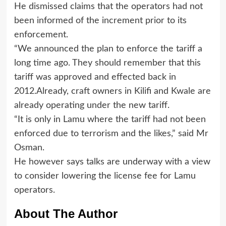
He dismissed claims that the operators had not
been informed of the increment prior to its
enforcement.
“We announced the plan to enforce the tariff a
long time ago. They should remember that this
tariff was approved and effected back in
2012.Already, craft owners in Kilifi and Kwale are
already operating under the new tariff.
“It is only in Lamu where the tariff had not been
enforced due to terrorism and the likes,” said Mr
Osman.
He however says talks are underway with a view
to consider lowering the license fee for Lamu
operators.
About The Author