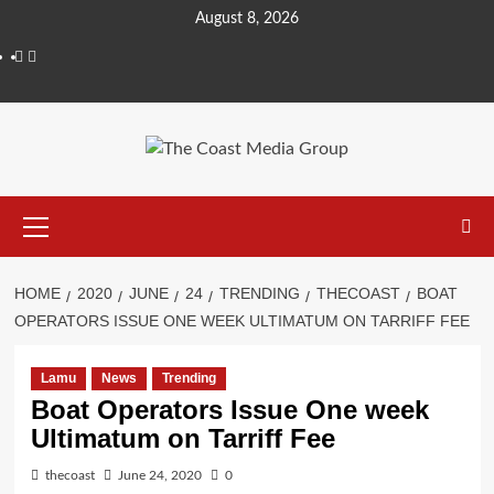
August 8, 2026
HOME
2020
JUNE
24
TRENDING
THECOAST
BOAT
OPERATORS ISSUE ONE WEEK ULTIMATUM ON TARRIFF FEE
Lamu
News
Trending
Boat Operators Issue One week
Ultimatum on Tarriff Fee
thecoast
June 24, 2020
0