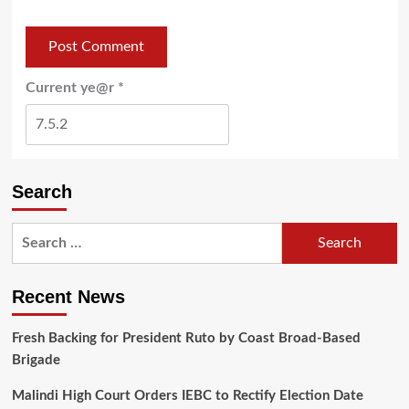
Current ye@r
*
Search
Recent News
Fresh Backing for President Ruto by Coast Broad-Based
Brigade
Malindi High Court Orders IEBC to Rectify Election Date