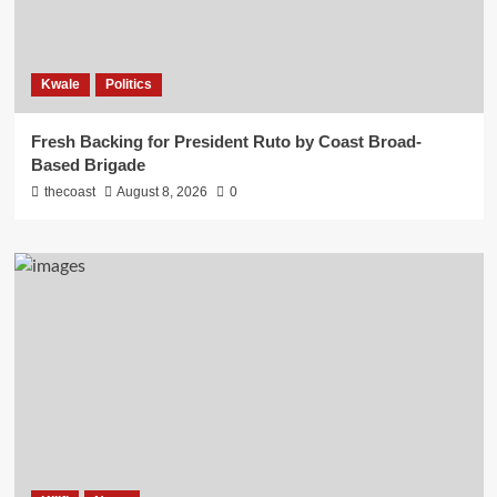
Kwale
Politics
Fresh Backing for President Ruto by Coast Broad-
Based Brigade
thecoast
August 8, 2026
0