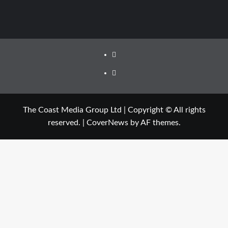
The Coast Media Group Ltd | Copyright © All rights
reserved.
|
CoverNews
by AF themes.