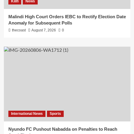
Kilifi
News
Malindi High Court Orders IEBC to Rectify Election Date
Anomaly for Subsequent Polls
thecoast
August 7, 2026
0
International News
Sports
Nyundo FC Pushout Nabadda on Penalties to Reach