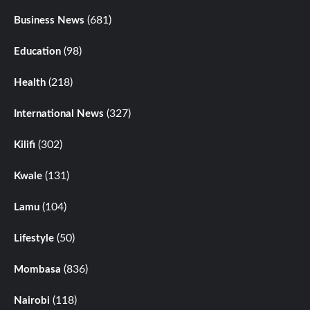
(681)
Business News
(98)
Education
(218)
Health
(327)
International News
(302)
Kilifi
(131)
Kwale
(104)
Lamu
(50)
Lifestyle
(836)
Mombasa
(118)
Nairobi