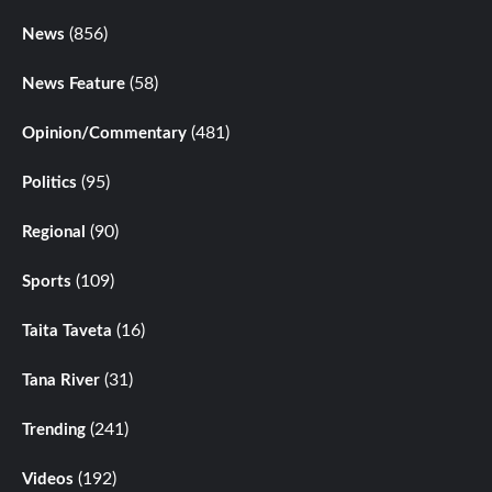
(856)
News
(58)
News Feature
(481)
Opinion/Commentary
(95)
Politics
(90)
Regional
(109)
Sports
(16)
Taita Taveta
(31)
Tana River
(241)
Trending
(192)
Videos