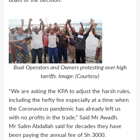
boats of the decision.
Boat Operators and Owners protesting over high
tarriffs. Image: (Courtesy)
“We are asking the KPA to adjust the harsh rules,
including the hefty fee especially at a time when
the Coronavirus pandemic has already left us
with no profits in the trade.” Said Mr Awadh.
Mr Salim Abdallah said for decades they have
been paying the annual fee of Sh 3000.