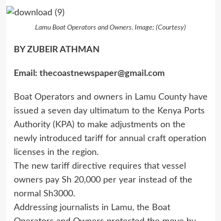
Lamu Boat Operators and Owners. Image; (Courtesy)
BY ZUBEIR ATHMAN
Email:
thecoastnewspaper@gmail.com
Boat Operators and owners in Lamu County have
issued a seven day ultimatum to the Kenya Ports
Authority (KPA) to make adjustments on the
newly introduced tariff for annual craft operation
licenses in the region.
The new tariff directive requires that vessel
owners pay Sh 20,000 per year instead of the
normal Sh3000.
Addressing journalists in Lamu, the Boat