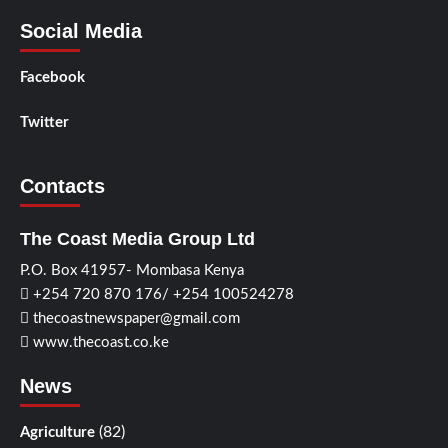
Social Media
Facebook
Twitter
Contacts
The Coast Media Group Ltd
P.O. Box 41957- Mombasa Kenya
+254 720 870 176/ +254 100524278
thecoastnewspaper@gmail.com
www.thecoast.co.ke
News
(82)
Agriculture