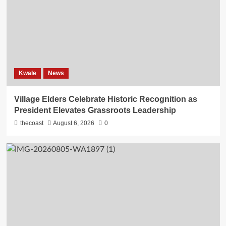
Kwale
News
Village Elders Celebrate Historic Recognition as
President Elevates Grassroots Leadership
thecoast
August 6, 2026
0