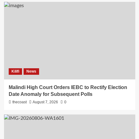
Kilifi
News
Malindi High Court Orders IEBC to Rectify Election
Date Anomaly for Subsequent Polls
thecoast
August 7, 2026
0