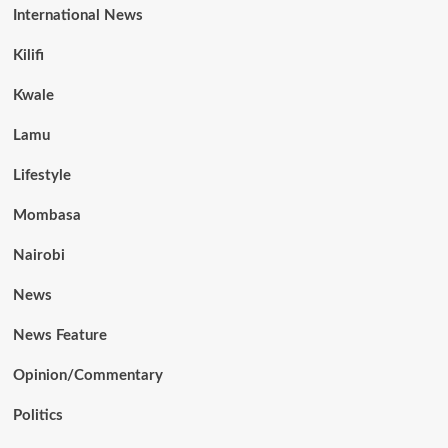
International News
Kilifi
Kwale
Lamu
Lifestyle
Mombasa
Nairobi
News
News Feature
Opinion/Commentary
Politics