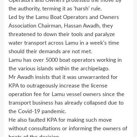
Operators and Owners protested the move by
the authority, terming it as ‘harsh’ rule.
Led by the Lamu Boat Operators and Owners
Association Chairman, Hassan Awadh, they
threatened to down their tools and paralyze
water transport across Lamu in a week’s time
should their demands are not met.
Lamu has over 5000 boat operators working in
the various islands within the archipelago.
Mr Awadh insists that it was unwarranted for
KPA to outrageously increase the license
operation fee for Lamu vessel owners since the
transport business has already collapsed due to
the Covid-19 pandemic.
He also faulted KPA for making such move
without consultations or informing the owners of