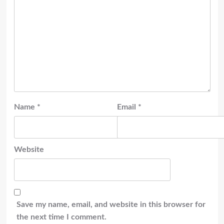
Name
*
Email
*
Website
Save my name, email, and website in this browser for
the next time I comment.