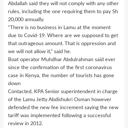
Abdallah said they will not comply with any other
rules, including the one requiring them to pay Sh
20,000 annually.
“There is no business in Lamu at the moment
due to Covid-19. Where are we supposed to get
that outrageous amount. That is oppression and
we will not allow it,” said he.
Boat operator Muhdhar Abdulrahman said ever
since the confirmation of the first coronavirus
case in Kenya, the number of tourists has gone
down
Contacted, KPA Senior superintendent in charge
of the Lamu Jetty Abdishukri Osman however
defended the new fee increment saying the new
tariff was implemented following a successful
review in 2012.