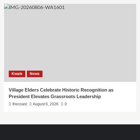
Kwale
News
Village Elders Celebrate Historic Recognition as
President Elevates Grassroots Leadership
thecoast
August 6, 2026
0