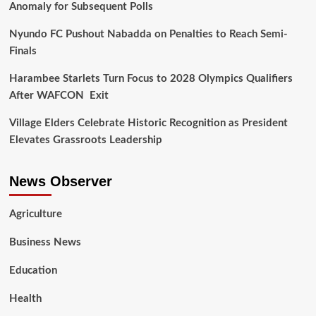
Anomaly for Subsequent Polls
Nyundo FC Pushout Nabadda on Penalties to Reach Semi-
Finals
Harambee Starlets Turn Focus to 2028 Olympics Qualifiers
After WAFCON Exit
Village Elders Celebrate Historic Recognition as President
Elevates Grassroots Leadership
News Observer
Agriculture
Business News
Education
Health