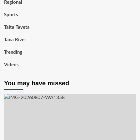
Regional
Sports
Taita Taveta
Tana River
Trending
Videos
You may have missed