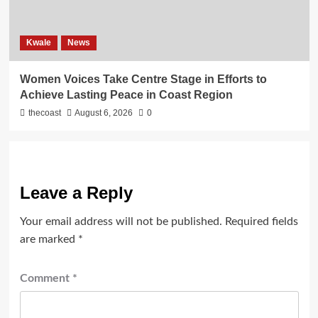
Kwale
News
Women Voices Take Centre Stage in Efforts to
Achieve Lasting Peace in Coast Region
thecoast
August 6, 2026
0
Leave a Reply
Your email address will not be published.
Required fields
are marked
*
Comment
*