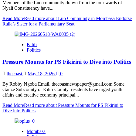
Members of the Luo community drawn from the four wards of
Nyali Constituency have...
Read More
Read more about Luo Community in Mombasa Endorse
Raila’s Sister for a Parliamentary Seat
Kilifi
Politics
Pressure Mounts for PS Fikirini to Dive into Politics
thecoast
May 18, 2026
0
By Robby Ngoba Email, thecoastnewspaper@gmail.com Some
Ganze Subcounty of Kilifi County residents have urged youth
affairs and creative economy principal...
Read More
Read more about Pressure Mounts for PS Fikirini to
Dive into Politics
Mombasa