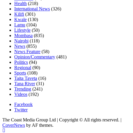
Health
(218)
International News
(326)
Kilifi
(301)
Kwale
(130)
Lamu
(104)
Lifestyle
(50)
Mombasa
(835)
Nairobi
(118)
News
(855)
News Feature
(58)
Opinion/Commentary
(481)
Politics
(94)
Regional
(90)
Sports
(108)
Taita Taveta
(16)
Tana River
(31)
Trending
(241)
Videos
(192)
Facebook
Twitter
The Coast Media Group Ltd | Copyright © All rights reserved.
|
CoverNews
by AF themes.