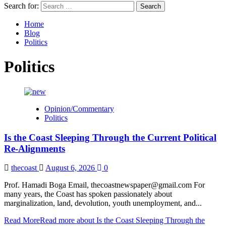
Search for:
Home
Blog
Politics
Politics
Opinion/Commentary
Politics
Is the Coast Sleeping Through the Current Political
Re-Alignments
thecoast
August 6, 2026
0
Prof. Hamadi Boga Email, thecoastnewspaper@gmail.com For
many years, the Coast has spoken passionately about
marginalization, land, devolution, youth unemployment, and...
Read More
Read more about Is the Coast Sleeping Through the