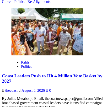
Current Political Re-Alignments
Kilifi
Politics
Coast Leaders Push to Hit 4 Million Vote Basket by
2027
thecoast
August 5, 2026
0
By Julius Mwabonje Email, thecoastnewspaper@gmail.com Allied
broadbased government coastal leaders have intensified campaigns