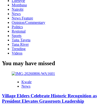
Lifestyle
Mombasa
Nairobi
News
News Feature
Opinion/Commentary
Politics
Regional
Sports
Taita Taveta
Tana River
Trending
Videos
You may have missed
Kwale
News
Village Elders Celebrate Historic Recognition as
President Elevates Grassroots Leadership