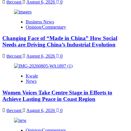
thecoast
August 6, 2026
0
Business News
Opinion/Commentary
Changing Face of “Made in China” How Social
Needs are Driving China’s Industrial Evolution
thecoast
August 6, 2026
0
Kwale
News
Women Voices Take Centre Stage in Efforts to
Achieve Lasting Peace in Coast Region
thecoast
August 6, 2026
0
Opinion/Commentary