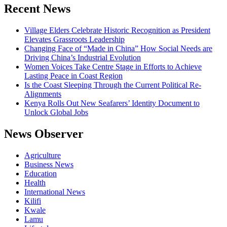
Recent News
Village Elders Celebrate Historic Recognition as President
Elevates Grassroots Leadership
Changing Face of “Made in China” How Social Needs are
Driving China’s Industrial Evolution
Women Voices Take Centre Stage in Efforts to Achieve
Lasting Peace in Coast Region
Is the Coast Sleeping Through the Current Political Re-
Alignments
Kenya Rolls Out New Seafarers’ Identity Document to
Unlock Global Jobs
News Observer
Agriculture
Business News
Education
Health
International News
Kilifi
Kwale
Lamu