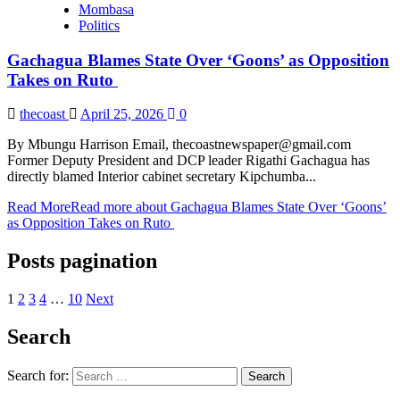
Mombasa
Politics
Gachagua Blames State Over ‘Goons’ as Opposition
Takes on Ruto
thecoast
April 25, 2026
0
By Mbungu Harrison Email, thecoastnewspaper@gmail.com
Former Deputy President and DCP leader Rigathi Gachagua has
directly blamed Interior cabinet secretary Kipchumba...
Read More
Read more about Gachagua Blames State Over ‘Goons’
as Opposition Takes on Ruto
Posts pagination
1
2
3
4
…
10
Next
Search
Search for: