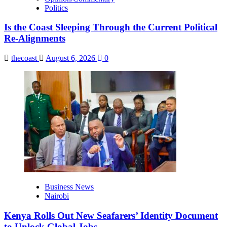
Politics
Is the Coast Sleeping Through the Current Political
Re-Alignments
thecoast
August 6, 2026
0
Business News
Nairobi
Kenya Rolls Out New Seafarers’ Identity Document
to Unlock Global Jobs