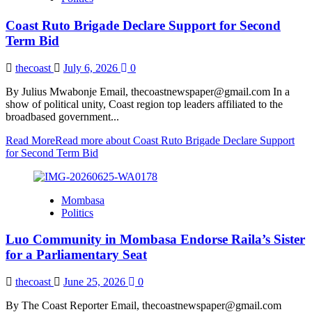
Coast Ruto Brigade Declare Support for Second
Term Bid
thecoast
July 6, 2026
0
By Julius Mwabonje Email, thecoastnewspaper@gmail.com In a
show of political unity, Coast region top leaders affiliated to the
broadbased government...
Read More
Read more about Coast Ruto Brigade Declare Support
for Second Term Bid
Mombasa
Politics
Luo Community in Mombasa Endorse Raila’s Sister
for a Parliamentary Seat
thecoast
June 25, 2026
0
By The Coast Reporter Email, thecoastnewspaper@gmail.com