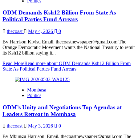
Politics
ODM Demands Ksh12 Billion From State As
Political Parties Fund Arrears
thecoast
May 4, 2026
0
By Harrison Kivisu Email, thecoastnewspaper@gmail.com The
Orange Democratic Movement wants the National Treasury to remit
its Ksh12 billion saying it...
Read More
Read more about ODM Demands Ksh12 Billion From
State As Political Parties Fund Arrears
Mombasa
Politics
ODM’s Unity and Negotiations Top Agendas at
Leaders Retreat in Mombasa
thecoast
May 3, 2026
0
By Mbungu Harrison Email, thecoastnewspaper@gmail.com The