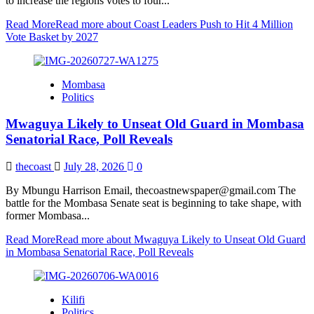
to increase the regions votes to four...
Read More
Read more about Coast Leaders Push to Hit 4 Million
Vote Basket by 2027
Mombasa
Politics
Mwaguya Likely to Unseat Old Guard in Mombasa
Senatorial Race, Poll Reveals
thecoast
July 28, 2026
0
By Mbungu Harrison Email, thecoastnewspaper@gmail.com The
battle for the Mombasa Senate seat is beginning to take shape, with
former Mombasa...
Read More
Read more about Mwaguya Likely to Unseat Old Guard
in Mombasa Senatorial Race, Poll Reveals
Kilifi
Politics