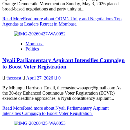
Orange Democratic Movement on Sunday, May 3, 2026 placed
broad-based negotiations and party unity at...
Read More
Read more about ODM’s Unity and Negotiations Top
Agendas at Leaders Retreat in Mombasa
Mombasa
Politics
Nyali Parliamentary Aspirant Intensifies Campaign
to Boost Voter Registration
thecoast
April 27, 2026
0
By Mbungu Harrison Email, thecoastnewspaper@gmail.com As
the 30-day Enhanced Continuous Voter Registration (ECVR)
exercise deadline approaches, a Nyali constituency aspirant...
Read More
Read more about Nyali Parliamentary Aspirant
Intensifies Campaign to Boost Voter Registration