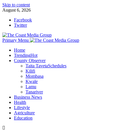
Skip to content
August 6, 2026
Facebook
Twitter
Primary Menu
Home
Trending
Hot
County Observer
Taita Taveta
Schedules
Kilifi
Mombasa
Kwale
Lamu
Tanariver
Business News
Health
Lifestyle
Agriculture
Education