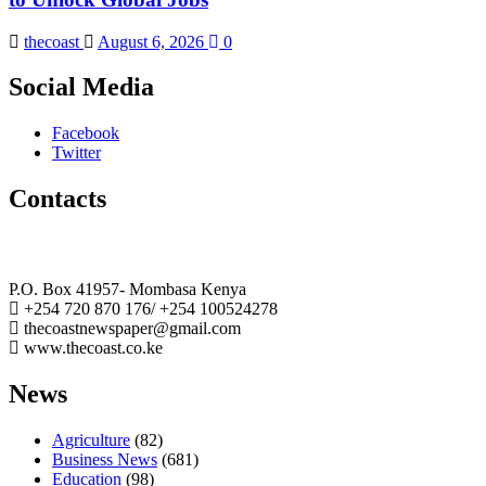
thecoast
August 6, 2026
0
Social Media
Facebook
Twitter
Contacts
The Coast Media Group Ltd
P.O. Box 41957- Mombasa Kenya
+254 720 870 176/ +254 100524278
thecoastnewspaper@gmail.com
www.thecoast.co.ke
News
Agriculture
(82)
Business News
(681)
Education
(98)