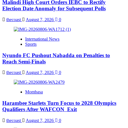
Malindi High Court Orders IEBC to Rectify
Election Date Anomaly for Subsequent Polls
thecoast
August 7, 2026
0
International News
Sports
Nyundo FC Pushout Nabadda on Penalties to
Reach Semi-Finals
thecoast
August 7, 2026
0
Mombasa
Harambee Starlets Turn Focus to 2028 Olympics
Qualifiers After WAFCON Exit
thecoast
August 7, 2026
0