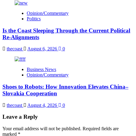
Opinion/Commentary
Politics
Is the Coast Sleeping Through the Current Political
Re-Alignments
thecoast
August 6, 2026
0
Business News
Opinion/Commentary
Shoes to Robots: How Innovation Elevates China–
Slovakia Cooperation
thecoast
August 4, 2026
0
Leave a Reply
Your email address will not be published.
Required fields are
marked
*