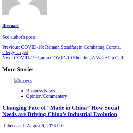
thecoast
See author's posts
Post
Previous:
COVID-19: Remain Steadfast in Combating Corona,
Clergy Urged
navigation
Next:
COVID-19: Lamu COVID-19 Situation, A Wake Up Call
More Stories
Business News
Opinion/Commentary
Changing Face of “Made in China” How Social
Needs are Driving China’s Industrial Evolution
thecoast
August 6, 2026
0