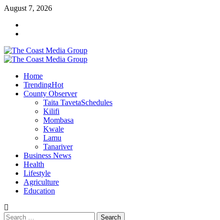
Skip
August 7, 2026
to
Facebook
content
Twitter
Primary
Menu
Home
Trending
Hot
County Observer
Taita Taveta
Schedules
Kilifi
Mombasa
Kwale
Lamu
Tanariver
Business News
Health
Lifestyle
Agriculture
Education
Search