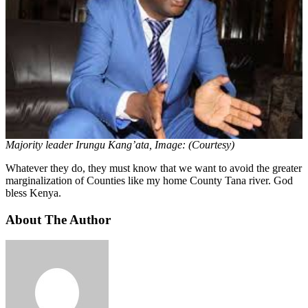
Majority leader Irungu Kang’ata, Image: (Courtesy)
Whatever they do, they must know that we want to avoid the greater
marginalization of Counties like my home County Tana river. God
bless Kenya.
About The Author