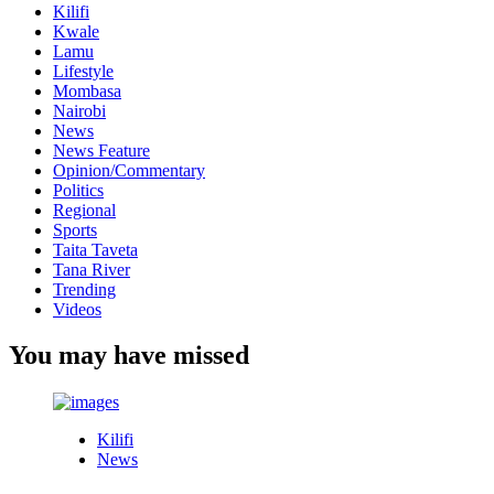
Kilifi
Kwale
Lamu
Lifestyle
Mombasa
Nairobi
News
News Feature
Opinion/Commentary
Politics
Regional
Sports
Taita Taveta
Tana River
Trending
Videos
You may have missed
Kilifi
News