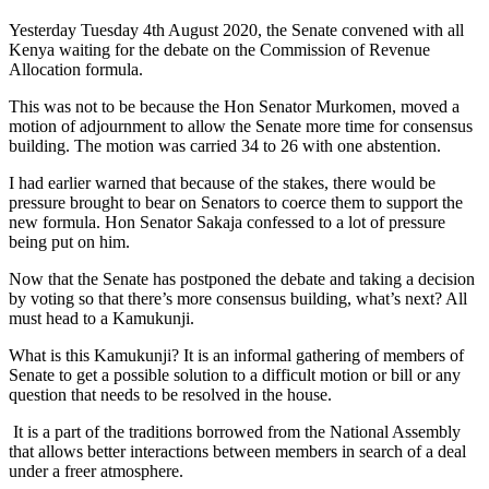
Yesterday Tuesday 4th August 2020, the Senate convened with all
Kenya waiting for the debate on the Commission of Revenue
Allocation formula.
This was not to be because the Hon Senator Murkomen, moved a
motion of adjournment to allow the Senate more time for consensus
building. The motion was carried 34 to 26 with one abstention.
I had earlier warned that because of the stakes, there would be
pressure brought to bear on Senators to coerce them to support the
new formula. Hon Senator Sakaja confessed to a lot of pressure
being put on him.
Now that the Senate has postponed the debate and taking a decision
by voting so that there’s more consensus building, what’s next? All
must head to a Kamukunji.
What is this Kamukunji? It is an informal gathering of members of
Senate to get a possible solution to a difficult motion or bill or any
question that needs to be resolved in the house.
It is a part of the traditions borrowed from the National Assembly
that allows better interactions between members in search of a deal
under a freer atmosphere.