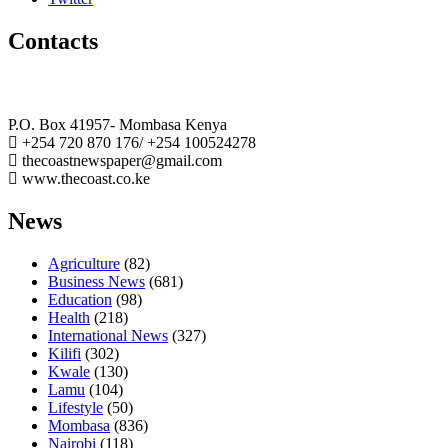
Contacts
The Coast Media Group Ltd
P.O. Box 41957- Mombasa Kenya
+254 720 870 176/ +254 100524278
thecoastnewspaper@gmail.com
www.thecoast.co.ke
News
Agriculture
(82)
Business News
(681)
Education
(98)
Health
(218)
International News
(327)
Kilifi
(302)
Kwale
(130)
Lamu
(104)
Lifestyle
(50)
Mombasa
(836)
Nairobi
(118)