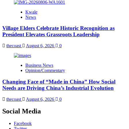
Kwale
News
Village Elders Celebrate Historic Recognition as
President Elevates Grassroots Leadership
thecoast
August 6, 2026
0
Business News
Opinion/Commentary
Changing Face of “Made in China” How Social
Needs are Driving China’s Industrial Evolution
thecoast
August 6, 2026
0
Social Media
Facebook
Twitter