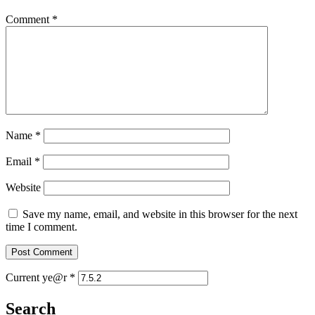
Comment
*
Name
*
Email
*
Website
Save my name, email, and website in this browser for the next
time I comment.
Current ye@r
*
Search