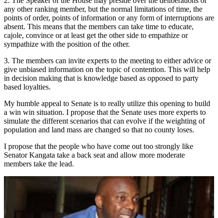
2. The Speaker of the House may preside over the deliberations or
any other ranking member, but the normal limitations of time, the
points of order, points of information or any form of interruptions are
absent. This means that the members can take time to educate,
cajole, convince or at least get the other side to empathize or
sympathize with the position of the other.
3. The members can invite experts to the meeting to either advice or
give unbiased information on the topic of contention. This will help
in decision making that is knowledge based as opposed to party
based loyalties.
My humble appeal to Senate is to really utilize this opening to build
a win win situation. I propose that the Senate uses more experts to
simulate the different scenarios that can evolve if the weighting of
population and land mass are changed so that no county loses.
I propose that the people who have come out too strongly like
Senator Kangata take a back seat and allow more moderate
members take the lead.