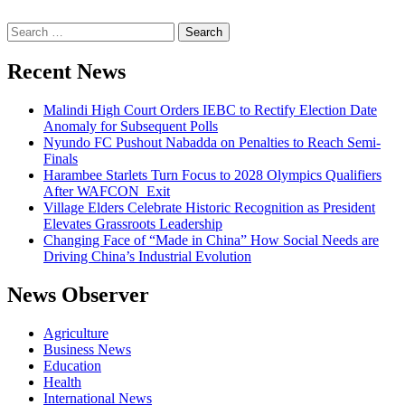
Search
for:
Recent News
Malindi High Court Orders IEBC to Rectify Election Date
Anomaly for Subsequent Polls
Nyundo FC Pushout Nabadda on Penalties to Reach Semi-
Finals
Harambee Starlets Turn Focus to 2028 Olympics Qualifiers
After WAFCON Exit
Village Elders Celebrate Historic Recognition as President
Elevates Grassroots Leadership
Changing Face of “Made in China” How Social Needs are
Driving China’s Industrial Evolution
News Observer
Agriculture
Business News
Education
Health
International News