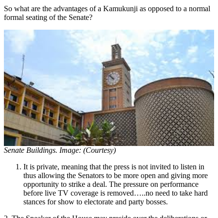
So what are the advantages of a Kamukunji as opposed to a normal
formal seating of the Senate?
Senate Buildings. Image: (Courtesy)
It is private, meaning that the press is not invited to listen in
thus allowing the Senators to be more open and giving more
opportunity to strike a deal. The pressure on performance
before live TV coverage is removed…..no need to take hard
stances for show to electorate and party bosses.