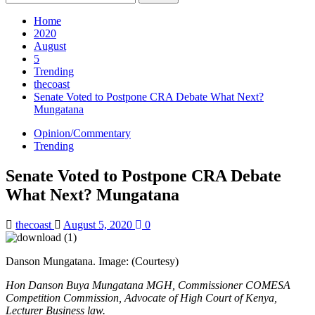
for:
Home
2020
August
5
Trending
thecoast
Senate Voted to Postpone CRA Debate What Next?
Mungatana
Opinion/Commentary
Trending
Senate Voted to Postpone CRA Debate
What Next? Mungatana
thecoast
August 5, 2020
0
Danson Mungatana. Image: (Courtesy)
Hon Danson Buya Mungatana MGH, Commissioner COMESA
Competition Commission, Advocate of High Court of Kenya,
Lecturer Business law.