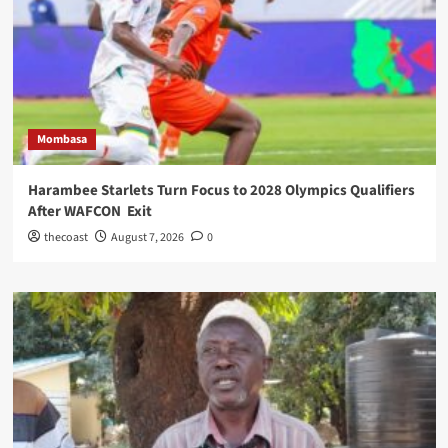
Mombasa
Harambee Starlets Turn Focus to 2028 Olympics Qualifiers
After WAFCON Exit
thecoast
August 7, 2026
0