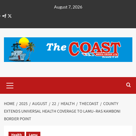
August 7, 2026
HOME
2025
AUGUST
22
HEALTH
THECOAST
COUNTY
EXTENDS UNIVERSAL HEALTH COVERAGE TO LAMU–RAS KAMBONI
BORDER POINT
Health
Lamu