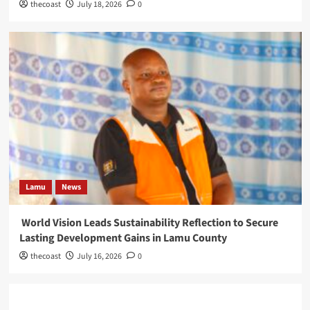
thecoast
July 18, 2026
0
Lamu
News
World Vision Leads Sustainability Reflection to Secure
Lasting Development Gains in Lamu County
thecoast
July 16, 2026
0