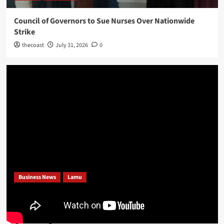
Council of Governors to Sue Nurses Over Nationwide
Strike
thecoast
July 31, 2026
0
Business News
Lamu
Bajuni Community Embrace Dangote’s Proposed Lamu
Refinery