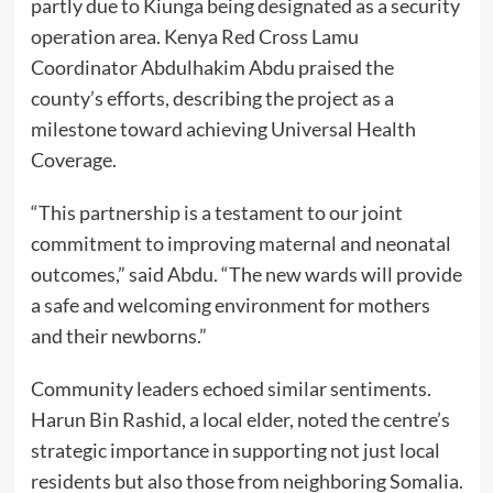
partly due to Kiunga being designated as a security
operation area. Kenya Red Cross Lamu
Coordinator Abdulhakim Abdu praised the
county’s efforts, describing the project as a
milestone toward achieving Universal Health
Coverage.
“This partnership is a testament to our joint
commitment to improving maternal and neonatal
outcomes,” said Abdu. “The new wards will provide
a safe and welcoming environment for mothers
and their newborns.”
Community leaders echoed similar sentiments.
Harun Bin Rashid, a local elder, noted the centre’s
strategic importance in supporting not just local
residents but also those from neighboring Somalia.