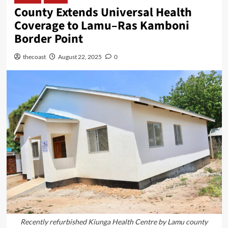
County Extends Universal Health
Coverage to Lamu–Ras Kamboni
Border Point
thecoast
August 22, 2025
0
Recently refurbished Kiunga Health Centre by Lamu county