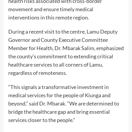
health risks associated with cross-border
movement and ensure timely medical
interventions in this remote region.
During a recent visit to the centre, Lamu Deputy
Governor and County Executive Committee
Member for Health, Dr. Mbarak Salim, emphasized
the county’s commitment to extending critical
healthcare services to all corners of Lamu,
regardless of remoteness.
“This signals a transformative investment in
medical services for the people of Kiunga and
beyond,” said Dr. Mbarak. “We are determined to
bridge the healthcare gap and bring essential
services closer to the people.”