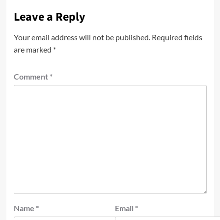
Leave a Reply
Your email address will not be published.
Required fields
are marked
*
Comment
*
Name
*
Email
*