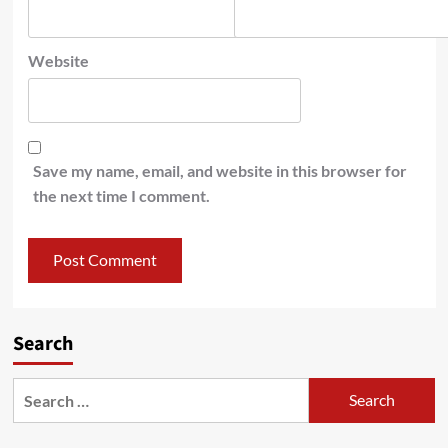
Website
Save my name, email, and website in this browser for
the next time I comment.
Search