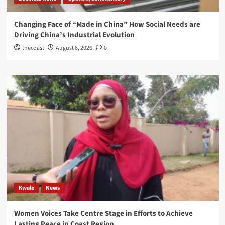
Changing Face of “Made in China” How Social Needs are
Driving China’s Industrial Evolution
thecoast
August 6, 2026
0
Kwale
News
Women Voices Take Centre Stage in Efforts to Achieve
Lasting Peace in Coast Region