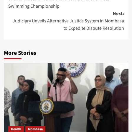
Swimming Championship
Next:
Judiciary Unveils Alternative Justice System in Mombasa
to Expedite Dispute Resolution
More Stories
Health
Mombasa