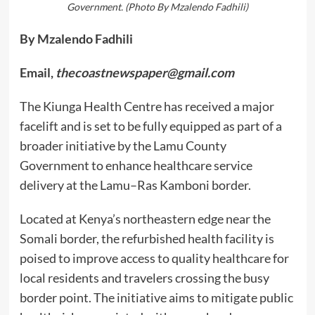
Government. (Photo By Mzalendo Fadhili)
By Mzalendo Fadhili
Email,
thecoastnewspaper@gmail.com
The Kiunga Health Centre has received a major
facelift and is set to be fully equipped as part of a
broader initiative by the Lamu County
Government to enhance healthcare service
delivery at the Lamu–Ras Kamboni border.
Located at Kenya’s northeastern edge near the
Somali border, the refurbished health facility is
poised to improve access to quality healthcare for
local residents and travelers crossing the busy
border point. The initiative aims to mitigate public