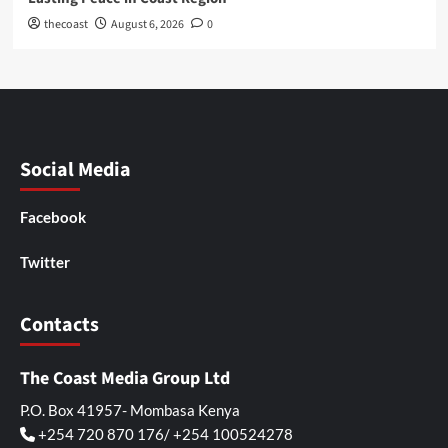
thecoast
August 6, 2026
0
Social Media
Facebook
Twitter
Contacts
The Coast Media Group Ltd
P.O. Box 41957- Mombasa Kenya
+254 720 870 176/ +254 100524278