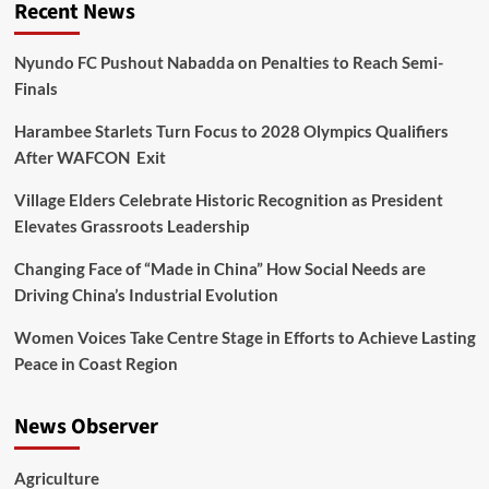
Recent News
Nyundo FC Pushout Nabadda on Penalties to Reach Semi-
Finals
Harambee Starlets Turn Focus to 2028 Olympics Qualifiers
After WAFCON Exit
Village Elders Celebrate Historic Recognition as President
Elevates Grassroots Leadership
Changing Face of “Made in China” How Social Needs are
Driving China’s Industrial Evolution
Women Voices Take Centre Stage in Efforts to Achieve Lasting
Peace in Coast Region
News Observer
Agriculture