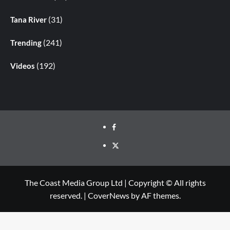
(31)
Tana River
(241)
Trending
(192)
Videos
The Coast Media Group Ltd | Copyright © All rights
reserved.
|
CoverNews
by AF themes.