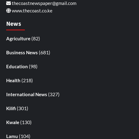
thecoastnewspaper@gmail.com
www.thecoast.co.ke
News
(82)
Agriculture
(681)
Business News
(98)
Education
(218)
Health
(327)
International News
(301)
Kilifi
(130)
Kwale
(104)
Lamu