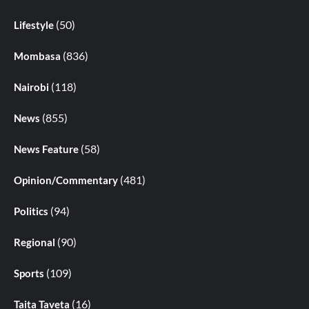
(50)
Lifestyle
(836)
Mombasa
(118)
Nairobi
(855)
News
(58)
News Feature
(481)
Opinion/Commentary
(94)
Politics
(90)
Regional
(109)
Sports
(16)
Taita Taveta