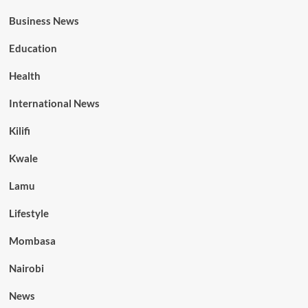
Business News
Education
Health
International News
Kilifi
Kwale
Lamu
Lifestyle
Mombasa
Nairobi
News