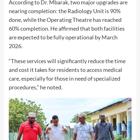
According to Dr. Mbarak, two major upgrades are
nearing completion: the Radiology Unit is 90%
done, while the Operating Theatre has reached
60% completion. He affirmed that both facilities
are expected to be fully operational by March
2026.
“These services will significantly reduce the time
and cost it takes for residents to access medical
care, especially for those in need of specialized
procedures,” he noted.