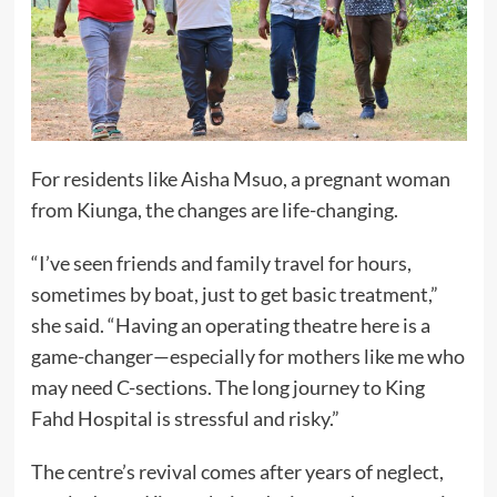
For residents like Aisha Msuo, a pregnant woman
from Kiunga, the changes are life-changing.
“I’ve seen friends and family travel for hours,
sometimes by boat, just to get basic treatment,”
she said. “Having an operating theatre here is a
game-changer—especially for mothers like me who
may need C-sections. The long journey to King
Fahd Hospital is stressful and risky.”
The centre’s revival comes after years of neglect,