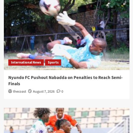
International News
Sports
Nyundo FC Pushout Nabadda on Penalties to Reach Semi-
Finals
thecoast
August 7, 2026
0