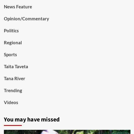
News Feature
Opinion/Commentary
Politics
Regional
Sports
Taita Taveta
Tana River
Trending
Videos
You may have missed