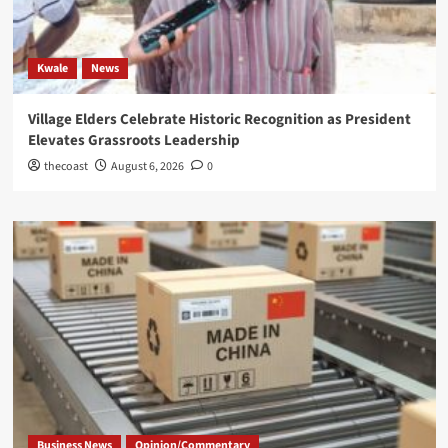
Kwale
News
Village Elders Celebrate Historic Recognition as President
Elevates Grassroots Leadership
thecoast
August 6, 2026
0
Business News
Opinion/Commentary