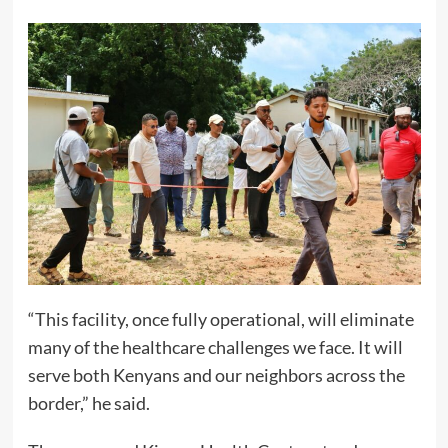
“This facility, once fully operational, will eliminate
many of the healthcare challenges we face. It will
serve both Kenyans and our neighbors across the
border,” he said.