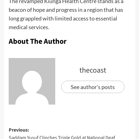
The revamped Kiunga Health Centre stands as a
beacon of hope and progress in a region that has
long grappled with limited access to essential
medical services.
About The Author
thecoast
See author's posts
Previous:
Saddam Yusuf Clinches Triple Gold at National Deaf