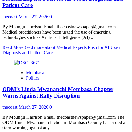
Patient Care
thecoast
March 27, 2026
0
By Mbungu Harrison Email, thecoastnewspaper@gmail.com
Medical practitioners have been urged the use of emerging
technologies such as Artificial Intelligence (AI)...
Read More
Read more about Medical Experts Push for AI Use in
Diagnosis and Patient Care
Mombasa
Politics
ODM’s Linda Mwananchi Mombasa Chapter
Warns Against Rally Disruption
thecoast
March 27, 2026
0
By Mbungu Harrison Email, thecoastnewspaper@gmail.com The
ODM Linda Mwananchi faction in Mombasa County has issued a
stern warning against any...