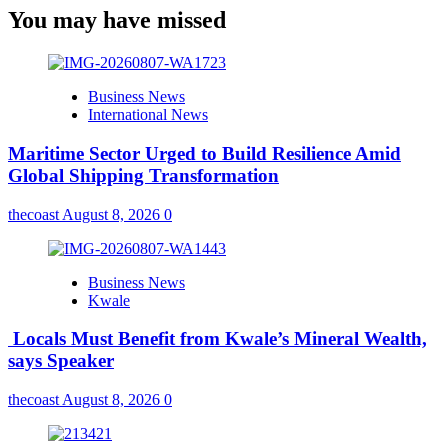
You may have missed
Business News
International News
Maritime Sector Urged to Build Resilience Amid
Global Shipping Transformation
thecoast
August 8, 2026
0
Business News
Kwale
Locals Must Benefit from Kwale’s Mineral Wealth,
says Speaker
thecoast
August 8, 2026
0