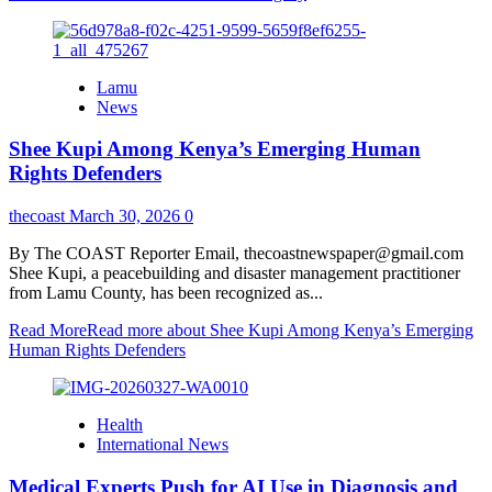
Lamu
News
Shee Kupi Among Kenya’s Emerging Human
Rights Defenders
thecoast
March 30, 2026
0
By The COAST Reporter Email, thecoastnewspaper@gmail.com
Shee Kupi, a peacebuilding and disaster management practitioner
from Lamu County, has been recognized as...
Read More
Read more about Shee Kupi Among Kenya’s Emerging
Human Rights Defenders
Health
International News
Medical Experts Push for AI Use in Diagnosis and