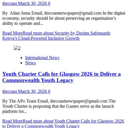
thecoast
March 30, 2026
0
By Allan Juma Email, thecoastnewspaper@gmail.com In the digital
economy, security should be about preserving an organisation’s
ability to operate and...
Read More
Read more about Security by Design Safeguards
Kenya’s Cloud-Powered Inclusive Growth
International News
News
Youth Charter Calls for Glasgow 2026 to Deliver a
Commonwealth Youth Legacy
thecoast
March 30, 2026
0
By The APo Team Email, thecoastnewspaper@gmail.com The
Youth Charter is proposing that the Games serve as the launch
platform for...
Read More
Read more about Youth Charter Calls for Glasgow 2026
to Deliver a Commonwealth Youth Legacy