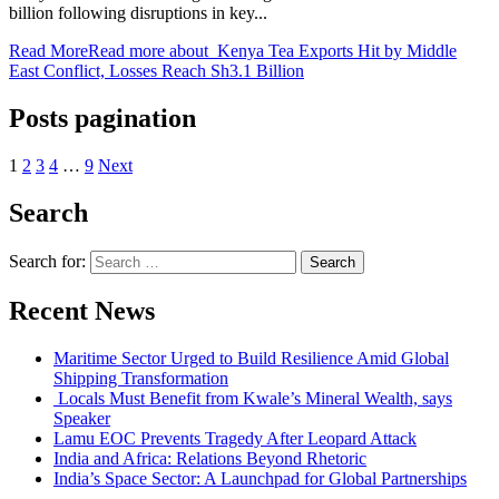
billion following disruptions in key...
Read More
Read more about Kenya Tea Exports Hit by Middle
East Conflict, Losses Reach Sh3.1 Billion
Posts pagination
1
2
3
4
…
9
Next
Search
Search for:
Recent News
Maritime Sector Urged to Build Resilience Amid Global
Shipping Transformation
Locals Must Benefit from Kwale’s Mineral Wealth, says
Speaker
Lamu EOC Prevents Tragedy After Leopard Attack
India and Africa: Relations Beyond Rhetoric
India’s Space Sector: A Launchpad for Global Partnerships