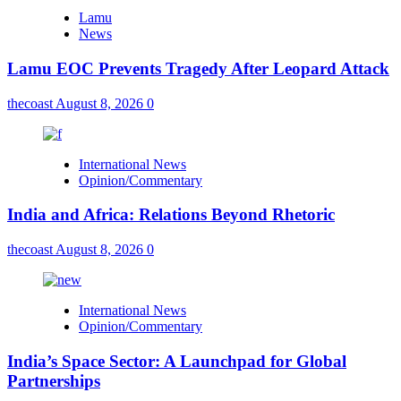
Lamu
News
Lamu EOC Prevents Tragedy After Leopard Attack
thecoast
August 8, 2026
0
International News
Opinion/Commentary
India and Africa: Relations Beyond Rhetoric
thecoast
August 8, 2026
0
International News
Opinion/Commentary
India’s Space Sector: A Launchpad for Global
Partnerships