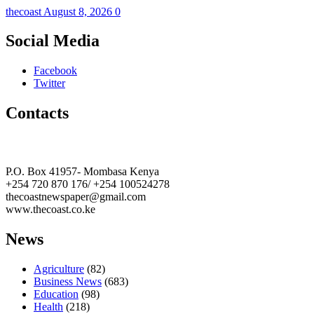
thecoast
August 8, 2026
0
Social Media
Facebook
Twitter
Contacts
The Coast Media Group Ltd
P.O. Box 41957- Mombasa Kenya
+254 720 870 176/ +254 100524278
thecoastnewspaper@gmail.com
www.thecoast.co.ke
News
Agriculture
(82)
Business News
(683)
Education
(98)
Health
(218)