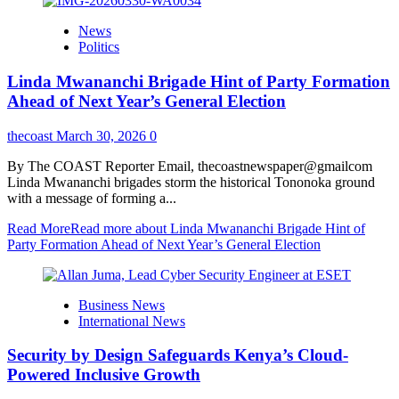
News
Politics
Linda Mwananchi Brigade Hint of Party Formation
Ahead of Next Year’s General Election
thecoast
March 30, 2026
0
By The COAST Reporter Email, thecoastnewspaper@gmailcom
Linda Mwananchi brigades storm the historical Tononoka ground
with a message of forming a...
Read More
Read more about Linda Mwananchi Brigade Hint of
Party Formation Ahead of Next Year’s General Election
Business News
International News
Security by Design Safeguards Kenya’s Cloud-
Powered Inclusive Growth