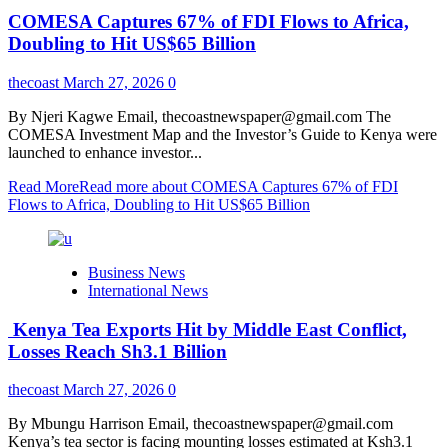
COMESA Captures 67% of FDI Flows to Africa,
Doubling to Hit US$65 Billion
thecoast
March 27, 2026
0
By Njeri Kagwe Email, thecoastnewspaper@gmail.com The
COMESA Investment Map and the Investor’s Guide to Kenya were
launched to enhance investor...
Read More
Read more about COMESA Captures 67% of FDI
Flows to Africa, Doubling to Hit US$65 Billion
Business News
International News
Kenya Tea Exports Hit by Middle East Conflict,
Losses Reach Sh3.1 Billion
thecoast
March 27, 2026
0
By Mbungu Harrison Email, thecoastnewspaper@gmail.com
Kenya’s tea sector is facing mounting losses estimated at Ksh3.1