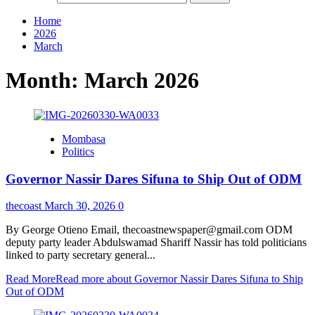
Home
2026
March
Month:
March 2026
Mombasa
Politics
Governor Nassir Dares Sifuna to Ship Out of ODM
thecoast
March 30, 2026
0
By George Otieno Email, thecoastnewspaper@gmail.com ‎ODM
deputy party leader Abdulswamad Shariff Nassir has told politicians
linked to party secretary general...
Read More
Read more about Governor Nassir Dares Sifuna to Ship
Out of ODM