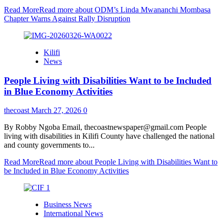
Read More
Read more about ODM’s Linda Mwananchi Mombasa
Chapter Warns Against Rally Disruption
Kilifi
News
People Living with Disabilities Want to be Included
in Blue Economy Activities
thecoast
March 27, 2026
0
By Robby Ngoba Email, thecoastnewspaper@gmail.com People
living with disabilities in Kilifi County have challenged the national
and county governments to...
Read More
Read more about People Living with Disabilities Want to
be Included in Blue Economy Activities
Business News
International News