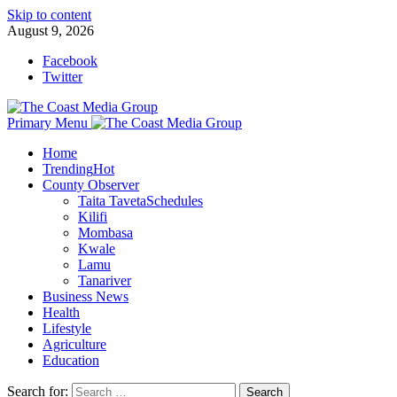
Skip to content
August 9, 2026
Facebook
Twitter
Primary Menu
Home
Trending
Hot
County Observer
Taita Taveta
Schedules
Kilifi
Mombasa
Kwale
Lamu
Tanariver
Business News
Health
Lifestyle
Agriculture
Education
Search for: