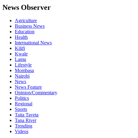
News Observer
Agriculture
Business News
Education
Health
International News
Kilifi
Kwale
Lamu
Lifestyle
Mombasa
Nairobi
News
News Feature
Opinion/Commentary
Politics
Regional
Sports
Taita Taveta
Tana River
Trending
Videos