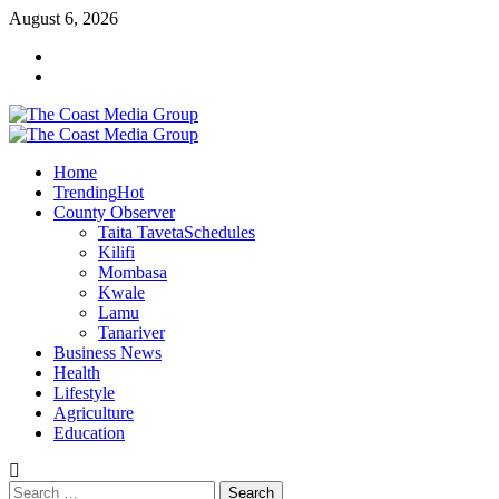
Skip
August 6, 2026
to
Facebook
content
Twitter
Primary
Menu
Home
Trending
Hot
County Observer
Taita Taveta
Schedules
Kilifi
Mombasa
Kwale
Lamu
Tanariver
Business News
Health
Lifestyle
Agriculture
Education
Search