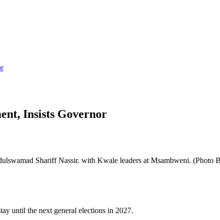
or
nt, Insists Governor
lswamad Shariff Nassir. with Kwale leaders at Msambweni. (Photo 
 until the next general elections in 2027.