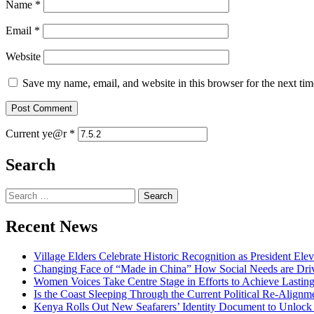
Name
*
Email
*
Website
Save my name, email, and website in this browser for the next ti
Current ye@r
*
Search
Search
for:
Recent News
Village Elders Celebrate Historic Recognition as President Ele
Changing Face of “Made in China” How Social Needs are Drivi
Women Voices Take Centre Stage in Efforts to Achieve Lastin
Is the Coast Sleeping Through the Current Political Re-Alignm
Kenya Rolls Out New Seafarers’ Identity Document to Unlock