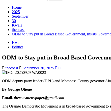
for:
Home
2025
September
30
Kwale
thecoast
ODM to Stay put in Broad Based Government, Insists Govern
Kwale
Politics
ODM to Stay put in Broad Based Governme
thecoast
September 30, 2025
0
ODM deputy party leader (DPL) and Mombasa County governor Abdu
By George
Otieno
Email
, thecoastnewspaper@gmail.com
The Orange Democratic Movement is in broad-based government to stay