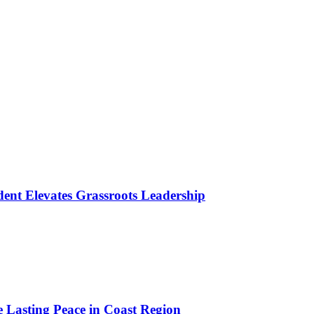
ident Elevates Grassroots Leadership
e Lasting Peace in Coast Region