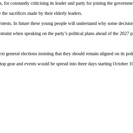
for constantly criticising its leader and party for joining the governme
he sacrifices made by their elderly leaders.
d protests. In future these young people will understand why some decis
raint when speaking on the party’s political plans ahead of the 2027 po
general elections insisting that they should remain aligned on its polit
p gear and events would be spread into three days starting October 10th