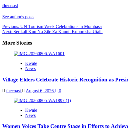
thecoast
See author's posts
Post
Previous:
UN Tourism Week Celebrations in Mombasa
Next:
Serikali Kuu Na Zile Za Kaunti Kuboresha Utalii
navigation
More Stories
Kwale
News
Village Elders Celebrate Historic Recognition as Pres
thecoast
August 6, 2026
0
Kwale
News
Women Voices Take Centre Stage in Efforts to Achiev