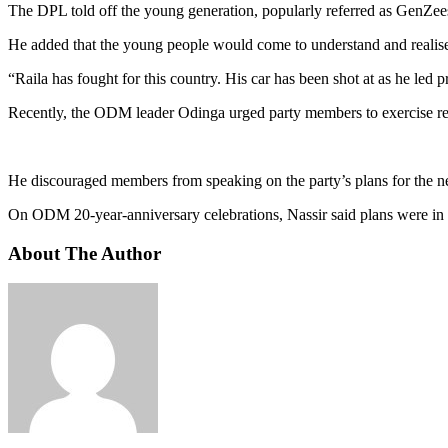
The DPL told off the young generation, popularly referred as GenZees, 
He added that the young people would come to understand and realise t
“Raila has fought for this country. His car has been shot at as he le
Recently, the ODM leader Odinga urged party members to exercise rest
He discouraged members from speaking on the party’s plans for the next 
On ODM 20-year-anniversary celebrations, Nassir said plans were in to
About The Author