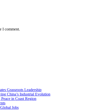
me I comment.
vates Grassroots Leadership
ng China’s Industrial Evolution
g Peace in Coast Region
ents
 Global Jobs