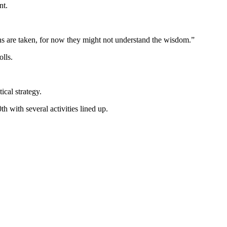
nt.
ions are taken, for now they might not understand the wisdom.”
lls.
ical strategy.
 with several activities lined up.