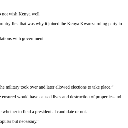
do not wish Kenya well.
ntry first that was why it joined the Kenya Kwanza ruling party to
elations with government.
e military took over and later allowed elections to take place.”
ve ensured would have caused lives and destruction of properties and
whether to field a presidential candidate or not.
popular but necessary.”