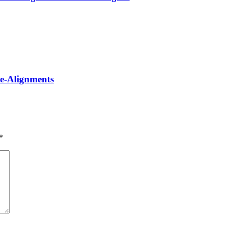
Re-Alignments
*