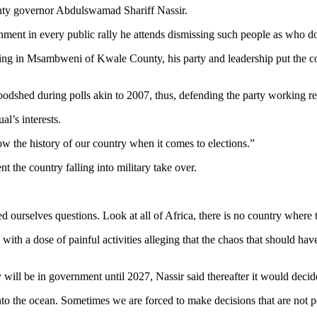
nty governor Abdulswamad Shariff Nassir.
nment in every public rally he attends dismissing such people as who 
ng in Msambweni of Kwale County, his party and leadership put the cou
odshed during polls akin to 2007, thus, defending the party working r
al’s interests.
 the history of our country when it comes to elections.”
the country falling into military take over.
ourselves questions. Look at all of Africa, there is no country where th
with a dose of painful activities alleging that the chaos that should ha
will be in government until 2027, Nassir said thereafter it would decide 
 into the ocean. Sometimes we are forced to make decisions that are not 