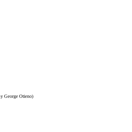
By George Otieno)