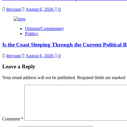
thecoast
August 6, 2026
0
Opinion/Commentary
Politics
Is the Coast Sleeping Through the Current Political 
thecoast
August 6, 2026
0
Leave a Reply
Your email address will not be published.
Required fields are marked
Comment
*