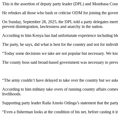
This is the assertion of deputy party leader (DPL) and Mombasa Cou
He rebukes all those who bash or criticise ODM for joining the gover
On Sunday, September 28, 2025, the DPL told a party delegates meeti
prevent disintegration, lawlessness and anarchy in the nation.
According to him Kenya has had unfortunate experience including blo
The party, he says, did what is best for the country and not for individu
“Today some decisions we take are not popular but necessary. We know
The county boss said broad-based government was necessary to prevent 
“The army couldn’t have delayed to take over the country but we asked 
According to him military take overs of running country affairs comes 
livelihoods.
Supporting party leader Raila Amolo Odinga’s statement that the party 
“Even a fisherman looks at the condition of his net, before casting it