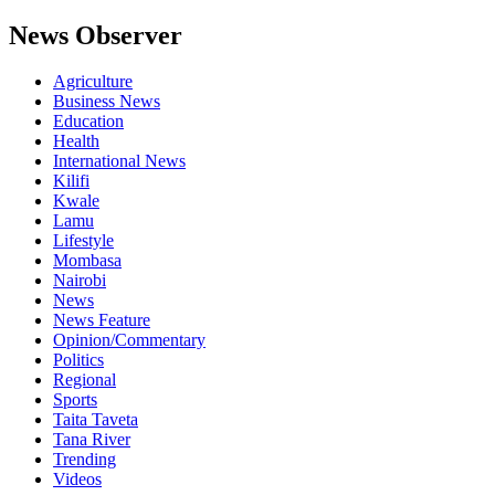
News Observer
Agriculture
Business News
Education
Health
International News
Kilifi
Kwale
Lamu
Lifestyle
Mombasa
Nairobi
News
News Feature
Opinion/Commentary
Politics
Regional
Sports
Taita Taveta
Tana River
Trending
Videos