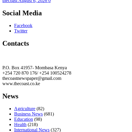
thecoast
August 6, 2026
0
Social Media
Facebook
Twitter
Contacts
The Coast Media Group Ltd
P.O. Box 41957- Mombasa Kenya
+254 720 870 176/ +254 100524278
thecoastnewspaper@gmail.com
www.thecoast.co.ke
News
Agriculture
(82)
Business News
(681)
Education
(98)
Health
(218)
International News
(327)