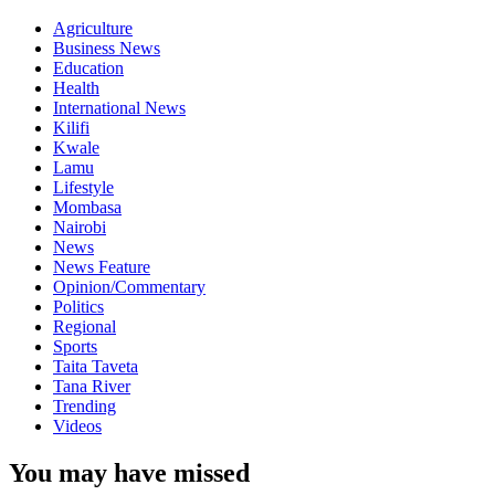
Agriculture
Business News
Education
Health
International News
Kilifi
Kwale
Lamu
Lifestyle
Mombasa
Nairobi
News
News Feature
Opinion/Commentary
Politics
Regional
Sports
Taita Taveta
Tana River
Trending
Videos
You may have missed