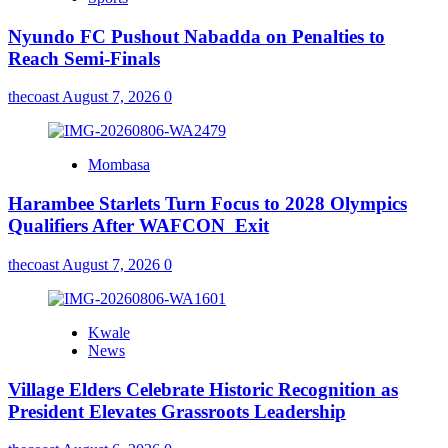
Nyundo FC Pushout Nabadda on Penalties to
Reach Semi-Finals
thecoast
August 7, 2026
0
Mombasa
Harambee Starlets Turn Focus to 2028 Olympics
Qualifiers After WAFCON Exit
thecoast
August 7, 2026
0
Kwale
News
Village Elders Celebrate Historic Recognition as
President Elevates Grassroots Leadership