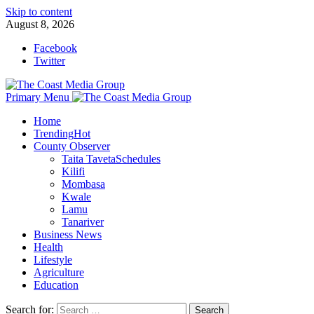
Skip to content
August 8, 2026
Facebook
Twitter
Primary Menu
Home
Trending
Hot
County Observer
Taita Taveta
Schedules
Kilifi
Mombasa
Kwale
Lamu
Tanariver
Business News
Health
Lifestyle
Agriculture
Education
Search for: