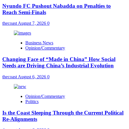
Nyundo FC Pushout Nabadda on Penalties to
Reach Semi-Finals
thecoast
August 7, 2026
0
Business News
Opinion/Commentary
Changing Face of “Made in China” How Social
Needs are Driving China’s Industrial Evolution
thecoast
August 6, 2026
0
Opinion/Commentary
Politics
Is the Coast Sleeping Through the Current Political
Re-Alignments