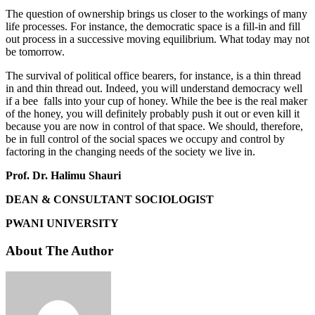
The question of ownership brings us closer to the workings of many
life processes. For instance, the democratic space is a fill-in and fill
out process in a successive moving equilibrium. What today may not
be tomorrow.
The survival of political office bearers, for instance, is a thin thread
in and thin thread out. Indeed, you will understand democracy well
if a bee falls into your cup of honey. While the bee is the real maker
of the honey, you will definitely probably push it out or even kill it
because you are now in control of that space. We should, therefore,
be in full control of the social spaces we occupy and control by
factoring in the changing needs of the society we live in.
Prof. Dr. Halimu Shauri
DEAN & CONSULTANT SOCIOLOGIST
PWANI UNIVERSITY
About The Author