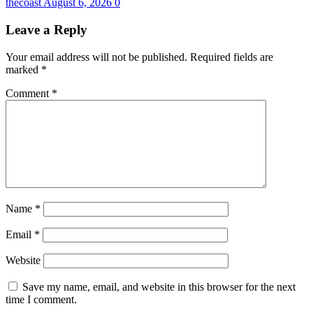
thecoast
August 6, 2026
0
Leave a Reply
Your email address will not be published.
Required fields are
marked
*
Comment
*
Name
*
Email
*
Website
Save my name, email, and website in this browser for the next
time I comment.