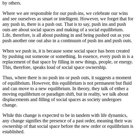
by others.
Where we are responsible for our push-ins, we celebrate our wins
and see ourselves as smart or intelligent. However, we forget that for
any push in, there is a push out. That is to say, push ins and push
outs are about social spaces and making of a social equilibrium.
Life, therefore, is all about pushing in and being pushed out as you
push another one out also in a continuum of push ins and push outs.
When we push in, it is because some social space has been created
by pushing out someone or something. In essence, every push in is a
replacement of that space by filling in new things, people, or energy.
This, therefore, speaks loud of social space ownership.
Thus, where there is no push ins or push outs, it suggests a moment
of equilibrium. However, this equilibrium is not permanent but fluid
and can move to a new equilibrium. In theory, they talk of either a
moving equilibrium or paradigm shift, but in reality, we talk about
displacements and filling of social spaces as society undergoes
change.
While this change is expected to be in tandem with life dynamics,
any change signifies the presence of a past order, meaning their was
ownership of that social space before the new order or equilibrium is
established.