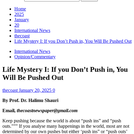
Home
2025
January
20
International News
thecoast
Life Mystery I: If you Don’t Push in, You Will Be Pushed Out
International News
Opinion/Commentary
Life Mystery I: If you Don’t Push in, You
Will Be Pushed Out
thecoast
January 20, 2025
0
By Prof. Dr. Halimu Shauri
Email,
thecoastnewspaper@gmail.com
Keep pushing because the world is about “push ins” and “push
outs.””” If you analyse many happenings in the world, most are not
determined by our own pushes but either ‘push ins” or “push outs’