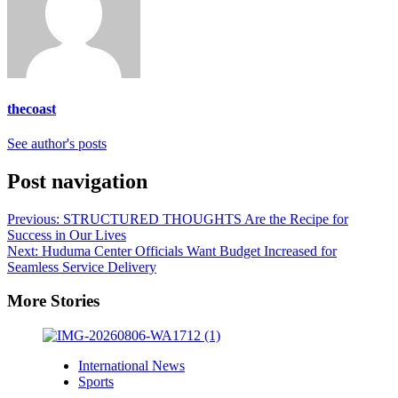
thecoast
See author's posts
Post navigation
Previous:
STRUCTURED THOUGHTS Are the Recipe for
Success in Our Lives
Next:
Huduma Center Officials Want Budget Increased for
Seamless Service Delivery
More Stories
International News
Sports