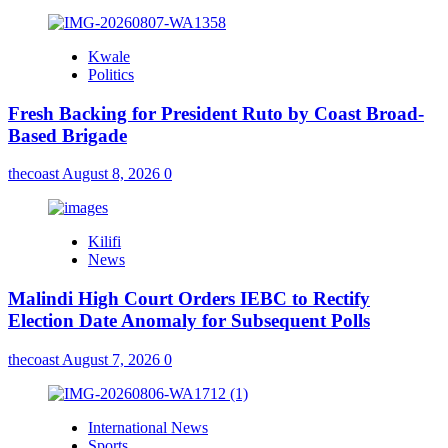
Kwale
Politics
Fresh Backing for President Ruto by Coast Broad-
Based Brigade
thecoast
August 8, 2026
0
Kilifi
News
Malindi High Court Orders IEBC to Rectify
Election Date Anomaly for Subsequent Polls
thecoast
August 7, 2026
0
International News
Sports