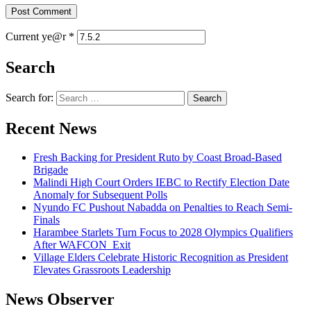
Current ye@r
*
Search
Search for:
Recent News
Fresh Backing for President Ruto by Coast Broad-Based
Brigade
Malindi High Court Orders IEBC to Rectify Election Date
Anomaly for Subsequent Polls
Nyundo FC Pushout Nabadda on Penalties to Reach Semi-
Finals
Harambee Starlets Turn Focus to 2028 Olympics Qualifiers
After WAFCON Exit
Village Elders Celebrate Historic Recognition as President
Elevates Grassroots Leadership
News Observer