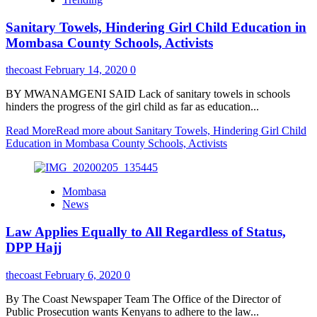
Sanitary Towels, Hindering Girl Child Education in
Mombasa County Schools, Activists
thecoast
February 14, 2020
0
BY MWANAMGENI SAID Lack of sanitary towels in schools
hinders the progress of the girl child as far as education...
Read More
Read more about Sanitary Towels, Hindering Girl Child
Education in Mombasa County Schools, Activists
Mombasa
News
Law Applies Equally to All Regardless of Status,
DPP Hajj
thecoast
February 6, 2020
0
By The Coast Newspaper Team The Office of the Director of
Public Prosecution wants Kenyans to adhere to the law...