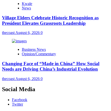
Kwale
News
Village Elders Celebrate Historic Recognition as
President Elevates Grassroots Leadership
thecoast
August 6, 2026
0
Business News
Opinion/Commentary
Changing Face of “Made in China” How Social
Needs are Driving China’s Industrial Evolution
thecoast
August 6, 2026
0
Social Media
Facebook
Twitter