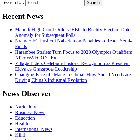
Search for:
Recent News
Malindi High Court Orders IEBC to Rectify Election Date
Anomaly for Subsequent Polls
Nyundo FC Pushout Nabadda on Penalties to Reach Semi-
Finals
Harambee Starlets Turn Focus to 2028 Olympics Qualifiers
After WAFCON Exit
Village Elders Celebrate Historic Recognition as President
Elevates Grassroots Leadership
Changing Face of “Made in China” How Social Needs are
Driving China’s Industrial Evolution
News Observer
Agriculture
Business News
Education
Health
International News
Kilifi