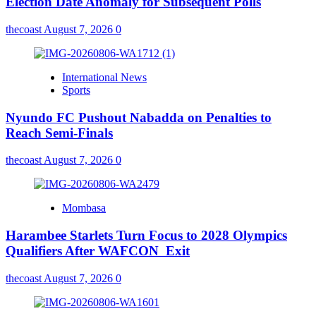
Election Date Anomaly for Subsequent Polls
thecoast
August 7, 2026
0
International News
Sports
Nyundo FC Pushout Nabadda on Penalties to
Reach Semi-Finals
thecoast
August 7, 2026
0
Mombasa
Harambee Starlets Turn Focus to 2028 Olympics
Qualifiers After WAFCON Exit
thecoast
August 7, 2026
0