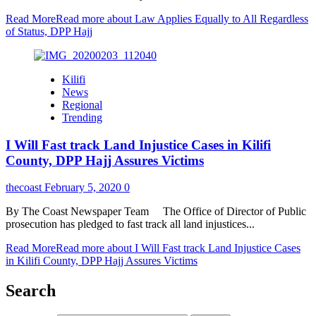
Read More
Read more about Law Applies Equally to All Regardless
of Status, DPP Hajj
Kilifi
News
Regional
Trending
I Will Fast track Land Injustice Cases in Kilifi
County, DPP Hajj Assures Victims
thecoast
February 5, 2020
0
By The Coast Newspaper Team The Office of Director of Public
prosecution has pledged to fast track all land injustices...
Read More
Read more about I Will Fast track Land Injustice Cases
in Kilifi County, DPP Hajj Assures Victims
Search