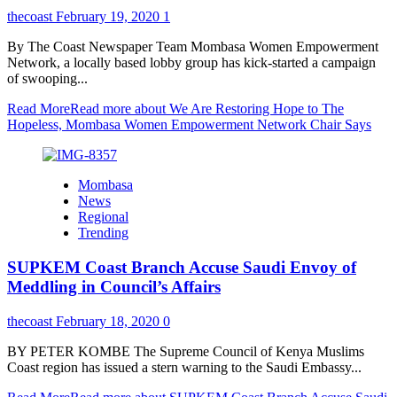
thecoast
February 19, 2020
1
By The Coast Newspaper Team Mombasa Women Empowerment
Network, a locally based lobby group has kick-started a campaign
of swooping...
Read More
Read more about We Are Restoring Hope to The
Hopeless, Mombasa Women Empowerment Network Chair Says
Mombasa
News
Regional
Trending
SUPKEM Coast Branch Accuse Saudi Envoy of
Meddling in Council’s Affairs
thecoast
February 18, 2020
0
BY PETER KOMBE The Supreme Council of Kenya Muslims
Coast region has issued a stern warning to the Saudi Embassy...