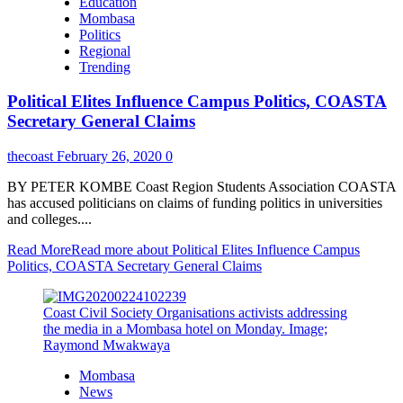
Education
Mombasa
Politics
Regional
Trending
Political Elites Influence Campus Politics, COASTA
Secretary General Claims
thecoast
February 26, 2020
0
BY PETER KOMBE Coast Region Students Association COASTA
has accused politicians on claims of funding politics in universities
and colleges....
Read More
Read more about Political Elites Influence Campus
Politics, COASTA Secretary General Claims
Coast Civil Society Organisations activists addressing
the media in a Mombasa hotel on Monday. Image;
Raymond Mwakwaya
Mombasa
News