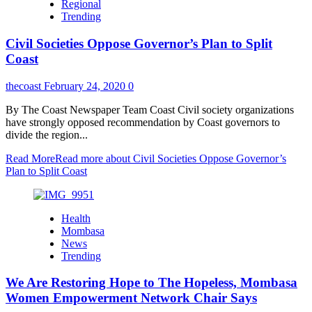
Regional
Trending
Civil Societies Oppose Governor’s Plan to Split
Coast
thecoast
February 24, 2020
0
By The Coast Newspaper Team Coast Civil society organizations
have strongly opposed recommendation by Coast governors to
divide the region...
Read More
Read more about Civil Societies Oppose Governor’s
Plan to Split Coast
Health
Mombasa
News
Trending
We Are Restoring Hope to The Hopeless, Mombasa
Women Empowerment Network Chair Says