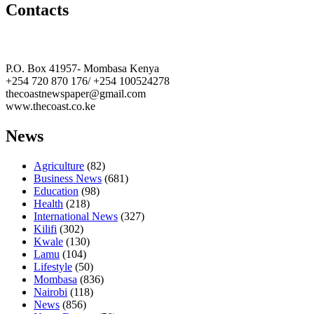
Contacts
The Coast Media Group Ltd
P.O. Box 41957- Mombasa Kenya
+254 720 870 176/ +254 100524278
thecoastnewspaper@gmail.com
www.thecoast.co.ke
News
Agriculture
(82)
Business News
(681)
Education
(98)
Health
(218)
International News
(327)
Kilifi
(302)
Kwale
(130)
Lamu
(104)
Lifestyle
(50)
Mombasa
(836)
Nairobi
(118)
News
(856)