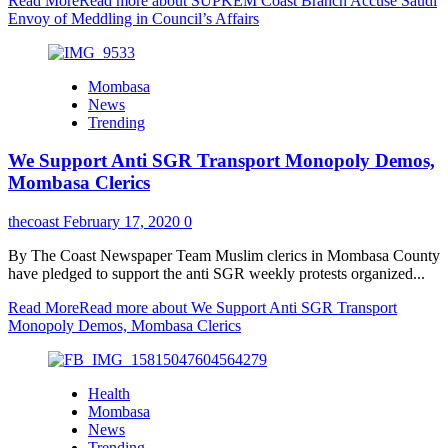
Read More
Read more about SUPKEM Coast Branch Accuse Saudi
Envoy of Meddling in Council’s Affairs
Mombasa
News
Trending
We Support Anti SGR Transport Monopoly Demos,
Mombasa Clerics
thecoast
February 17, 2020
0
By The Coast Newspaper Team Muslim clerics in Mombasa County
have pledged to support the anti SGR weekly protests organized...
Read More
Read more about We Support Anti SGR Transport
Monopoly Demos, Mombasa Clerics
Health
Mombasa
News
Trending