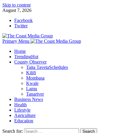
Skip to content
August 7, 2026
Facebook
Twitter
Primary Menu
Home
Trending
Hot
County Observer
Taita Taveta
Schedules
Kilifi
Mombasa
Kwale
Lamu
Tanariver
Business News
Health
Lifestyle
Agriculture
Education
Search for: