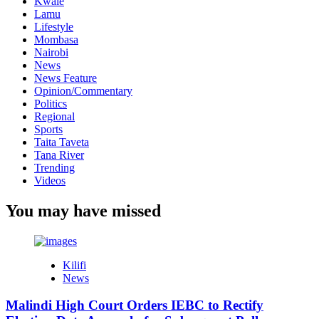
Kwale
Lamu
Lifestyle
Mombasa
Nairobi
News
News Feature
Opinion/Commentary
Politics
Regional
Sports
Taita Taveta
Tana River
Trending
Videos
You may have missed
Kilifi
News
Malindi High Court Orders IEBC to Rectify