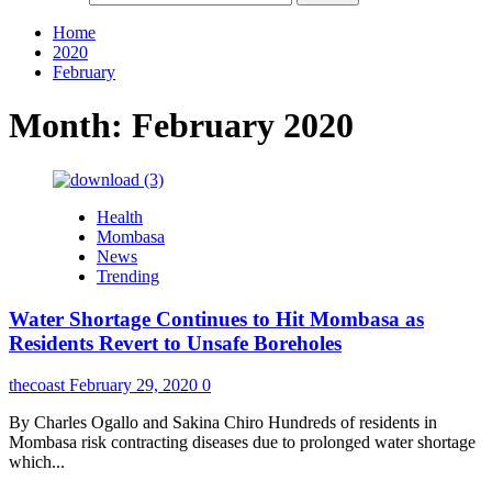
Home
2020
February
Month:
February 2020
Health
Mombasa
News
Trending
Water Shortage Continues to Hit Mombasa as
Residents Revert to Unsafe Boreholes
thecoast
February 29, 2020
0
By Charles Ogallo and Sakina Chiro Hundreds of residents in
Mombasa risk contracting diseases due to prolonged water shortage
which...