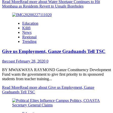
Read More
Read more about Water Shortage Continues to Hit
Mombasa as Residents Revert to Unsafe Boreholes
Education
Kilifi
News
Regional
Trending
Give us Employment, Ganze Graduands Tell TSC
thecoast
February 28, 2020
0
BY MWAKWAYA RAYMOND Ganze Constituency Development
Fund wants the government to give first priority to its sponsored
students from teacher training...
Read More
Read more about Give us Employment, Ganze
Graduands Tell TSC