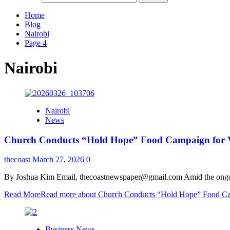
Home
Blog
Nairobi
Page 4
Nairobi
Nairobi
News
Church Conducts “Hold Hope” Food Campaign for Vu
thecoast
March 27, 2026
0
By Joshua Kim Email, thecoastnewspaper@gmail.com Amid the ongoing
Read More
Read more about Church Conducts “Hold Hope” Food Cam
Business News