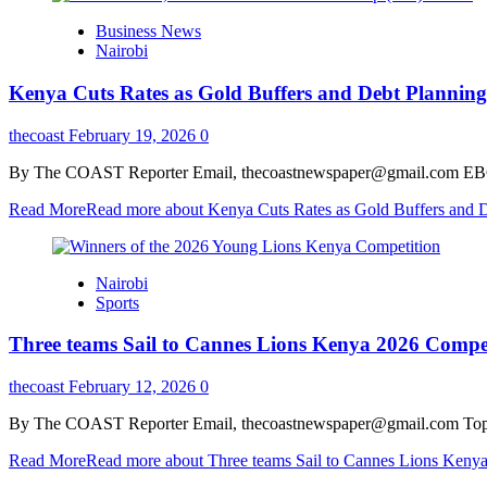
Business News
Nairobi
Kenya Cuts Rates as Gold Buffers and Debt Planning
thecoast
February 19, 2026
0
By The COAST Reporter Email, thecoastnewspaper@gmail.com EBC Fin
Read More
Read more about Kenya Cuts Rates as Gold Buffers and De
Nairobi
Sports
Three teams Sail to Cannes Lions Kenya 2026 Compe
thecoast
February 12, 2026
0
By The COAST Reporter Email, thecoastnewspaper@gmail.com Top youn
Read More
Read more about Three teams Sail to Cannes Lions Keny