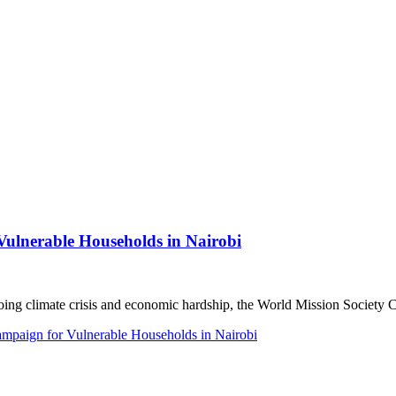
lnerable Households in Nairobi
 climate crisis and economic hardship, the World Mission Society C
paign for Vulnerable Households in Nairobi