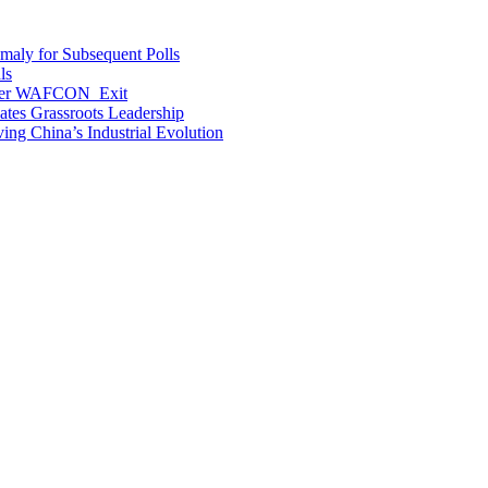
maly for Subsequent Polls
ls
After WAFCON Exit
vates Grassroots Leadership
ng China’s Industrial Evolution