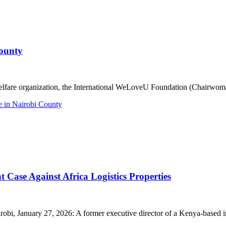
ounty
re organization, the International WeLoveU Foundation (Chairwoman Z
 in Nairobi County
Case Against Africa Logistics Properties
January 27, 2026: A former executive director of a Kenya-based indus