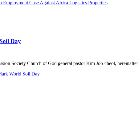
n Employment Case Against Africa Logistics Properties
Soil Day
n Society Church of God general pastor Kim Joo-cheol, hereinafter 
 Mark World Soil Day