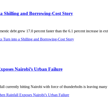
a Shilling and Borrowing-Cost Story
debt grew 17.0 percent faster than the 6.1 percent increase in exter
 Turn into a Shilling and Borrowing-Cost Story
xposes Nairobi’s Urban Failure
currently hitting Nairobi with force of thunderbolts is leaving many 
n Rainfall Exposes Nairobi’s Urban Failure