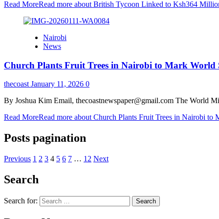
Read More
Read more about British Tycoon Linked to Ksh364 Millio
Nairobi
News
Church Plants Fruit Trees in Nairobi to Mark World 
thecoast
January 11, 2026
0
By Joshua Kim Email, thecoastnewspaper@gmail.com The World Missio
Read More
Read more about Church Plants Fruit Trees in Nairobi to
Posts pagination
Previous
1
2
3
4
5
6
7
…
12
Next
Search
Search for: