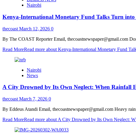
Nairobi
Kenya-International Monetary Fund Talks Turn into 
thecoast
March 12, 2026
0
By The COAST Reporter Email, thecoastnewspaper@gmail.com Domestic 
Read More
Read more about Kenya-International Monetary Fund Talks
Nairobi
News
A City Drowned by Its Own Neglect: When Rainfall E
thecoast
March 7, 2026
0
By Eddeus Atandi Email, thecoastnewspaper@gmail.com Heavy rainfall 
Read More
Read more about A City Drowned by Its Own Neglect: Whe