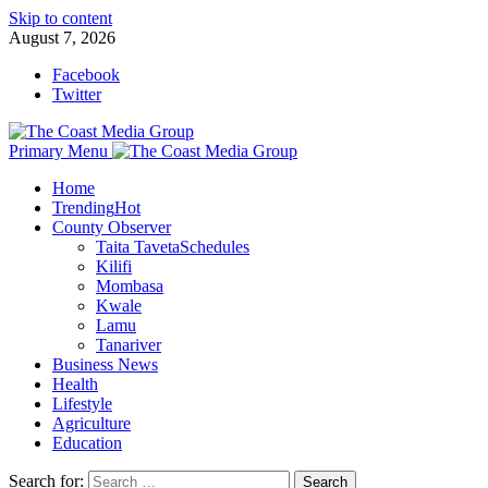
Skip to content
August 7, 2026
Facebook
Twitter
Primary Menu
Home
Trending
Hot
County Observer
Taita Taveta
Schedules
Kilifi
Mombasa
Kwale
Lamu
Tanariver
Business News
Health
Lifestyle
Agriculture
Education
Search for: