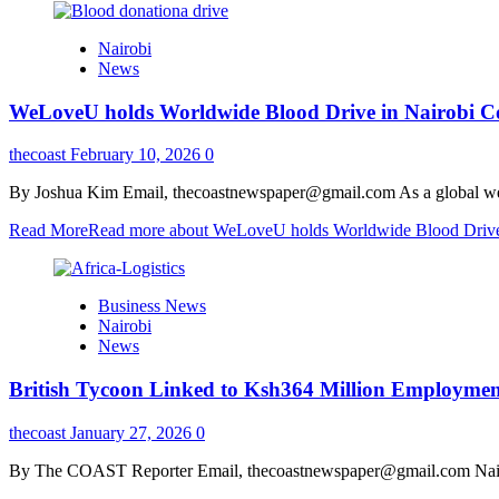
Nairobi
News
WeLoveU holds Worldwide Blood Drive in Nairobi C
thecoast
February 10, 2026
0
By Joshua Kim Email, thecoastnewspaper@gmail.com As a global welfa
Read More
Read more about WeLoveU holds Worldwide Blood Drive
Business News
Nairobi
News
British Tycoon Linked to Ksh364 Million Employment 
thecoast
January 27, 2026
0
By The COAST Reporter Email, thecoastnewspaper@gmail.com Nairobi, 