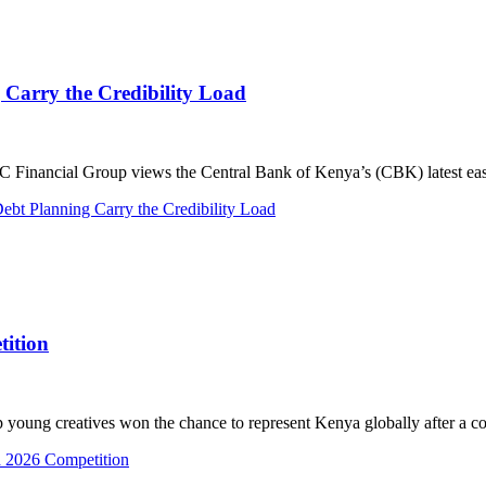
 Carry the Credibility Load
ancial Group views the Central Bank of Kenya’s (CBK) latest easin
bt Planning Carry the Credibility Load
tition
g creatives won the chance to represent Kenya globally after a comp
a 2026 Competition