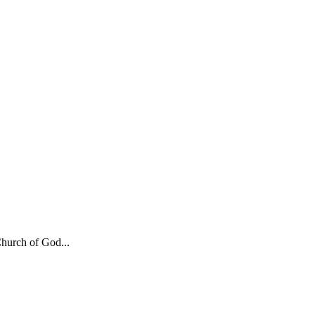
hurch of God...