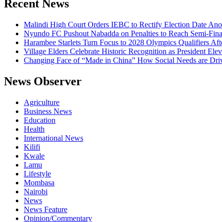
Recent News
Malindi High Court Orders IEBC to Rectify Election Date Ano
Nyundo FC Pushout Nabadda on Penalties to Reach Semi-Fina
Harambee Starlets Turn Focus to 2028 Olympics Qualifiers 
Village Elders Celebrate Historic Recognition as President Ele
Changing Face of “Made in China” How Social Needs are Drivi
News Observer
Agriculture
Business News
Education
Health
International News
Kilifi
Kwale
Lamu
Lifestyle
Mombasa
Nairobi
News
News Feature
Opinion/Commentary