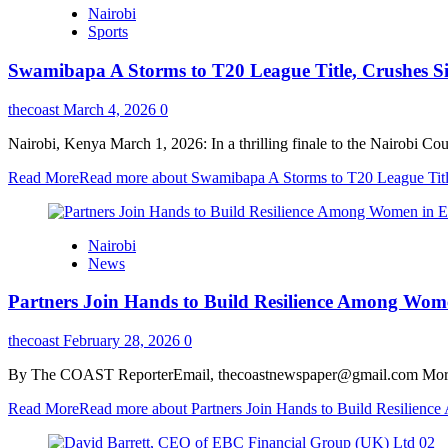
Nairobi
Sports
Swamibapa A Storms to T20 League Title, Crushes Si
thecoast
March 4, 2026
0
Nairobi, Kenya March 1, 2026: In a thrilling finale to the Nairobi
Read More
Read more about Swamibapa A Storms to T20 League Title
Nairobi
News
Partners Join Hands to Build Resilience Among Wom
thecoast
February 28, 2026
0
By The COAST ReporterEmail, thecoastnewspaper@gmail.com More tha
Read More
Read more about Partners Join Hands to Build Resilienc