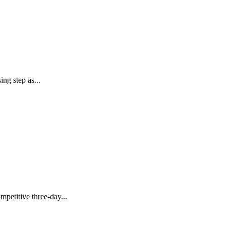
g step as...
etitive three-day...