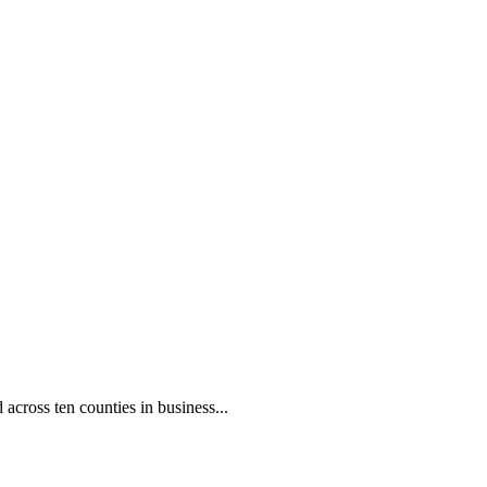
oss ten counties in business...