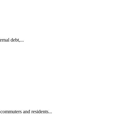
nal debt,...
commuters and residents...