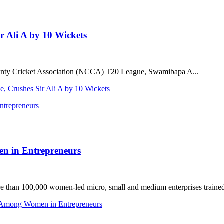
r Ali A by 10 Wickets
 County Cricket Association (NCCA) T20 League, Swamibapa A...
, Crushes Sir Ali A by 10 Wickets
en in Entrepreneurs
n 100,000 women-led micro, small and medium enterprises trained acr
e Among Women in Entrepreneurs