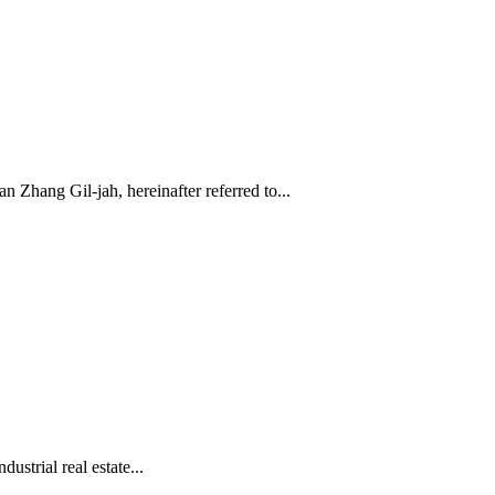
hang Gil-jah, hereinafter referred to...
trial real estate...