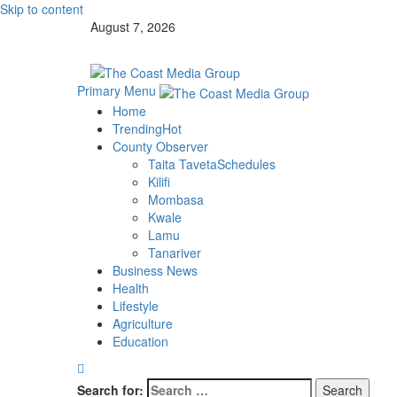
Skip to content
August 7, 2026
Primary Menu
Home
Trending
Hot
County Observer
Taita Taveta
Schedules
Kilifi
Mombasa
Kwale
Lamu
Tanariver
Business News
Health
Lifestyle
Agriculture
Education
Search for: