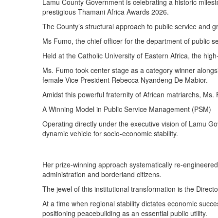
Lamu County Government is celebrating a historic milesto
prestigious Thamani Africa Awards 2026.
The County’s structural approach to public service and g
Ms Fumo, the chief officer for the department of public
Held at the Catholic University of Eastern Africa, the hi
Ms. Fumo took center stage as a category winner alongs
female Vice President Rebecca Nyandeng De Mabior.
Amidst this powerful fraternity of African matriarchs, Ms
A Winning Model in Public Service Management (PSM)
Operating directly under the executive vision of Lamu G
dynamic vehicle for socio-economic stability.
Her prize-winning approach systematically re-engineered
administration and borderland citizens.
The jewel of this institutional transformation is the Direc
At a time when regional stability dictates economic succe
positioning peacebuilding as an essential public utility.