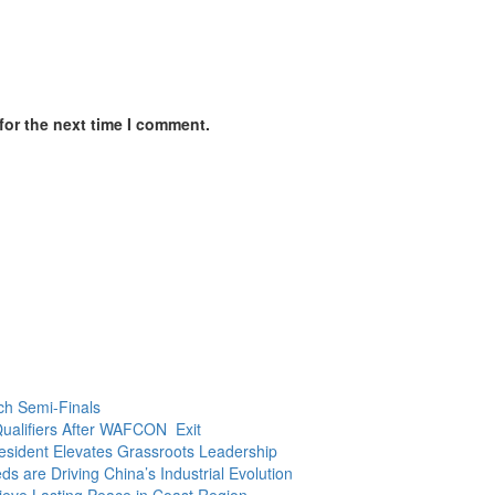
for the next time I comment.
ch Semi-Finals
ualifiers After WAFCON Exit
President Elevates Grassroots Leadership
 are Driving China’s Industrial Evolution