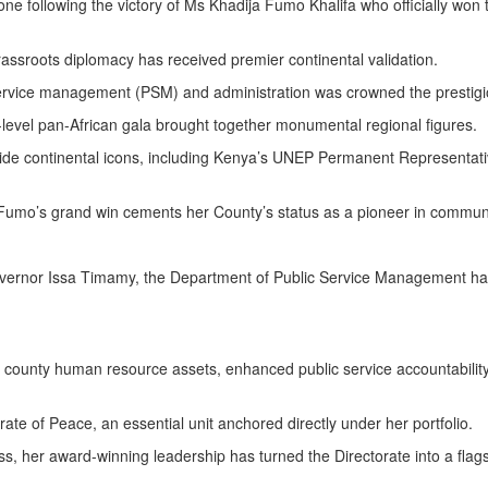
ne following the victory of Ms Khadija Fumo Khalifa who officially won 
rassroots diplomacy has received premier continental validation.
 service management (PSM) and administration was crowned the prestigi
gh-level pan-African gala brought together monumental regional figures.
ide continental icons, including Kenya’s UNEP Permanent Representati
. Fumo’s grand win cements her County’s status as a pioneer in community
overnor Issa Timamy, the Department of Public Service Management has t
 county human resource assets, enhanced public service accountability,
torate of Peace, an essential unit anchored directly under her portfolio.
ss, her award-winning leadership has turned the Directorate into a flag