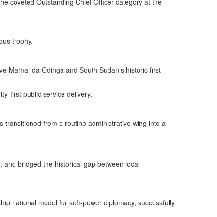
the coveted Outstanding Chief Officer category at the
ous trophy.
ve Mama Ida Odinga and South Sudan’s historic first
-first public service delivery.
ransitioned from a routine administrative wing into a
 and bridged the historical gap between local
ship national model for soft-power diplomacy, successfully