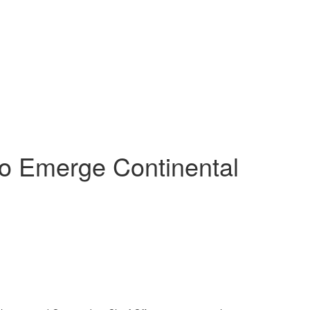
o Emerge Continental