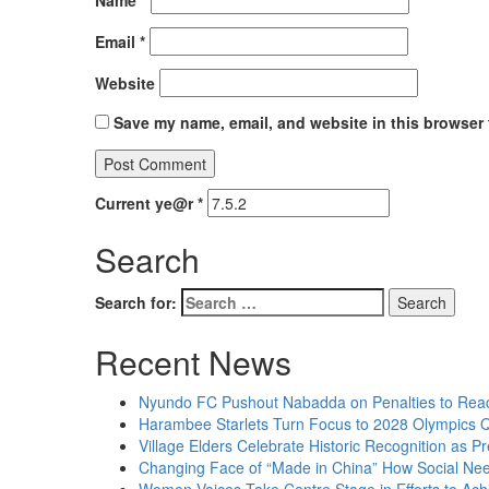
Name
*
Email
*
Website
Save my name, email, and website in this browser 
Current ye@r
*
Search
Search for:
Recent News
Nyundo FC Pushout Nabadda on Penalties to Rea
Harambee Starlets Turn Focus to 2028 Olympics Q
Village Elders Celebrate Historic Recognition as 
Changing Face of “Made in China” How Social Needs