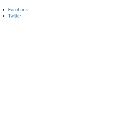
Facebook
Twitter