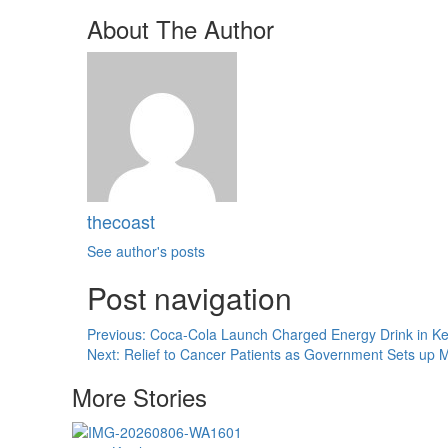
About The Author
thecoast
See author's posts
Post navigation
Previous:
Coca-Cola Launch Charged Energy Drink in Ke
Next:
Relief to Cancer Patients as Government Sets up
More Stories