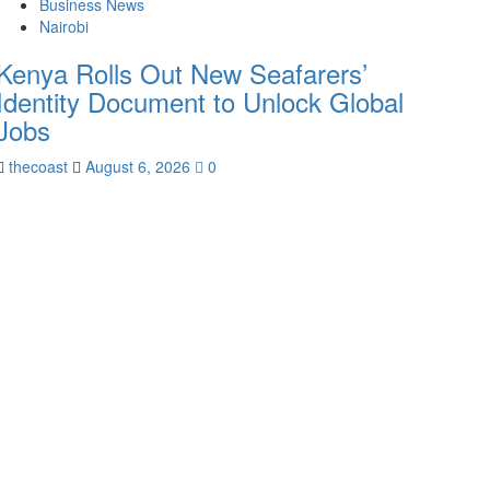
Business News
Nairobi
Kenya Rolls Out New Seafarers’
Identity Document to Unlock Global
Jobs
thecoast
August 6, 2026
0