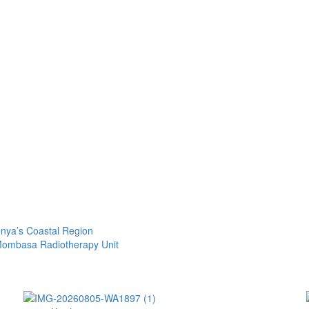
nya’s Coastal Region
 Mombasa Radiotherapy Unit