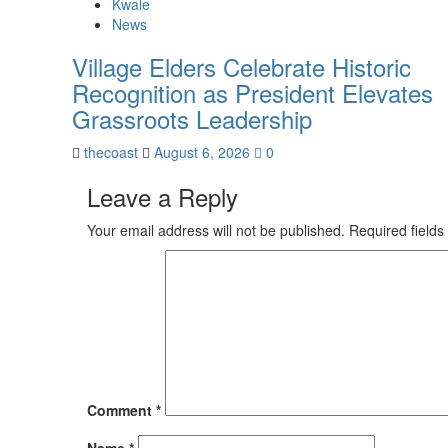
Kwale
News
Village Elders Celebrate Historic
Recognition as President Elevates
Grassroots Leadership
thecoast
August 6, 2026
0
Leave a Reply
Your email address will not be published.
Required field
Comment
*