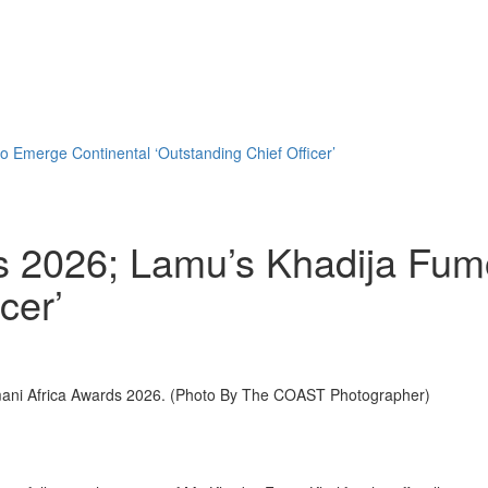
 Emerge Continental ‘Outstanding Chief Officer’
s 2026; Lamu’s Khadija Fum
cer’
mani Africa Awards 2026. (Photo By The COAST Photographer)