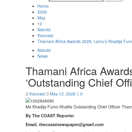
Home
2026
May
12
Nairobi
thecoast
Thamani Africa Awards 2026; Lamu’s Khadija Fumo
Nairobi
News
Thamani Africa Award
‘Outstanding Chief Offi
thecoast
May 12, 2026
0
Ms Khadija Fumo Khalifa Outstanding Chief Officer Tha
By The COAST Reporter
Email
, thecoastnewspaper@gmail.com