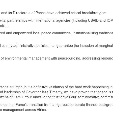
and its Directorate of Peace have achieved critical breakthroughs:
vital partnerships with international agencies (including USAID and IOM)
emism.
red and empowered local peace committees, institutionalising tradition
 county administrative policies that guarantee the inclusion of margin
ion of environmental management with peacebuilding, addressing resourc
ersonal triumph, but a definitive validation of the hard work happening
d leadership of Governor Issa Timamy, we have proven that peace is the
citizens of Lamu. Your unwavering trust drives our administrative commit
oted that Fumo’s transition from a rigorous corporate finance backgroun
vice management across Africa.