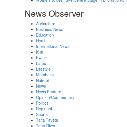
Women Voices Take Centre Stage in Efforts to Ach
News Observer
Agriculture
Business News
Education
Health
International News
Kilifi
Kwale
Lamu
Lifestyle
Mombasa
Nairobi
News
News Feature
Opinion/Commentary
Politics
Regional
Sports
Taita Taveta
Tana River