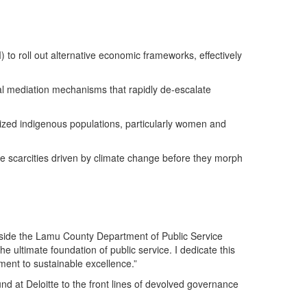
 to roll out alternative economic frameworks, effectively
al mediation mechanisms that rapidly de-escalate
alized indigenous populations, particularly women and
e scarcities driven by climate change before they morph
 inside the Lamu County Department of Public Service
 ultimate foundation of public service. I dedicate this
ment to sustainable excellence.”
d at Deloitte to the front lines of devolved governance