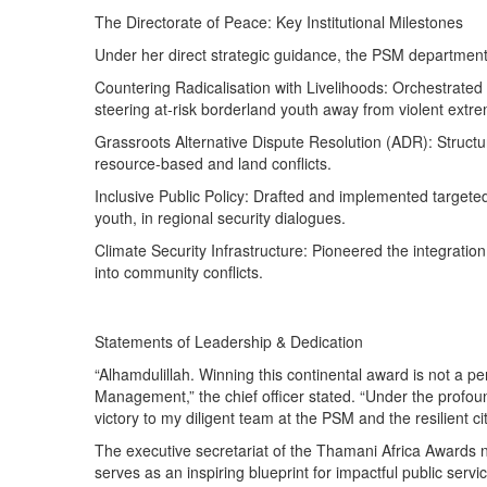
The Directorate of Peace: Key Institutional Milestones
Under her direct strategic guidance, the PSM department 
Countering Radicalisation with Livelihoods: Orchestrated 
steering at-risk borderland youth away from violent extr
Grassroots Alternative Dispute Resolution (ADR): Structu
resource-based and land conflicts.
Inclusive Public Policy: Drafted and implemented targeted
youth, in regional security dialogues.
Climate Security Infrastructure: Pioneered the integrat
into community conflicts.
Statements of Leadership & Dedication
“Alhamdulillah. Winning this continental award is not a p
Management,” the chief officer stated. “Under the profoun
victory to my diligent team at the PSM and the resilient 
The executive secretariat of the Thamani Africa Awards n
serves as an inspiring blueprint for impactful public ser