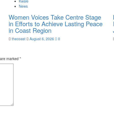
Kwale
News
Women Voices Take Centre Stage
in Efforts to Achieve Lasting Peace
in Coast Region
thecoast
August 6, 2026
0
s are marked
*