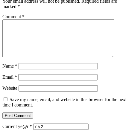
Your email address will not be published.
Required fields are
marked
*
Comment
*
Name
*
Email
*
Website
Save my name, email, and website in this browser for the next
time I comment.
Current ye@r
*