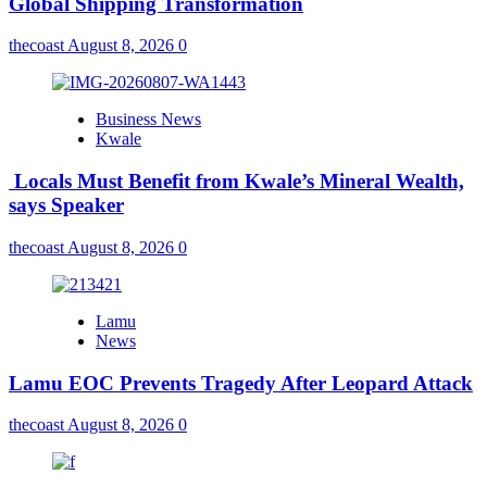
Global Shipping Transformation
thecoast
August 8, 2026
0
Business News
Kwale
Locals Must Benefit from Kwale’s Mineral Wealth,
says Speaker
thecoast
August 8, 2026
0
Lamu
News
Lamu EOC Prevents Tragedy After Leopard Attack
thecoast
August 8, 2026
0