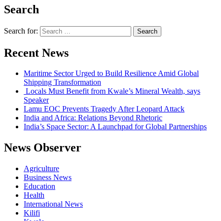
Search
Search for:
Recent News
Maritime Sector Urged to Build Resilience Amid Global
Shipping Transformation
Locals Must Benefit from Kwale’s Mineral Wealth, says
Speaker
Lamu EOC Prevents Tragedy After Leopard Attack
India and Africa: Relations Beyond Rhetoric
India’s Space Sector: A Launchpad for Global Partnerships
News Observer
Agriculture
Business News
Education
Health
International News
Kilifi