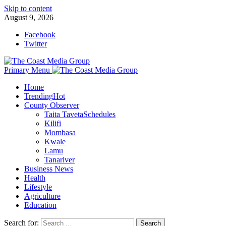
Skip to content
August 9, 2026
Facebook
Twitter
Primary Menu
Home
Trending
Hot
County Observer
Taita Taveta
Schedules
Kilifi
Mombasa
Kwale
Lamu
Tanariver
Business News
Health
Lifestyle
Agriculture
Education
Search for: