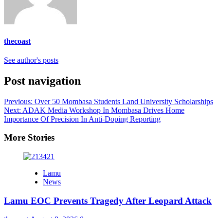
thecoast
See author's posts
Post navigation
Previous:
Over 50 Mombasa Students Land University Scholarships
Next:
ADAK Media Workshop In Mombasa Drives Home
Importance Of Precision In Anti-Doping Reporting
More Stories
Lamu
News
Lamu EOC Prevents Tragedy After Leopard Attack