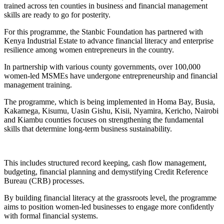
trained across ten counties in business and financial management
skills are ready to go for posterity.
For this programme, the Stanbic Foundation has partnered with
Kenya Industrial Estate to advance financial literacy and enterprise
resilience among women entrepreneurs in the country.
In partnership with various county governments, over 100,000
women-led MSMEs have undergone entrepreneurship and financial
management training.
The programme, which is being implemented in Homa Bay, Busia,
Kakamega, Kisumu, Uasin Gishu, Kisii, Nyamira, Kericho, Nairobi
and Kiambu counties focuses on strengthening the fundamental
skills that determine long-term business sustainability.
This includes structured record keeping, cash flow management,
budgeting, financial planning and demystifying Credit Reference
Bureau (CRB) processes.
By building financial literacy at the grassroots level, the programme
aims to position women-led businesses to engage more confidently
with formal financial systems.