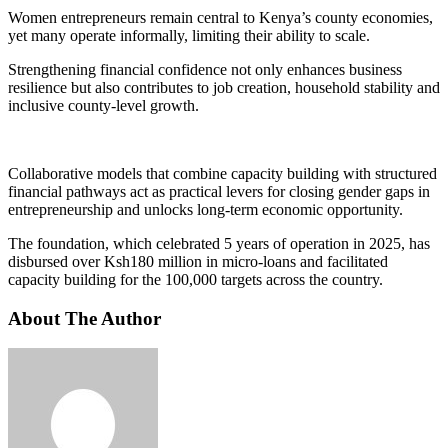
Women entrepreneurs remain central to Kenya’s county economies,
yet many operate informally, limiting their ability to scale.
Strengthening financial confidence not only enhances business
resilience but also contributes to job creation, household stability and
inclusive county-level growth.
Collaborative models that combine capacity building with structured
financial pathways act as practical levers for closing gender gaps in
entrepreneurship and unlocks long-term economic opportunity.
The foundation, which celebrated 5 years of operation in 2025, has
disbursed over Ksh180 million in micro-loans and facilitated
capacity building for the 100,000 targets across the country.
About The Author