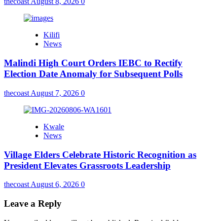
thecoast
August 8, 2026
0
Kilifi
News
Malindi High Court Orders IEBC to Rectify
Election Date Anomaly for Subsequent Polls
thecoast
August 7, 2026
0
Kwale
News
Village Elders Celebrate Historic Recognition as
President Elevates Grassroots Leadership
thecoast
August 6, 2026
0
Leave a Reply