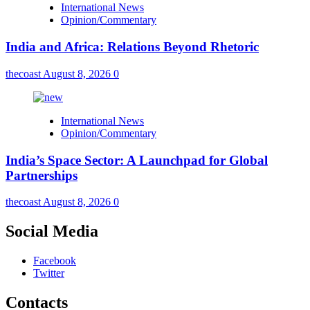
International News
Opinion/Commentary
India and Africa: Relations Beyond Rhetoric
thecoast
August 8, 2026
0
International News
Opinion/Commentary
India’s Space Sector: A Launchpad for Global
Partnerships
thecoast
August 8, 2026
0
Social Media
Facebook
Twitter
Contacts