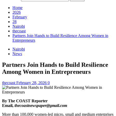
Home
2026
February
28
Nairobi
thecoast
Partners Join Hands to Build Resilience Among Women in
Entrepreneurs
Nairobi
News
Partners Join Hands to Build Resilience
Among Women in Entrepreneurs
thecoast
February 28, 2026
0
By The COAST Reporter
Email,
thecoastnewspaper@gmail.com
More than 100,000 women-led micro, small and medium enterprises