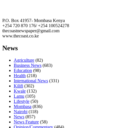
The Coast Media Group Ltd
P.O. Box 41957- Mombasa Kenya
+254 720 870 176/ +254 100524278
thecoastnewspaper@gmail.com
www.thecoast.co.ke
News
Agriculture
(82)
Business News
(683)
Education
(98)
Health
(218)
International News
(331)
Kilifi
(302)
Kwale
(132)
Lamu
(105)
Lifestyle
(50)
Mombasa
(836)
Nairobi
(118)
News
(857)
News Feature
(58)
Opinion/Commentary
(484)