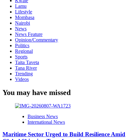
Kwale
Lamu
Lifestyle
Mombasa
Nairobi
News
News Feature
Opinion/Commentary
Politics
Regional
Sports
Taita Taveta
Tana River
Trending
Videos
You may have missed
Business News
International News
Maritime Sector Urged to Build Resilience Amid