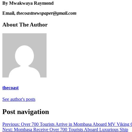
By Mwakwaya Raymond
Email,
thecoastnewspaper@gmail.com
About The Author
thecoast
See author's posts
Post navigation
Previous:
Over 700 Tourists Arrive in Mombasa Aboard MV Viking C
Next:
Mombasa Receive Over 700 Tourists Aboard Luxurious Ship