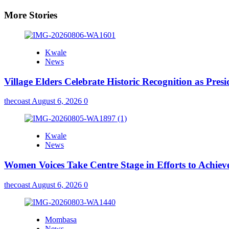
More Stories
Kwale
News
Village Elders Celebrate Historic Recognition as Pres
thecoast
August 6, 2026
0
Kwale
News
Women Voices Take Centre Stage in Efforts to Achiev
thecoast
August 6, 2026
0
Mombasa
News