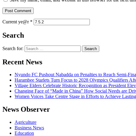
Current ye@r
*
Search
Search for:
Recent News
Nyundo FC Pushout Nabadda on Penalties to Reach Semi-Fina
Harambee Starlets Turn Focus to 2028 Olympics Qualifiers 
Village Elders Celebrate Historic Recognition as President Ele
Changing Face of “Made in China” How Social Needs are Drivi
Women Voices Take Centre Stage in Efforts to Achieve Lastin
News Observer
Agriculture
Business News
Education