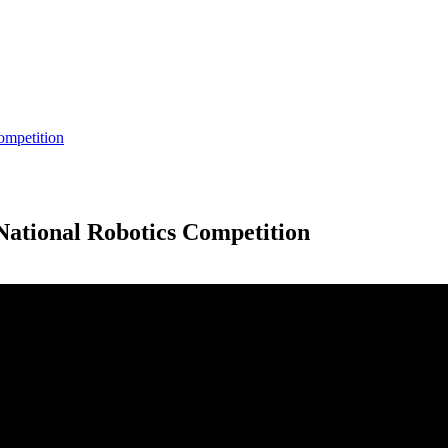
ompetition
National Robotics Competition