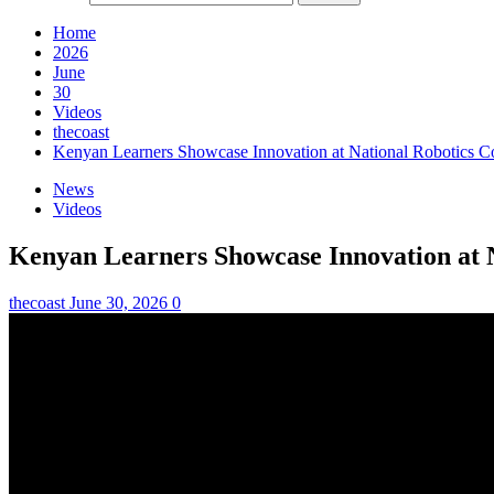
Home
2026
June
30
Videos
thecoast
Kenyan Learners Showcase Innovation at National Robotics C
News
Videos
Kenyan Learners Showcase Innovation at 
thecoast
June 30, 2026
0