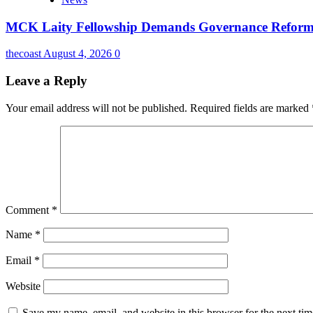
MCK Laity Fellowship Demands Governance Reforms
thecoast
August 4, 2026
0
Leave a Reply
Your email address will not be published.
Required fields are marked
Comment
*
Name
*
Email
*
Website
Save my name, email, and website in this browser for the next ti