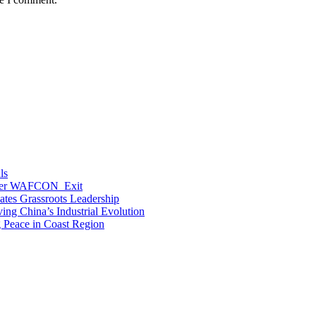
ls
After WAFCON Exit
vates Grassroots Leadership
ng China’s Industrial Evolution
g Peace in Coast Region