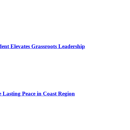
ident Elevates Grassroots Leadership
e Lasting Peace in Coast Region