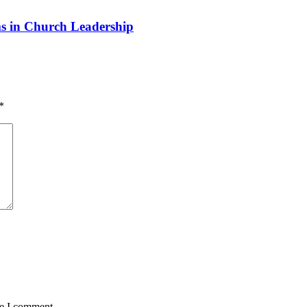
 in Church Leadership
*
me I comment.