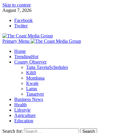
Skip to content
August 7, 2026
Facebook
Twitter
Primary Menu
Home
Trending
Hot
County Observer
Taita Taveta
Schedules
Kilifi
Mombasa
Kwale
Lamu
Tanariver
Business News
Health
Lifestyle
Agriculture
Education
Search for: