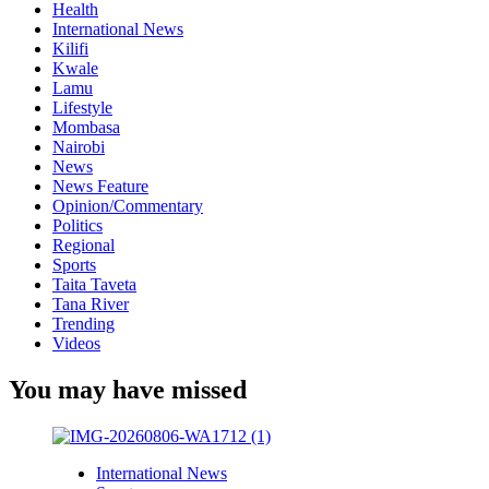
Health
International News
Kilifi
Kwale
Lamu
Lifestyle
Mombasa
Nairobi
News
News Feature
Opinion/Commentary
Politics
Regional
Sports
Taita Taveta
Tana River
Trending
Videos
You may have missed
International News