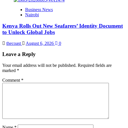
Business News
Nairobi
Kenya Rolls Out New Seafarers’ Identity Document
to Unlock Global Jobs
thecoast
August 6, 2026
0
Leave a Reply
Your email address will not be published.
Required fields are
marked
*
Comment
*
Name
*