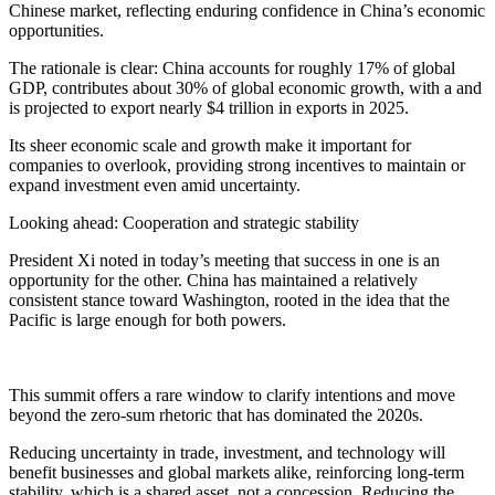
Chinese market, reflecting enduring confidence in China’s economic
opportunities.
The rationale is clear: China accounts for roughly 17% of global
GDP, contributes about 30% of global economic growth, with a and
is projected to export nearly $4 trillion in exports in 2025.
Its sheer economic scale and growth make it important for
companies to overlook, providing strong incentives to maintain or
expand investment even amid uncertainty.
Looking ahead: Cooperation and strategic stability
President Xi noted in today’s meeting that success in one is an
opportunity for the other. China has maintained a relatively
consistent stance toward Washington, rooted in the idea that the
Pacific is large enough for both powers.
This summit offers a rare window to clarify intentions and move
beyond the zero-sum rhetoric that has dominated the 2020s.
Reducing uncertainty in trade, investment, and technology will
benefit businesses and global markets alike, reinforcing long-term
stability, which is a shared asset, not a concession. Reducing the