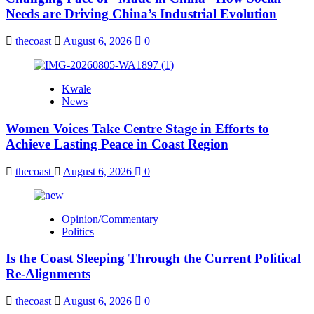
Needs are Driving China’s Industrial Evolution
thecoast
August 6, 2026
0
Kwale
News
Women Voices Take Centre Stage in Efforts to
Achieve Lasting Peace in Coast Region
thecoast
August 6, 2026
0
Opinion/Commentary
Politics
Is the Coast Sleeping Through the Current Political
Re-Alignments
thecoast
August 6, 2026
0