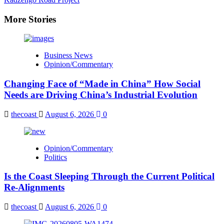
More Stories
Business News
Opinion/Commentary
Changing Face of “Made in China” How Social
Needs are Driving China’s Industrial Evolution
thecoast
August 6, 2026
0
Opinion/Commentary
Politics
Is the Coast Sleeping Through the Current Political
Re-Alignments
thecoast
August 6, 2026
0