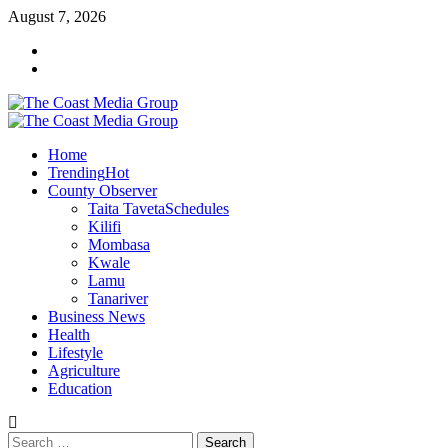
Skip
August 7, 2026
to
Facebook
content
Twitter
Primary
Menu
Home
Trending
Hot
County Observer
Taita Taveta
Schedules
Kilifi
Mombasa
Kwale
Lamu
Tanariver
Business News
Health
Lifestyle
Agriculture
Education
Search