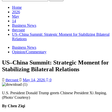
for:
Home
2026
May
14
Business News
thecoast
US–China Summit: Strategic Moment for Stabilizing Bilateral
Relations
Business News
Opinion/Commentary
US–China Summit: Strategic Moment for
Stabilizing Bilateral Relations
thecoast
May 14, 2026
0
U.S. President Donald Trump greets Chinese President Xi Jinping.
(Photo/ Courtesy)
By Chen Ziqi