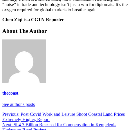
“noise” in trade and technology isn’t just a win for diplomats. It’s the
oxygen required for global markets to breathe again.
Chen Ziqi is a CGTN Reporter
About The Author
thecoast
See author's posts
Post
Previous:
Post-Covid Work and Leisure Shoot Coastal Land Prices
Extremely Higher, Report
navigation
Next:
Sh4.3 Billion Released for Compensation in Kengeleni-
Kadzengo Road Project