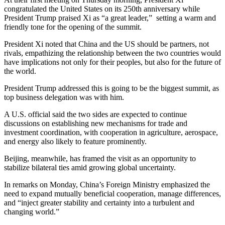
congratulated the United States on its 250th anniversary while
President Trump praised Xi as “a great leader,” setting a warm and
friendly tone for the opening of the summit.
President Xi noted that China and the US should be partners, not
rivals, empathizing the relationship between the two countries would
have implications not only for their peoples, but also for the future of
the world.
President Trump addressed this is going to be the biggest summit, as
top business delegation was with him.
A U.S. official said the two sides are expected to continue
discussions on establishing new mechanisms for trade and
investment coordination, with cooperation in agriculture, aerospace,
and energy also likely to feature prominently.
Beijing, meanwhile, has framed the visit as an opportunity to
stabilize bilateral ties amid growing global uncertainty.
In remarks on Monday, China’s Foreign Ministry emphasized the
need to expand mutually beneficial cooperation, manage differences,
and “inject greater stability and certainty into a turbulent and
changing world.”