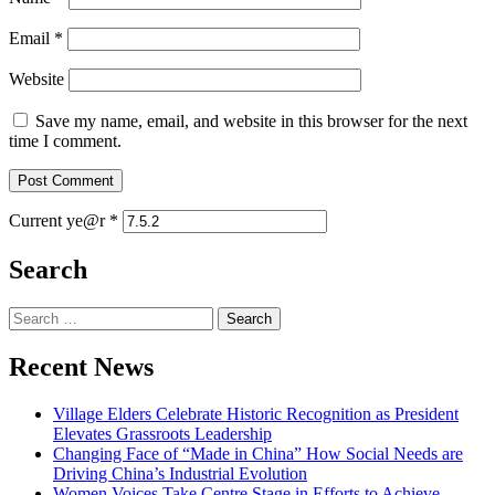
Email
*
Website
Save my name, email, and website in this browser for the next
time I comment.
Current ye@r
*
Search
Search
for:
Recent News
Village Elders Celebrate Historic Recognition as President
Elevates Grassroots Leadership
Changing Face of “Made in China” How Social Needs are
Driving China’s Industrial Evolution
Women Voices Take Centre Stage in Efforts to Achieve