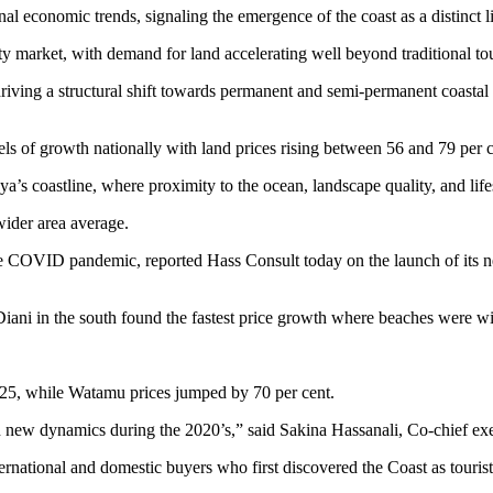
l economic trends, signaling the emergence of the coast as a distinct li
ty market, with demand for land accelerating well beyond traditional tou
driving a structural shift towards permanent and semi-permanent coastal 
ls of growth nationally with land prices rising between 56 and 79 pe
’s coastline, where proximity to the ocean, landscape quality, and lifes
ider area average.
e COVID pandemic, reported Hass Consult today on the launch of its new
ani in the south found the fastest price growth where beaches were wid
025, while Watamu prices jumped by 70 per cent.
new dynamics during the 2020’s,” said Sakina Hassanali, Co-chief exec
ernational and domestic buyers who first discovered the Coast as tourist