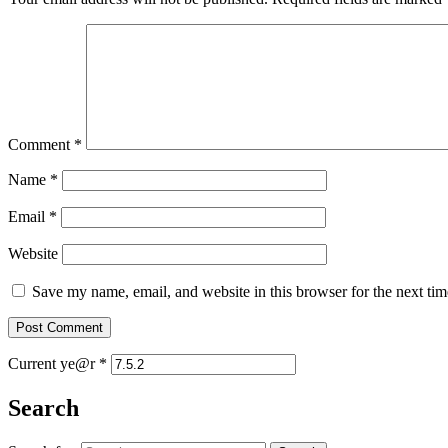
Comment
*
Name
*
Email
*
Website
Save my name, email, and website in this browser for the next ti
Current ye@r
*
Search