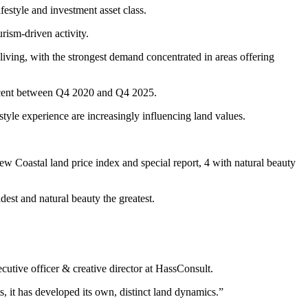
festyle and investment asset class.
rism-driven activity.
living, with the strongest demand concentrated in areas offering
r cent between Q4 2020 and Q4 2025.
tyle experience are increasingly influencing land values.
 Coastal land price index and special report, 4 with natural beauty
est and natural beauty the greatest.
utive officer & creative director at HassConsult.
s, it has developed its own, distinct land dynamics.”