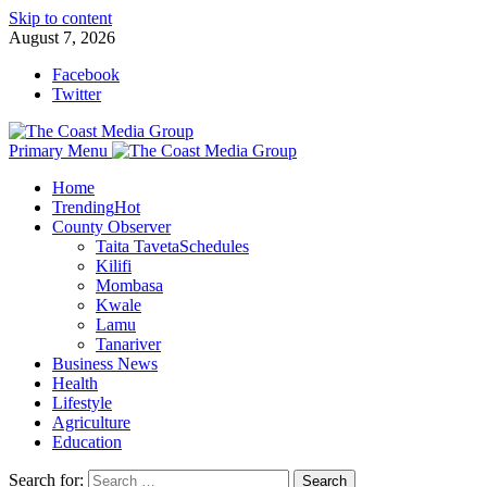
Skip to content
August 7, 2026
Facebook
Twitter
Primary Menu
Home
Trending
Hot
County Observer
Taita Taveta
Schedules
Kilifi
Mombasa
Kwale
Lamu
Tanariver
Business News
Health
Lifestyle
Agriculture
Education
Search for: