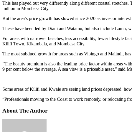
This has played out very differently along different coastal stretche
million in Mombasa City.
But the area’s price growth has slowed since 2020 as investor interes
These have been led by Diani and Watamu, but also include Lamu, wher
For areas with narrower beaches, less accessibility, fewer lifestyle fac
Kilifi Town, Kikambala, and Mombasa City.
The most subdued growth for areas such as Vipingo and Malindi, has run
“The beauty premium is also the leading price factor within areas with
9 per cent below the average. A sea view is a priceable asset,” said M
Some areas of Kilifi and Kwale are seeing land prices depressed, howev
“Professionals moving to the Coast to work remotely, or relocating fro
About The Author