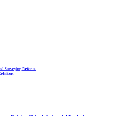
and Surveying Reforms
elations