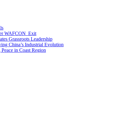
ls
After WAFCON Exit
vates Grassroots Leadership
ng China’s Industrial Evolution
g Peace in Coast Region