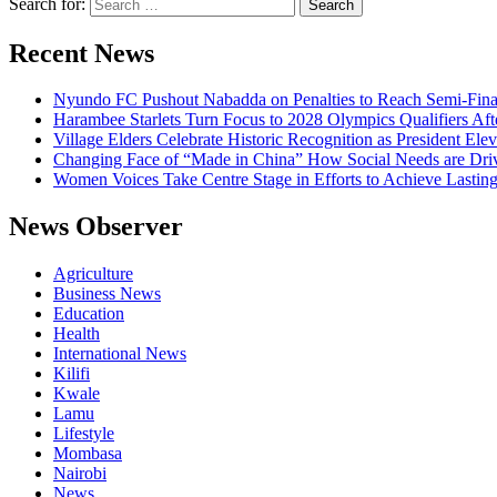
Search for:
Recent News
Nyundo FC Pushout Nabadda on Penalties to Reach Semi-Fina
Harambee Starlets Turn Focus to 2028 Olympics Qualifiers 
Village Elders Celebrate Historic Recognition as President Ele
Changing Face of “Made in China” How Social Needs are Drivi
Women Voices Take Centre Stage in Efforts to Achieve Lastin
News Observer
Agriculture
Business News
Education
Health
International News
Kilifi
Kwale
Lamu
Lifestyle
Mombasa
Nairobi
News