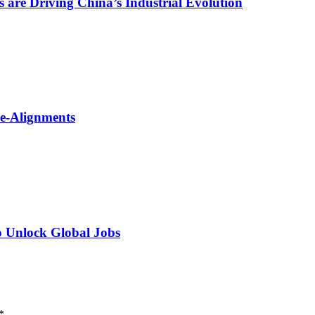
are Driving China’s Industrial Evolution
Re-Alignments
o Unlock Global Jobs
*