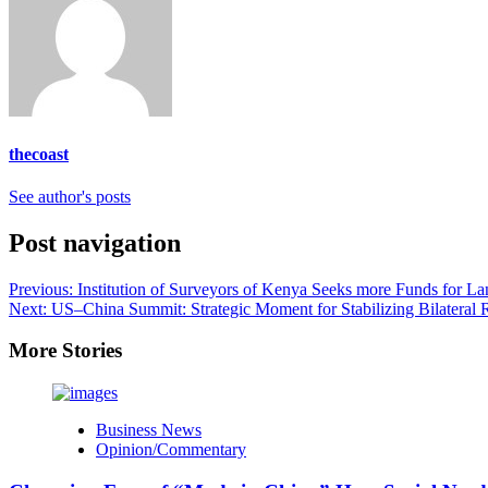
thecoast
See author's posts
Post navigation
Previous:
Institution of Surveyors of Kenya Seeks more Funds for L
Next:
US–China Summit: Strategic Moment for Stabilizing Bilateral R
More Stories
Business News
Opinion/Commentary