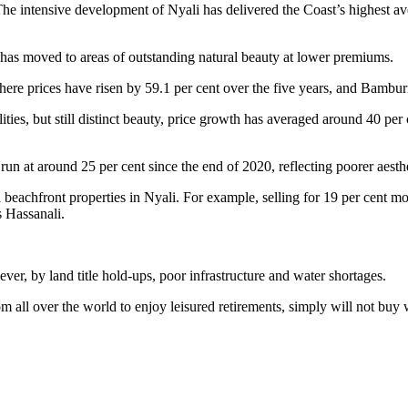
s. The intensive development of Nyali has delivered the Coast’s highest
t has moved to areas of outstanding natural beauty at lower premiums.
e prices have risen by 59.1 per cent over the five years, and Bamburi
ilities, but still distinct beauty, price growth has averaged around 40 p
 at around 25 per cent since the end of 2020, reflecting poorer aesthet
 beachfront properties in Nyali. For example, selling for 19 per cent mo
s Hassanali.
er, by land title hold-ups, poor infrastructure and water shortages.
m all over the world to enjoy leisured retirements, simply will not buy 