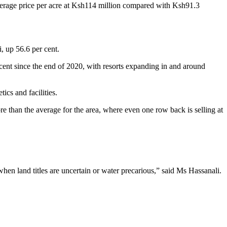
 average price per acre at Ksh114 million compared with Ksh91.3
, up 56.6 per cent.
er cent since the end of 2020, with resorts expanding in and around
ics and facilities.
re than the average for the area, where even one row back is selling at
when land titles are uncertain or water precarious,” said Ms Hassanali.