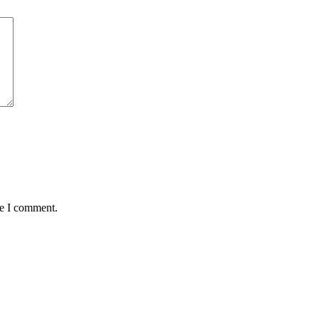
me I comment.