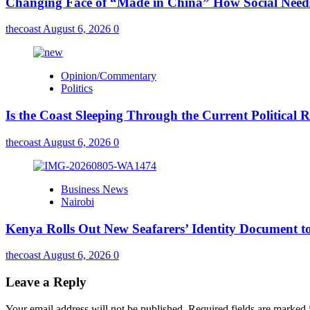
Changing Face of “Made in China” How Social Needs 
thecoast
August 6, 2026
0
Opinion/Commentary
Politics
Is the Coast Sleeping Through the Current Political 
thecoast
August 6, 2026
0
Business News
Nairobi
Kenya Rolls Out New Seafarers’ Identity Document t
thecoast
August 6, 2026
0
Leave a Reply
Your email address will not be published.
Required fields are marked