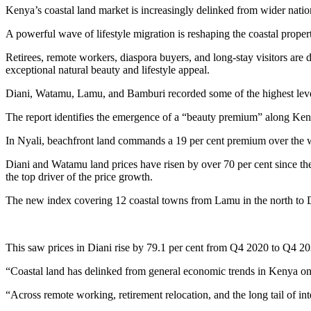
Kenya’s coastal land market is increasingly delinked from wider nationa
A powerful wave of lifestyle migration is reshaping the coastal proper
Retirees, remote workers, diaspora buyers, and long-stay visitors are 
exceptional natural beauty and lifestyle appeal.
Diani, Watamu, Lamu, and Bamburi recorded some of the highest leve
The report identifies the emergence of a “beauty premium” along Kenya
In Nyali, beachfront land commands a 19 per cent premium over the w
Diani and Watamu land prices have risen by over 70 per cent since th
the top driver of the price growth.
The new index covering 12 coastal towns from Lamu in the north to Di
This saw prices in Diani rise by 79.1 per cent from Q4 2020 to Q4 2
“Coastal land has delinked from general economic trends in Kenya on 
“Across remote working, retirement relocation, and the long tail of int