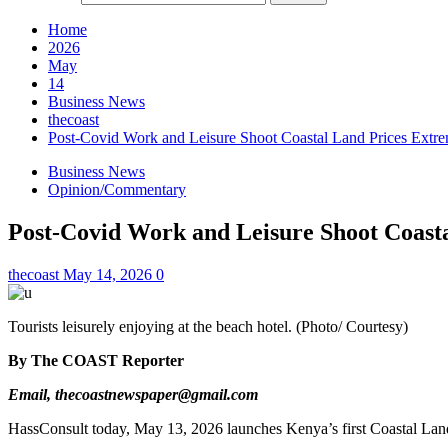
Home
2026
May
14
Business News
thecoast
Post-Covid Work and Leisure Shoot Coastal Land Prices Extre
Business News
Opinion/Commentary
Post-Covid Work and Leisure Shoot Coasta
thecoast
May 14, 2026
0
Tourists leisurely enjoying at the beach hotel. (Photo/ Courtesy)
By The COAST Reporter
Email, thecoastnewspaper@gmail.com
HassConsult today, May 13, 2026 launches Kenya’s first Coastal Land 