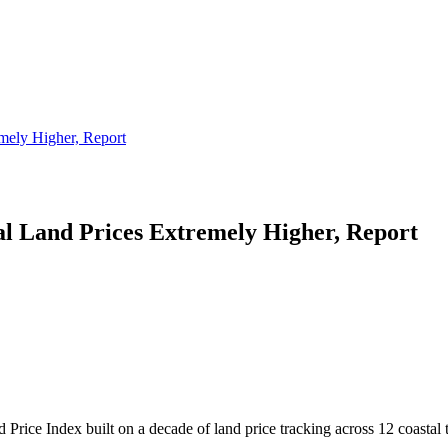
mely Higher, Report
l Land Prices Extremely Higher, Report
Price Index built on a decade of land price tracking across 12 coastal