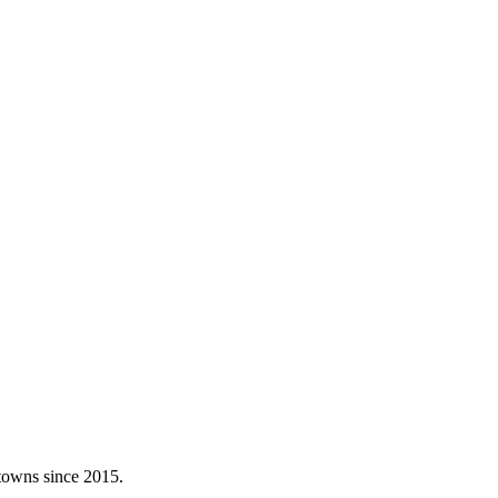
 towns since 2015.