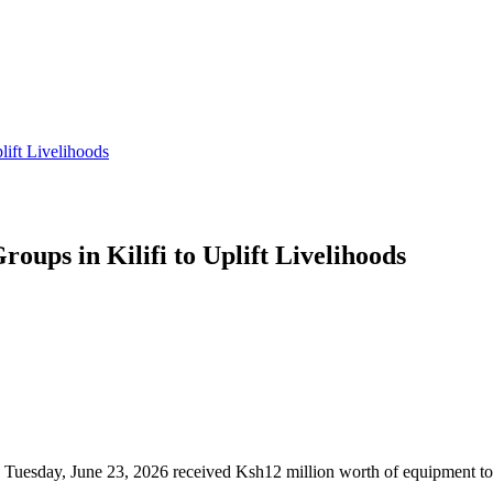
lift Livelihoods
oups in Kilifi to Uplift Livelihoods
esday, June 23, 2026 received Ksh12 million worth of equipment to str