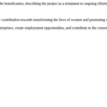
beneficiaries, describing the project as a testament to ongoing effor
r contribution towards transforming the lives of women and promoting
nterprises, create employment opportunities, and contribute to the cons