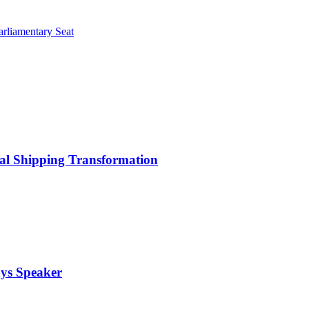
rliamentary Seat
bal Shipping Transformation
ays Speaker