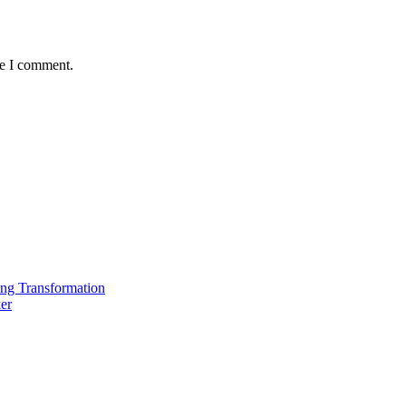
me I comment.
ing Transformation
er