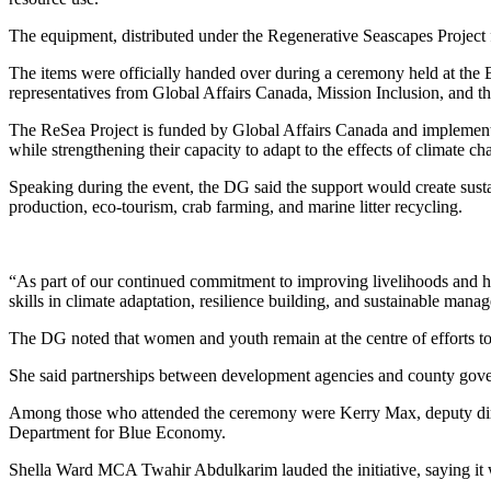
The equipment, distributed under the Regenerative Seascapes Project fo
The items were officially handed over during a ceremony held at th
representatives from Global Affairs Canada, Mission Inclusion, and t
The ReSea Project is funded by Global Affairs Canada and implemen
while strengthening their capacity to adapt to the effects of climate ch
Speaking during the event, the DG said the support would create sust
production, eco-tourism, crab farming, and marine litter recycling.
“As part of our continued commitment to improving livelihoods and he
skills in climate adaptation, resilience building, and sustainable mana
The DG noted that women and youth remain at the centre of efforts to
She said partnerships between development agencies and county governm
Among those who attended the ceremony were Kerry Max, deputy dire
Department for Blue Economy.
Shella Ward MCA Twahir Abdulkarim lauded the initiative, saying it 