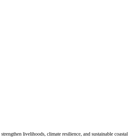
engthen livelihoods, climate resilience, and sustainable coastal