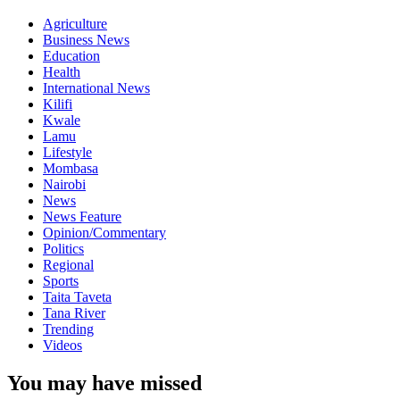
Agriculture
Business News
Education
Health
International News
Kilifi
Kwale
Lamu
Lifestyle
Mombasa
Nairobi
News
News Feature
Opinion/Commentary
Politics
Regional
Sports
Taita Taveta
Tana River
Trending
Videos
You may have missed