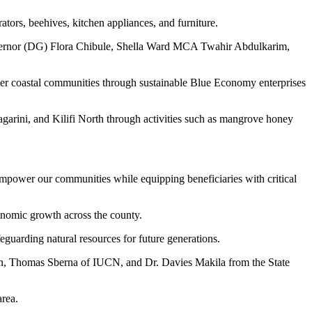
ators, beehives, kitchen appliances, and furniture.
governor (DG) Flora Chibule, Shella Ward MCA Twahir Abdulkarim,
r coastal communities through sustainable Blue Economy enterprises
garini, and Kilifi North through activities such as mangrove honey
empower our communities while equipping beneficiaries with critical
onomic growth across the county.
guarding natural resources for future generations.
n, Thomas Sberna of IUCN, and Dr. Davies Makila from the State
rea.