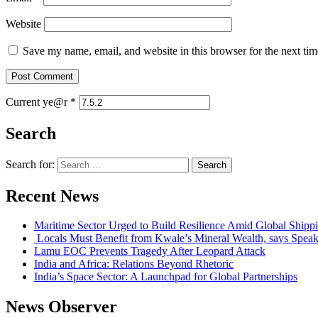
Website
Save my name, email, and website in this browser for the next ti
Current ye@r
*
Search
Search for:
Recent News
Maritime Sector Urged to Build Resilience Amid Global Shipp
Locals Must Benefit from Kwale’s Mineral Wealth, says Speak
Lamu EOC Prevents Tragedy After Leopard Attack
India and Africa: Relations Beyond Rhetoric
India’s Space Sector: A Launchpad for Global Partnerships
News Observer