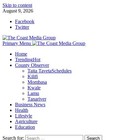
Skip to content
August 9, 2026
Facebook
Twitter
Primary Menu
Home
Trending
Hot
County Observer
Taita Taveta
Schedules
Kilifi
Mombasa
Kwale
Lamu
Tanariver
Business News
Health
Lifestyle
Agriculture
Education
Search for: