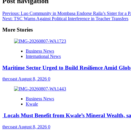
Post navigation
Previous:
Luo Community in Mombasa Endorse Raila’s Sister for a Pa
Next:
TSC Warns Against Political Interference in Teacher Transfers
More Stories
Business News
International News
Maritime Sector Urged to Build Resilience Amid Glo
thecoast
August 8, 2026
0
Business News
Kwale
Locals Must Benefit from Kwale’s Mineral Wealth, s
thecoast
August 8, 2026
0