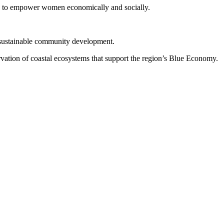
ts to empower women economically and socially.
 sustainable community development.
ervation of coastal ecosystems that support the region’s Blue Economy.