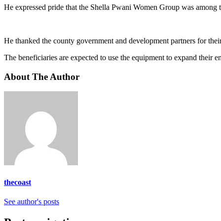
He expressed pride that the Shella Pwani Women Group was among the 
He thanked the county government and development partners for thei
The beneficiaries are expected to use the equipment to expand their e
About The Author
thecoast
See author's posts