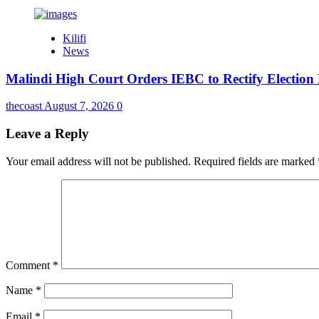
Kilifi
News
Malindi High Court Orders IEBC to Rectify Election
thecoast
August 7, 2026
0
Leave a Reply
Your email address will not be published.
Required fields are marked
Comment
*
Name
*
Email
*