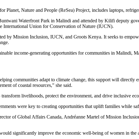
r Planet, Nature and People (ReSea) Project, includes laptops, refriger
e Buntwani Waterfront Park in Malindi and attended by Kilifi deputy 
he International Union for Conservation of Nature (IUCN).
ted by Mission Inclusion, IUCN, and Groots Kenya. It seeks to empowe
ange.
ainable income-generating opportunities for communities in Malindi, Ma
lping communities adapt to climate change, this support will directly 
gement of coastal resources,” she said.
 transform livelihoods, protect the environment, and drive inclusive ec
ents were key to creating opportunities that uplift families while safe
ctor of Global Affairs Canada, Andréanne Martel of Mission Inclusio
would significantly improve the economic well-being of women in the a