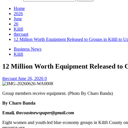
Home
2026
June
26
Kilifi
thecoast
12 Million Worth Equipment Released to Groups in Kilifi to Up
Business News
Kilifi
12 Million Worth Equipment Released to Gr
thecoast
June 26, 2026
0
Group members receive equipment. (Photo By Charo Banda)
By Charo Banda
Email
, thecoastnewspaper@gmail.com
Eight women and youth-led blue economy groups in Kilifi County on Tu
resource use.