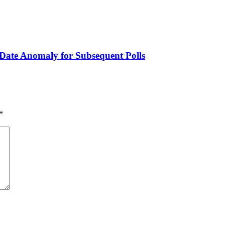
 Date Anomaly for Subsequent Polls
*