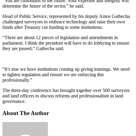
“You are custodians of the future. Your expertise and integrity will
determine the future of the sector,” he said.
Head of Public Service, represented by his deputy Amos Gathecha
challenged surveyors to embrace technology and raise their own
funds after Treasury cut funding to some institutions.
“There are about 12 pieces of legislation and amendments in
parliament. I think the president will have to do lobbying to ensure
they are passed,” Gathecha said.
“It’s true we have institutions coming up giving trainings. We need
to tighten regulation and ensure we are enforcing this
professionally.”
The three-day conference has brought together over 500 surveyors
and land officers to discuss reforms and professionalism in land
governance.
About The Author