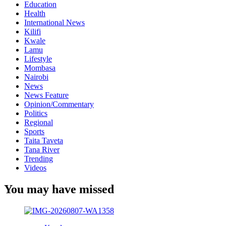
Education
Health
International News
Kilifi
Kwale
Lamu
Lifestyle
Mombasa
Nairobi
News
News Feature
Opinion/Commentary
Politics
Regional
Sports
Taita Taveta
Tana River
Trending
Videos
You may have missed