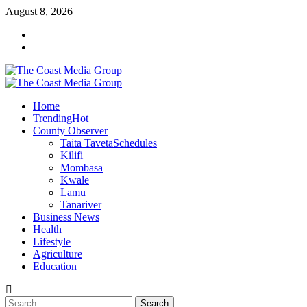
Skip
August 8, 2026
to
Facebook
content
Twitter
Primary
Menu
Home
Trending
Hot
County Observer
Taita Taveta
Schedules
Kilifi
Mombasa
Kwale
Lamu
Tanariver
Business News
Health
Lifestyle
Agriculture
Education
Search