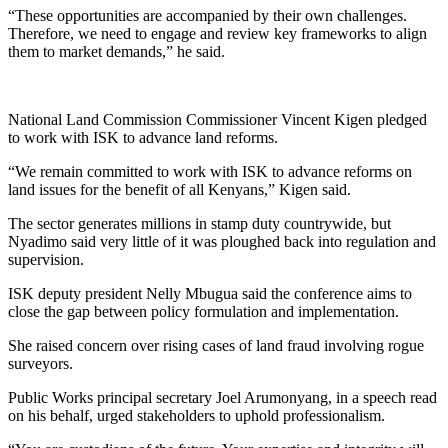
“These opportunities are accompanied by their own challenges.
Therefore, we need to engage and review key frameworks to align
them to market demands,” he said.
National Land Commission Commissioner Vincent Kigen pledged
to work with ISK to advance land reforms.
“We remain committed to work with ISK to advance reforms on
land issues for the benefit of all Kenyans,” Kigen said.
The sector generates millions in stamp duty countrywide, but
Nyadimo said very little of it was ploughed back into regulation and
supervision.
ISK deputy president Nelly Mbugua said the conference aims to
close the gap between policy formulation and implementation.
She raised concern over rising cases of land fraud involving rogue
surveyors.
Public Works principal secretary Joel Arumonyang, in a speech read
on his behalf, urged stakeholders to uphold professionalism.