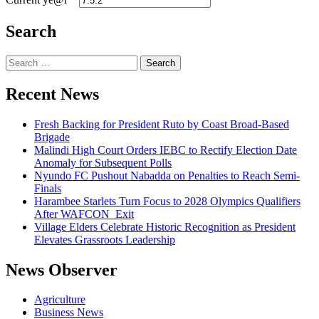
Search
Search
for:
Recent News
Fresh Backing for President Ruto by Coast Broad-Based
Brigade
Malindi High Court Orders IEBC to Rectify Election Date
Anomaly for Subsequent Polls
Nyundo FC Pushout Nabadda on Penalties to Reach Semi-
Finals
Harambee Starlets Turn Focus to 2028 Olympics Qualifiers
After WAFCON Exit
Village Elders Celebrate Historic Recognition as President
Elevates Grassroots Leadership
News Observer
Agriculture
Business News