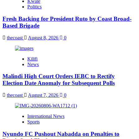
Kwale
Politics
Fresh Backing for President Ruto by Coast Broad-
Based Brigade
thecoast
August 8, 2026
0
Kilifi
News
Malindi High Court Orders IEBC to Rectify
Election Date Anomaly for Subsequent Polls
thecoast
August 7, 2026
0
International News
Sports
Nyundo FC Pushout Nabadda on Penalties to