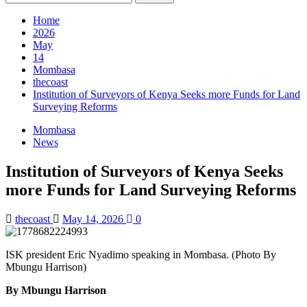
for:
Home
2026
May
14
Mombasa
thecoast
Institution of Surveyors of Kenya Seeks more Funds for Land
Surveying Reforms
Mombasa
News
Institution of Surveyors of Kenya Seeks
more Funds for Land Surveying Reforms
thecoast
May 14, 2026
0
ISK president Eric Nyadimo speaking in Mombasa. (Photo By
Mbungu Harrison)
By Mbungu Harrison