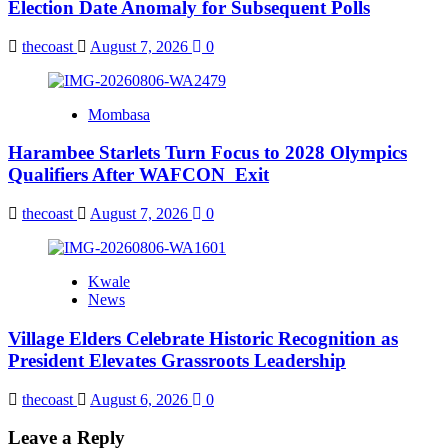
Election Date Anomaly for Subsequent Polls
thecoast
August 7, 2026
0
Mombasa
Harambee Starlets Turn Focus to 2028 Olympics
Qualifiers After WAFCON Exit
thecoast
August 7, 2026
0
Kwale
News
Village Elders Celebrate Historic Recognition as
President Elevates Grassroots Leadership
thecoast
August 6, 2026
0
Leave a Reply