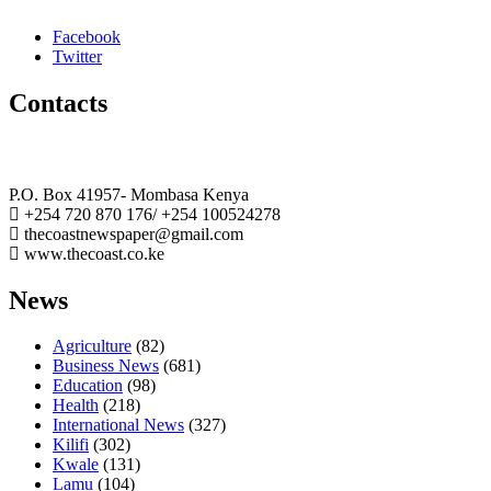
Facebook
Twitter
Contacts
The Coast Media Group Ltd
P.O. Box 41957- Mombasa Kenya
+254 720 870 176/ +254 100524278
thecoastnewspaper@gmail.com
www.thecoast.co.ke
News
Agriculture
(82)
Business News
(681)
Education
(98)
Health
(218)
International News
(327)
Kilifi
(302)
Kwale
(131)
Lamu
(104)