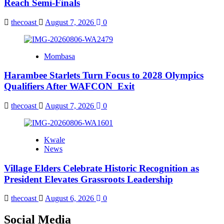
Reach Semi-Finals
thecoast
August 7, 2026
0
Mombasa
Harambee Starlets Turn Focus to 2028 Olympics
Qualifiers After WAFCON Exit
thecoast
August 7, 2026
0
Kwale
News
Village Elders Celebrate Historic Recognition as
President Elevates Grassroots Leadership
thecoast
August 6, 2026
0
Social Media