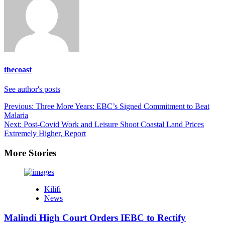
thecoast
See author's posts
Post
Previous:
Three More Years: EBC’s Signed Commitment to Beat
Malaria
navigation
Next:
Post-Covid Work and Leisure Shoot Coastal Land Prices
Extremely Higher, Report
More Stories
Kilifi
News
Malindi High Court Orders IEBC to Rectify