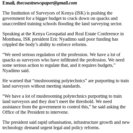
Email
, thecoastnewspaper@gmail.com
The Institution of Surveyors of Kenya (ISK) is pushing the
government for a bigger budget to crack down on quacks and
unaccredited training schools flooding the land surveying sector.
Speaking at the Kenya Geospatial and Real Estate Conference in
Mombasa, ISK president Eric Nyadimo said poor funding has
crippled the body’s ability to enforce reforms.
“We need serious regulation of the profession. We have a lot of
quacks as surveyors who have infiltrated the profession. We need
some serious action to regulate that, and it requires budgets,”
Nyadimo said.
He warned that “mushrooming polytechnics” are purporting to train
land surveyors without meeting standards.
“We have a lot of mushrooming polytechnics purporting to train
land surveyors and they don’t meet the threshold. We need
assistance from the government to control this,” he said asking the
Office of the President to intervene.
The president said rapid urbanisation, infrastructure growth and new
technology demand urgent legal and policy reforms.