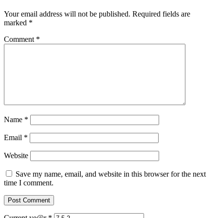
Your email address will not be published.
Required fields are
marked
*
Comment
*
Name
*
Email
*
Website
Save my name, email, and website in this browser for the next
time I comment.
Current ye@r
*