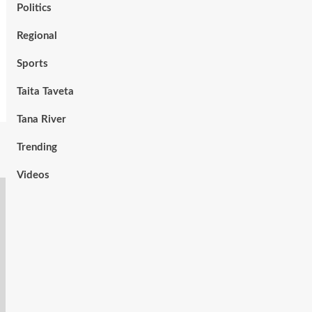
Politics
Regional
Sports
Taita Taveta
Tana River
Trending
Videos