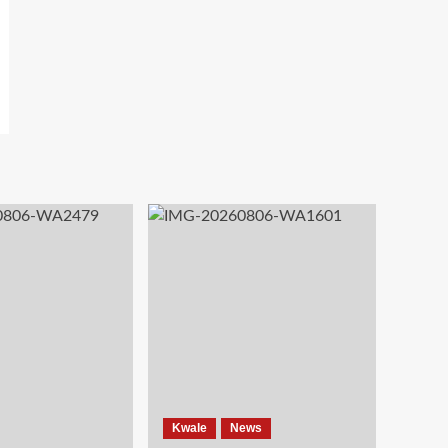
Kwale
News