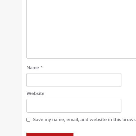
Name
*
Website
Save my name, email, and website in this brows