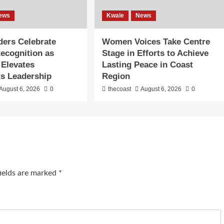
ews
Kwale
News
lders Celebrate
Women Voices Take Centre
Recognition as
Stage in Efforts to Achieve
 Elevates
Lasting Peace in Coast
s Leadership
Region
August 6, 2026
0
thecoast
August 6, 2026
0
fields are marked
*