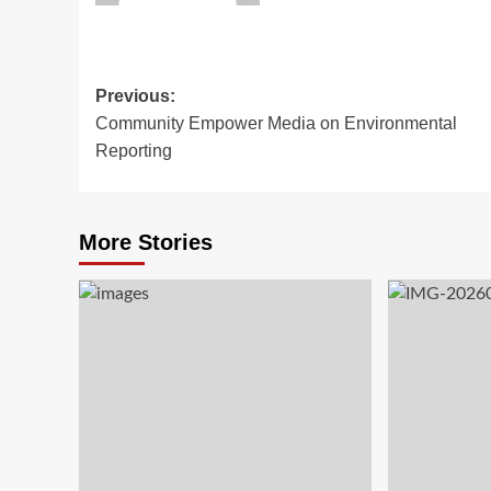
Previous:
Community Empower Media on Environmental
Reporting
More Stories