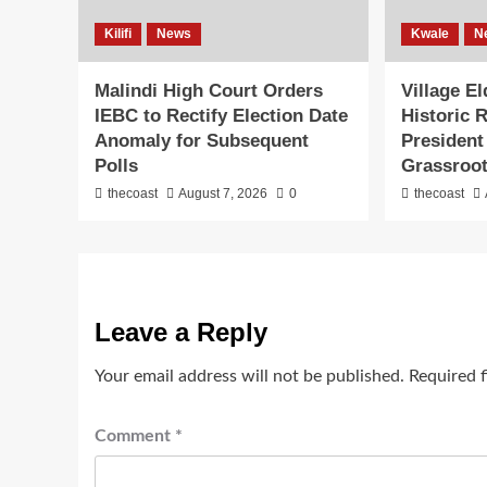
Kilifi
News
Kwale
N
Malindi High Court Orders
Village E
IEBC to Rectify Election Date
Historic 
Anomaly for Subsequent
President
Polls
Grassroot
thecoast
August 7, 2026
0
thecoast
Leave a Reply
Your email address will not be published.
Required 
Comment
*