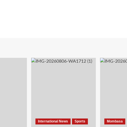
International News
Sports
Mombasa