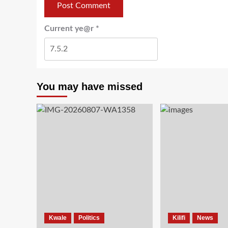
Current ye@r
*
You may have missed
Kwale
Politics
Kilifi
News