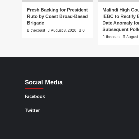
Fresh Backing for President
Malindi High Co
Ruto by Coast Broad-Based
IEBC to Rectify 
Brigade
Date Anomaly fo
Subsequent Poll
thecoast
August 8, 2026
0
thecoast
August 
Social Media
Facebook
Twitter