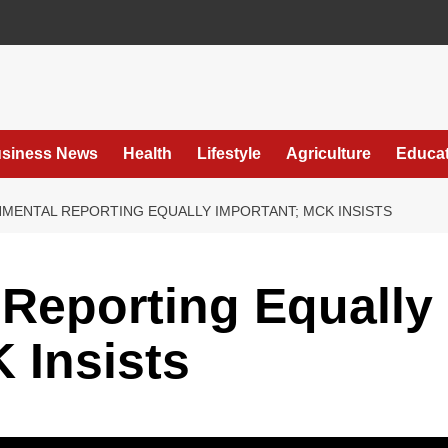
siness News
Health
Lifestyle
Agriculture
Educat
MENTAL REPORTING EQUALLY IMPORTANT; MCK INSISTS
Reporting Equally
 Insists