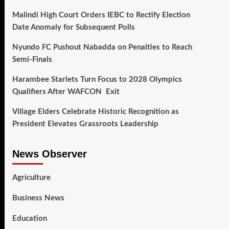
Malindi High Court Orders IEBC to Rectify Election
Date Anomaly for Subsequent Polls
Nyundo FC Pushout Nabadda on Penalties to Reach
Semi-Finals
Harambee Starlets Turn Focus to 2028 Olympics
Qualifiers After WAFCON Exit
Village Elders Celebrate Historic Recognition as
President Elevates Grassroots Leadership
News Observer
Agriculture
Business News
Education