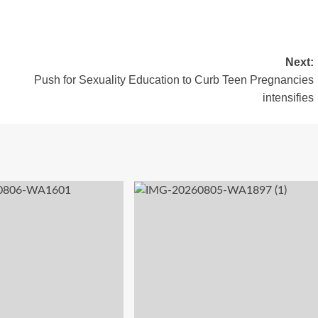
Next:
Push for Sexuality Education to Curb Teen Pregnancies
intensifies