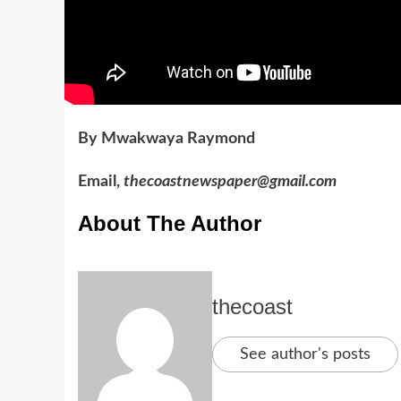
By Mwakwaya Raymond
Email,
thecoastnewspaper@gmail.com
About The Author
thecoast
See author's posts