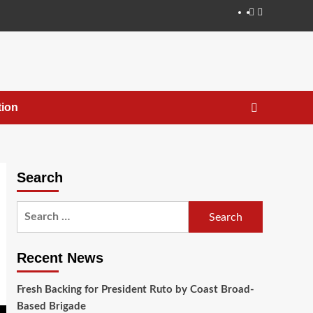
ion
Search
Recent News
Fresh Backing for President Ruto by Coast Broad-
Based Brigade