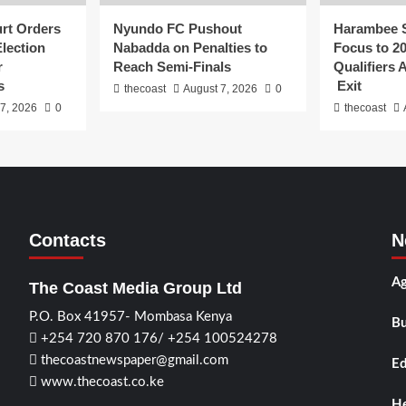
urt Orders
Nyundo FC Pushout
Harambee S
Election
Nabadda on Penalties to
Focus to 2
r
Reach Semi-Finals
Qualifiers
s
Exit
thecoast
August 7, 2026
0
7, 2026
0
thecoast
Contacts
N
Ag
The Coast Media Group Ltd
P.O. Box 41957- Mombasa Kenya
Bu
+254 720 870 176/ +254 100524278
thecoastnewspaper@gmail.com
Ed
www.thecoast.co.ke
He