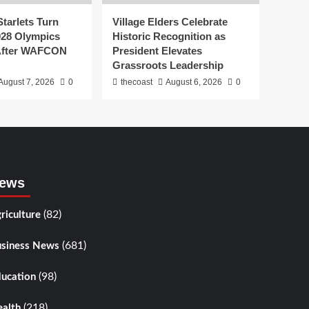
tarlets Turn
Village Elders Celebrate
028 Olympics
Historic Recognition as
 After WAFCON
President Elevates
Grassroots Leadership
August 7, 2026
0
thecoast
August 6, 2026
0
ews
(82)
riculture
(681)
siness News
(98)
ucation
(218)
alth