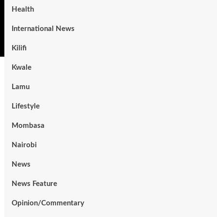
Health
International News
Kilifi
Kwale
Lamu
Lifestyle
Mombasa
Nairobi
News
News Feature
Opinion/Commentary