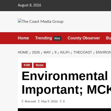
August 8, 2026
Home
Trending
County Observer
Bu
Hot
HOME
2026
MAY
9
KILIFI
THECOAST
ENVIRON
Kilifi
News
Environmental 
Important; MCK
thecoast
May 9, 2026
0