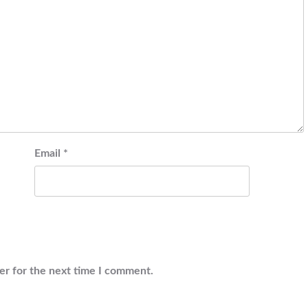
Email
*
er for the next time I comment.