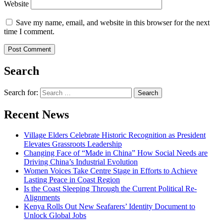
Website
Save my name, email, and website in this browser for the next
time I comment.
Search
Search for:
Recent News
Village Elders Celebrate Historic Recognition as President
Elevates Grassroots Leadership
Changing Face of “Made in China” How Social Needs are
Driving China’s Industrial Evolution
Women Voices Take Centre Stage in Efforts to Achieve
Lasting Peace in Coast Region
Is the Coast Sleeping Through the Current Political Re-
Alignments
Kenya Rolls Out New Seafarers’ Identity Document to
Unlock Global Jobs