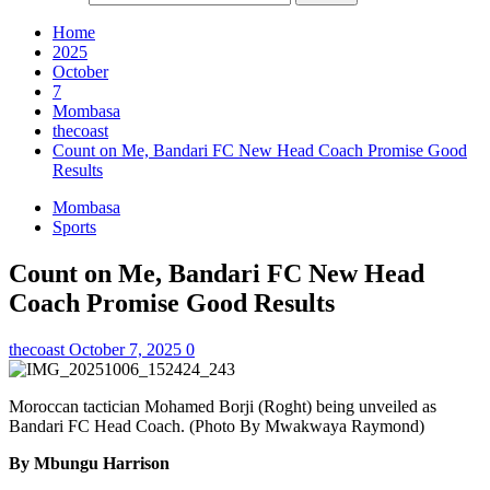
Home
2025
October
7
Mombasa
thecoast
Count on Me, Bandari FC New Head Coach Promise Good
Results
Mombasa
Sports
Count on Me, Bandari FC New Head
Coach Promise Good Results
thecoast
October 7, 2025
0
Moroccan tactician Mohamed Borji (Roght) being unveiled as
Bandari FC Head Coach. (Photo By Mwakwaya Raymond)
By Mbungu Harrison