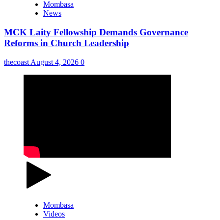
Mombasa
News
MCK Laity Fellowship Demands Governance
Reforms in Church Leadership
thecoast
August 4, 2026
0
Mombasa
Videos