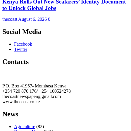
Kenya Rolls Out New Seafarers’ Identity Document
to Unlock Global Jobs
thecoast
August 6, 2026
0
Social Media
Facebook
Twitter
Contacts
The Coast Media Group Ltd
P.O. Box 41957- Mombasa Kenya
+254 720 870 176/ +254 100524278
thecoastnewspaper@gmail.com
www.thecoast.co.ke
News
Agriculture
(82)