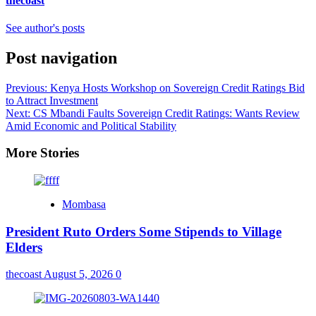
thecoast
See author's posts
Post navigation
Previous:
Kenya Hosts Workshop on Sovereign Credit Ratings Bid
to Attract Investment
Next:
CS Mbandi Faults Sovereign Credit Ratings: Wants Review
Amid Economic and Political Stability
More Stories
Mombasa
President Ruto Orders Some Stipends to Village
Elders
thecoast
August 5, 2026
0