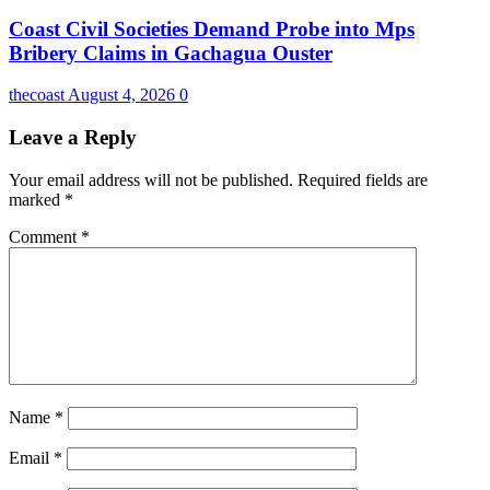
Coast Civil Societies Demand Probe into Mps
Bribery Claims in Gachagua Ouster
thecoast
August 4, 2026
0
Leave a Reply
Your email address will not be published.
Required fields are
marked
*
Comment
*
Name
*
Email
*