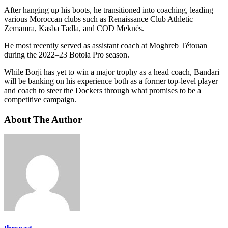
After hanging up his boots, he transitioned into coaching, leading
various Moroccan clubs such as Renaissance Club Athletic
Zemamra, Kasba Tadla, and COD Meknès.
He most recently served as assistant coach at Moghreb Tétouan
during the 2022–23 Botola Pro season.
While Borji has yet to win a major trophy as a head coach, Bandari
will be banking on his experience both as a former top-level player
and coach to steer the Dockers through what promises to be a
competitive campaign.
About The Author