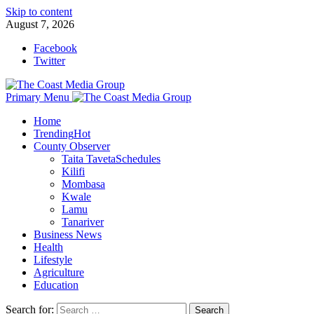
Skip to content
August 7, 2026
Facebook
Twitter
Primary Menu
Home
Trending
Hot
County Observer
Taita Taveta
Schedules
Kilifi
Mombasa
Kwale
Lamu
Tanariver
Business News
Health
Lifestyle
Agriculture
Education
Search for: