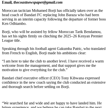
Email,
thecoastnewspaper@gmail.com
Moroccan tactician Mohamed Borji has officially taken over as the
head coach of Bandari FC replacing John Baraza who had been
serving in an interim capacity following the departure of former boss
Ken Odhiambo.
Borji, who will be assisted by fellow Moroccan Tarik Bendamou,
has set his sights firmly on clinching the 2025–26 Kenyan Premier
League title.
Speaking through his football agent Gakumba Patric, who translated
from French to English, Borji made his ambitions clear:
“I am here to take the club to another level. I have received a warm
welcome from the management, and that support gives me the
motivation to give everything for the club.”
Bandari chief executive officer (CEO) Tony Kibwana expressed
confidence in the new coach saying the club conducted an extensive
and thorough search before settling on Borji.
“We searched far and wide and are happy to have landed him. He
brings experience, and we believe he can take Bandari to the next