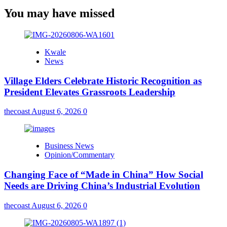
You may have missed
Kwale
News
Village Elders Celebrate Historic Recognition as
President Elevates Grassroots Leadership
thecoast
August 6, 2026
0
Business News
Opinion/Commentary
Changing Face of “Made in China” How Social
Needs are Driving China’s Industrial Evolution
thecoast
August 6, 2026
0