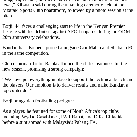
level,” Kibwana said during the unveiling ceremony held at the
Mbaraki Sports Club boardroom, followed by a photo session at the
pitch.
Borji, 44, faces a challenging start to life in the Kenyan Premier
League with his debut set against AFC Leopards during the ODM
20th anniversary celebrations.
Bandari has also been pooled alongside Gor Mahia and Shabana FC
in the same competition.
Club chairman Toifiq Balala affirmed the club’s readiness for the
new season, promising a strong campaign:
“We have put everything in place to support the technical bench and
the players. Our ambition is to deliver results and make Bandari a
top contender.”
Borji brings rich footballing pedigree
As a player, he featured for some of North Africa’s top clubs
including Wydad Casablanca, FAR Rabat, and Difaa El Jadida,
before a stint abroad with Malaysia’s Pahang FA.