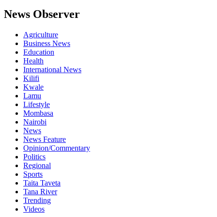
News Observer
Agriculture
Business News
Education
Health
International News
Kilifi
Kwale
Lamu
Lifestyle
Mombasa
Nairobi
News
News Feature
Opinion/Commentary
Politics
Regional
Sports
Taita Taveta
Tana River
Trending
Videos