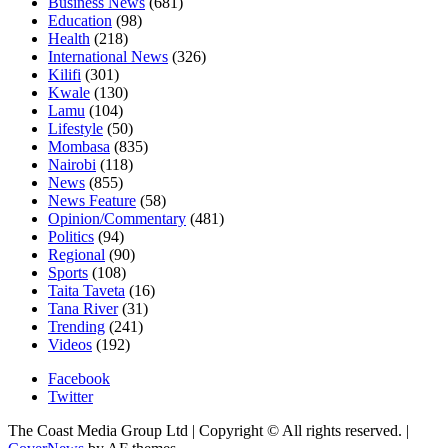
Business News
(681)
Education
(98)
Health
(218)
International News
(326)
Kilifi
(301)
Kwale
(130)
Lamu
(104)
Lifestyle
(50)
Mombasa
(835)
Nairobi
(118)
News
(855)
News Feature
(58)
Opinion/Commentary
(481)
Politics
(94)
Regional
(90)
Sports
(108)
Taita Taveta
(16)
Tana River
(31)
Trending
(241)
Videos
(192)
Facebook
Twitter
The Coast Media Group Ltd | Copyright © All rights reserved.
|