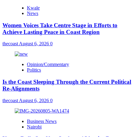
Kwale
News
Women Voices Take Centre Stage in Efforts to
Achieve Lasting Peace in Coast Region
thecoast
August 6, 2026
0
Opinion/Commentary
Politics
Is the Coast Sleeping Through the Current Political
Re-Alignments
thecoast
August 6, 2026
0
Business News
Nairobi