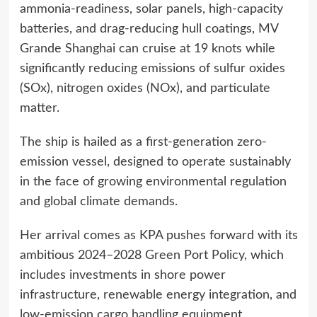
ammonia-readiness, solar panels, high-capacity
batteries, and drag-reducing hull coatings, MV
Grande Shanghai can cruise at 19 knots while
significantly reducing emissions of sulfur oxides
(SOx), nitrogen oxides (NOx), and particulate
matter.
The ship is hailed as a first-generation zero-
emission vessel, designed to operate sustainably
in the face of growing environmental regulation
and global climate demands.
Her arrival comes as KPA pushes forward with its
ambitious 2024–2028 Green Port Policy, which
includes investments in shore power
infrastructure, renewable energy integration, and
low-emission cargo handling equipment.