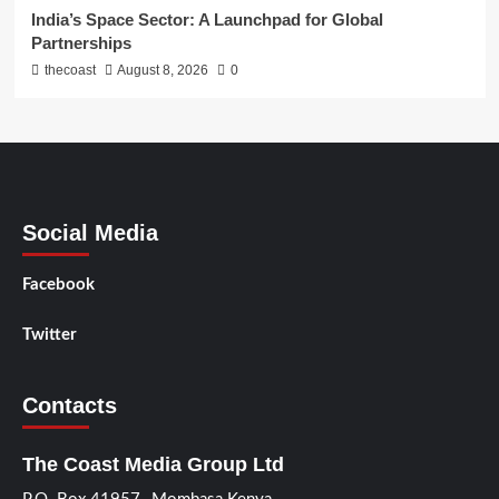
India’s Space Sector: A Launchpad for Global
Partnerships
thecoast
August 8, 2026
0
Social Media
Facebook
Twitter
Contacts
The Coast Media Group Ltd