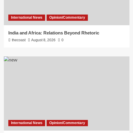
International News
Opinion/Commentary
India and Africa: Relations Beyond Rhetoric
thecoast
August 8, 2026
0
International News
Opinion/Commentary