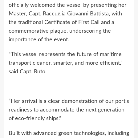
officially welcomed the vessel by presenting her
Master, Capt. Raccuglia Giovanni Battista, with
the traditional Certificate of First Call and a
commemorative plaque, underscoring the
importance of the event.
“This vessel represents the future of maritime
transport cleaner, smarter, and more efficient,”
said Capt. Ruto.
“Her arrival is a clear demonstration of our port’s
readiness to accommodate the next generation
of eco-friendly ships.”
Built with advanced green technologies, including