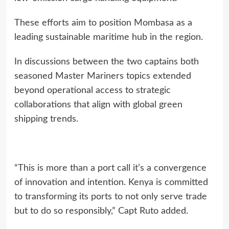
These efforts aim to position Mombasa as a
leading sustainable maritime hub in the region.
In discussions between the two captains both
seasoned Master Mariners topics extended
beyond operational access to strategic
collaborations that align with global green
shipping trends.
“This is more than a port call it’s a convergence
of innovation and intention. Kenya is committed
to transforming its ports to not only serve trade
but to do so responsibly,” Capt Ruto added.