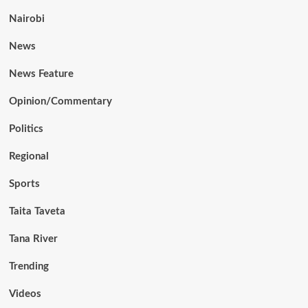
Nairobi
News
News Feature
Opinion/Commentary
Politics
Regional
Sports
Taita Taveta
Tana River
Trending
Videos