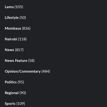
(105)
Lamu
(50)
Lifestyle
(836)
Mombasa
(118)
Nairobi
(857)
News
(58)
News Feature
(484)
Opinion/Commentary
(95)
Politics
(90)
Regional
(109)
Sports