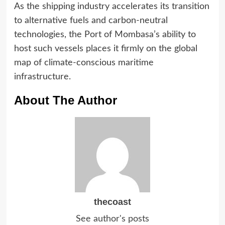
As the shipping industry accelerates its transition
to alternative fuels and carbon-neutral
technologies, the Port of Mombasa’s ability to
host such vessels places it firmly on the global
map of climate-conscious maritime
infrastructure.
About The Author
thecoast
See author's posts