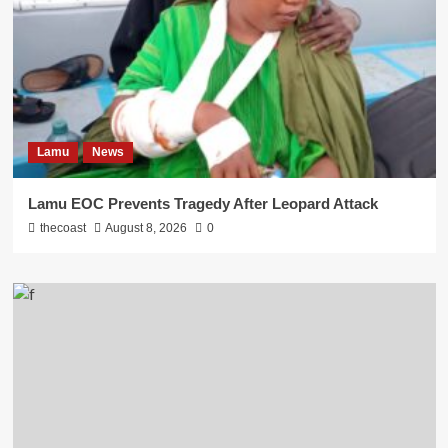
Lamu
News
Lamu EOC Prevents Tragedy After Leopard Attack
thecoast
August 8, 2026
0