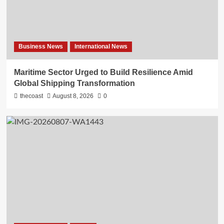
Business News
International News
Maritime Sector Urged to Build Resilience Amid
Global Shipping Transformation
thecoast
August 8, 2026
0