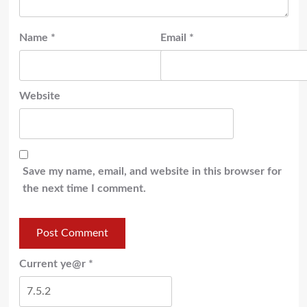
Name
*
Email
*
Website
Save my name, email, and website in this browser for
the next time I comment.
Current ye@r
*