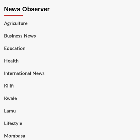
News Observer
Agriculture
Business News
Education
Health
International News
Kilifi
Kwale
Lamu
Lifestyle
Mombasa