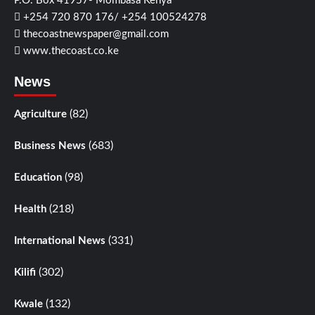
P.O. Box 41957- Mombasa Kenya
+254 720 870 176/ +254 100524278
thecoastnewspaper@gmail.com
www.thecoast.co.ke
News
(82)
Agriculture
(683)
Business News
(98)
Education
(218)
Health
(331)
International News
(302)
Kilifi
(132)
Kwale