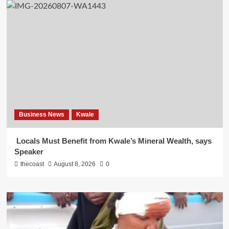
Business News
Kwale
Locals Must Benefit from Kwale’s Mineral Wealth, says
Speaker
thecoast
August 8, 2026
0