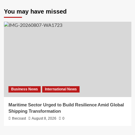
You may have missed
Business News
International News
Maritime Sector Urged to Build Resilience Amid Global
Shipping Transformation
thecoast
August 8, 2026
0