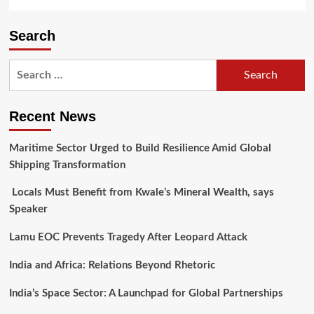
Search
Search
for:
Recent News
Maritime Sector Urged to Build Resilience Amid Global
Shipping Transformation
Locals Must Benefit from Kwale’s Mineral Wealth, says
Speaker
Lamu EOC Prevents Tragedy After Leopard Attack
India and Africa: Relations Beyond Rhetoric
India’s Space Sector: A Launchpad for Global Partnerships