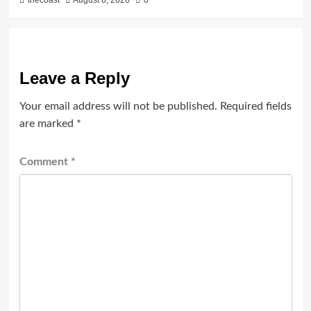
Leave a Reply
Your email address will not be published.
Required fields
are marked
*
Comment
*