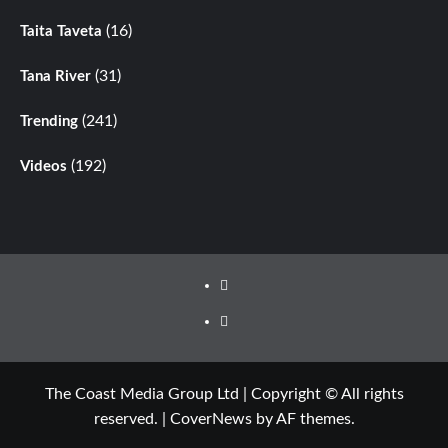
(16)
Taita Taveta
(31)
Tana River
(241)
Trending
(192)
Videos
Facebook
Twitter
The Coast Media Group Ltd | Copyright © All rights
reserved.
|
CoverNews
by AF themes.