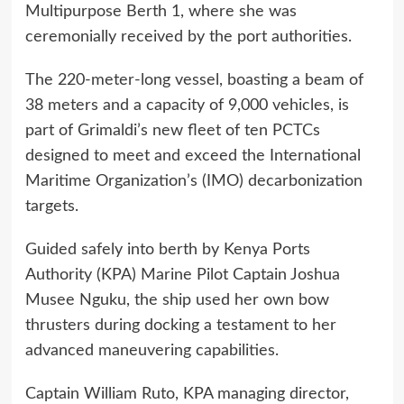
Multipurpose Berth 1, where she was
ceremonially received by the port authorities.
The 220-meter-long vessel, boasting a beam of
38 meters and a capacity of 9,000 vehicles, is
part of Grimaldi’s new fleet of ten PCTCs
designed to meet and exceed the International
Maritime Organization’s (IMO) decarbonization
targets.
Guided safely into berth by Kenya Ports
Authority (KPA) Marine Pilot Captain Joshua
Musee Nguku, the ship used her own bow
thrusters during docking a testament to her
advanced maneuvering capabilities.
Captain William Ruto, KPA managing director,