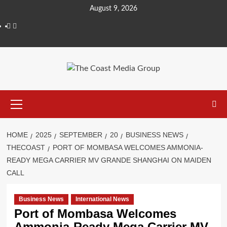
Skip
August 9, 2026
to
Facebook
Twitter
content
Primary
Menu
HOME
2025
SEPTEMBER
20
BUSINESS NEWS
THECOAST
PORT OF MOMBASA WELCOMES AMMONIA-
READY MEGA CARRIER MV GRANDE SHANGHAI ON MAIDEN
CALL
Business News
International News
Port of Mombasa Welcomes
Ammonia-Ready Mega Carrier MV