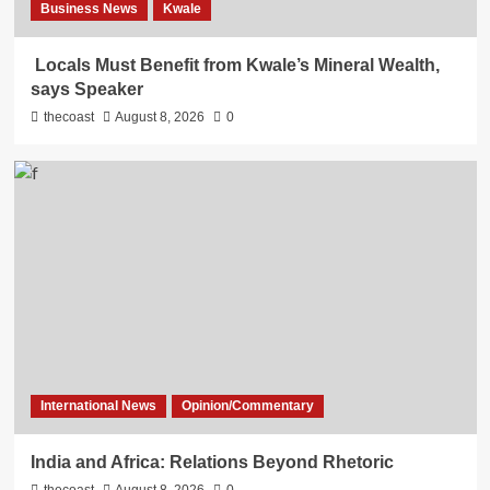
Business News
Kwale
Locals Must Benefit from Kwale’s Mineral Wealth,
says Speaker
thecoast
August 8, 2026
0
International News
Opinion/Commentary
India and Africa: Relations Beyond Rhetoric
thecoast
August 8, 2026
0