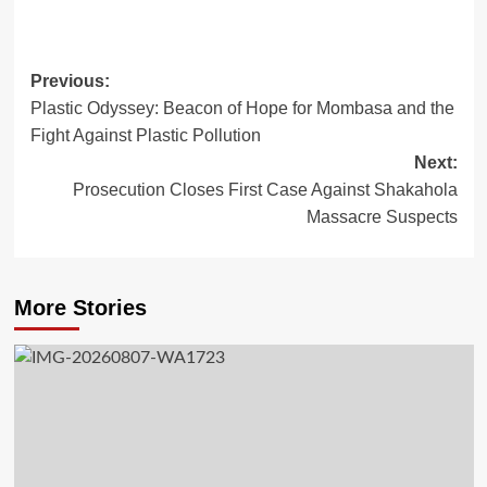
Post
Previous:
Plastic Odyssey: Beacon of Hope for Mombasa and the
navigation
Fight Against Plastic Pollution
Next:
Prosecution Closes First Case Against Shakahola
Massacre Suspects
More Stories