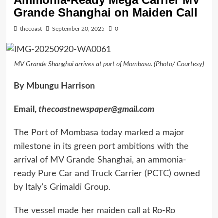
Grande Shanghai on Maiden Call
thecoast
September 20, 2025
0
MV Grande Shanghai arrives at port of Mombasa. (Photo/ Courtesy)
By Mbungu Harrison
Email,
thecoastnewspaper@gmail.com
The Port of Mombasa today marked a major
milestone in its green port ambitions with the
arrival of MV Grande Shanghai, an ammonia-
ready Pure Car and Truck Carrier (PCTC) owned
by Italy’s Grimaldi Group.
The vessel made her maiden call at Ro-Ro