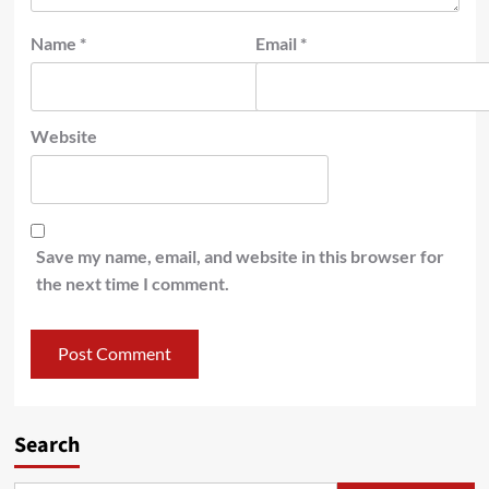
Name
*
Email
*
Website
Save my name, email, and website in this browser for
the next time I comment.
Search