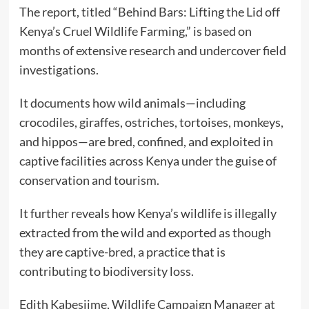
The report, titled “Behind Bars: Lifting the Lid off
Kenya’s Cruel Wildlife Farming,” is based on
months of extensive research and undercover field
investigations.
It documents how wild animals—including
crocodiles, giraffes, ostriches, tortoises, monkeys,
and hippos—are bred, confined, and exploited in
captive facilities across Kenya under the guise of
conservation and tourism.
It further reveals how Kenya’s wildlife is illegally
extracted from the wild and exported as though
they are captive-bred, a practice that is
contributing to biodiversity loss.
Edith Kabesiime, Wildlife Campaign Manager at