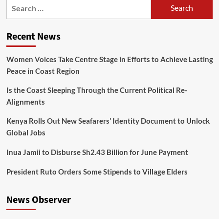
Recent News
Women Voices Take Centre Stage in Efforts to Achieve Lasting
Peace in Coast Region
Is the Coast Sleeping Through the Current Political Re-
Alignments
Kenya Rolls Out New Seafarers’ Identity Document to Unlock
Global Jobs
Inua Jamii to Disburse Sh2.43 Billion for June Payment
President Ruto Orders Some Stipends to Village Elders
News Observer