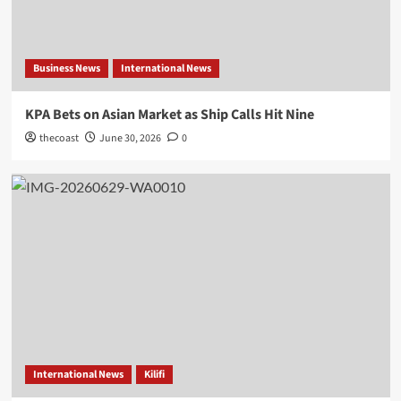
Business News
International News
KPA Bets on Asian Market as Ship Calls Hit Nine
thecoast
June 30, 2026
0
International News
Kilifi