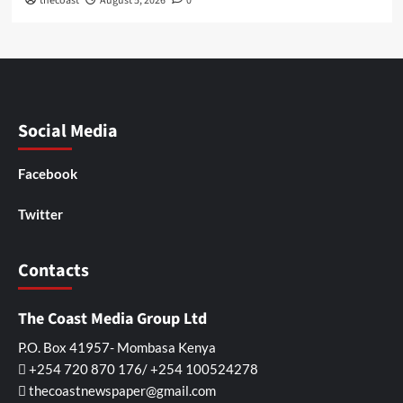
thecoast
August 5, 2026
0
Social Media
Facebook
Twitter
Contacts
The Coast Media Group Ltd
P.O. Box 41957- Mombasa Kenya
+254 720 870 176/ +254 100524278
thecoastnewspaper@gmail.com