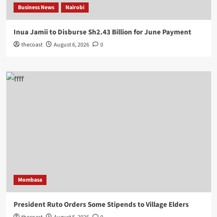
Business News
Nairobi
Inua Jamii to Disburse Sh2.43 Billion for June Payment
thecoast
August 6, 2026
0
Mombasa
President Ruto Orders Some Stipends to Village Elders