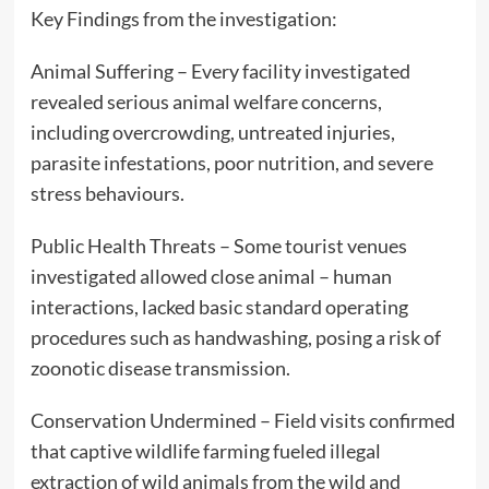
Key Findings from the investigation:
Animal Suffering – Every facility investigated
revealed serious animal welfare concerns,
including overcrowding, untreated injuries,
parasite infestations, poor nutrition, and severe
stress behaviours.
Public Health Threats – Some tourist venues
investigated allowed close animal – human
interactions, lacked basic standard operating
procedures such as handwashing, posing a risk of
zoonotic disease transmission.
Conservation Undermined – Field visits confirmed
that captive wildlife farming fueled illegal
extraction of wild animals from the wild and