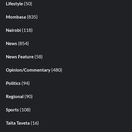
(50)
Lifestyle
(835)
Mombasa
(118)
Nairobi
(854)
News
(58)
News Feature
(480)
Opinion/Commentary
(94)
Politics
(90)
Regional
(108)
Sports
(16)
Taita Taveta