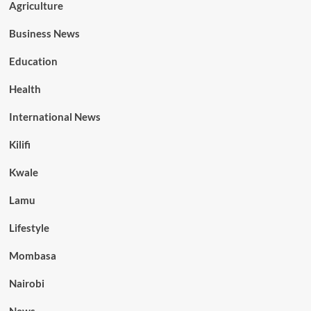
Agriculture
Business News
Education
Health
International News
Kilifi
Kwale
Lamu
Lifestyle
Mombasa
Nairobi
News