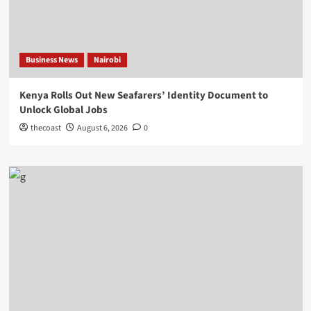
Business News
Nairobi
Kenya Rolls Out New Seafarers’ Identity Document to
Unlock Global Jobs
thecoast
August 6, 2026
0