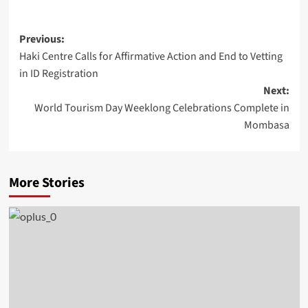
Previous:
Haki Centre Calls for Affirmative Action and End to Vetting
in ID Registration
Next:
World Tourism Day Weeklong Celebrations Complete in
Mombasa
More Stories