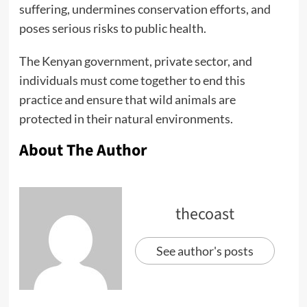
suffering, undermines conservation efforts, and
poses serious risks to public health.
The Kenyan government, private sector, and
individuals must come together to end this
practice and ensure that wild animals are
protected in their natural environments.
About The Author
thecoast
See author's posts