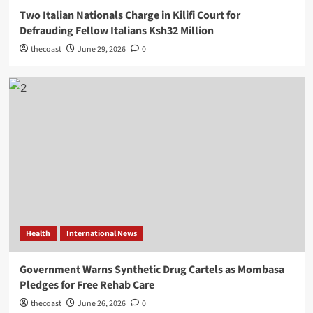
Two Italian Nationals Charge in Kilifi Court for
Defrauding Fellow Italians Ksh32 Million
thecoast
June 29, 2026
0
Health
International News
Government Warns Synthetic Drug Cartels as Mombasa
Pledges for Free Rehab Care
thecoast
June 26, 2026
0