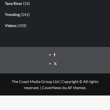
(31)
Tana River
(241)
Trending
(192)
Videos
The Coast Media Group Ltd | Copyright © All rights
reserved.
|
CoverNews
by AF themes.