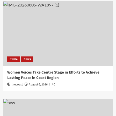
Kwale
News
Women Voices Take Centre Stage in Efforts to Achieve
Lasting Peace in Coast Region
thecoast
August 6, 2026
0