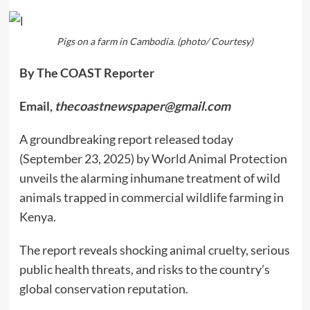
Pigs on a farm in Cambodia. (photo/ Courtesy)
By The COAST Reporter
Email,
thecoastnewspaper@gmail.com
A groundbreaking report released today
(September 23, 2025) by World Animal Protection
unveils the alarming inhumane treatment of wild
animals trapped in commercial wildlife farming in
Kenya.
The report reveals shocking animal cruelty, serious
public health threats, and risks to the country’s
global conservation reputation.