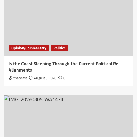
Opinion/Commentary
Politics
Is the Coast Sleeping Through the Current Political Re-
Alignments
thecoast
August 6, 2026
0