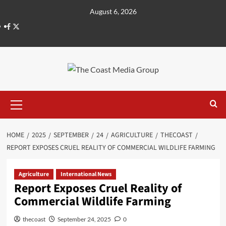
August 6, 2026
HOME
2025
SEPTEMBER
24
AGRICULTURE
THECOAST
REPORT EXPOSES CRUEL REALITY OF COMMERCIAL WILDLIFE FARMING
Agriculture
International News
Report Exposes Cruel Reality of
Commercial Wildlife Farming
thecoast
September 24, 2025
0