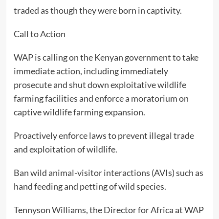
traded as though they were born in captivity.
Call to Action
WAP is calling on the Kenyan government to take
immediate action, including immediately
prosecute and shut down exploitative wildlife
farming facilities and enforce a moratorium on
captive wildlife farming expansion.
Proactively enforce laws to prevent illegal trade
and exploitation of wildlife.
Ban wild animal-visitor interactions (AVIs) such as
hand feeding and petting of wild species.
Tennyson Williams, the Director for Africa at WAP