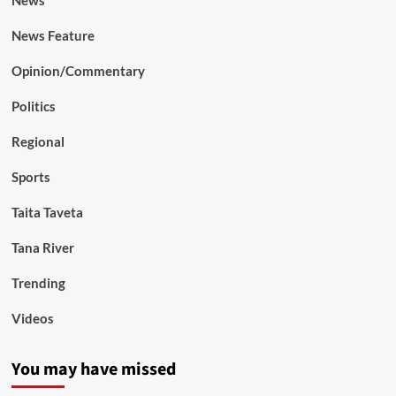
News Feature
Opinion/Commentary
Politics
Regional
Sports
Taita Taveta
Tana River
Trending
Videos
You may have missed