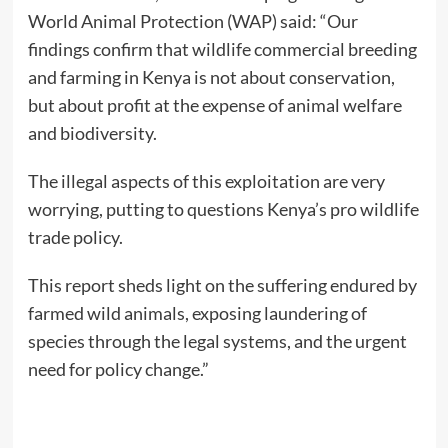
World Animal Protection (WAP) said: “Our
findings confirm that wildlife commercial breeding
and farming in Kenya is not about conservation,
but about profit at the expense of animal welfare
and biodiversity.
The illegal aspects of this exploitation are very
worrying, putting to questions Kenya’s pro wildlife
trade policy.
This report sheds light on the suffering endured by
farmed wild animals, exposing laundering of
species through the legal systems, and the urgent
need for policy change.”