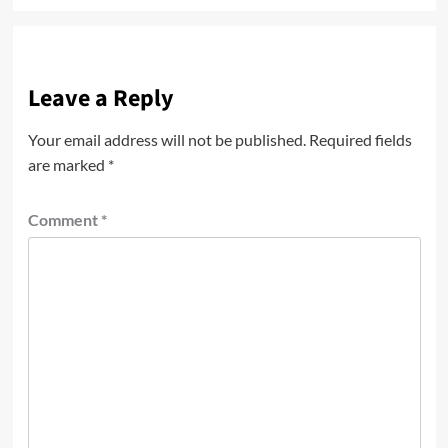
Leave a Reply
Your email address will not be published.
Required fields
are marked
*
Comment
*