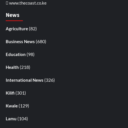
www.thecoast.co.ke
News
(82)
Agriculture
(680)
Business News
(98)
Education
(218)
Health
(326)
International News
(301)
Kilifi
(129)
Kwale
(104)
Lamu