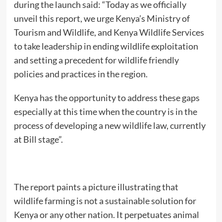
during the launch said: “Today as we officially
unveil this report, we urge Kenya’s Ministry of
Tourism and Wildlife, and Kenya Wildlife Services
to take leadership in ending wildlife exploitation
and setting a precedent for wildlife friendly
policies and practices in the region.
Kenya has the opportunity to address these gaps
especially at this time when the country is in the
process of developing a new wildlife law, currently
at Bill stage”.
The report paints a picture illustrating that
wildlife farming is not a sustainable solution for
Kenya or any other nation. It perpetuates animal