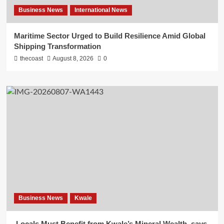
Business News
International News
Maritime Sector Urged to Build Resilience Amid Global
Shipping Transformation
thecoast
August 8, 2026
0
Business News
Kwale
Locals Must Benefit from Kwale’s Mineral Wealth, says