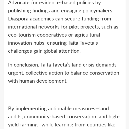
Advocate for evidence-based policies by
publishing findings and engaging policymakers.
Diaspora academics can secure funding from
international networks for pilot projects, such as
eco-tourism cooperatives or agricultural
innovation hubs, ensuring Taita Taveta’s
challenges gain global attention.
In conclusion, Taita Taveta’s land crisis demands
urgent, collective action to balance conservation
with human development.
By implementing actionable measures—land
audits, community-based conservation, and high-
yield farming—while learning from counties like