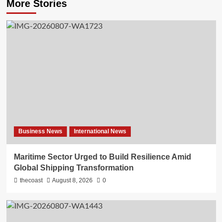
More Stories
Business News
International News
Maritime Sector Urged to Build Resilience Amid
Global Shipping Transformation
thecoast
August 8, 2026
0