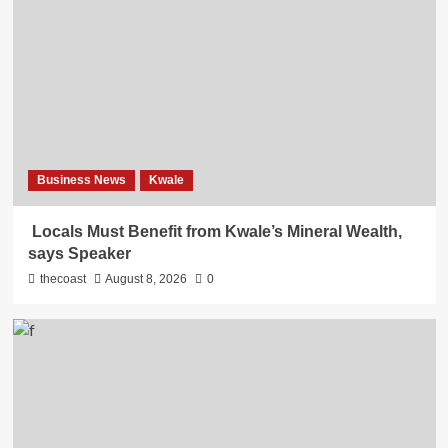
Business News
Kwale
Locals Must Benefit from Kwale’s Mineral Wealth,
says Speaker
thecoast
August 8, 2026
0