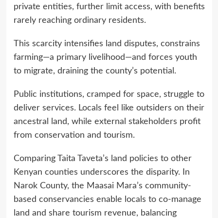
private entities, further limit access, with benefits
rarely reaching ordinary residents.
This scarcity intensifies land disputes, constrains
farming—a primary livelihood—and forces youth
to migrate, draining the county’s potential.
Public institutions, cramped for space, struggle to
deliver services. Locals feel like outsiders on their
ancestral land, while external stakeholders profit
from conservation and tourism.
Comparing Taita Taveta’s land policies to other
Kenyan counties underscores the disparity. In
Narok County, the Maasai Mara’s community-
based conservancies enable locals to co-manage
land and share tourism revenue, balancing