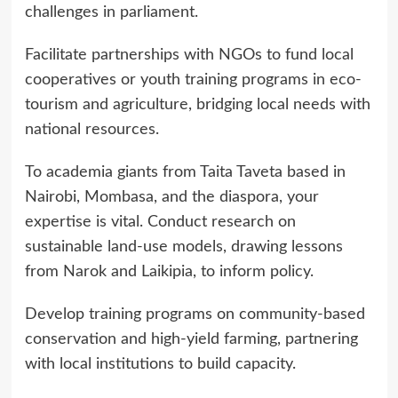
challenges in parliament.
Facilitate partnerships with NGOs to fund local
cooperatives or youth training programs in eco-
tourism and agriculture, bridging local needs with
national resources.
To academia giants from Taita Taveta based in
Nairobi, Mombasa, and the diaspora, your
expertise is vital. Conduct research on
sustainable land-use models, drawing lessons
from Narok and Laikipia, to inform policy.
Develop training programs on community-based
conservation and high-yield farming, partnering
with local institutions to build capacity.