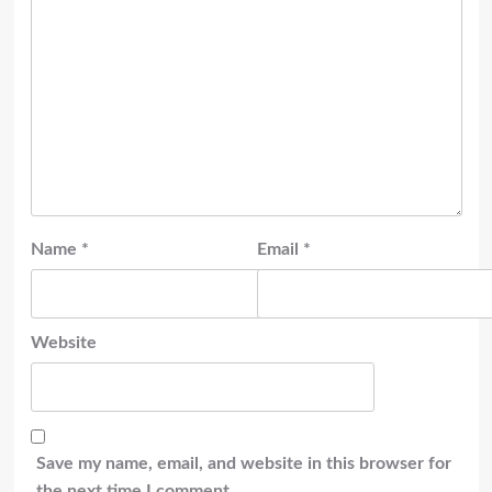
Name
*
Email
*
Website
Save my name, email, and website in this browser for
the next time I comment.