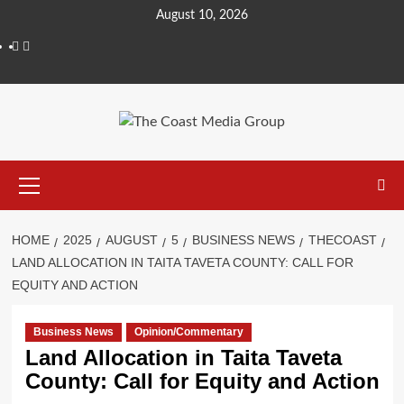
August 10, 2026
HOME
2025
AUGUST
5
BUSINESS NEWS
THECOAST
LAND ALLOCATION IN TAITA TAVETA COUNTY: CALL FOR
EQUITY AND ACTION
Business News
Opinion/Commentary
Land Allocation in Taita Taveta
County: Call for Equity and Action