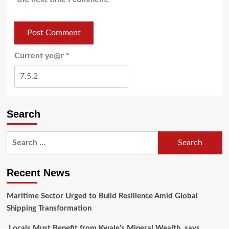
Current ye@r
*
Search
Recent News
Maritime Sector Urged to Build Resilience Amid Global
Shipping Transformation
Locals Must Benefit from Kwale’s Mineral Wealth, says