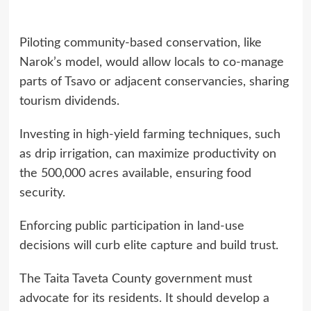
Piloting community-based conservation, like
Narok’s model, would allow locals to co-manage
parts of Tsavo or adjacent conservancies, sharing
tourism dividends.
Investing in high-yield farming techniques, such
as drip irrigation, can maximize productivity on
the 500,000 acres available, ensuring food
security.
Enforcing public participation in land-use
decisions will curb elite capture and build trust.
The Taita Taveta County government must
advocate for its residents. It should develop a