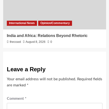
International News
Opinion/Commentary
India and Africa: Relations Beyond Rhetoric
thecoast
August 8, 2026
0
Leave a Reply
Your email address will not be published.
Required fields
are marked
*
Comment
*