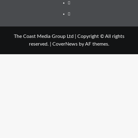
The Coast Media Group Ltd | Copyright © All rights
reserved.
|
CoverNews
by AF themes.