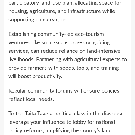
participatory land-use plan, allocating space for
housing, agriculture, and infrastructure while
supporting conservation.
Establishing community-led eco-tourism
ventures, like small-scale lodges or guiding
services, can reduce reliance on land-intensive
livelihoods. Partnering with agricultural experts to
provide farmers with seeds, tools, and training
will boost productivity.
Regular community forums will ensure policies
reflect local needs.
To the Taita Taveta political class in the diaspora,
leverage your influence to lobby for national
policy reforms, amplifying the county’s land