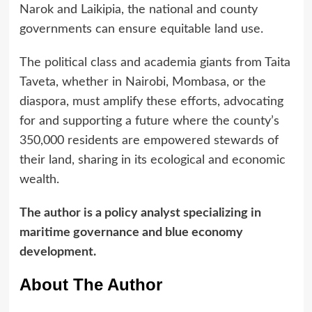
Narok and Laikipia, the national and county
governments can ensure equitable land use.
The political class and academia giants from Taita
Taveta, whether in Nairobi, Mombasa, or the
diaspora, must amplify these efforts, advocating
for and supporting a future where the county’s
350,000 residents are empowered stewards of
their land, sharing in its ecological and economic
wealth.
The author is a policy analyst specializing in
maritime governance and blue economy
development.
About The Author