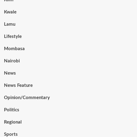
Kwale
Lamu
Lifestyle
Mombasa
Nairobi
News
News Feature
Opinion/Commentary
Politics
Regional
Sports