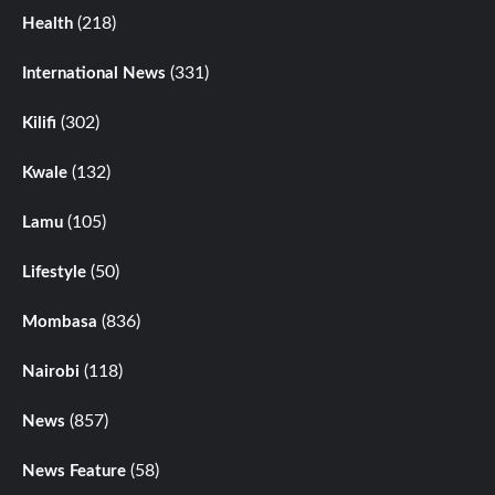
(218)
Health
(331)
International News
(302)
Kilifi
(132)
Kwale
(105)
Lamu
(50)
Lifestyle
(836)
Mombasa
(118)
Nairobi
(857)
News
(58)
News Feature