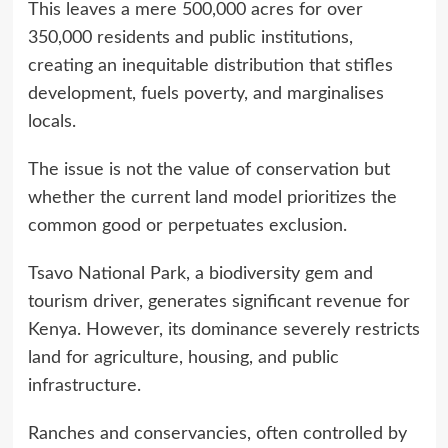
This leaves a mere 500,000 acres for over
350,000 residents and public institutions,
creating an inequitable distribution that stifles
development, fuels poverty, and marginalises
locals.
The issue is not the value of conservation but
whether the current land model prioritizes the
common good or perpetuates exclusion.
Tsavo National Park, a biodiversity gem and
tourism driver, generates significant revenue for
Kenya. However, its dominance severely restricts
land for agriculture, housing, and public
infrastructure.
Ranches and conservancies, often controlled by