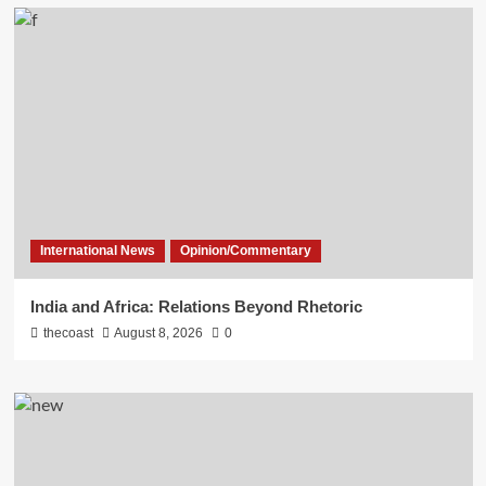
International News
Opinion/Commentary
India and Africa: Relations Beyond Rhetoric
thecoast
August 8, 2026
0