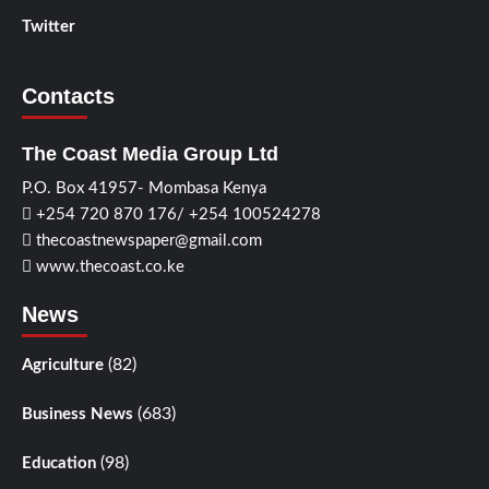
Twitter
Contacts
The Coast Media Group Ltd
P.O. Box 41957- Mombasa Kenya
+254 720 870 176/ +254 100524278
thecoastnewspaper@gmail.com
www.thecoast.co.ke
News
(82)
Agriculture
(683)
Business News
(98)
Education