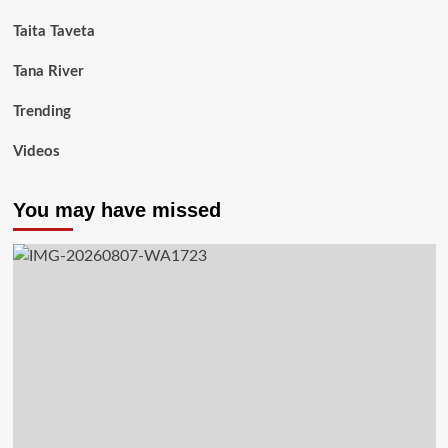
Taita Taveta
Tana River
Trending
Videos
You may have missed