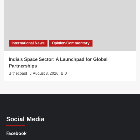
International News
Opinion/Commentary
India’s Space Sector: A Launchpad for Global
Partnerships
thecoast
August 8, 2026
0
Social Media
Facebook