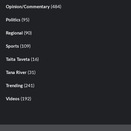
(484)
Opinion/Commentary
(95)
Politics
(90)
Regional
(109)
Sports
(16)
Taita Taveta
(31)
Tana River
(241)
Trending
(192)
Videos