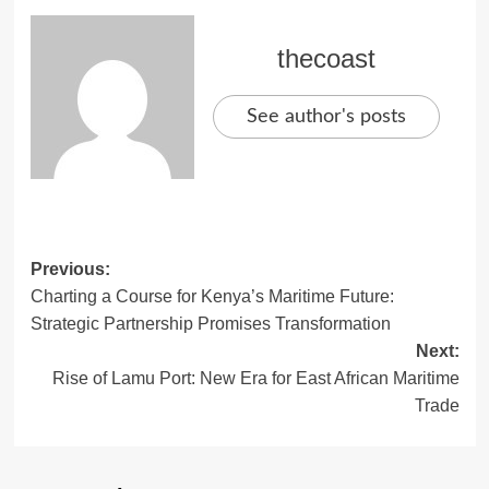
thecoast
See author's posts
Previous:
Charting a Course for Kenya’s Maritime Future:
Strategic Partnership Promises Transformation
Next:
Rise of Lamu Port: New Era for East African Maritime
Trade