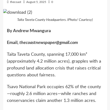
thecoast
August 5, 2025
0
Taita Taveta County Headquarters. IPhoto/ Courtesy)
By Andrew Mwangura
Email,
thecoastnewspaper@gmail.com
Taita Taveta County, spanning 17,000 km²
(approximately 4.2 million acres), grapples with a
profound land allocation crisis that raises critical
questions about fairness.
Tsavo National Park occupies 62% of the county
—roughly 2.6 million acres—while ranches and
conservancies claim another 1.3 million acres.