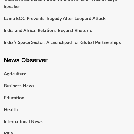
Speaker
Lamu EOC Prevents Tragedy After Leopard Attack
India and Africa: Relations Beyond Rhetoric
India’s Space Sector: A Launchpad for Global Partnerships
News Observer
Agriculture
Business News
Education
Health
International News
Kilifi