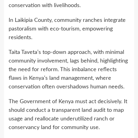
conservation with livelihoods.
In Laikipia County, community ranches integrate
pastoralism with eco-tourism, empowering
residents.
Taita Taveta’s top-down approach, with minimal
community involvement, lags behind, highlighting
the need for reform. This imbalance reflects
flaws in Kenya’s land management, where
conservation often overshadows human needs.
The Government of Kenya must act decisively. It
should conduct a transparent land audit to map
usage and reallocate underutilized ranch or
conservancy land for community use.