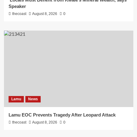
Speaker
thecoast
August 8, 2026
0
Lamu
News
Lamu EOC Prevents Tragedy After Leopard Attack
thecoast
August 8, 2026
0