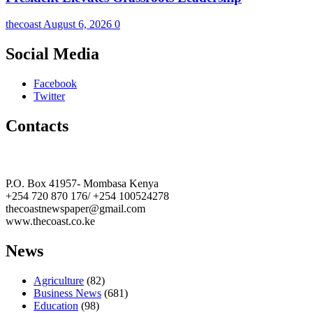
thecoast
August 6, 2026
0
Social Media
Facebook
Twitter
Contacts
The Coast Media Group Ltd
P.O. Box 41957- Mombasa Kenya
+254 720 870 176/ +254 100524278
thecoastnewspaper@gmail.com
www.thecoast.co.ke
News
Agriculture
(82)
Business News
(681)
Education
(98)