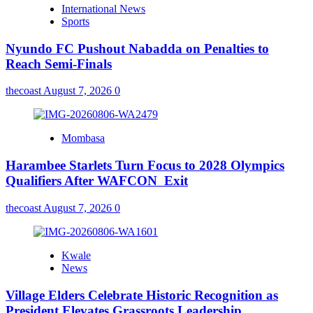
International News
Sports
Nyundo FC Pushout Nabadda on Penalties to
Reach Semi-Finals
thecoast
August 7, 2026
0
Mombasa
Harambee Starlets Turn Focus to 2028 Olympics
Qualifiers After WAFCON Exit
thecoast
August 7, 2026
0
Kwale
News
Village Elders Celebrate Historic Recognition as
President Elevates Grassroots Leadership