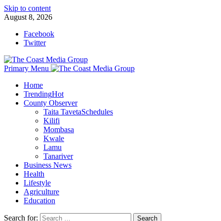
Skip to content
August 8, 2026
Facebook
Twitter
Primary Menu
Home
Trending
Hot
County Observer
Taita Taveta
Schedules
Kilifi
Mombasa
Kwale
Lamu
Tanariver
Business News
Health
Lifestyle
Agriculture
Education
Search for: