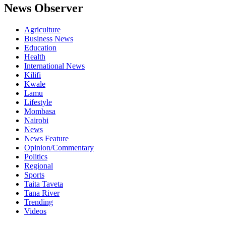
News Observer
Agriculture
Business News
Education
Health
International News
Kilifi
Kwale
Lamu
Lifestyle
Mombasa
Nairobi
News
News Feature
Opinion/Commentary
Politics
Regional
Sports
Taita Taveta
Tana River
Trending
Videos