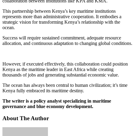
collaboration between institutions like KPA and KMA.
This partnership between Kenya’s key maritime institutions
represents more than administrative cooperation. It embodies a
strategic vision for transforming Kenya’s relationship with the
ocean.
Success will require sustained commitment, adequate resource
allocation, and continuous adaptation to changing global conditions.
However, if executed effectively, this collaboration could position
Kenya as the maritime leader in East Africa while creating
thousands of jobs and generating substantial economic value.
The ocean has always been central to human civilization; it’s time
Kenya fully embraced its maritime destiny.
The writer is a policy analyst specializing in maritime
governance and blue economy development.
About The Author