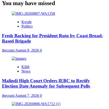
You may have missed
Kwale
Politics
Fresh Backing for President Ruto by Coast Broad-
Based Brigade
thecoast
August 8, 2026
0
Kilifi
News
Malindi High Court Orders IEBC to Rectify
Election Date Anomaly for Subsequent Polls
thecoast
August 7, 2026
0