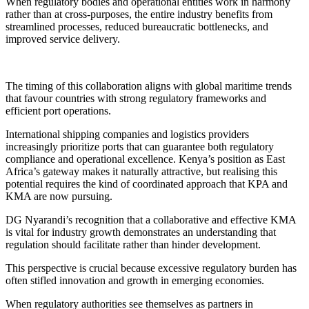
When regulatory bodies and operational entities work in harmony
rather than at cross-purposes, the entire industry benefits from
streamlined processes, reduced bureaucratic bottlenecks, and
improved service delivery.
The timing of this collaboration aligns with global maritime trends
that favour countries with strong regulatory frameworks and
efficient port operations.
International shipping companies and logistics providers
increasingly prioritize ports that can guarantee both regulatory
compliance and operational excellence. Kenya’s position as East
Africa’s gateway makes it naturally attractive, but realising this
potential requires the kind of coordinated approach that KPA and
KMA are now pursuing.
DG Nyarandi’s recognition that a collaborative and effective KMA
is vital for industry growth demonstrates an understanding that
regulation should facilitate rather than hinder development.
This perspective is crucial because excessive regulatory burden has
often stifled innovation and growth in emerging economies.
When regulatory authorities see themselves as partners in