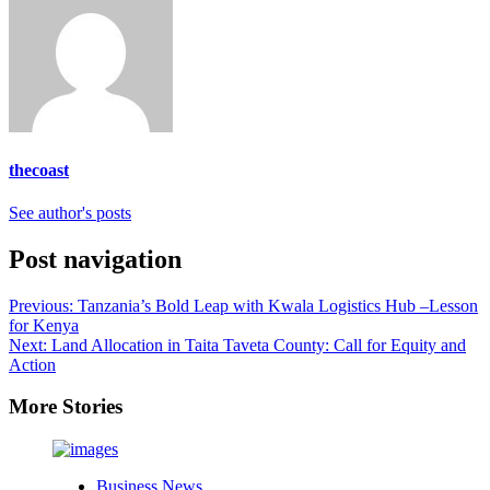
thecoast
See author's posts
Post navigation
Previous:
Tanzania’s Bold Leap with Kwala Logistics Hub –Lesson
for Kenya
Next:
Land Allocation in Taita Taveta County: Call for Equity and
Action
More Stories
Business News