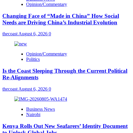
Opinion/Commentary
Changing Face of “Made in China” How Social
Needs are Driving China’s Industrial Evolution
thecoast
August 6, 2026
0
Opinion/Commentary
Politics
Is the Coast Sleeping Through the Current Political
Re-Alignments
thecoast
August 6, 2026
0
Business News
Nairobi
Kenya Rolls Out New Seafarers’ Identity Document
to Unlock Global Jobs