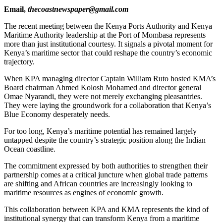
Email,
thecoastnewspaper@gmail.com
The recent meeting between the Kenya Ports Authority and Kenya
Maritime Authority leadership at the Port of Mombasa represents
more than just institutional courtesy. It signals a pivotal moment for
Kenya’s maritime sector that could reshape the country’s economic
trajectory.
When KPA managing director Captain William Ruto hosted KMA’s
Board chairman Ahmed Kolosh Mohamed and director general
Omae Nyarandi, they were not merely exchanging pleasantries.
They were laying the groundwork for a collaboration that Kenya’s
Blue Economy desperately needs.
For too long, Kenya’s maritime potential has remained largely
untapped despite the country’s strategic position along the Indian
Ocean coastline.
The commitment expressed by both authorities to strengthen their
partnership comes at a critical juncture when global trade patterns
are shifting and African countries are increasingly looking to
maritime resources as engines of economic growth.
This collaboration between KPA and KMA represents the kind of
institutional synergy that can transform Kenya from a maritime