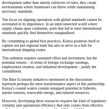
development rather than merely enforcers of rules, they create
environments where businesses can thrive while maintaining
necessary standards.
The focus on aligning operations with global standards cannot be
overstated in its importance. In an interconnected world where
supply chains span continents, ports that fail to meet international
standards quickly find themselves marginalized.
By committing to global best practices, Kenya positions itself to
capture not just regional trade but also to serve as a hub for
international shipping routes.
This ambition requires sustained effort and investment, but the
potential returns – in terms of foreign exchange earnings,
employment creation, and industrial development – justify the
commitment.
The Blue Economy initiatives mentioned in the discussions
represent perhaps the most transformative aspect of this partnership.
Kenya’s coastal waters contain untapped potential in fisheries,
marine tourism, renewable energy, and mineral resources.
However, developing these resources requires the kind of regulatory
certainty and operational efficiency that only comes from effective