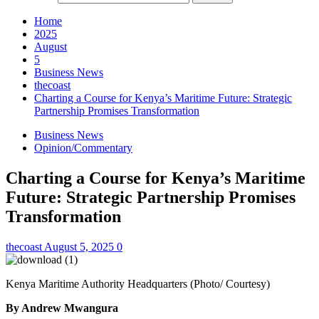
Home
2025
August
5
Business News
thecoast
Charting a Course for Kenya’s Maritime Future: Strategic
Partnership Promises Transformation
Business News
Opinion/Commentary
Charting a Course for Kenya’s Maritime
Future: Strategic Partnership Promises
Transformation
thecoast
August 5, 2025
0
Kenya Maritime Authority Headquarters (Photo/ Courtesy)
By Andrew Mwangura