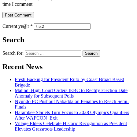
time I comment.
Current ye@r
*
Search
Search for:
Recent News
Fresh Backing for President Ruto by Coast Broad-Based
Brigade
Malindi High Court Orders IEBC to Rectify Election Date
Anomaly for Subsequent Polls
Nyundo FC Pushout Nabadda on Penalties to Reach Semi-
Finals
Harambee Starlets Turn Focus to 2028 Olympics Qualifiers
After WAFCON Exit
Village Elders Celebrate Historic Recognition as President
Elevates Grassroots Leadership