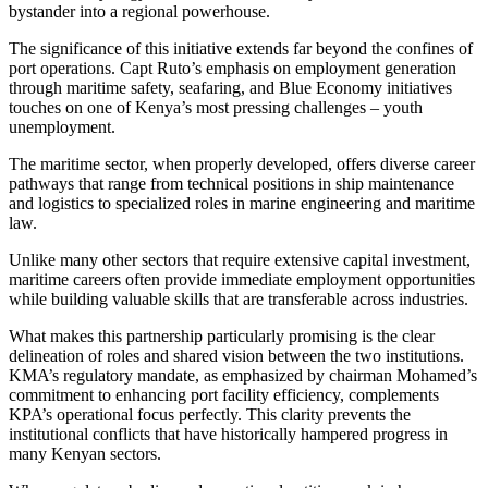
bystander into a regional powerhouse.
The significance of this initiative extends far beyond the confines of
port operations. Capt Ruto’s emphasis on employment generation
through maritime safety, seafaring, and Blue Economy initiatives
touches on one of Kenya’s most pressing challenges – youth
unemployment.
The maritime sector, when properly developed, offers diverse career
pathways that range from technical positions in ship maintenance
and logistics to specialized roles in marine engineering and maritime
law.
Unlike many other sectors that require extensive capital investment,
maritime careers often provide immediate employment opportunities
while building valuable skills that are transferable across industries.
What makes this partnership particularly promising is the clear
delineation of roles and shared vision between the two institutions.
KMA’s regulatory mandate, as emphasized by chairman Mohamed’s
commitment to enhancing port facility efficiency, complements
KPA’s operational focus perfectly. This clarity prevents the
institutional conflicts that have historically hampered progress in
many Kenyan sectors.