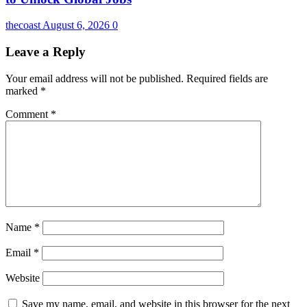
thecoast
August 6, 2026
0
Leave a Reply
Your email address will not be published.
Required fields are
marked
*
Comment
*
Name
*
Email
*
Website
Save my name, email, and website in this browser for the next