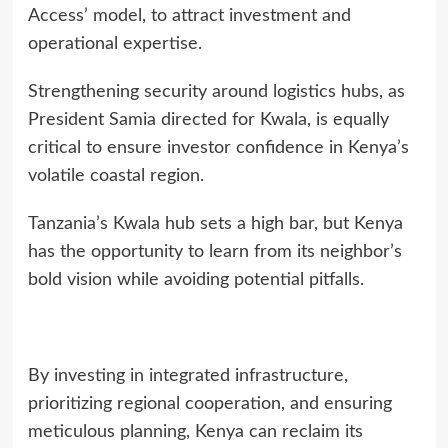
Access’ model, to attract investment and
operational expertise.
Strengthening security around logistics hubs, as
President Samia directed for Kwala, is equally
critical to ensure investor confidence in Kenya’s
volatile coastal region.
Tanzania’s Kwala hub sets a high bar, but Kenya
has the opportunity to learn from its neighbor’s
bold vision while avoiding potential pitfalls.
By investing in integrated infrastructure,
prioritizing regional cooperation, and ensuring
meticulous planning, Kenya can reclaim its