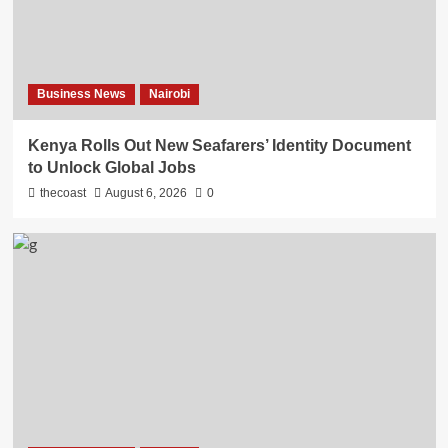
Business News
Nairobi
Kenya Rolls Out New Seafarers’ Identity Document
to Unlock Global Jobs
thecoast
August 6, 2026
0