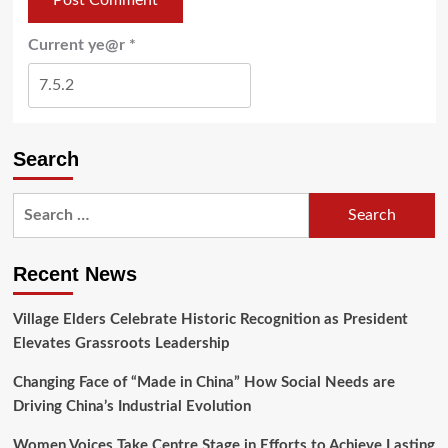
Current ye@r
*
Search
Recent News
Village Elders Celebrate Historic Recognition as President
Elevates Grassroots Leadership
Changing Face of “Made in China” How Social Needs are
Driving China’s Industrial Evolution
Women Voices Take Centre Stage in Efforts to Achieve Lasting