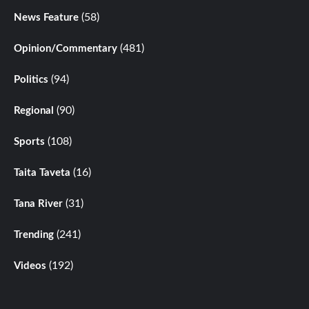
(58)
News Feature
(481)
Opinion/Commentary
(94)
Politics
(90)
Regional
(108)
Sports
(16)
Taita Taveta
(31)
Tana River
(241)
Trending
(192)
Videos