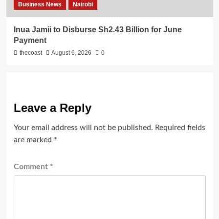
Business News
Nairobi
Inua Jamii to Disburse Sh2.43 Billion for June
Payment
thecoast
August 6, 2026
0
Leave a Reply
Your email address will not be published.
Required fields
are marked
*
Comment
*