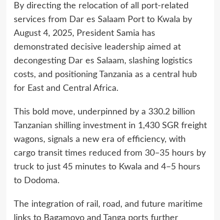
By directing the relocation of all port-related
services from Dar es Salaam Port to Kwala by
August 4, 2025, President Samia has
demonstrated decisive leadership aimed at
decongesting Dar es Salaam, slashing logistics
costs, and positioning Tanzania as a central hub
for East and Central Africa.
This bold move, underpinned by a 330.2 billion
Tanzanian shilling investment in 1,430 SGR freight
wagons, signals a new era of efficiency, with
cargo transit times reduced from 30–35 hours by
truck to just 45 minutes to Kwala and 4–5 hours
to Dodoma.
The integration of rail, road, and future maritime
links to Bagamoyo and Tanga ports further