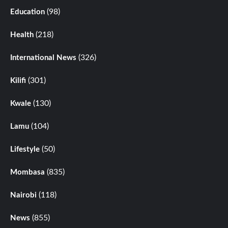
(98)
Education
(218)
Health
(326)
International News
(301)
Kilifi
(130)
Kwale
(104)
Lamu
(50)
Lifestyle
(835)
Mombasa
(118)
Nairobi
(855)
News