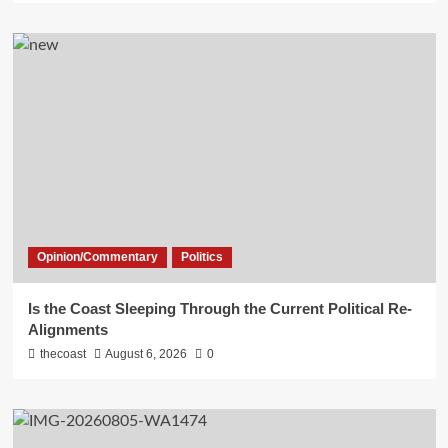
Opinion/Commentary
Politics
Is the Coast Sleeping Through the Current Political Re-
Alignments
thecoast
August 6, 2026
0