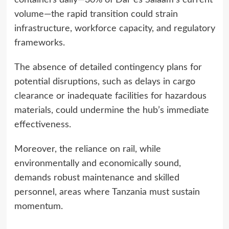
volume—the rapid transition could strain
infrastructure, workforce capacity, and regulatory
frameworks.
The absence of detailed contingency plans for
potential disruptions, such as delays in cargo
clearance or inadequate facilities for hazardous
materials, could undermine the hub’s immediate
effectiveness.
Moreover, the reliance on rail, while
environmentally and economically sound,
demands robust maintenance and skilled
personnel, areas where Tanzania must sustain
momentum.