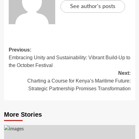
See author's posts
Previous:
Embracing Unity and Sustainability: Vibrant Build-Up to
the October Festival
Next:
Charting a Course for Kenya’s Maritime Future:
Strategic Partnership Promises Transformation
More Stories