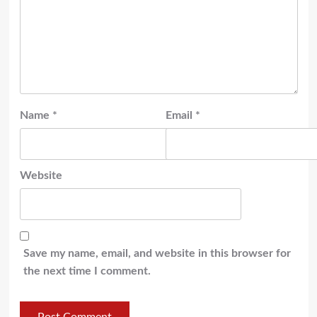
Name
*
Email
*
Website
Save my name, email, and website in this browser for
the next time I comment.