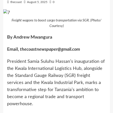
thecoast
August 5, 2025
0
Freight wagons to boost cargo transportation via SGR. (Photo/
Courtesy)
By Andrew Mwangura
Email,
thecoastnewspaper@gmail.com
President Samia Suluhu Hassan’s inauguration of
the Kwala International Logistics Hub, alongside
the Standard Gauge Railway (SGR) freight
services and the Kwala Industrial Park, marks a
transformative step for Tanzania’s ambition to
become a regional trade and transport
powerhouse.