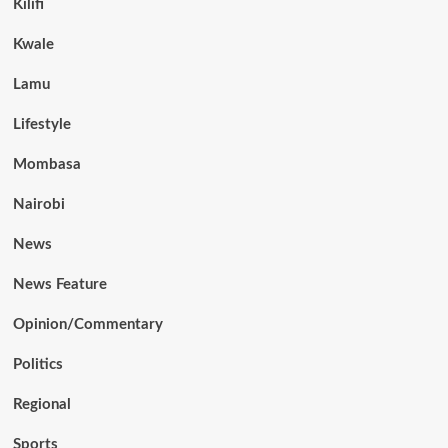
Kilifi
Kwale
Lamu
Lifestyle
Mombasa
Nairobi
News
News Feature
Opinion/Commentary
Politics
Regional
Sports