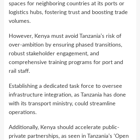
spaces for neighboring countries at its ports or
logistics hubs, fostering trust and boosting trade
volumes.
However, Kenya must avoid Tanzania’s risk of
over-ambition by ensuring phased transitions,
robust stakeholder engagement, and
comprehensive training programs for port and
rail staff.
Establishing a dedicated task force to oversee
infrastructure integration, as Tanzania has done
with its transport ministry, could streamline
operations.
Additionally, Kenya should accelerate public-
private partnerships, as seen in Tanzania’s ‘Open