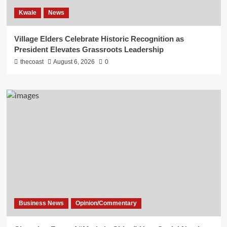
Kwale
News
Village Elders Celebrate Historic Recognition as
President Elevates Grassroots Leadership
thecoast
August 6, 2026
0
Business News
Opinion/Commentary