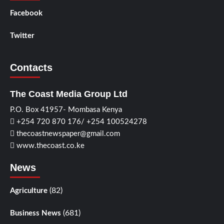
Facebook
Twitter
Contacts
The Coast Media Group Ltd
P.O. Box 41957- Mombasa Kenya
+254 720 870 176/ +254 100524278
thecoastnewspaper@gmail.com
www.thecoast.co.ke
News
(82)
Agriculture
(681)
Business News