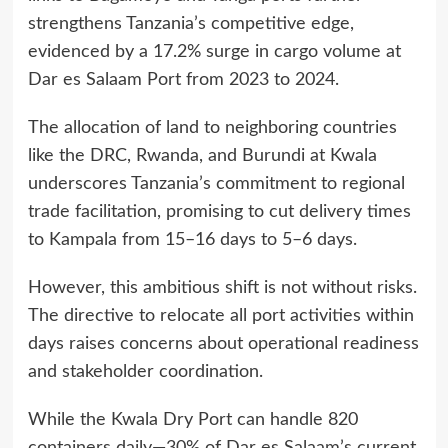
strengthens Tanzania’s competitive edge,
evidenced by a 17.2% surge in cargo volume at
Dar es Salaam Port from 2023 to 2024.
The allocation of land to neighboring countries
like the DRC, Rwanda, and Burundi at Kwala
underscores Tanzania’s commitment to regional
trade facilitation, promising to cut delivery times
to Kampala from 15–16 days to 5–6 days.
However, this ambitious shift is not without risks.
The directive to relocate all port activities within
days raises concerns about operational readiness
and stakeholder coordination.
While the Kwala Dry Port can handle 820
containers daily—30% of Dar es Salaam’s current