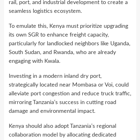
rail, port, and industrial development to create a
seamless logistics ecosystem.
To emulate this, Kenya must prioritize upgrading
its own SGR to enhance freight capacity,
particularly for landlocked neighbors like Uganda,
South Sudan, and Rwanda, who are already
engaging with Kwala.
Investing in a modern inland dry port,
strategically located near Mombasa or Voi, could
alleviate port congestion and reduce truck traffic,
mirroring Tanzania’s success in cutting road
damage and environmental impact.
Kenya should also adopt Tanzania’s regional
collaboration model by allocating dedicated