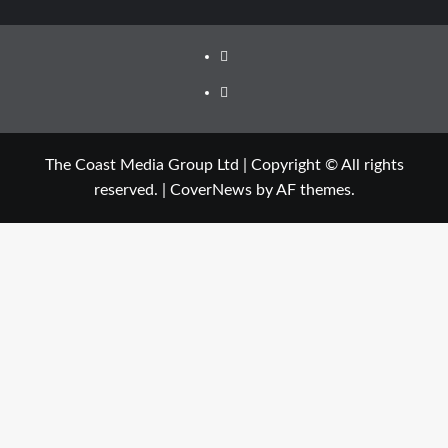
The Coast Media Group Ltd | Copyright © All rights
reserved.
|
CoverNews
by AF themes.