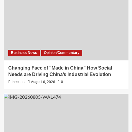
Business News
Opinion/Commentary
Changing Face of “Made in China” How Social
Needs are Driving China’s Industrial Evolution
thecoast
August 6, 2026
0