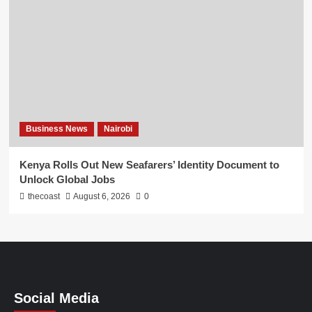
Business News
Nairobi
Kenya Rolls Out New Seafarers’ Identity Document to
Unlock Global Jobs
thecoast
August 6, 2026
0
Social Media