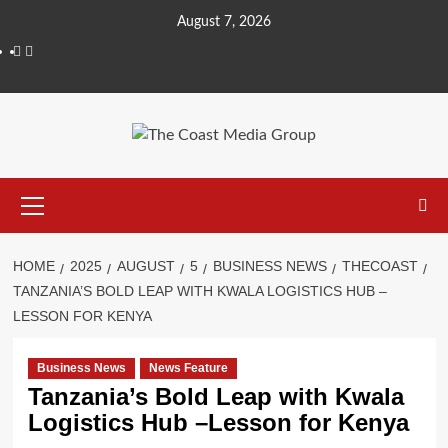
August 7, 2026
HOME
2025
AUGUST
5
BUSINESS NEWS
THECOAST
TANZANIA’S BOLD LEAP WITH KWALA LOGISTICS HUB –
LESSON FOR KENYA
Business News
News Feature
Tanzania’s Bold Leap with Kwala
Logistics Hub –Lesson for Kenya