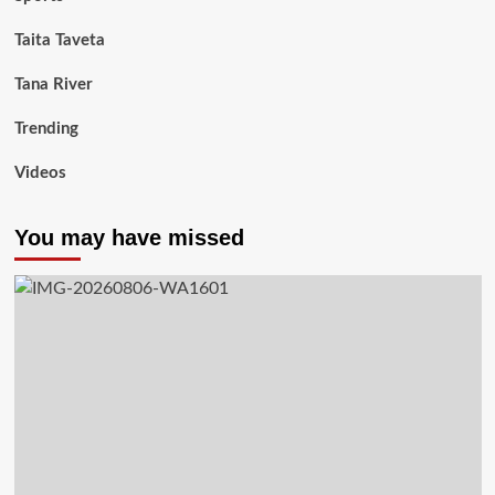
Taita Taveta
Tana River
Trending
Videos
You may have missed