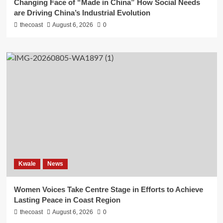
Changing Face of “Made in China” How Social Needs
are Driving China’s Industrial Evolution
thecoast
August 6, 2026
0
Kwale
News
Women Voices Take Centre Stage in Efforts to Achieve
Lasting Peace in Coast Region
thecoast
August 6, 2026
0