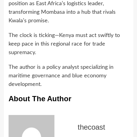
position as East Africa’s logistics leader,
transforming Mombasa into a hub that rivals
Kwala’s promise.
The clock is ticking—Kenya must act swiftly to
keep pace in this regional race for trade
supremacy.
The author is a policy analyst specializing in
maritime governance and blue economy
development.
About The Author
thecoast