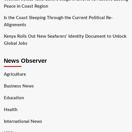
Peace in Coast Region
Is the Coast Sleeping Through the Current Political Re-
Alignments
Kenya Rolls Out New Seafarers’ Identity Document to Unlock
Global Jobs
News Observer
Agriculture
Business News
Education
Health
International News