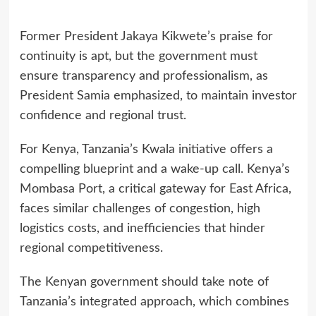
Former President Jakaya Kikwete’s praise for
continuity is apt, but the government must
ensure transparency and professionalism, as
President Samia emphasized, to maintain investor
confidence and regional trust.
For Kenya, Tanzania’s Kwala initiative offers a
compelling blueprint and a wake-up call. Kenya’s
Mombasa Port, a critical gateway for East Africa,
faces similar challenges of congestion, high
logistics costs, and inefficiencies that hinder
regional competitiveness.
The Kenyan government should take note of
Tanzania’s integrated approach, which combines